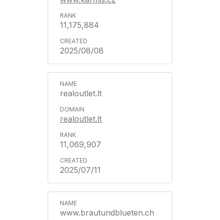
11,175,884
2025/08/08
realoutlet.lt
realoutlet.lt
11,069,907
2025/07/11
www.brautundblueten.ch