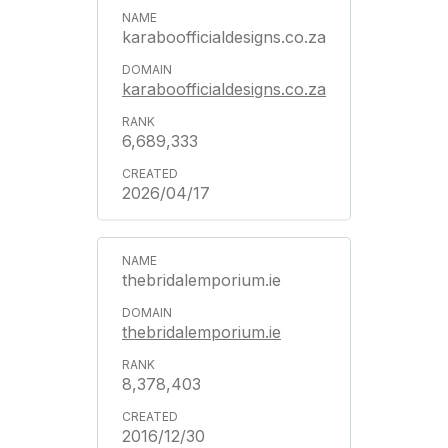
karaboofficialdesigns.co.za
karaboofficialdesigns.co.za
6,689,333
2026/04/17
thebridalemporium.ie
thebridalemporium.ie
8,378,403
2016/12/30