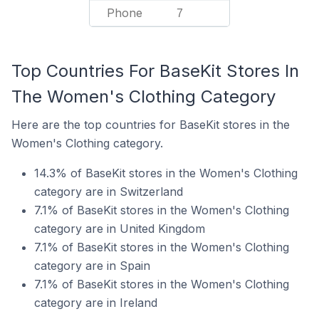
Phone
7
Top Countries For BaseKit Stores In
The Women's Clothing Category
Here are the top countries for BaseKit stores in the
Women's Clothing category.
14.3% of BaseKit stores in the Women's Clothing
category are in Switzerland
7.1% of BaseKit stores in the Women's Clothing
category are in United Kingdom
7.1% of BaseKit stores in the Women's Clothing
category are in Spain
7.1% of BaseKit stores in the Women's Clothing
category are in Ireland