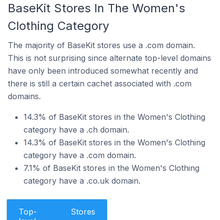
BaseKit Stores In The Women's
Clothing Category
The majority of BaseKit stores use a .com domain.
This is not surprising since alternate top-level domains
have only been introduced somewhat recently and
there is still a certain cachet associated with .com
domains.
14.3% of BaseKit stores in the Women's Clothing
category have a .ch domain.
14.3% of BaseKit stores in the Women's Clothing
category have a .com domain.
7.1% of BaseKit stores in the Women's Clothing
category have a .co.uk domain.
Top-
Stores