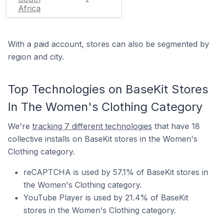
Africa
With a paid account, stores can also be segmented by
region and city.
Top Technologies on BaseKit Stores
In The Women's Clothing Category
We're
tracking 7 different technologies
that have 18
collective installs on BaseKit stores in the Women's
Clothing category.
reCAPTCHA is used by 57.1% of BaseKit stores in
the Women's Clothing category.
YouTube Player is used by 21.4% of BaseKit
stores in the Women's Clothing category.