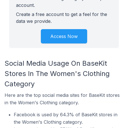
account.
Create a free account to get a feel for the
data we provide.
Access Now
Social Media Usage On BaseKit
Stores In The Women's Clothing
Category
Here are the top social media sites for BaseKit stores
in the Women's Clothing category.
Facebook is used by 64.3% of BaseKit stores in
the Women's Clothing category.