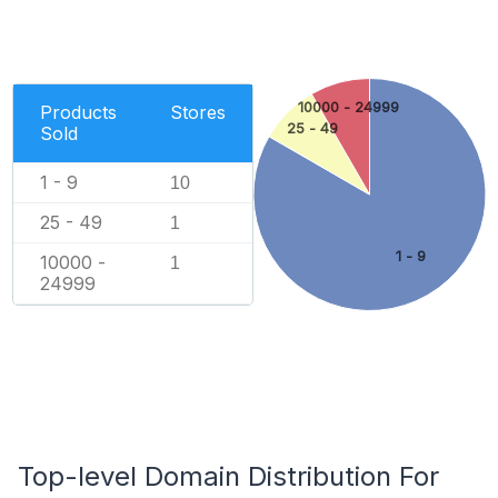
10000 - 24999
Products
Stores
25 - 49
Sold
1 - 9
10
25 - 49
1
1 - 9
10000 -
1
24999
Top-level Domain Distribution For