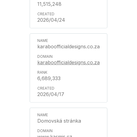
11,515,248
2026/04/24
karaboofficialdesigns.co.za
karaboofficialdesigns.co.za
6,689,333
2026/04/17
Domovská stránka
www.karmis.cz