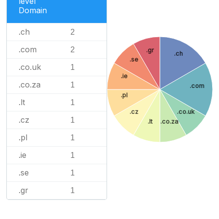
level
Domain
.ch
2
.com
2
.gr
.ch
.se
.co.uk
1
.ie
.co.za
1
.com
.pl
.lt
1
.cz
.co.uk
.cz
1
.lt
.co.za
.pl
1
.ie
1
.se
1
.gr
1