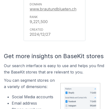
www.brautundblueten.ch
9,221,500
2024/12/27
Get more insights on BaseKit stores
Our search interface is easy to use and helps you find
the BaseKit stores that are relevant to you.
You can segment stores on
a variety of dimensions:
Social Media accounts
Email address