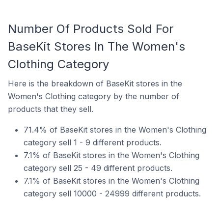
Number Of Products Sold For
BaseKit Stores In The Women's
Clothing Category
Here is the breakdown of BaseKit stores in the
Women's Clothing category by the number of
products that they sell.
71.4% of BaseKit stores in the Women's Clothing
category sell 1 - 9 different products.
7.1% of BaseKit stores in the Women's Clothing
category sell 25 - 49 different products.
7.1% of BaseKit stores in the Women's Clothing
category sell 10000 - 24999 different products.