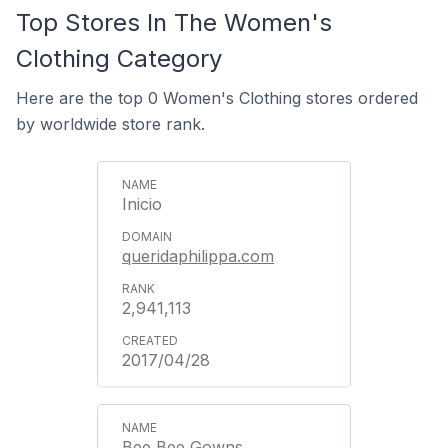
Top Stores In The Women's
Clothing Category
Here are the top 0 Women's Clothing stores ordered
by worldwide store rank.
Inicio
queridaphilippa.com
2,941,113
2017/04/28
Bee Bee Gowns