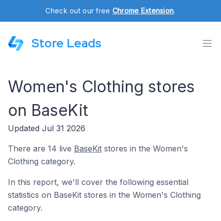
Check out our free
Chrome Extension
.
Store Leads
Women's Clothing stores
on BaseKit
Updated Jul 31 2026
There are 14 live
BaseKit
stores in the Women's
Clothing category.
In this report, we'll cover the following essential
statistics on BaseKit stores in the Women's Clothing
category.