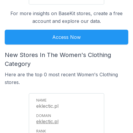
For more insights on BaseKit stores, create a free
account and explore our data.
Access Now
New Stores In The Women's Clothing
Category
Here are the top 0 most recent Women's Clothing
stores.
eklectic.pl
eklectic.pl