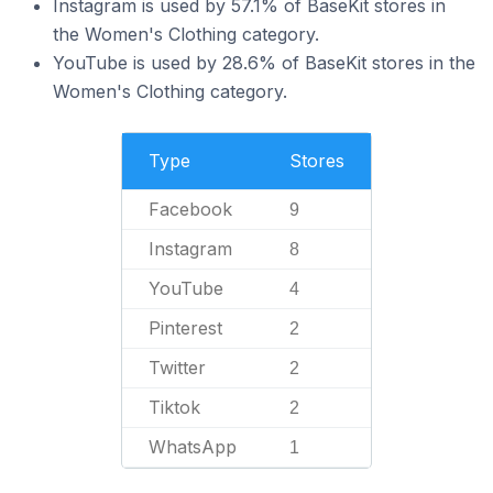
Instagram is used by 57.1% of BaseKit stores in
the Women's Clothing category.
YouTube is used by 28.6% of BaseKit stores in the
Women's Clothing category.
Type
Stores
Facebook
9
Instagram
8
YouTube
4
Pinterest
2
Twitter
2
Tiktok
2
WhatsApp
1