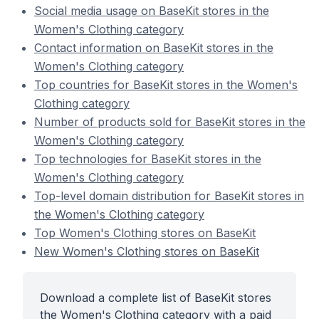
Social media usage on BaseKit stores in the
Women's Clothing category
Contact information on BaseKit stores in the
Women's Clothing category
Top countries for BaseKit stores in the Women's
Clothing category
Number of products sold for BaseKit stores in the
Women's Clothing category
Top technologies for BaseKit stores in the
Women's Clothing category
Top-level domain distribution for BaseKit stores in
the Women's Clothing category
Top Women's Clothing stores on BaseKit
New Women's Clothing stores on BaseKit
Download a complete list of BaseKit stores
the Women's Clothing category with a paid