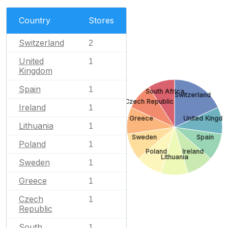
Country
Stores
Switzerland
2
United
1
Kingdom
Spain
1
South Africa
Switzerland
Czech Republic
Ireland
1
Greece
United Kingd
Lithuania
1
Sweden
Spain
Poland
1
Poland
Ireland
Lithuania
Sweden
1
Greece
1
Czech
1
Republic
South
1