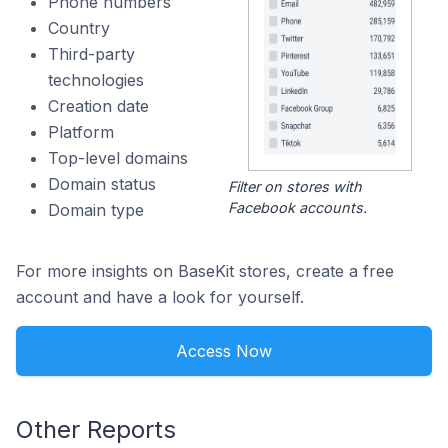
Phone numbers
Country
Third-party
technologies
Creation date
Platform
Top-level domains
Domain status
Filter on stores with
Facebook accounts.
Domain type
For more insights on BaseKit stores, create a free
account and have a look for yourself.
Access Now
Other Reports