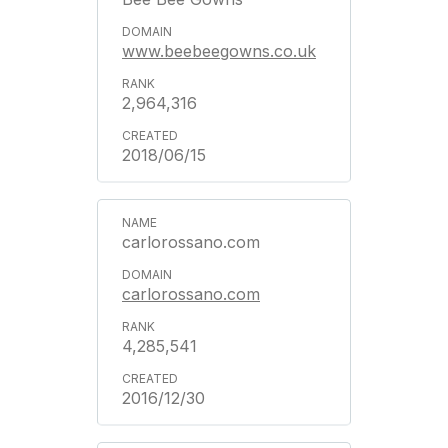
www.beebeegowns.co.uk
2,964,316
2018/06/15
carlorossano.com
carlorossano.com
4,285,541
2016/12/30