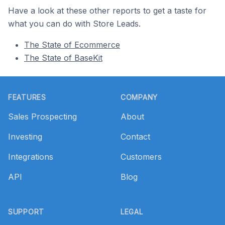
Have a look at these other reports to get a taste for
what you can do with Store Leads.
The State of Ecommerce
The State of BaseKit
Footer
FEATURES
COMPANY
Sales Prospecting
About
Investing
Contact
Integrations
Customers
API
Blog
SUPPORT
LEGAL