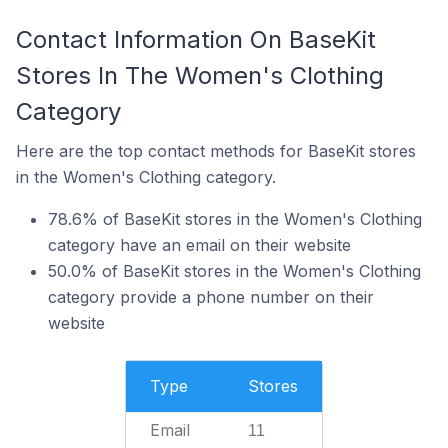
Contact Information On BaseKit
Stores In The Women's Clothing
Category
Here are the top contact methods for BaseKit stores
in the Women's Clothing category.
78.6% of BaseKit stores in the Women's Clothing
category have an email on their website
50.0% of BaseKit stores in the Women's Clothing
category provide a phone number on their
website
Type
Stores
Email
11