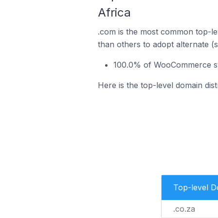
Africa
.com is the most common top-le
than others to adopt alternate (
100.0% of WooCommerce stor
Here is the top-level domain di
Top-level 
.co.za