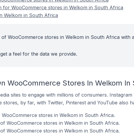
ion for WooCommerce stores in Welkom in South Africa
 Welkom in South Africa
t of WooCommerce stores in Welkom in South Africa with a
get a feel for the data we provide.
On WooCommerce Stores In Welkom In S
dia sites to engage with millions of consumers. Instagra
 stores, by far, with Twitter, Pinterest and YouTube also h
of WooCommerce stores in Welkom in South Africa.
 of WooCommerce stores in Welkom in South Africa.
 of WooCommerce stores in Welkom in South Africa.