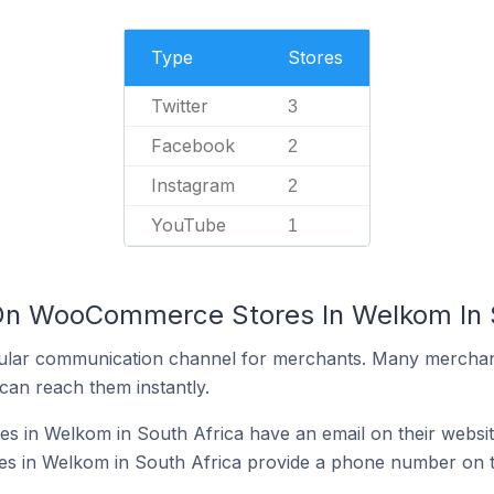
Type
Stores
Twitter
3
Facebook
2
Instagram
2
YouTube
1
 On WooCommerce Stores In Welkom In 
ular communication channel for merchants. Many merchan
can reach them instantly.
in Welkom in South Africa have an email on their websi
 in Welkom in South Africa provide a phone number on t