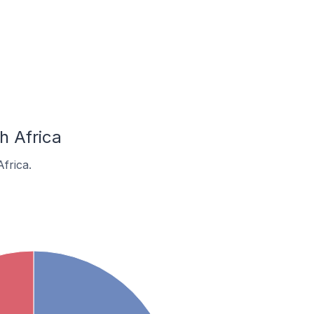
h Africa
frica.