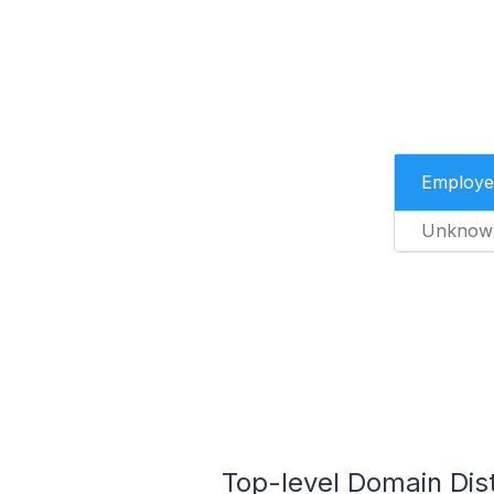
Employe
Unknow
Top-level Domain Dis