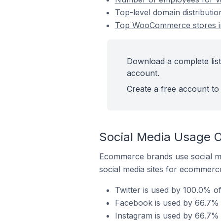
Top-level domain distribut
Top WooCommerce stores in
Download a complete lis
account.
Create a free account to 
Social Media Usage 
Ecommerce brands use social me
social media sites for ecommerce
Twitter is used by 100.0% 
Facebook is used by 66.7%
Instagram is used by 66.7%