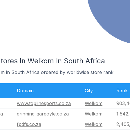
res In Welkom In South Africa
om in South Africa ordered by worldwide store rank.
Domain
City
Rank
www.toplinesports.co.za
Welkom
903,4
za
grinning-gargoyle.co.za
Welkom
1,542
fpdfs.co.za
Welkom
2,405