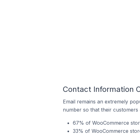
Contact Information
Email remains an extremely pop
number so that their customers 
67% of WooCommerce stores 
33% of WooCommerce stores