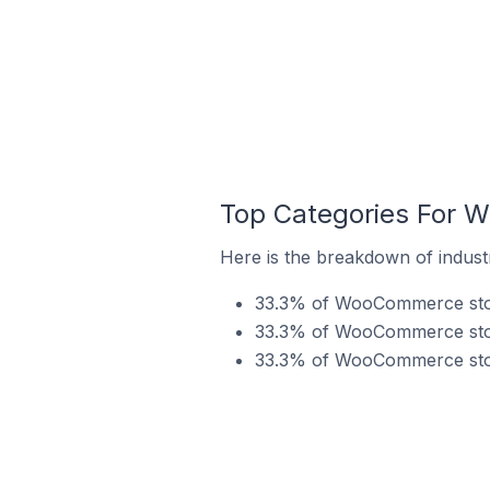
Top Categories For 
Here is the breakdown of indust
33.3% of WooCommerce store
33.3% of WooCommerce store
33.3% of WooCommerce store