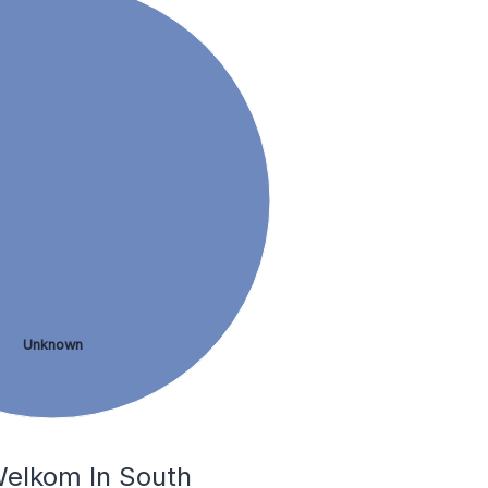
Unknown
Welkom In South