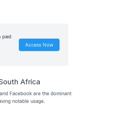
 paid
Access Now
outh Africa
m and Facebook are the dominant
aving notable usage.