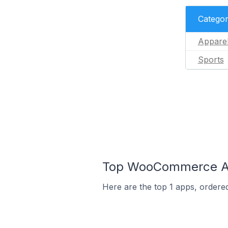
Catego
Appare
Sports
Top WooCommerce App
Here are the top 1 apps, ordere