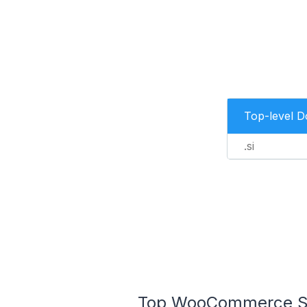
Top-level 
.si
Top WooCommerce Stor