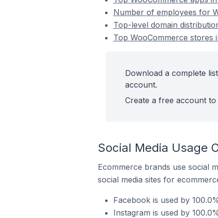
Number of employees for W
Top-level domain distributi
Top WooCommerce stores in 
Download a complete list
account.
Create a free account to 
Social Media Usage O
Ecommerce brands use social me
social media sites for ecommerce
Facebook is used by 100.0%
Instagram is used by 100.0