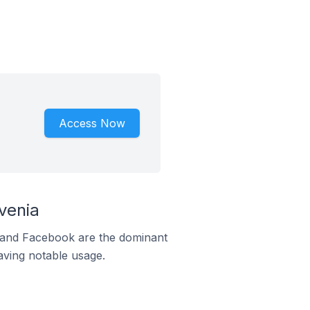
Access Now
venia
m and Facebook are the dominant
aving notable usage.