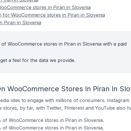
ooCommerce stores in Piran in Slovenia
on for WooCommerce stores in Piran in Slovenia
Piran in Slovenia
 of WooCommerce stores in Piran in Slovenia with a paid
get a feel for the data we provide.
n WooCommerce Stores In Piran In Slo
dia sites to engage with millions of consumers. Instagra
 stores, by far, with Twitter, Pinterest and YouTube also h
 of WooCommerce stores in Piran in Slovenia.
% of WooCommerce stores in Piran in Slovenia.