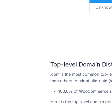
Unknow
Top-level Domain Dis
.com is the most common top-le
than others to adopt alternate (
100.0% of WooCommerce stor
Here is the top-level domain dis