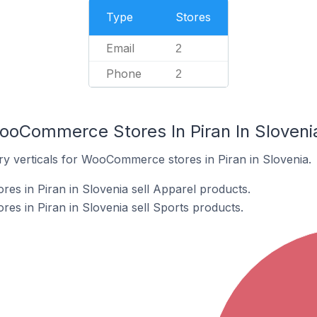
Type
Stores
Email
2
Phone
2
ooCommerce Stores In Piran In Sloveni
ry verticals for WooCommerce stores in Piran in Slovenia.
s in Piran in Slovenia sell Apparel products.
s in Piran in Slovenia sell Sports products.