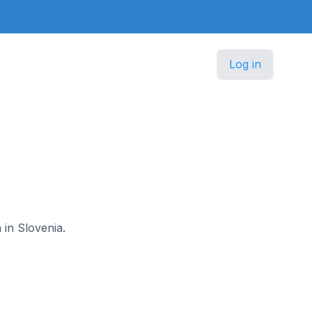
Log in
 in Slovenia.