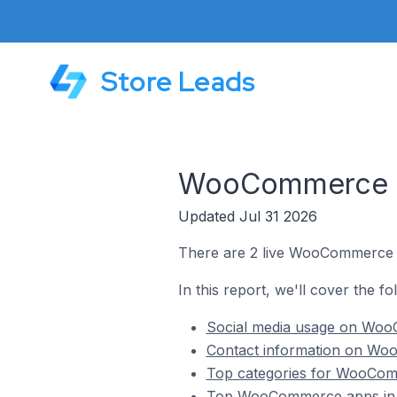
Store Leads
WooCommerce Sto
Updated Jul 31 2026
There are 2 live WooCommerce st
In this report, we'll cover the f
Social media usage on WooC
Contact information on Woo
Top categories for WooComm
Top WooCommerce apps in P