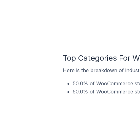
Top Categories For W
Here is the breakdown of indust
50.0% of WooCommerce store
50.0% of WooCommerce store