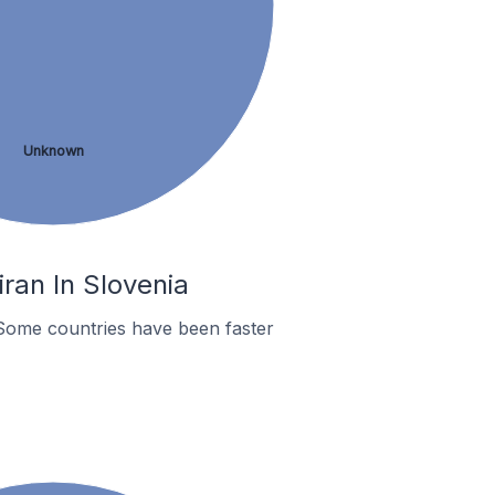
Unknown
ran In Slovenia
Some countries have been faster