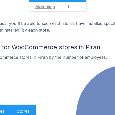
Mailchimp
1
ds, you'll be able to see which stores have installed spec
uninstalled) by each store.
for WooCommerce stores in Piran
ommerce stores in Piran by the number of employees.
es
Stores