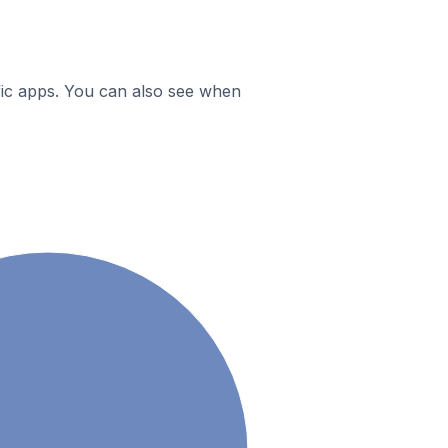
ific apps. You can also see when