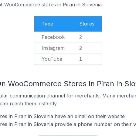
f WooCommerce stores in Piran in Slovenia.
Type
Stores
Facebook
2
Instagram
2
YouTube
1
On WooCommerce Stores In Piran In Slo
ular communication channel for merchants. Many merchan
can reach them instantly.
 in Piran in Slovenia have an email on their website
 in Piran in Slovenia provide a phone number on their w