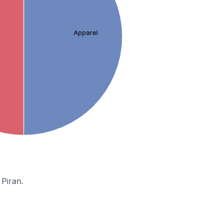
Apparel
Piran.