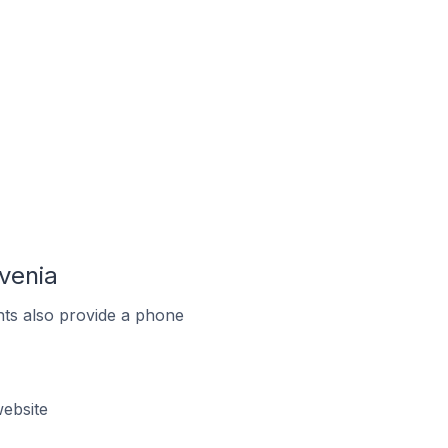
venia
ts also provide a phone
ebsite