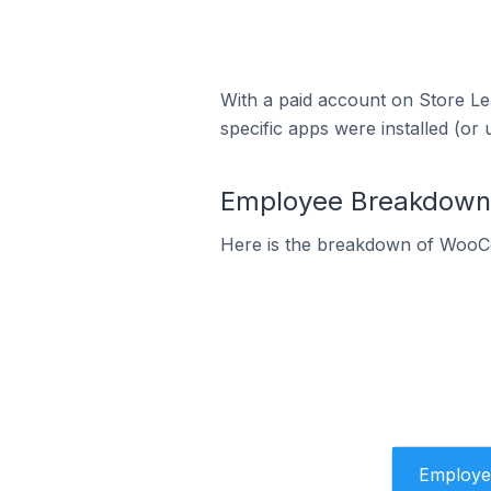
With a paid account on Store Lea
specific apps were installed (or 
Employee Breakdown 
Here is the breakdown of WooC
Employe