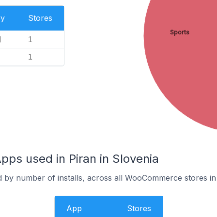
ry
Stores
Sports
l
1
1
s used in Piran in Slovenia
d by number of installs, across all WooCommerce stores in 
App
Stores