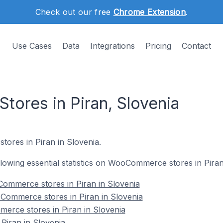
Check out our free
Chrome Extension
.
Use Cases
Data
Integrations
Pricing
Contact
res in Piran, Slovenia
ores in Piran in Slovenia.
ollowing essential statistics on WooCommerce stores in Piran
ommerce stores in Piran in Slovenia
Commerce stores in Piran in Slovenia
erce stores in Piran in Slovenia
iran in Slovenia