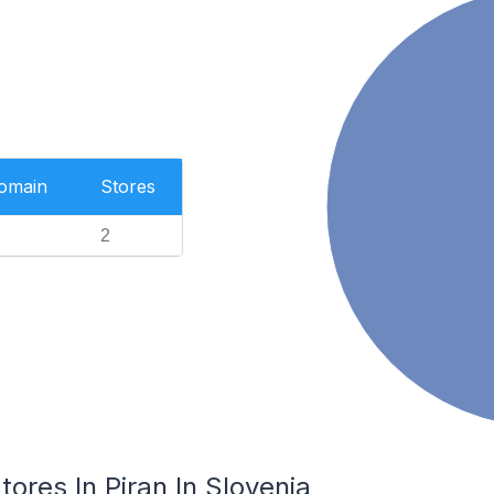
Domain
Stores
2
es In Piran In Slovenia