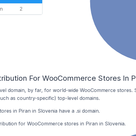
n
2
tribution For WooCommerce Stores In Pi
vel domain, by far, for world-wide WooCommerce stores. 
such as country-specific) top-level domains.
es in Piran in Slovenia have a .si domain.
tribution for WooCommerce stores in Piran in Slovenia.