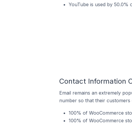
YouTube is used by 50.0% o
Contact Information 
Email remains an extremely pop
number so that their customers 
100% of WooCommerce stores
100% of WooCommerce stores