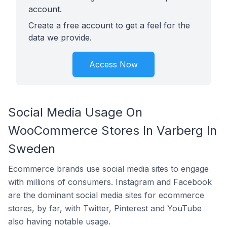
account.
Create a free account to get a feel for the
data we provide.
Access Now
Social Media Usage On
WooCommerce Stores In Varberg In
Sweden
Ecommerce brands use social media sites to engage
with millions of consumers. Instagram and Facebook
are the dominant social media sites for ecommerce
stores, by far, with Twitter, Pinterest and YouTube
also having notable usage.