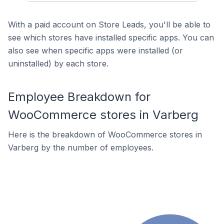
With a paid account on Store Leads, you'll be able to
see which stores have installed specific apps. You can
also see when specific apps were installed (or
uninstalled) by each store.
Employee Breakdown for
WooCommerce stores in Varberg
Here is the breakdown of WooCommerce stores in
Varberg by the number of employees.