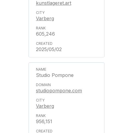
kunstlageret.art
Varberg
605,246
2025/05/02
Studio Pompone
studiopompone.com
Varberg
956,151