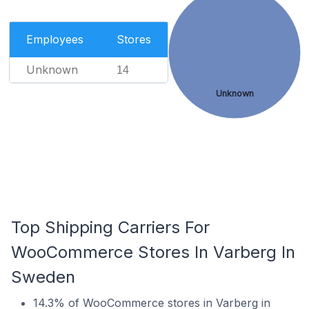
Employees
Stores
Unknown
14
Unknown
Top Shipping Carriers For
WooCommerce Stores In Varberg In
Sweden
14.3% of WooCommerce stores in Varberg in