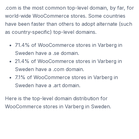
.com is the most common top-level domain, by far, for
world-wide WooCommerce stores. Some countries
have been faster than others to adopt alternate (such
as country-specific) top-level domains.
71.4% of WooCommerce stores in Varberg in
Sweden have a .se domain.
21.4% of WooCommerce stores in Varberg in
Sweden have a .com domain.
7.1% of WooCommerce stores in Varberg in
Sweden have a .art domain.
Here is the top-level domain distribution for
WooCommerce stores in Varberg in Sweden.