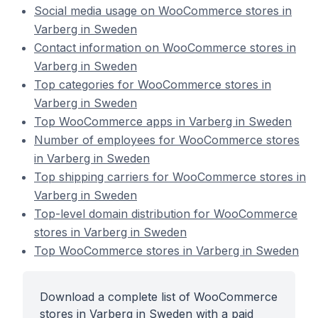
Social media usage on WooCommerce stores in
Varberg in Sweden
Contact information on WooCommerce stores in
Varberg in Sweden
Top categories for WooCommerce stores in
Varberg in Sweden
Top WooCommerce apps in Varberg in Sweden
Number of employees for WooCommerce stores
in Varberg in Sweden
Top shipping carriers for WooCommerce stores in
Varberg in Sweden
Top-level domain distribution for WooCommerce
stores in Varberg in Sweden
Top WooCommerce stores in Varberg in Sweden
Download a complete list of WooCommerce
stores in Varberg in Sweden with a paid