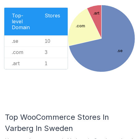
.art
Top-
Stores
level
.com
Domain
.se
10
.se
.com
3
.art
1
Top WooCommerce Stores In
Varberg In Sweden