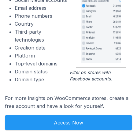
Social Media accounts
Email address
Phone numbers
Country
Third-party
technologies
Creation date
Platform
Top-level domains
Domain status
Filter on stores with
Facebook accounts.
Domain type
For more insights on WooCommerce stores, create a
free account and have a look for yourself.
Access Now