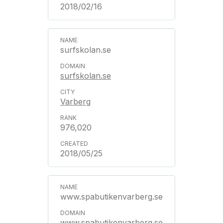
2018/02/16
surfskolan.se
surfskolan.se
Varberg
976,020
2018/05/25
www.spabutikenvarberg.se
www.spabutikenvarberg.se