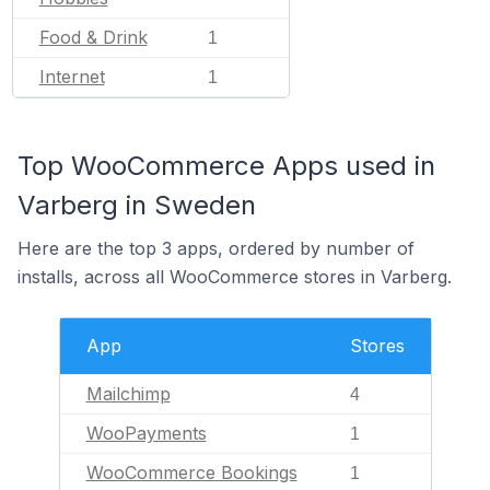
Food & Drink
1
Internet
1
Top WooCommerce Apps used in
Varberg in Sweden
Here are the top 3 apps, ordered by number of
installs, across all WooCommerce stores in Varberg.
App
Stores
Mailchimp
4
WooPayments
1
WooCommerce Bookings
1