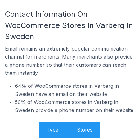
Contact Information On
WooCommerce Stores In Varberg In
Sweden
Email remains an extremely popular communication
channel for merchants. Many merchants also provide
a phone number so that their customers can reach
them instantly.
64% of WooCommerce stores in Varberg in
Sweden have an email on their website
50% of WooCommerce stores in Varberg in
Sweden provide a phone number on their website
Type
Stores