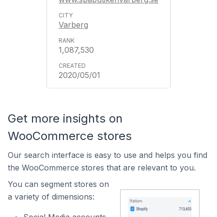
Varberg
1,087,530
2020/05/01
Get more insights on
WooCommerce stores
Our search interface is easy to use and helps you find
the WooCommerce stores that are relevant to you.
You can segment stores on
a variety of dimensions: