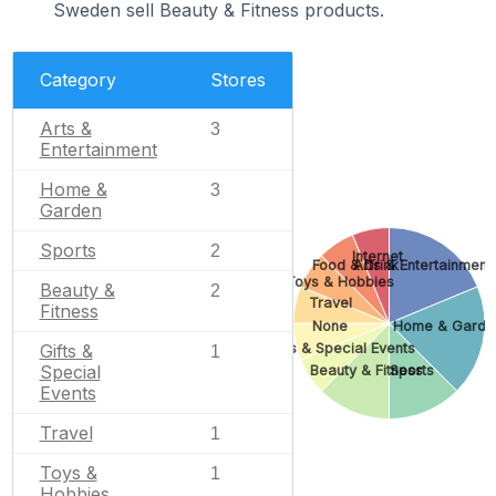
Sweden sell Beauty & Fitness products.
Category
Stores
Arts &
3
Entertainment
Home &
3
Garden
Sports
2
Internet
Food & Drink
Arts & Entertainment
Toys & Hobbies
Beauty &
2
Travel
Fitness
None
Home & Garde
Gifts & Special Events
Gifts &
1
Special
Beauty & Fitness
Sports
Events
Travel
1
Toys &
1
Hobbies