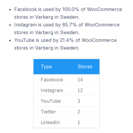
Facebook is used by 100.0% of WooCommerce
stores in Varberg in Sweden.
Instagram is used by 85.7% of WooCommerce
stores in Varberg in Sweden.
YouTube is used by 21.4% of WooCommerce
stores in Varberg in Sweden.
Type
Stores
Facebook
14
Instagram
12
YouTube
3
Twitter
2
LinkedIn
1