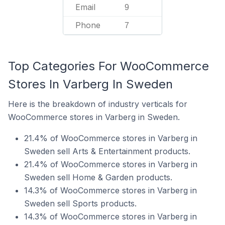
Email
9
Phone
7
Top Categories For WooCommerce
Stores In Varberg In Sweden
Here is the breakdown of industry verticals for
WooCommerce stores in Varberg in Sweden.
21.4% of WooCommerce stores in Varberg in
Sweden sell Arts & Entertainment products.
21.4% of WooCommerce stores in Varberg in
Sweden sell Home & Garden products.
14.3% of WooCommerce stores in Varberg in
Sweden sell Sports products.
14.3% of WooCommerce stores in Varberg in