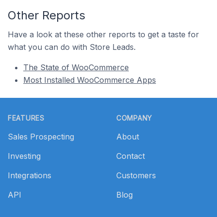
Other Reports
Have a look at these other reports to get a taste for
what you can do with Store Leads.
The State of WooCommerce
Most Installed WooCommerce Apps
Footer
FEATURES
COMPANY
Sales Prospecting
About
Investing
Contact
Integrations
Customers
API
Blog