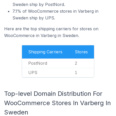
Sweden ship by PostNord.
7.1% of WooCommerce stores in Varberg in
Sweden ship by UPS.
Here are the top shipping carriers for stores on
WooCommerce in Varberg in Sweden.
Shipping Carriers
Stores
PostNord
2
UPS
1
Top-level Domain Distribution For
WooCommerce Stores In Varberg In
Sweden