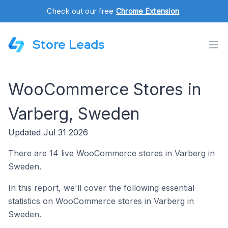
Check out our free
Chrome Extension
.
Store Leads
WooCommerce Stores in
Varberg, Sweden
Updated Jul 31 2026
There are 14 live WooCommerce stores in Varberg in
Sweden.
In this report, we'll cover the following essential
statistics on WooCommerce stores in Varberg in
Sweden.