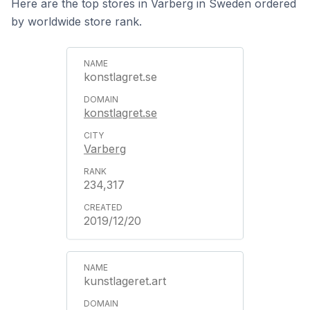
Here are the top stores in Varberg in Sweden ordered
by worldwide store rank.
konstlagret.se
konstlagret.se
Varberg
234,317
2019/12/20
kunstlageret.art