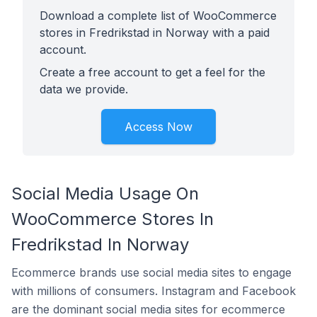
Download a complete list of WooCommerce
stores in Fredrikstad in Norway with a paid
account.
Create a free account to get a feel for the
data we provide.
Access Now
Social Media Usage On
WooCommerce Stores In
Fredrikstad In Norway
Ecommerce brands use social media sites to engage
with millions of consumers. Instagram and Facebook
are the dominant social media sites for ecommerce