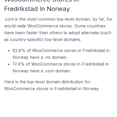
Fredrikstad In Norway
.com is the most common top-level domain, by far, for
world-wide WooCommerce stores. Some countries
have been faster than others to adopt alternate (such
as country-specific) top-level domains.
82.6% of WooCommerce stores in Fredrikstad in
Norway have a .no domain.
17.4% of WooCommerce stores in Fredrikstad in
Norway have a .com domain.
Here is the top-level domain distribution for
WooCommerce stores in Fredrikstad in Norway.