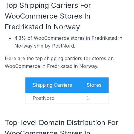
Top Shipping Carriers For
WooCommerce Stores In
Fredrikstad In Norway
4.3% of WooCommerce stores in Fredrikstad in
Norway ship by PostNord.
Here are the top shipping carriers for stores on
WooCommerce in Fredrikstad in Norway.
Shipping Carriers
Stores
PostNord
1
Top-level Domain Distribution For
WooCommerce Stores In