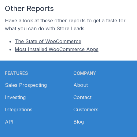
Other Reports
Have a look at these other reports to get a taste for
what you can do with Store Leads.
The State of WooCommerce
Most Installed WooCommerce Apps
Footer
FEATURES
COMPANY
Sales Prospecting
About
Investing
Contact
Integrations
Customers
API
Blog