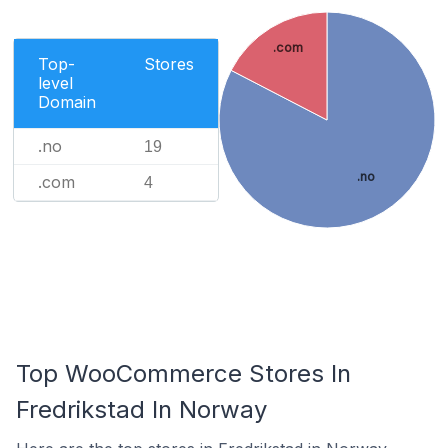
.com
Top-
Stores
level
Domain
.no
19
.no
.com
4
Top WooCommerce Stores In
Fredrikstad In Norway