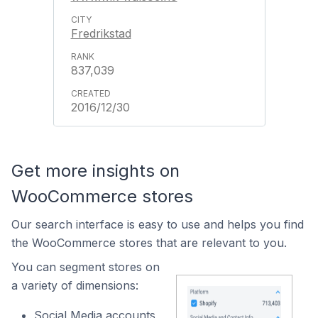
Fredrikstad
837,039
2016/12/30
Get more insights on
WooCommerce stores
Our search interface is easy to use and helps you find
the WooCommerce stores that are relevant to you.
You can segment stores on
a variety of dimensions:
Social Media accounts