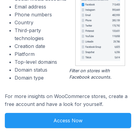
Email address
Phone numbers
Country
Third-party
technologies
Creation date
Platform
Top-level domains
Domain status
Filter on stores with
Facebook accounts.
Domain type
For more insights on WooCommerce stores, create a
free account and have a look for yourself.
Access Now