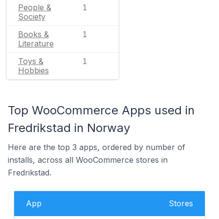
People &
1
Society
Books &
1
Literature
Toys &
1
Hobbies
Top WooCommerce Apps used in
Fredrikstad in Norway
Here are the top 3 apps, ordered by number of
installs, across all WooCommerce stores in
Fredrikstad.
App
Stores