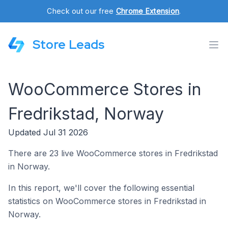
Check out our free
Chrome Extension
.
Store Leads
WooCommerce Stores in
Fredrikstad, Norway
Updated Jul 31 2026
There are 23 live WooCommerce stores in Fredrikstad
in Norway.
In this report, we'll cover the following essential
statistics on WooCommerce stores in Fredrikstad in
Norway.