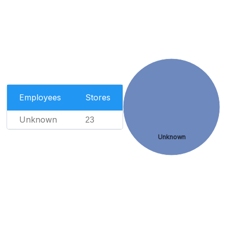
Employees
Stores
Unknown
23
Unknown