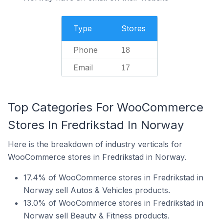
Type
Stores
Phone
18
Email
17
Top Categories For WooCommerce
Stores In Fredrikstad In Norway
Here is the breakdown of industry verticals for
WooCommerce stores in Fredrikstad in Norway.
17.4% of WooCommerce stores in Fredrikstad in
Norway sell Autos & Vehicles products.
13.0% of WooCommerce stores in Fredrikstad in
Norway sell Beauty & Fitness products.