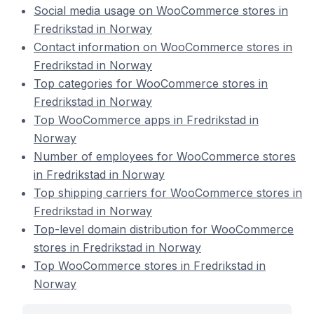
Social media usage on WooCommerce stores in
Fredrikstad in Norway
Contact information on WooCommerce stores in
Fredrikstad in Norway
Top categories for WooCommerce stores in
Fredrikstad in Norway
Top WooCommerce apps in Fredrikstad in
Norway
Number of employees for WooCommerce stores
in Fredrikstad in Norway
Top shipping carriers for WooCommerce stores in
Fredrikstad in Norway
Top-level domain distribution for WooCommerce
stores in Fredrikstad in Norway
Top WooCommerce stores in Fredrikstad in
Norway