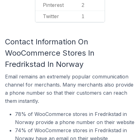
Pinterest
2
Twitter
1
Contact Information On
WooCommerce Stores In
Fredrikstad In Norway
Email remains an extremely popular communication
channel for merchants. Many merchants also provide
a phone number so that their customers can reach
them instantly.
78% of WooCommerce stores in Fredrikstad in
Norway provide a phone number on their website
74% of WooCommerce stores in Fredrikstad in
Norway have an email on their website