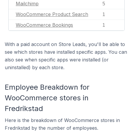
Mailchimp
5
WooCommerce Product Search
1
WooCommerce Bookings
1
With a paid account on Store Leads, you'll be able to
see which stores have installed specific apps. You can
also see when specific apps were installed (or
uninstalled) by each store.
Employee Breakdown for
WooCommerce stores in
Fredrikstad
Here is the breakdown of WooCommerce stores in
Fredrikstad by the number of employees.