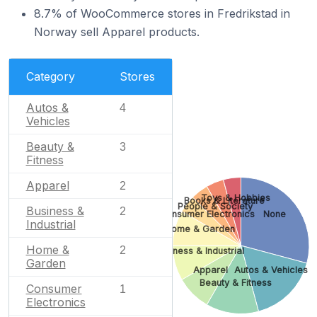
8.7% of WooCommerce stores in Fredrikstad in
Norway sell Apparel products.
Category
Stores
Autos &
4
Vehicles
Beauty &
3
Fitness
Apparel
2
Toys & Hobbies
Books & Literature
People & Society
Business &
2
Consumer Electronics
None
Industrial
Home & Garden
Home &
2
Business & Industrial
Garden
Apparel
Autos & Vehicles
Beauty & Fitness
Consumer
1
Electronics