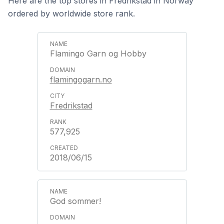
Here are the top stores in Fredrikstad in Norway
ordered by worldwide store rank.
Flamingo Garn og Hobby
flamingogarn.no
Fredrikstad
577,925
2018/06/15
God sommer!