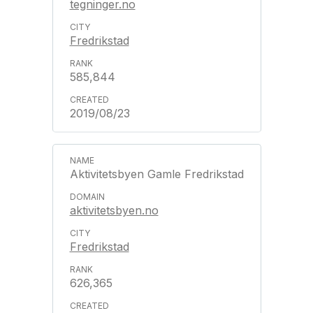
tegninger.no
Fredrikstad
585,844
2019/08/23
Aktivitetsbyen Gamle Fredrikstad
aktivitetsbyen.no
Fredrikstad
626,365