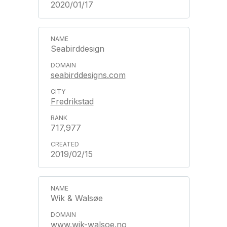
2020/01/17
Seabirddesign
seabirddesigns.com
Fredrikstad
717,977
2019/02/15
Wik & Walsøe
www.wik-walsoe.no