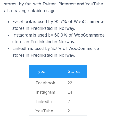
stores, by far, with Twitter, Pinterest and YouTube
also having notable usage.
Facebook is used by 95.7% of WooCommerce
stores in Fredrikstad in Norway.
Instagram is used by 60.9% of WooCommerce
stores in Fredrikstad in Norway.
LinkedIn is used by 8.7% of WooCommerce
stores in Fredrikstad in Norway.
Type
Stores
Facebook
22
Instagram
14
LinkedIn
2
YouTube
2