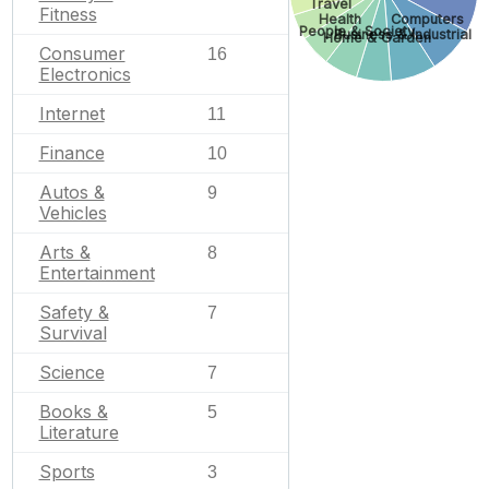
Travel
Fitness
Health
Computers
People & Society
Business & Industrial
Home & Garden
Consumer
16
Electronics
Internet
11
Finance
10
Autos &
9
Vehicles
Arts &
8
Entertainment
Safety &
7
Survival
Science
7
Books &
5
Literature
Sports
3