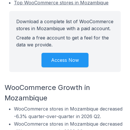
Top WooCommerce stores in Mozambique
Download a complete list of WooCommerce
stores in Mozambique with a paid account.
Create a free account to get a feel for the
data we provide.
Access Now
WooCommerce Growth in
Mozambique
WooCommerce stores in Mozambique decreased
-6.3% quarter-over-quarter in 2026 Q2.
WooCommerce stores in Mozambique decreased