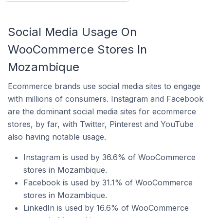
Social Media Usage On
WooCommerce Stores In
Mozambique
Ecommerce brands use social media sites to engage
with millions of consumers. Instagram and Facebook
are the dominant social media sites for ecommerce
stores, by far, with Twitter, Pinterest and YouTube
also having notable usage.
Instagram is used by 36.6% of WooCommerce
stores in Mozambique.
Facebook is used by 31.1% of WooCommerce
stores in Mozambique.
LinkedIn is used by 16.6% of WooCommerce