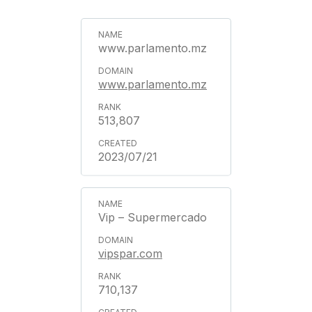
www.parlamento.mz
www.parlamento.mz
513,807
2023/07/21
Vip – Supermercado
vipspar.com
710,137