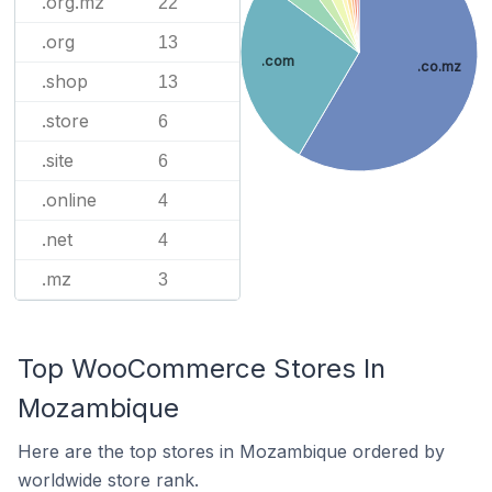
.org.mz
22
.org
13
.com
.co.mz
.shop
13
.store
6
.site
6
.online
4
.net
4
.mz
3
Top WooCommerce Stores In
Mozambique
Here are the top stores in Mozambique ordered by
worldwide store rank.