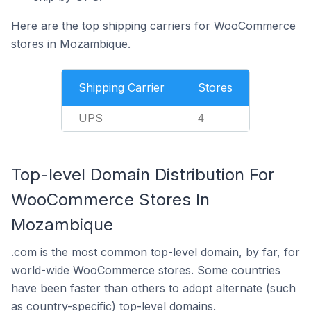
Here are the top shipping carriers for WooCommerce
stores in Mozambique.
Shipping Carrier
Stores
UPS
4
Top-level Domain Distribution For
WooCommerce Stores In
Mozambique
.com is the most common top-level domain, by far, for
world-wide WooCommerce stores. Some countries
have been faster than others to adopt alternate (such
as country-specific) top-level domains.