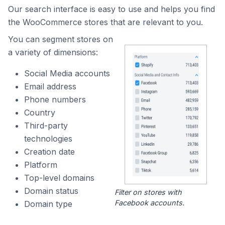
Our search interface is easy to use and helps you find
the WooCommerce stores that are relevant to you.
You can segment stores on
a variety of dimensions:
Social Media accounts
Email address
Phone numbers
Country
Third-party
technologies
Creation date
Platform
Top-level domains
Domain status
Filter on stores with
Facebook accounts.
Domain type