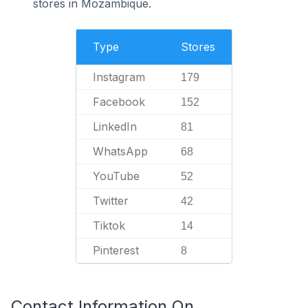
stores in Mozambique.
Type
Stores
Instagram
179
Facebook
152
LinkedIn
81
WhatsApp
68
YouTube
52
Twitter
42
Tiktok
14
Pinterest
8
Contact Information On