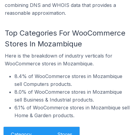
combining DNS and WHOIS data that provides a
reasonable approximation.
Top Categories For WooCommerce
Stores In Mozambique
Here is the breakdown of industry verticals for
WooCommerce stores in Mozambique.
8.4% of WooCommerce stores in Mozambique
sell Computers products.
8.0% of WooCommerce stores in Mozambique
sell Business & Industrial products.
6.1% of WooCommerce stores in Mozambique sell
Home & Garden products.
Category
Stores