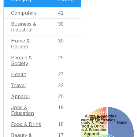
Computers
41
Business &
39
Industrial
Home &
30
Garden
People &
29
Society
Health
27
Travel
22
Apparel
20
Jobs &
19
Education
Autos & Vehicles
Finance
Internet
Consumer Electronics
None
Beauty & Fitness
Food & Drink
18
Food & Drink
Jobs & Education
Apparel
Beauty &
17