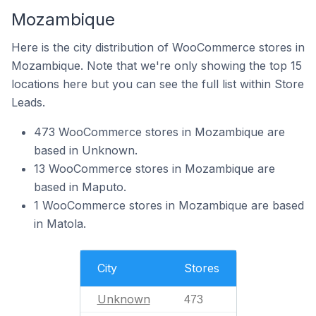
Mozambique
Here is the city distribution of WooCommerce stores in
Mozambique. Note that we're only showing the top 15
locations here but you can see the full list within Store
Leads.
473 WooCommerce stores in Mozambique are
based in Unknown.
13 WooCommerce stores in Mozambique are
based in Maputo.
1 WooCommerce stores in Mozambique are based
in Matola.
City
Stores
Unknown
473