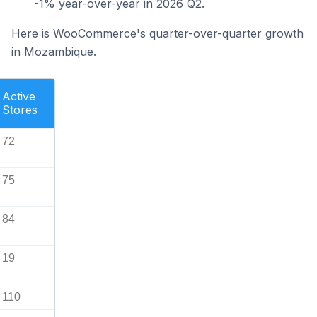
-1% year-over-year in 2026 Q2.
Here is WooCommerce's quarter-over-quarter growth
in Mozambique.
Active
Stores
72
75
84
19
110