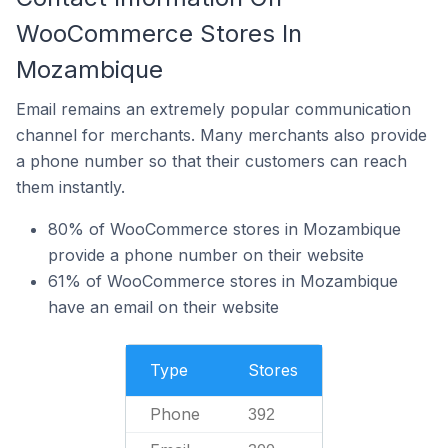
WooCommerce Stores In
Mozambique
Email remains an extremely popular communication
channel for merchants. Many merchants also provide
a phone number so that their customers can reach
them instantly.
80% of WooCommerce stores in Mozambique
provide a phone number on their website
61% of WooCommerce stores in Mozambique
have an email on their website
Type
Stores
Phone
392