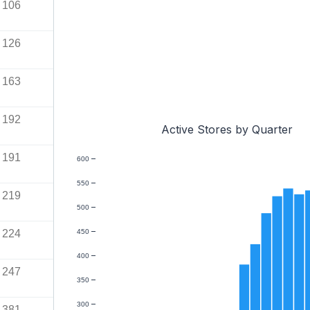
106
126
163
192
Active Stores by Quarter
191
600
550
219
500
224
450
400
247
350
300
381