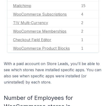
Mailchimp
15
WooCommerce Subscriptions
4
TIV Multi-Currency
2
WooCommerce Memberships
2
Checkout Field Editor
1
WooCommerce Product Blocks
1
With a paid account on Store Leads, you'll be able to
see which stores have installed specific apps. You can
also see when specific apps were installed (or
uninstalled) by each store.
Number of Employees for