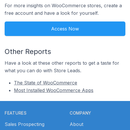
For more insights on WooCommerce stores, create a
free account and have a look for yourself.
Access Now
Other Reports
Have a look at these other reports to get a taste for
what you can do with Store Leads.
The State of WooCommerce
Most Installed WooCommerce Apps
Footer
FEATURES
COMPANY
Sales Prospecting
About