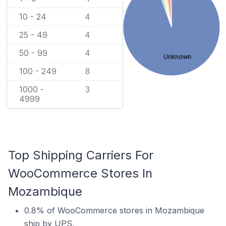
10 - 24
4
25 - 49
4
50 - 99
4
Unknown
100 - 249
8
1000 -
3
4999
Top Shipping Carriers For
WooCommerce Stores In
Mozambique
0.8% of WooCommerce stores in Mozambique
ship by UPS.