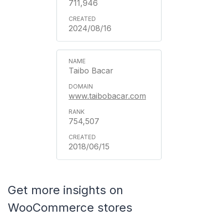
711,946
2024/08/16
Taibo Bacar
www.taibobacar.com
754,507
2018/06/15
Get more insights on
WooCommerce stores