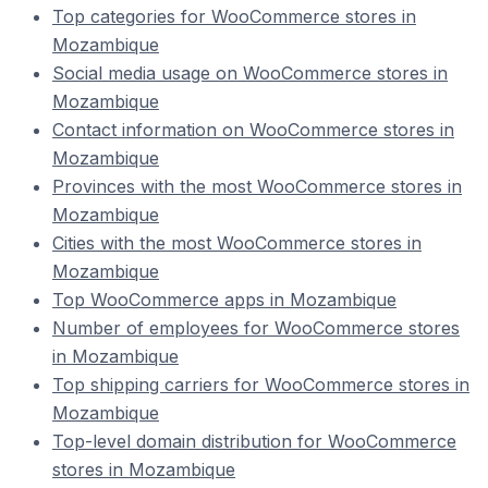
Top categories for WooCommerce stores in
Mozambique
Social media usage on WooCommerce stores in
Mozambique
Contact information on WooCommerce stores in
Mozambique
Provinces with the most WooCommerce stores in
Mozambique
Cities with the most WooCommerce stores in
Mozambique
Top WooCommerce apps in Mozambique
Number of employees for WooCommerce stores
in Mozambique
Top shipping carriers for WooCommerce stores in
Mozambique
Top-level domain distribution for WooCommerce
stores in Mozambique