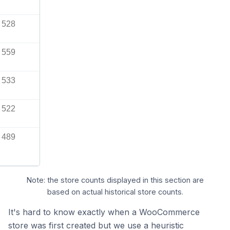
528
559
533
522
489
Note: the store counts displayed in this section are
based on actual historical store counts.
It's hard to know exactly when a WooCommerce
store was first created but we use a heuristic