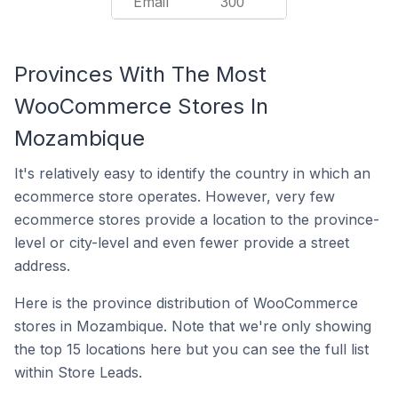
Email
300
Provinces With The Most
WooCommerce Stores In
Mozambique
It's relatively easy to identify the country in which an
ecommerce store operates. However, very few
ecommerce stores provide a location to the province-
level or city-level and even fewer provide a street
address.
Here is the province distribution of WooCommerce
stores in Mozambique. Note that we're only showing
the top 15 locations here but you can see the full list
within Store Leads.