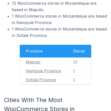
13 WooCommerce stores in Mozambique are
based in Maputo.
1 WooCommerce stores in Mozambique are based
in Nampula Province.
1 WooCommerce stores in Mozambique are based
in Sofala Province.
Province
Stores
Maputo
13
Nampula Province
1
Sofala Province
1
Cities With The Most
WooCommerce Stores in