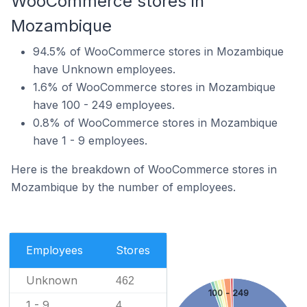
WooCommerce stores in
Mozambique
94.5% of WooCommerce stores in Mozambique
have Unknown employees.
1.6% of WooCommerce stores in Mozambique
have 100 - 249 employees.
0.8% of WooCommerce stores in Mozambique
have 1 - 9 employees.
Here is the breakdown of WooCommerce stores in
Mozambique by the number of employees.
Employees
Stores
Unknown
462
100 - 249
1 - 9
4