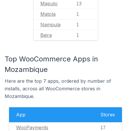
Maputo
13
Matola
1
Nampula
1
Beira
1
Top WooCommerce Apps in
Mozambique
Here are the top 7 apps, ordered by number of
installs, across all WooCommerce stores in
Mozambique.
App
Stores
WooPayments
17