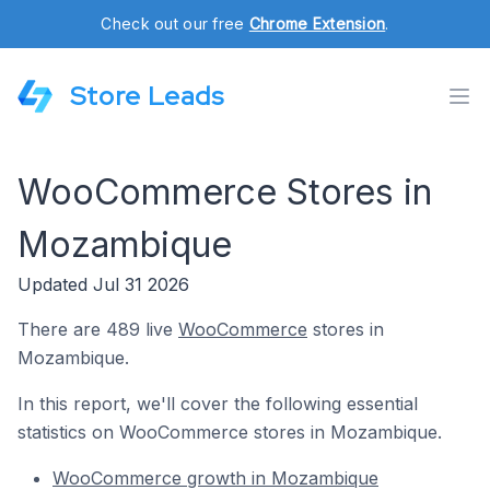
Check out our free
Chrome Extension
.
Store Leads
WooCommerce Stores in
Mozambique
Updated Jul 31 2026
There are 489 live
WooCommerce
stores in
Mozambique.
In this report, we'll cover the following essential
statistics on WooCommerce stores in Mozambique.
WooCommerce growth in Mozambique