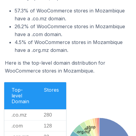
57.3% of WooCommerce stores in Mozambique
have a .co.mz domain.
26.2% of WooCommerce stores in Mozambique
have a .com domain.
4.5% of WooCommerce stores in Mozambique
have a .org.mz domain.
Here is the top-level domain distribution for
WooCommerce stores in Mozambique.
Top-
Stores
level
Domain
.co.mz
280
.com
128
.shop
.org
.org.mz