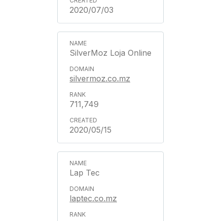
2020/07/03
SilverMoz Loja Online
silvermoz.co.mz
711,749
2020/05/15
Lap Tec
laptec.co.mz