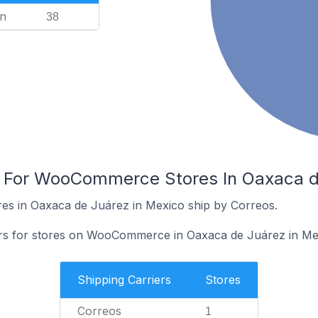
n
38
s For WooCommerce Stores In Oaxaca d
s in Oaxaca de Juárez in Mexico ship by Correos.
iers for stores on WooCommerce in Oaxaca de Juárez in Me
Shipping Carriers
Stores
Correos
1