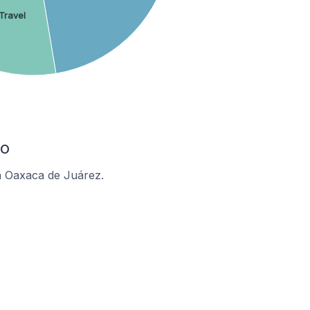
Travel
co
n Oaxaca de Juárez.