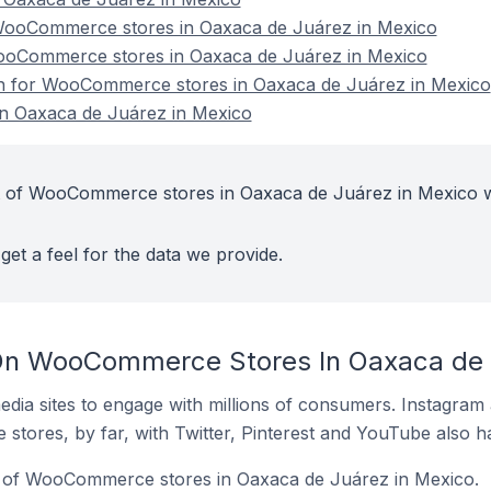
ooCommerce stores in Oaxaca de Juárez in Mexico
WooCommerce stores in Oaxaca de Juárez in Mexico
ion for WooCommerce stores in Oaxaca de Juárez in Mexico
 Oaxaca de Juárez in Mexico
t of WooCommerce stores in Oaxaca de Juárez in Mexico w
get a feel for the data we provide.
On WooCommerce Stores In Oaxaca de 
dia sites to engage with millions of consumers. Instagra
 stores, by far, with Twitter, Pinterest and YouTube also h
 of WooCommerce stores in Oaxaca de Juárez in Mexico.