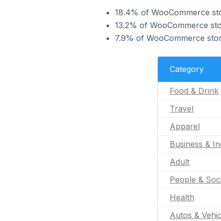
18.4% of WooCommerce store
13.2% of WooCommerce store
7.9% of WooCommerce stores
Category
Food & Drink
Travel
Apparel
Business & In
Adult
People & Soc
Health
Autos & Vehic