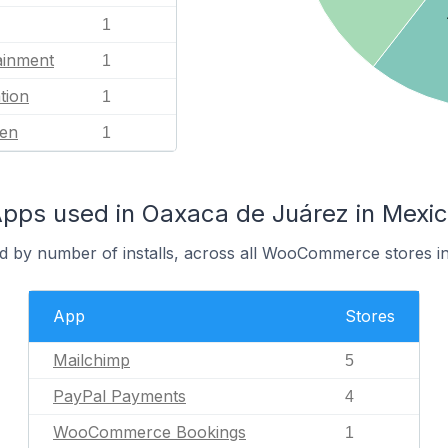
1
ainment
1
tion
1
en
1
s used in Oaxaca de Juárez in Mexi
d by number of installs, across all WooCommerce stores i
App
Stores
Mailchimp
5
PayPal Payments
4
WooCommerce Bookings
1