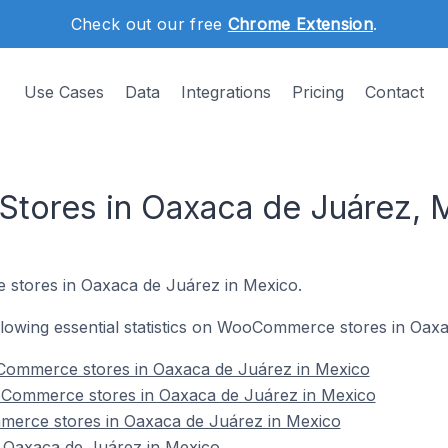
Check out our free
Chrome Extension
.
Use Cases
Data
Integrations
Pricing
Contact
ores in Oaxaca de Juárez, 
stores in Oaxaca de Juárez in Mexico.
following essential statistics on WooCommerce stores in Oax
Commerce stores in Oaxaca de Juárez in Mexico
oCommerce stores in Oaxaca de Juárez in Mexico
merce stores in Oaxaca de Juárez in Mexico
Oaxaca de Juárez in Mexico