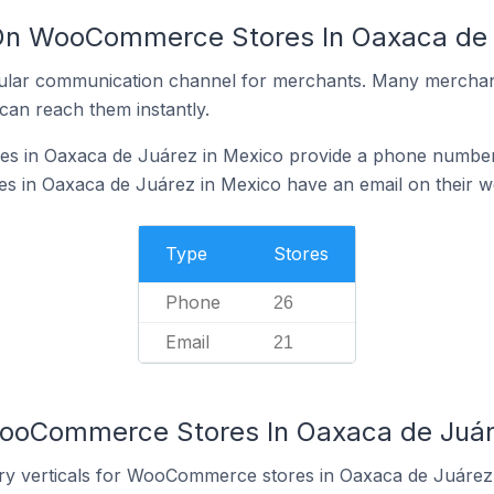
 On WooCommerce Stores In Oaxaca de 
ular communication channel for merchants. Many merchan
can reach them instantly.
 in Oaxaca de Juárez in Mexico provide a phone number 
in Oaxaca de Juárez in Mexico have an email on their w
Type
Stores
Phone
26
Email
21
WooCommerce Stores In Oaxaca de Juár
try verticals for WooCommerce stores in Oaxaca de Juárez