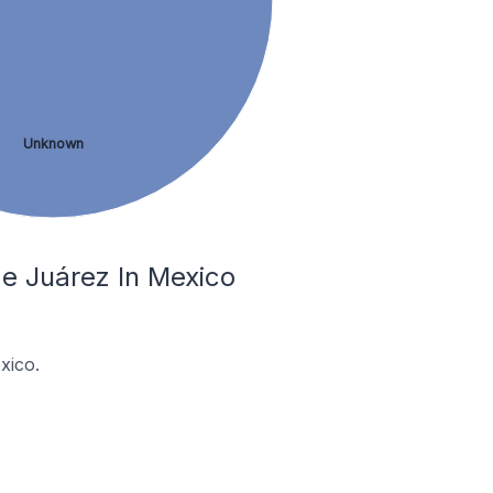
Unknown
e Juárez In Mexico
xico.