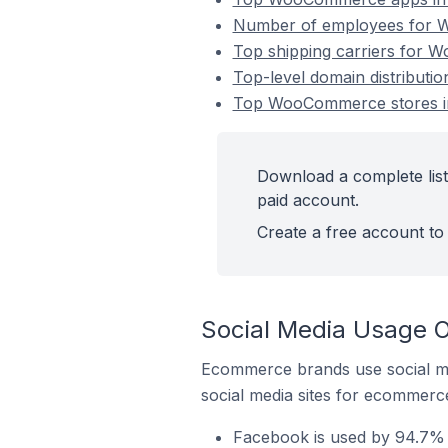
Number of employees for W
Top shipping carriers for 
Top-level domain distribut
Top WooCommerce stores in
Download a complete lis
paid account.
Create a free account to 
Social Media Usage 
Ecommerce brands use social me
social media sites for ecommerce
Facebook is used by 94.7%