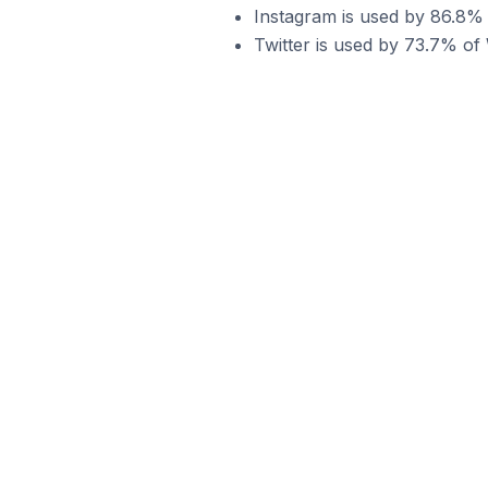
Instagram is used by 86.8%
Twitter is used by 73.7% o