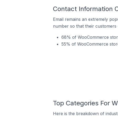
Contact Information
Email remains an extremely pop
number so that their customers 
68% of WooCommerce stores
55% of WooCommerce stores 
Top Categories For 
Here is the breakdown of indus