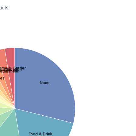
cts.
ome & Garden
& Education
ertainment
les
None
Food & Drink