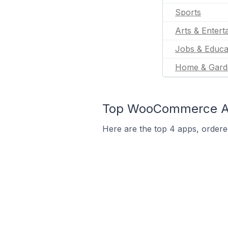
Sports
Arts & Entert
Jobs & Educa
Home & Gard
Top WooCommerce App
Here are the top 4 apps, ordere