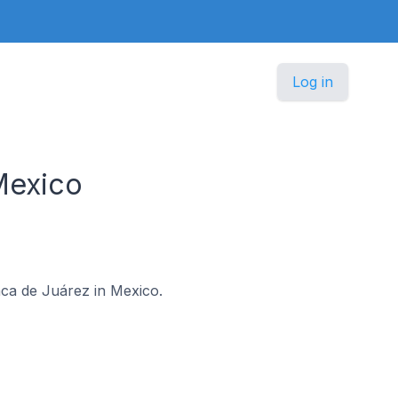
Log in
Mexico
aca de Juárez in Mexico.