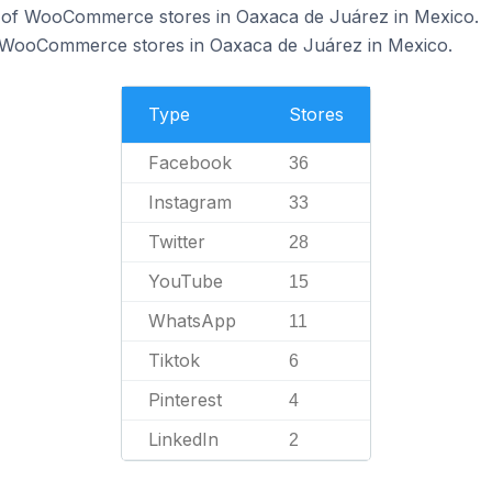
 of WooCommerce stores in Oaxaca de Juárez in Mexico.
f WooCommerce stores in Oaxaca de Juárez in Mexico.
Type
Stores
Facebook
36
Instagram
33
Twitter
28
YouTube
15
WhatsApp
11
Tiktok
6
Pinterest
4
LinkedIn
2