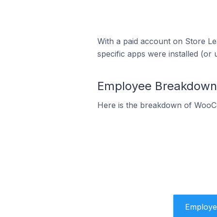
With a paid account on Store Lea
specific apps were installed (or 
Employee Breakdown 
Here is the breakdown of WooC
Employe