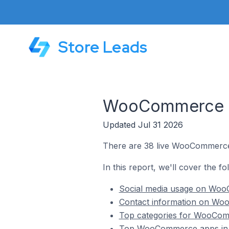
Store Leads
WooCommerce St
Updated Jul 31 2026
There are 38 live WooCommerce 
In this report, we'll cover the 
Social media usage on Woo
Contact information on Wo
Top categories for WooCom
Top WooCommerce apps in 