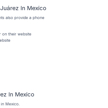
Juárez In Mexico
ts also provide a phone
on their website
ebsite
ez In Mexico
 in Mexico.