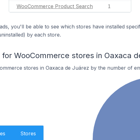
WooCommerce Product Search
1
ds, you'll be able to see which stores have installed spec
uninstalled) by each store.
for WooCommerce stores in Oaxaca d
ommerce stores in Oaxaca de Juárez by the number of em
es
Stores