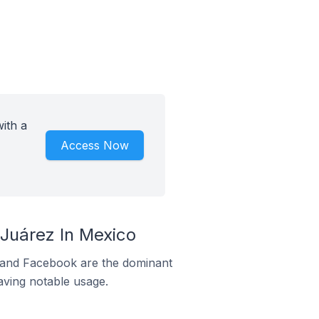
ith a
Access Now
Juárez In Mexico
m and Facebook are the dominant
aving notable usage.