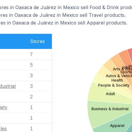
s in Oaxaca de Juárez in Mexico sell Food & Drink produ
s in Oaxaca de Juárez in Mexico sell Travel products.
 in Oaxaca de Juárez in Mexico sell Apparel products.
Stores
7
5
H
Jobs 
Arts & Ent
Sports
3
Autos & Vehic
Health
dustrial
People & Society
3
Adult
2
iety
1
Business & Industrial
1
Apparel
les
1