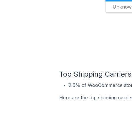
Unknow
Top Shipping Carrier
2.6% of WooCommerce store
Here are the top shipping carr