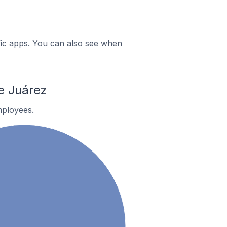
ific apps. You can also see when
e Juárez
ployees.