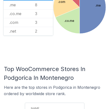
.com
.me
8
.me
.co.me
3
.co.me
.com
3
.net
2
Top WooCommerce Stores In
Podgorica In Montenegro
Here are the top stores in Podgorica in Montenegro
ordered by worldwide store rank.