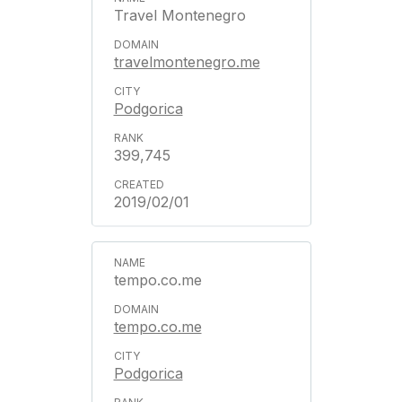
Travel Montenegro
travelmontenegro.me
Podgorica
399,745
2019/02/01
tempo.co.me
tempo.co.me
Podgorica