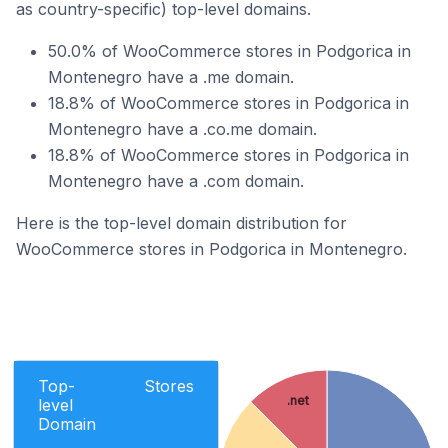
as country-specific) top-level domains.
50.0% of WooCommerce stores in Podgorica in
Montenegro have a .me domain.
18.8% of WooCommerce stores in Podgorica in
Montenegro have a .co.me domain.
18.8% of WooCommerce stores in Podgorica in
Montenegro have a .com domain.
Here is the top-level domain distribution for
WooCommerce stores in Podgorica in Montenegro.
Top-
Stores
.net
level
Domain