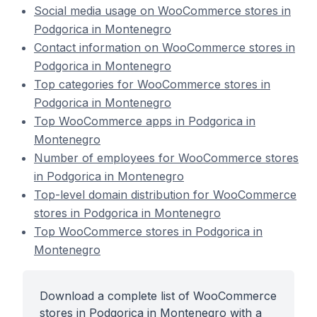
Social media usage on WooCommerce stores in
Podgorica in Montenegro
Contact information on WooCommerce stores in
Podgorica in Montenegro
Top categories for WooCommerce stores in
Podgorica in Montenegro
Top WooCommerce apps in Podgorica in
Montenegro
Number of employees for WooCommerce stores
in Podgorica in Montenegro
Top-level domain distribution for WooCommerce
stores in Podgorica in Montenegro
Top WooCommerce stores in Podgorica in
Montenegro
Download a complete list of WooCommerce
stores in Podgorica in Montenegro with a