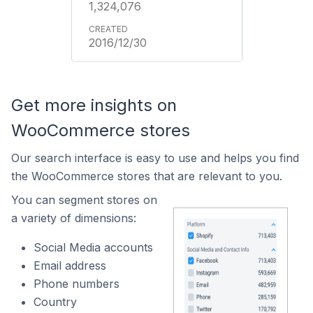
1,324,076
2016/12/30
Get more insights on
WooCommerce stores
Our search interface is easy to use and helps you find
the WooCommerce stores that are relevant to you.
You can segment stores on
a variety of dimensions:
Social Media accounts
Email address
Phone numbers
Country