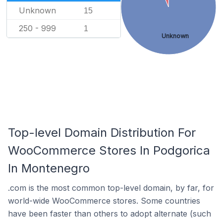
Unknown
15
250 - 999
1
Unknown
Top-level Domain Distribution For
WooCommerce Stores In Podgorica
In Montenegro
.com is the most common top-level domain, by far, for
world-wide WooCommerce stores. Some countries
have been faster than others to adopt alternate (such