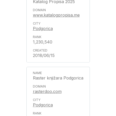
Katalog Propisa 2025
www.katalogpropisa.me
Podgorica
1,230,540
2018/06/15
Raster knjižara Podgorica
rasterdoo.com
Podgorica