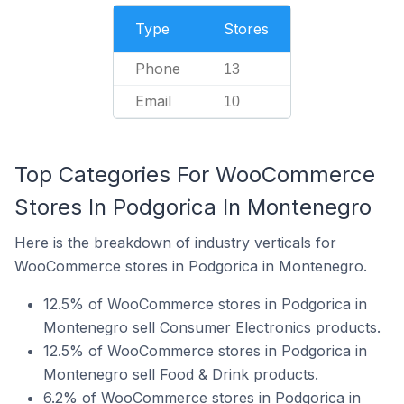
Type
Stores
Phone
13
Email
10
Top Categories For WooCommerce
Stores In Podgorica In Montenegro
Here is the breakdown of industry verticals for
WooCommerce stores in Podgorica in Montenegro.
12.5% of WooCommerce stores in Podgorica in
Montenegro sell Consumer Electronics products.
12.5% of WooCommerce stores in Podgorica in
Montenegro sell Food & Drink products.
6.2% of WooCommerce stores in Podgorica in