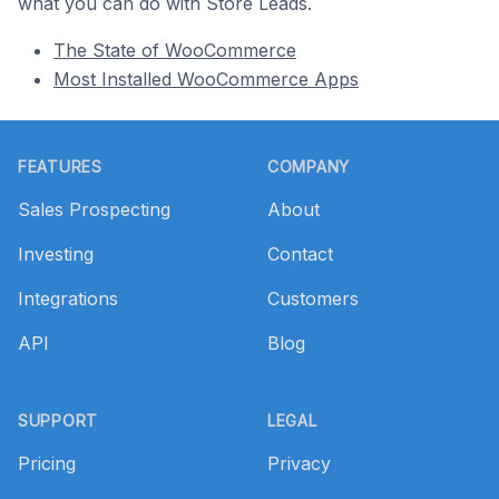
what you can do with Store Leads.
The State of WooCommerce
Most Installed WooCommerce Apps
Footer
FEATURES
COMPANY
Sales Prospecting
About
Investing
Contact
Integrations
Customers
API
Blog
SUPPORT
LEGAL
Pricing
Privacy