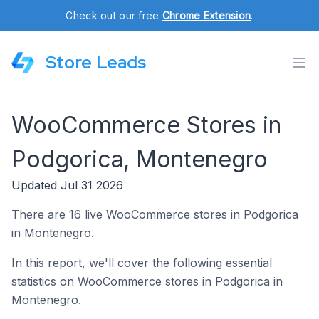
Check out our free
Chrome Extension
.
Store Leads
WooCommerce Stores in
Podgorica, Montenegro
Updated Jul 31 2026
There are 16 live WooCommerce stores in Podgorica
in Montenegro.
In this report, we'll cover the following essential
statistics on WooCommerce stores in Podgorica in
Montenegro.