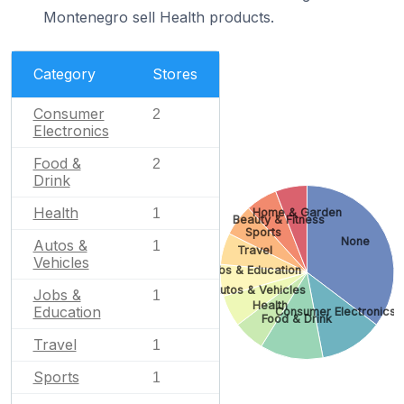
Montenegro sell Health products.
Category
Stores
Consumer
2
Electronics
Food &
2
Drink
Health
Home & Garden
1
Beauty & Fitness
Sports
None
Autos &
1
Travel
Vehicles
Jobs & Education
Autos & Vehicles
Jobs &
1
Health
Education
Consumer Electronics
Food & Drink
Travel
1
Sports
1