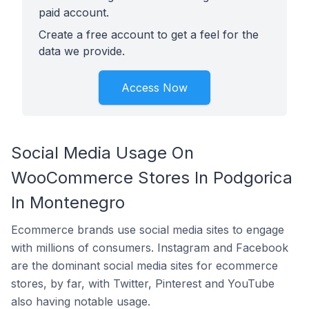
paid account.
Create a free account to get a feel for the
data we provide.
Access Now
Social Media Usage On
WooCommerce Stores In Podgorica
In Montenegro
Ecommerce brands use social media sites to engage
with millions of consumers. Instagram and Facebook
are the dominant social media sites for ecommerce
stores, by far, with Twitter, Pinterest and YouTube
also having notable usage.