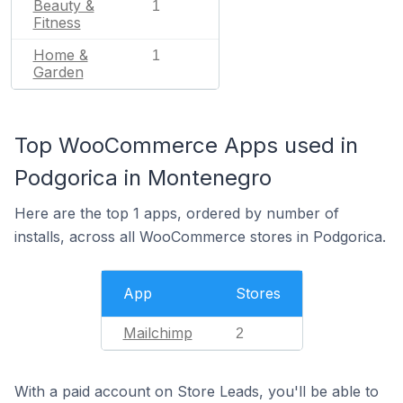
Beauty &
1
Fitness
Home &
1
Garden
Top WooCommerce Apps used in
Podgorica in Montenegro
Here are the top 1 apps, ordered by number of
installs, across all WooCommerce stores in Podgorica.
App
Stores
Mailchimp
2
With a paid account on Store Leads, you'll be able to