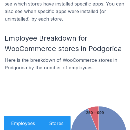
see which stores have installed specific apps. You can
also see when specific apps were installed (or
uninstalled) by each store.
Employee Breakdown for
WooCommerce stores in Podgorica
Here is the breakdown of WooCommerce stores in
Podgorica by the number of employees.
250 - 999
Employees
Stores