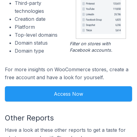
Third-party
technologies
Creation date
Platform
Top-level domains
Domain status
Filter on stores with
Facebook accounts.
Domain type
For more insights on WooCommerce stores, create a
free account and have a look for yourself.
Access Now
Other Reports
Have a look at these other reports to get a taste for