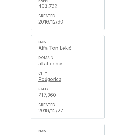
493,732
2016/12/30
Alfa Ton Lekić
alfaton.me
Podgorica
717,360
2019/12/27