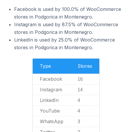
Facebook is used by 100.0% of WooCommerce
stores in Podgorica in Montenegro.
Instagram is used by 87.5% of WooCommerce
stores in Podgorica in Montenegro.
LinkedIn is used by 25.0% of WooCommerce
stores in Podgorica in Montenegro.
Type
Stores
Facebook
16
Instagram
14
LinkedIn
4
YouTube
4
WhatsApp
3