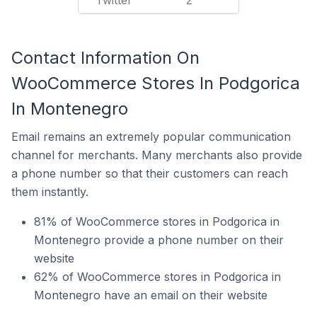
Twitter
2
Contact Information On
WooCommerce Stores In Podgorica
In Montenegro
Email remains an extremely popular communication
channel for merchants. Many merchants also provide
a phone number so that their customers can reach
them instantly.
81% of WooCommerce stores in Podgorica in
Montenegro provide a phone number on their
website
62% of WooCommerce stores in Podgorica in
Montenegro have an email on their website