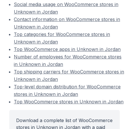
Social media usage on WooCommerce stores in
Unknown in Jordan
Contact information on WooCommerce stores in
Unknown in Jordan
Top categories for WooCommerce stores in
Unknown in Jordan
Top WooCommerce apps in Unknown in Jordan
Number of employees for WooCommerce stores
in Unknown in Jordan
Top shipping carriers for WooCommerce stores in
Unknown in Jordan
Top-level domain distribution for WooCommerce
stores in Unknown in Jordan
Top WooCommerce stores in Unknown in Jordan
Download a complete list of WooCommerce
stores in Unknown in Jordan with a paid