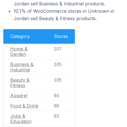
Jordan sell Business & Industrial products.
10.1% of WooCommerce stores in Unknown in
Jordan sell Beauty & Fitness products.
Category
Stores
Home &
107
Garden
Business &
105
Industrial
Beauty &
105
Fitness
Apparel
94
Food & Drink
88
Jobs &
83
Education