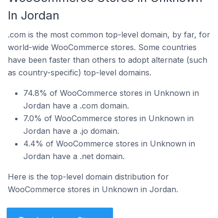
In Jordan
.com is the most common top-level domain, by far, for
world-wide WooCommerce stores. Some countries
have been faster than others to adopt alternate (such
as country-specific) top-level domains.
74.8% of WooCommerce stores in Unknown in
Jordan have a .com domain.
7.0% of WooCommerce stores in Unknown in
Jordan have a .jo domain.
4.4% of WooCommerce stores in Unknown in
Jordan have a .net domain.
Here is the top-level domain distribution for
WooCommerce stores in Unknown in Jordan.