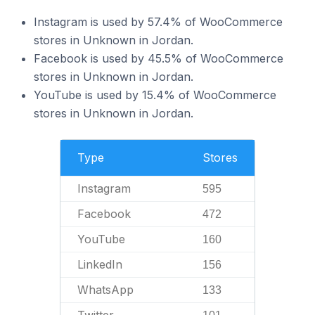
Instagram is used by 57.4% of WooCommerce
stores in Unknown in Jordan.
Facebook is used by 45.5% of WooCommerce
stores in Unknown in Jordan.
YouTube is used by 15.4% of WooCommerce
stores in Unknown in Jordan.
Type
Stores
Instagram
595
Facebook
472
YouTube
160
LinkedIn
156
WhatsApp
133