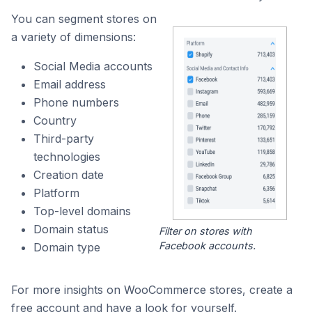
You can segment stores on
a variety of dimensions:
Social Media accounts
Email address
Phone numbers
Country
Third-party
technologies
Creation date
Platform
Top-level domains
Domain status
Filter on stores with
Facebook accounts.
Domain type
For more insights on WooCommerce stores, create a
free account and have a look for yourself.