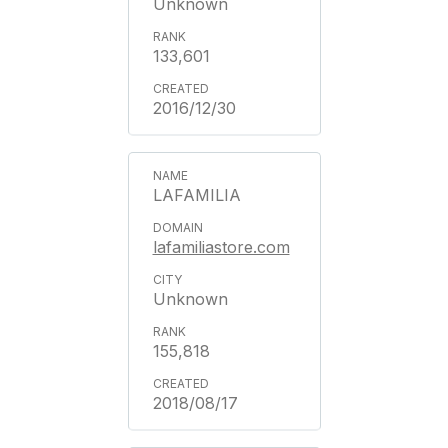
Unknown
133,601
2016/12/30
LAFAMILIA
lafamiliastore.com
Unknown
155,818
2018/08/17