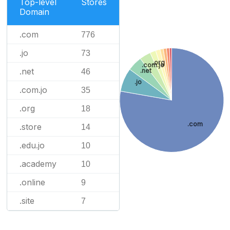
Top-level
Stores
Domain
.com
776
.jo
73
.org
.com.jo
.net
.net
46
.jo
.com.jo
35
.org
18
.com
.store
14
.edu.jo
10
.academy
10
.online
9
.site
7