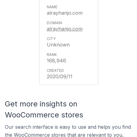
alrayhanjo.com
alrayhanjo.com
Unknown
168,946
2020/09/11
Get more insights on
WooCommerce stores
Our search interface is easy to use and helps you find
the WooCommerce stores that are relevant to you.