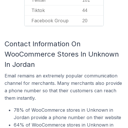
Twitter
101
Tiktok
44
Facebook Group
20
Contact Information On
WooCommerce Stores In Unknown
In Jordan
Email remains an extremely popular communication
channel for merchants. Many merchants also provide
a phone number so that their customers can reach
them instantly.
78% of WooCommerce stores in Unknown in
Jordan provide a phone number on their website
64% of WooCommerce stores in Unknown in