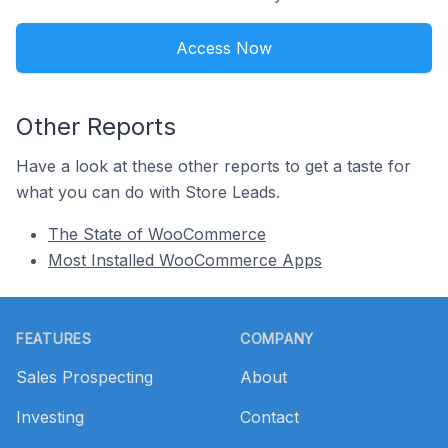
Access Now
Other Reports
Have a look at these other reports to get a taste for
what you can do with Store Leads.
The State of WooCommerce
Most Installed WooCommerce Apps
Footer
FEATURES
COMPANY
Sales Prospecting
About
Investing
Contact