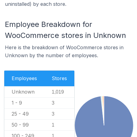
uninstalled) by each store.
Employee Breakdown for
WooCommerce stores in Unknown
Here is the breakdown of WooCommerce stores in
Unknown by the number of employees.
Employees
Stores
Unknown
1,019
1 - 9
3
25 - 49
3
50 - 99
1
100 - 249
1