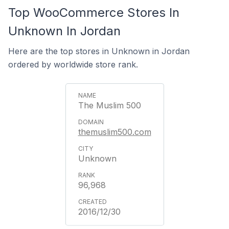
Top WooCommerce Stores In
Unknown In Jordan
Here are the top stores in Unknown in Jordan
ordered by worldwide store rank.
The Muslim 500
themuslim500.com
Unknown
96,968
2016/12/30