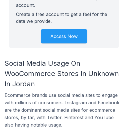
account.
Create a free account to get a feel for the
data we provide.
Access Now
Social Media Usage On
WooCommerce Stores In Unknown
In Jordan
Ecommerce brands use social media sites to engage
with millions of consumers. Instagram and Facebook
are the dominant social media sites for ecommerce
stores, by far, with Twitter, Pinterest and YouTube
also having notable usage.