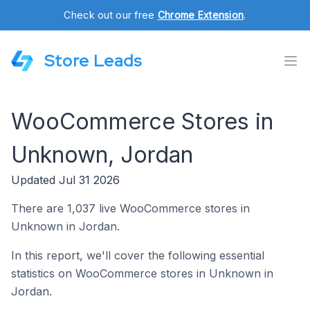
Check out our free
Chrome Extension
.
Store Leads
WooCommerce Stores in
Unknown, Jordan
Updated Jul 31 2026
There are 1,037 live WooCommerce stores in
Unknown in Jordan.
In this report, we'll cover the following essential
statistics on WooCommerce stores in Unknown in
Jordan.