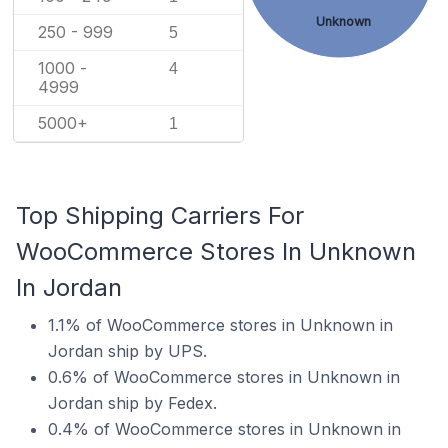
Unknown
250 - 999
5
1000 -
4
4999
5000+
1
Top Shipping Carriers For
WooCommerce Stores In Unknown
In Jordan
1.1% of WooCommerce stores in Unknown in
Jordan ship by UPS.
0.6% of WooCommerce stores in Unknown in
Jordan ship by Fedex.
0.4% of WooCommerce stores in Unknown in