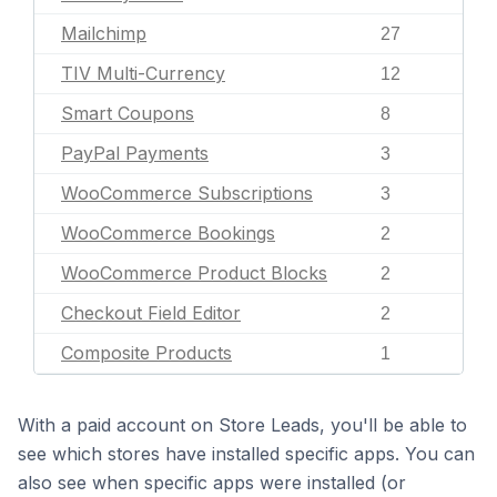
Mailchimp
27
TIV Multi-Currency
12
Smart Coupons
8
PayPal Payments
3
WooCommerce Subscriptions
3
WooCommerce Bookings
2
WooCommerce Product Blocks
2
Checkout Field Editor
2
Composite Products
1
With a paid account on Store Leads, you'll be able to
see which stores have installed specific apps. You can
also see when specific apps were installed (or