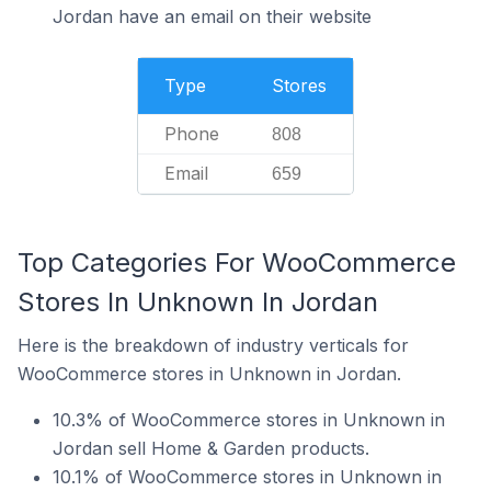
Jordan have an email on their website
Type
Stores
Phone
808
Email
659
Top Categories For WooCommerce
Stores In Unknown In Jordan
Here is the breakdown of industry verticals for
WooCommerce stores in Unknown in Jordan.
10.3% of WooCommerce stores in Unknown in
Jordan sell Home & Garden products.
10.1% of WooCommerce stores in Unknown in