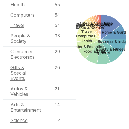
Health
55
Computers
54
None
Autos & Vehicles
Gifts & Special Events
Travel
54
Consumer Electronics
People & Society
Travel
Home & Garde
People &
33
Computers
Society
Health
Business & Industr
Jobs & Education
Beauty & Fitness
Consumer
29
Food & Drink
Apparel
Electronics
Gifts &
26
Special
Events
Autos &
21
Vehicles
Arts &
14
Entertainment
Science
12