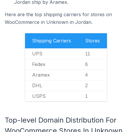
Jordan ship by Aramex.
Here are the top shipping carriers for stores on
WooCommerce in Unknown in Jordan.
Shipping Carriers
Stores
UPS
11
Fedex
6
Aramex
4
DHL
2
USPS
1
Top-level Domain Distribution For
WooCommerce Stores In Unknown