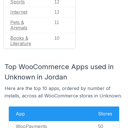
Sports
12
Internet
12
Pets &
11
Animals
Books &
10
Literature
Top WooCommerce Apps used in
Unknown in Jordan
Here are the top 10 apps, ordered by number of
installs, across all WooCommerce stores in Unknown.
App
Stores
WooPayments
50