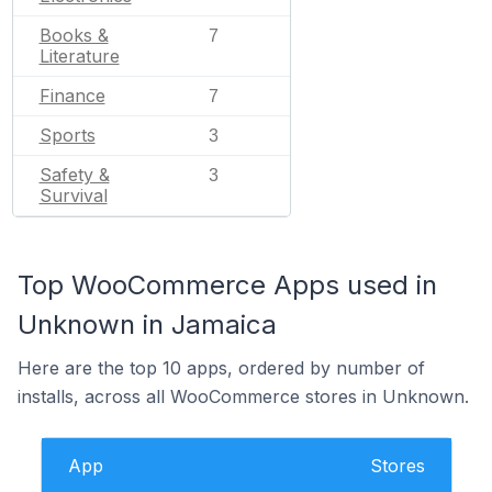
Books &
7
Literature
Finance
7
Sports
3
Safety &
3
Survival
Top WooCommerce Apps used in
Unknown in Jamaica
Here are the top 10 apps, ordered by number of
installs, across all WooCommerce stores in Unknown.
App
Stores