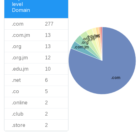
level
Domain
.com
277
.com.jm
13
.net
.edu.jm
.org.jm
.org
.org
13
.com.jm
.org.jm
12
.edu.jm
10
.com
.net
6
.co
5
.online
2
.club
2
.store
2