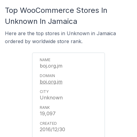
Top WooCommerce Stores In
Unknown In Jamaica
Here are the top stores in Unknown in Jamaica
ordered by worldwide store rank.
boj.org.jm
boj.org.jm
Unknown
19,097
2016/12/30