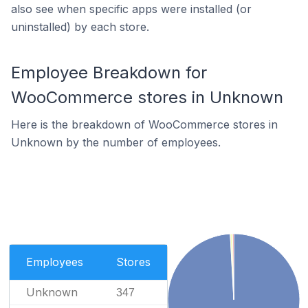
also see when specific apps were installed (or
uninstalled) by each store.
Employee Breakdown for
WooCommerce stores in Unknown
Here is the breakdown of WooCommerce stores in
Unknown by the number of employees.
Employees
Stores
Unknown
347