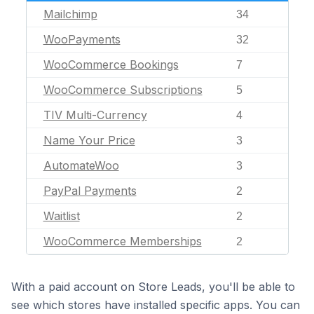
Mailchimp
34
WooPayments
32
WooCommerce Bookings
7
WooCommerce Subscriptions
5
TIV Multi-Currency
4
Name Your Price
3
AutomateWoo
3
PayPal Payments
2
Waitlist
2
WooCommerce Memberships
2
With a paid account on Store Leads, you'll be able to
see which stores have installed specific apps. You can