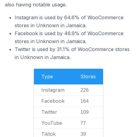
also having notable usage.
Instagram is used by 64.6% of WooCommerce
stores in Unknown in Jamaica.
Facebook is used by 46.9% of WooCommerce
stores in Unknown in Jamaica.
Twitter is used by 31.1% of WooCommerce stores
in Unknown in Jamaica.
Type
Stores
Instagram
226
Facebook
164
Twitter
109
YouTube
77
Tiktok
39