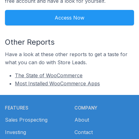
free account and have a look for yourself.
Access Now
Other Reports
Have a look at these other reports to get a taste for
what you can do with Store Leads.
The State of WooCommerce
Most Installed WooCommerce Apps
Footer
FEATURES
COMPANY
Sales Prospecting
About
Investing
Contact