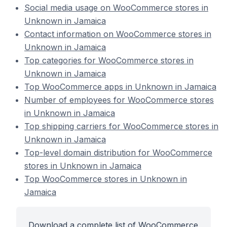
Social media usage on WooCommerce stores in
Unknown in Jamaica
Contact information on WooCommerce stores in
Unknown in Jamaica
Top categories for WooCommerce stores in
Unknown in Jamaica
Top WooCommerce apps in Unknown in Jamaica
Number of employees for WooCommerce stores
in Unknown in Jamaica
Top shipping carriers for WooCommerce stores in
Unknown in Jamaica
Top-level domain distribution for WooCommerce
stores in Unknown in Jamaica
Top WooCommerce stores in Unknown in
Jamaica
Download a complete list of WooCommerce