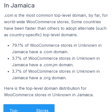
In Jamaica
.com is the most common top-level domain, by far, for
world-wide WooCommerce stores. Some countries
have been faster than others to adopt alternate (such
as country-specific) top-level domains.
79.1% of WooCommerce stores in Unknown in
Jamaica have a .com domain.
3.7% of WooCommerce stores in Unknown in
Jamaica have a .com.jm domain.
3.7% of WooCommerce stores in Unknown in
Jamaica have a .org domain.
Here is the top-level domain distribution for
WooCommerce stores in Unknown in Jamaica.
Top-
Stores