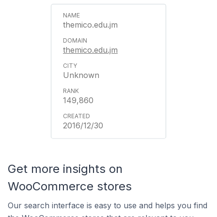
themico.edu.jm
themico.edu.jm
Unknown
149,860
2016/12/30
Get more insights on
WooCommerce stores
Our search interface is easy to use and helps you find