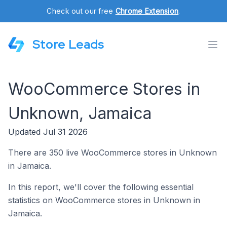
Check out our free
Chrome Extension
.
Store Leads
WooCommerce Stores in
Unknown, Jamaica
Updated Jul 31 2026
There are 350 live WooCommerce stores in Unknown
in Jamaica.
In this report, we'll cover the following essential
statistics on WooCommerce stores in Unknown in
Jamaica.