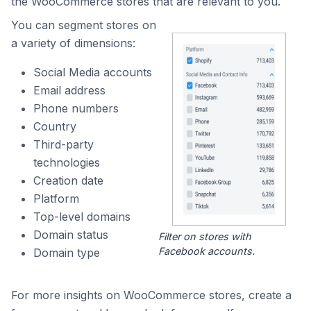
the WooCommerce stores that are relevant to you.
You can segment stores on
a variety of dimensions:
Social Media accounts
Email address
Phone numbers
Country
Third-party
technologies
Creation date
Platform
Top-level domains
Domain status
Filter on stores with
Facebook accounts.
Domain type
For more insights on WooCommerce stores, create a