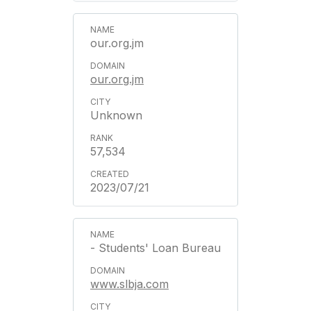
our.org.jm
our.org.jm
Unknown
57,534
2023/07/21
- Students' Loan Bureau
www.slbja.com