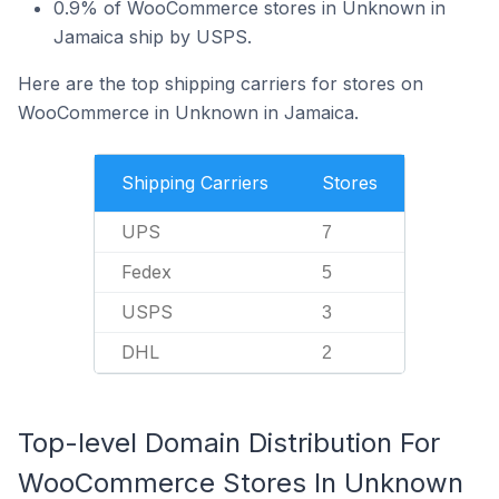
0.9% of WooCommerce stores in Unknown in
Jamaica ship by USPS.
Here are the top shipping carriers for stores on
WooCommerce in Unknown in Jamaica.
Shipping Carriers
Stores
UPS
7
Fedex
5
USPS
3
DHL
2
Top-level Domain Distribution For
WooCommerce Stores In Unknown