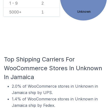
1 - 9
2
5000+
Unknown
1
Top Shipping Carriers For
WooCommerce Stores In Unknown
In Jamaica
2.0% of WooCommerce stores in Unknown in
Jamaica ship by UPS.
1.4% of WooCommerce stores in Unknown in
Jamaica ship by Fedex.