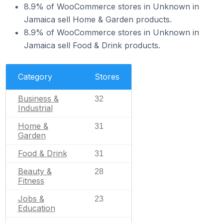
8.9% of WooCommerce stores in Unknown in
Jamaica sell Home & Garden products.
8.9% of WooCommerce stores in Unknown in
Jamaica sell Food & Drink products.
Category
Stores
Business &
32
Industrial
Home &
31
Garden
Food & Drink
31
Beauty &
28
Fitness
Jobs &
23
Education