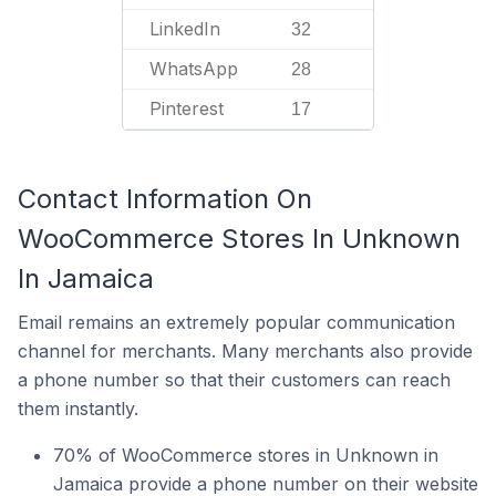
LinkedIn
32
WhatsApp
28
Pinterest
17
Contact Information On
WooCommerce Stores In Unknown
In Jamaica
Email remains an extremely popular communication
channel for merchants. Many merchants also provide
a phone number so that their customers can reach
them instantly.
70% of WooCommerce stores in Unknown in
Jamaica provide a phone number on their website