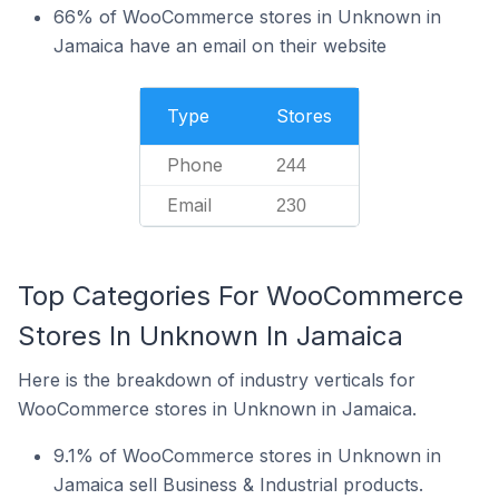
66% of WooCommerce stores in Unknown in
Jamaica have an email on their website
Type
Stores
Phone
244
Email
230
Top Categories For WooCommerce
Stores In Unknown In Jamaica
Here is the breakdown of industry verticals for
WooCommerce stores in Unknown in Jamaica.
9.1% of WooCommerce stores in Unknown in
Jamaica sell Business & Industrial products.