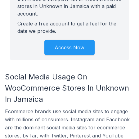
stores in Unknown in Jamaica with a paid
account.
Create a free account to get a feel for the
data we provide.
Access Now
Social Media Usage On
WooCommerce Stores In Unknown
In Jamaica
Ecommerce brands use social media sites to engage
with millions of consumers. Instagram and Facebook
are the dominant social media sites for ecommerce
stores, by far, with Twitter, Pinterest and YouTube