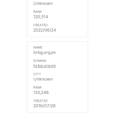
Unknown
120,514
2022/06/24
hrbg.org.jm
hrbg.org.jm
Unknown
133,248
2019/07/26