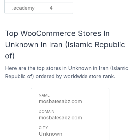
.academy
4
Top WooCommerce Stores In
Unknown In Iran (Islamic Republic
of)
Here are the top stores in Unknown in Iran (Islamic
Republic of) ordered by worldwide store rank.
mosbatesabz.com
mosbatesabz.com
Unknown