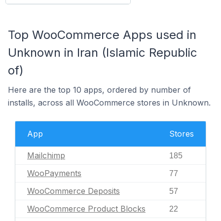
Top WooCommerce Apps used in
Unknown in Iran (Islamic Republic
of)
Here are the top 10 apps, ordered by number of
installs, across all WooCommerce stores in Unknown.
App
Stores
Mailchimp
185
WooPayments
77
WooCommerce Deposits
57
WooCommerce Product Blocks
22