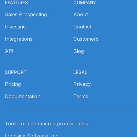
FEATURES
COMPANY
Sales Prospecting
About
Investing
Contact
Integrations
Customers
API
Blog
SUPPORT
LEGAL
Pricing
Privacy
Documentation
Terms
Tools for ecommerce professionals.
Lochside Software, Inc.