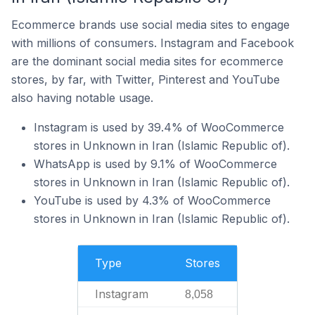
Ecommerce brands use social media sites to engage
with millions of consumers. Instagram and Facebook
are the dominant social media sites for ecommerce
stores, by far, with Twitter, Pinterest and YouTube
also having notable usage.
Instagram is used by 39.4% of WooCommerce
stores in Unknown in Iran (Islamic Republic of).
WhatsApp is used by 9.1% of WooCommerce
stores in Unknown in Iran (Islamic Republic of).
YouTube is used by 4.3% of WooCommerce
stores in Unknown in Iran (Islamic Republic of).
Type
Stores
Instagram
8,058