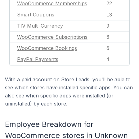
WooCommerce Memberships
22
Smart Coupons
13
TIV Multi-Currency
9
WooCommerce Subscriptions
6
WooCommerce Bookings
6
PayPal Payments
4
With a paid account on Store Leads, you'll be able to
see which stores have installed specific apps. You can
also see when specific apps were installed (or
uninstalled) by each store.
Employee Breakdown for
WooCommerce stores in Unknown