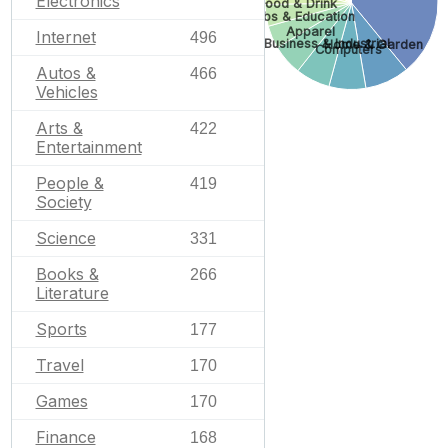
Electronics
Food & Drink
Jobs & Education
Apparel
Internet
496
Business & Industrial
Home & Garden
Computers
Autos &
466
Vehicles
Arts &
422
Entertainment
People &
419
Society
Science
331
Books &
266
Literature
Sports
177
Travel
170
Games
170
Finance
168