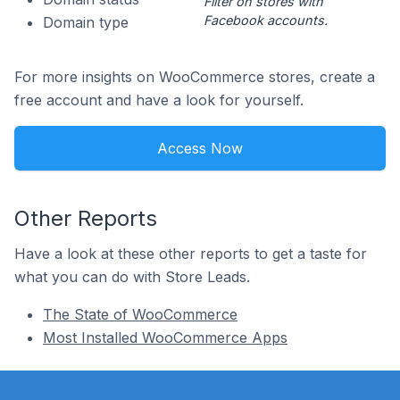
Filter on stores with
Facebook accounts.
Domain type
For more insights on WooCommerce stores, create a
free account and have a look for yourself.
Access Now
Other Reports
Have a look at these other reports to get a taste for
what you can do with Store Leads.
The State of WooCommerce
Most Installed WooCommerce Apps
Footer