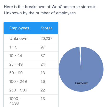
Here is the breakdown of WooCommerce stores in
Unknown by the number of employees.
Employees
Stores
Unknown
20,237
1 - 9
97
10 - 24
37
25 - 49
24
50 - 99
13
100 - 249
16
Unknown
250 - 999
22
1000 -
13
4999