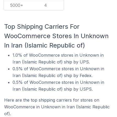
5000+
4
Top Shipping Carriers For
WooCommerce Stores In Unknown
In Iran (Islamic Republic of)
1.0% of WooCommerce stores in Unknown in
Iran (Islamic Republic of) ship by UPS.
0.5% of WooCommerce stores in Unknown in
Iran (Islamic Republic of) ship by Fedex.
0.5% of WooCommerce stores in Unknown in
Iran (Islamic Republic of) ship by USPS.
Here are the top shipping carriers for stores on
WooCommerce in Unknown in Iran (Islamic Republic
of).