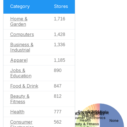
Category
Stores
Home &
1,716
Garden
Computers
1,428
Business &
1,336
Industrial
Apparel
1,185
Jobs &
890
Education
Food & Drink
847
Beauty &
812
Fitness
Health
Science
777
People & Society
Arts & Entertainment
Autos & Vehicles
Internet
Consumer Electronics
Health
None
Consumer
562
Beauty & Fitness