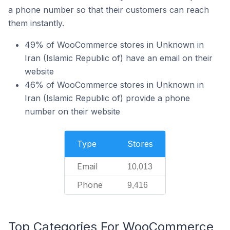
a phone number so that their customers can reach
them instantly.
49% of WooCommerce stores in Unknown in
Iran (Islamic Republic of) have an email on their
website
46% of WooCommerce stores in Unknown in
Iran (Islamic Republic of) provide a phone
number on their website
Type
Stores
Email
10,013
Phone
9,416
Top Categories For WooCommerce