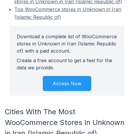
stores in Unknown in Iran (Islamic Republic of)
Top WooCommerce stores in Unknown in Iran
(Islamic Republic of)
Download a complete list of WooCommerce
stores in Unknown in Iran (Islamic Republic
of) with a paid account.
Create a free account to get a feel for the
data we provide.
Access Now
Cities With The Most
WooCommerce Stores In Unknown
in Iran (Islamic Republic of)