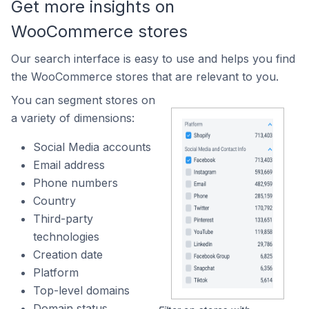
Get more insights on
WooCommerce stores
Our search interface is easy to use and helps you find
the WooCommerce stores that are relevant to you.
You can segment stores on
a variety of dimensions:
Social Media accounts
Email address
Phone numbers
Country
Third-party
technologies
Creation date
Platform
Top-level domains
Domain status