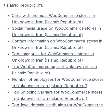
(Islamic Republic of).
Cities with the most WooCommerce stores in
Unknown in Iran (Islamic Republic of)
Social media usage on WooCommerce stores in
Unknown in Iran (Islamic Republic of)
Contact information on WooCommerce stores in
Unknown in Iran (Islamic Republic of)
Top categories for WooCommerce stores in
Unknown in Iran (Islamic Republic of)
Top WooCommerce apps in Unknown in Iran
(Islamic Republic of)
Number of employees for WooCommerce stores
in Unknown in Iran (Islamic Republic of)
Top Shipping Carriers for WooCommerce stores
in Unknown in Iran (Islamic Republic of)
Top-level domain distribution for WooCommerce