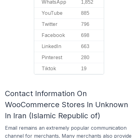
WhatsApp
1,852
YouTube
885
Twitter
796
Facebook
698
LinkedIn
663
Pinterest
280
Tiktok
19
Contact Information On
WooCommerce Stores In Unknown
In Iran (Islamic Republic of)
Email remains an extremely popular communication
channel for merchants. Many merchants also provide