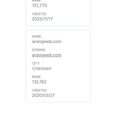
131,770
2023/11/17
arangweb.com
arangweb.com
Unknown
132,182
2020/03/27