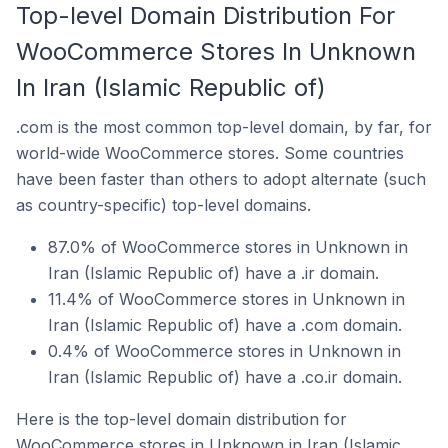
Top-level Domain Distribution For
WooCommerce Stores In Unknown
In Iran (Islamic Republic of)
.com is the most common top-level domain, by far, for
world-wide WooCommerce stores. Some countries
have been faster than others to adopt alternate (such
as country-specific) top-level domains.
87.0% of WooCommerce stores in Unknown in
Iran (Islamic Republic of) have a .ir domain.
11.4% of WooCommerce stores in Unknown in
Iran (Islamic Republic of) have a .com domain.
0.4% of WooCommerce stores in Unknown in
Iran (Islamic Republic of) have a .co.ir domain.
Here is the top-level domain distribution for
WooCommerce stores in Unknown in Iran (Islamic