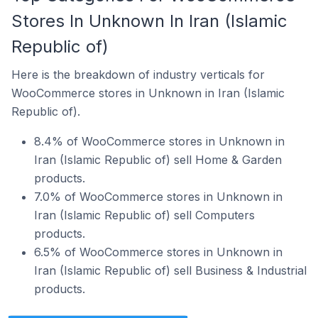
Stores In Unknown In Iran (Islamic
Republic of)
Here is the breakdown of industry verticals for
WooCommerce stores in Unknown in Iran (Islamic
Republic of).
8.4% of WooCommerce stores in Unknown in
Iran (Islamic Republic of) sell Home & Garden
products.
7.0% of WooCommerce stores in Unknown in
Iran (Islamic Republic of) sell Computers
products.
6.5% of WooCommerce stores in Unknown in
Iran (Islamic Republic of) sell Business & Industrial
products.