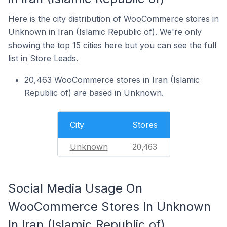
Here is the city distribution of WooCommerce stores in
Unknown in Iran (Islamic Republic of). We're only
showing the top 15 cities here but you can see the full
list in Store Leads.
20,463 WooCommerce stores in Iran (Islamic
Republic of) are based in Unknown.
City
Stores
Unknown
20,463
Social Media Usage On
WooCommerce Stores In Unknown
In Iran (Islamic Republic of)