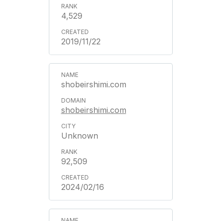
4,529
2019/11/22
shobeirshimi.com
shobeirshimi.com
Unknown
92,509
2024/02/16