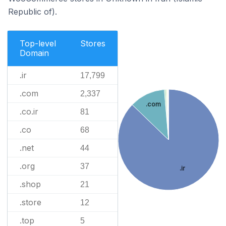
Republic of).
Top-level
Stores
Domain
.ir
17,799
.com
2,337
.com
.co.ir
81
.co
68
.net
44
.org
37
.ir
.shop
21
.store
12
.top
5