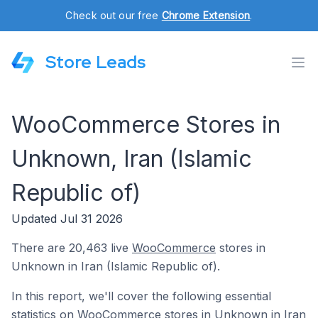
Check out our free
Chrome Extension
.
Store Leads
WooCommerce Stores in
Unknown, Iran (Islamic
Republic of)
Updated Jul 31 2026
There are 20,463 live
WooCommerce
stores in
Unknown in Iran (Islamic Republic of).
In this report, we'll cover the following essential
statistics on WooCommerce stores in Unknown in Iran