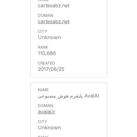
cartesabz.net
cartesabz.net
Unknown
110,686
2017/08/25
پلتفرم هوش مصنوعی AvalAI
avalai.ir
Unknown