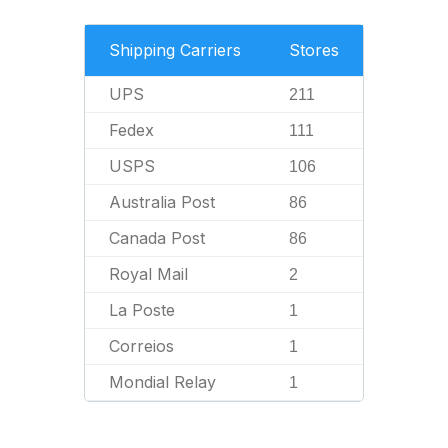
Shipping Carriers
Stores
UPS
211
Fedex
111
USPS
106
Australia Post
86
Canada Post
86
Royal Mail
2
La Poste
1
Correios
1
Mondial Relay
1