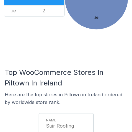
.ie
2
.ie
Top WooCommerce Stores In
Piltown In Ireland
Here are the top stores in Piltown in Ireland ordered
by worldwide store rank.
Suir Roofing