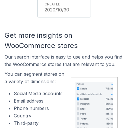
2020/10/30
Get more insights on
WooCommerce stores
Our search interface is easy to use and helps you find
the WooCommerce stores that are relevant to you.
You can segment stores on
a variety of dimensions:
Social Media accounts
Email address
Phone numbers
Country
Third-party