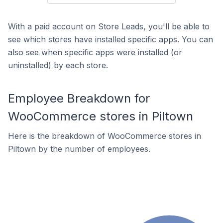
With a paid account on Store Leads, you'll be able to
see which stores have installed specific apps. You can
also see when specific apps were installed (or
uninstalled) by each store.
Employee Breakdown for
WooCommerce stores in Piltown
Here is the breakdown of WooCommerce stores in
Piltown by the number of employees.