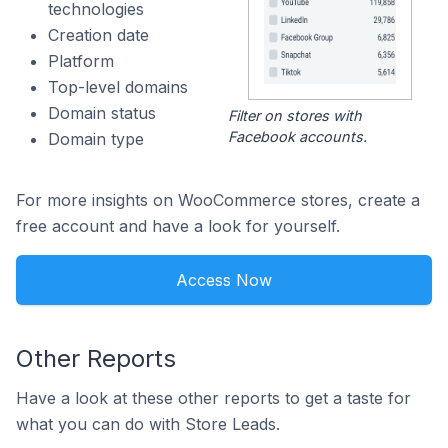
technologies
Creation date
Platform
Top-level domains
Domain status
Filter on stores with
Facebook accounts.
Domain type
For more insights on WooCommerce stores, create a
free account and have a look for yourself.
Access Now
Other Reports
Have a look at these other reports to get a taste for
what you can do with Store Leads.