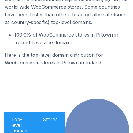
world-wide WooCommerce stores. Some countries
have been faster than others to adopt alternate (such
as country-specific) top-level domains.
100.0% of WooCommerce stores in Piltown in
Ireland have a .ie domain.
Here is the top-level domain distribution for
WooCommerce stores in Piltown in Ireland.
Top-
Stores
level
Domain