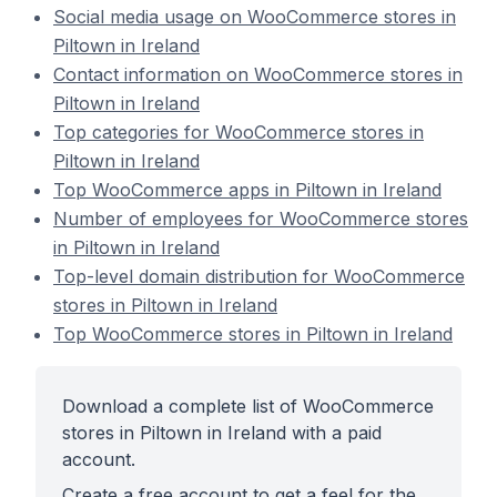
Social media usage on WooCommerce stores in
Piltown in Ireland
Contact information on WooCommerce stores in
Piltown in Ireland
Top categories for WooCommerce stores in
Piltown in Ireland
Top WooCommerce apps in Piltown in Ireland
Number of employees for WooCommerce stores
in Piltown in Ireland
Top-level domain distribution for WooCommerce
stores in Piltown in Ireland
Top WooCommerce stores in Piltown in Ireland
Download a complete list of WooCommerce
stores in Piltown in Ireland with a paid
account.
Create a free account to get a feel for the