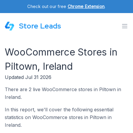
Check out our free
Chrome Extension
.
Store Leads
WooCommerce Stores in
Piltown, Ireland
Updated Jul 31 2026
There are 2 live WooCommerce stores in Piltown in
Ireland.
In this report, we'll cover the following essential
statistics on WooCommerce stores in Piltown in
Ireland.