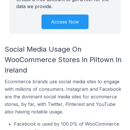
data we provide.
Access Now
Social Media Usage On
WooCommerce Stores In Piltown In
Ireland
Ecommerce brands use social media sites to engage
with millions of consumers. Instagram and Facebook
are the dominant social media sites for ecommerce
stores, by far, with Twitter, Pinterest and YouTube
also having notable usage.
Facebook is used by 100.0% of WooCommerce