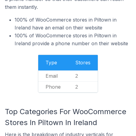
them instantly.
100% of WooCommerce stores in Piltown in
Ireland have an email on their website
100% of WooCommerce stores in Piltown in
Ireland provide a phone number on their website
Type
Stores
Email
2
Phone
2
Top Categories For WooCommerce
Stores In Piltown In Ireland
Here is the breakdown of industry verticals for