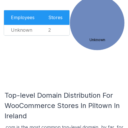
Employees
Stores
Unknown
2
Unknown
Top-level Domain Distribution For
WooCommerce Stores In Piltown In
Ireland
.com is the most common top-level domain, by far, for