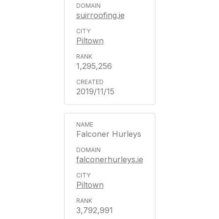
suirroofing.ie
Piltown
1,295,256
2019/11/15
Falconer Hurleys
falconerhurleys.ie
Piltown
3,792,991