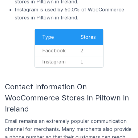
stores in Piltown in Ireland.
Instagram is used by 50.0% of WooCommerce
stores in Piltown in Ireland.
Type
Stores
Facebook
2
Instagram
1
Contact Information On
WooCommerce Stores In Piltown In
Ireland
Email remains an extremely popular communication
channel for merchants. Many merchants also provide
a phone number so that their customers can reach