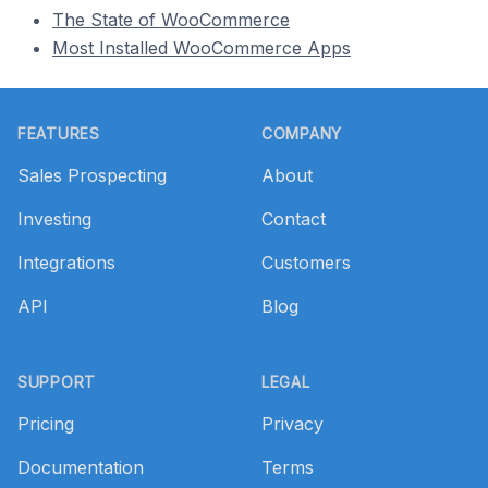
The State of WooCommerce
Most Installed WooCommerce Apps
Footer
FEATURES
COMPANY
Sales Prospecting
About
Investing
Contact
Integrations
Customers
API
Blog
SUPPORT
LEGAL
Pricing
Privacy
Documentation
Terms