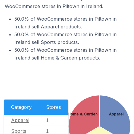
WooCommerce stores in Piltown in Ireland.
50.0% of WooCommerce stores in Piltown in
Ireland sell Apparel products.
50.0% of WooCommerce stores in Piltown in
Ireland sell Sports products.
50.0% of WooCommerce stores in Piltown in
Ireland sell Home & Garden products.
Category
Stores
Home & Garden
Apparel
Apparel
1
Sports
1