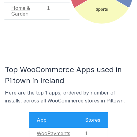
Home &
1
Sports
Garden
Top WooCommerce Apps used in
Piltown in Ireland
Here are the top 1 apps, ordered by number of
installs, across all WooCommerce stores in Piltown.
App
Stores
WooPayments
1