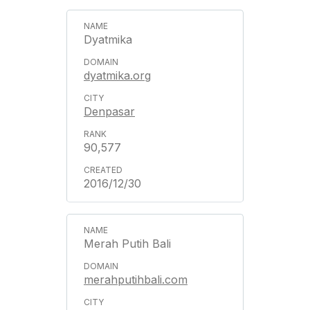
Dyatmika
dyatmika.org
Denpasar
90,577
2016/12/30
Merah Putih Bali
merahputihbali.com