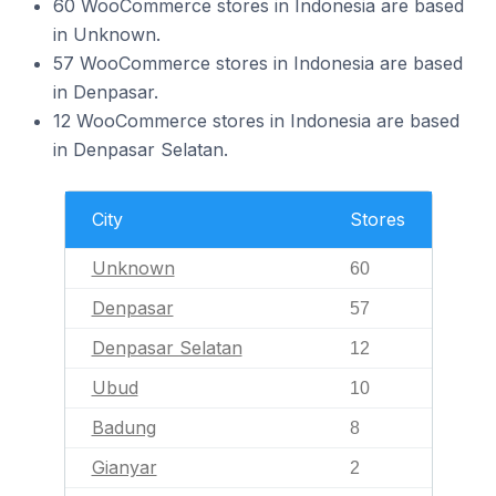
60 WooCommerce stores in Indonesia are based
in Unknown.
57 WooCommerce stores in Indonesia are based
in Denpasar.
12 WooCommerce stores in Indonesia are based
in Denpasar Selatan.
City
Stores
Unknown
60
Denpasar
57
Denpasar Selatan
12
Ubud
10
Badung
8
Gianyar
2