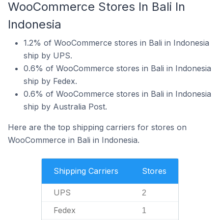
WooCommerce Stores In Bali In
Indonesia
1.2% of WooCommerce stores in Bali in Indonesia
ship by UPS.
0.6% of WooCommerce stores in Bali in Indonesia
ship by Fedex.
0.6% of WooCommerce stores in Bali in Indonesia
ship by Australia Post.
Here are the top shipping carriers for stores on
WooCommerce in Bali in Indonesia.
Shipping Carriers
Stores
UPS
2
Fedex
1