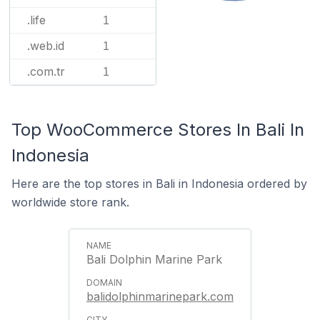
.life
1
.web.id
1
.com.tr
1
Top WooCommerce Stores In Bali In
Indonesia
Here are the top stores in Bali in Indonesia ordered by
worldwide store rank.
Bali Dolphin Marine Park
balidolphinmarinepark.com