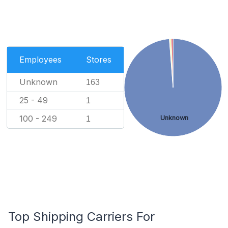
Employees
Stores
Unknown
163
25 - 49
1
100 - 249
Unknown
1
Top Shipping Carriers For