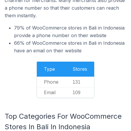
channel for merchants. Many merchants also provide
a phone number so that their customers can reach
them instantly.
79% of WooCommerce stores in Bali in Indonesia
provide a phone number on their website
66% of WooCommerce stores in Bali in Indonesia
have an email on their website
Type
Stores
Phone
131
Email
109
Top Categories For WooCommerce
Stores In Bali In Indonesia