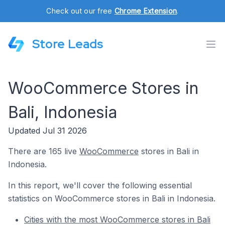
Check out our free
Chrome Extension
.
Store Leads
WooCommerce Stores in
Bali, Indonesia
Updated Jul 31 2026
There are 165 live
WooCommerce
stores in Bali in
Indonesia.
In this report, we'll cover the following essential
statistics on WooCommerce stores in Bali in Indonesia.
Cities with the most WooCommerce stores in Bali