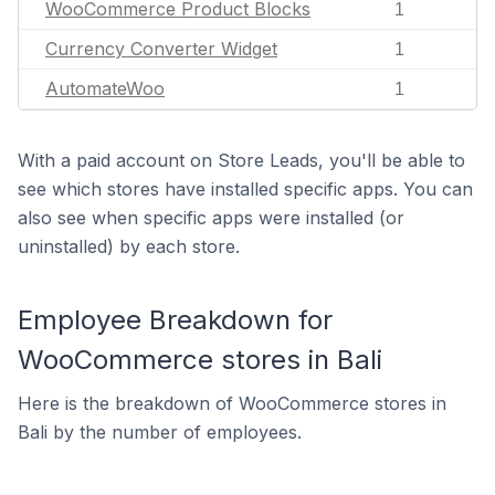
WooCommerce Product Blocks
1
Currency Converter Widget
1
AutomateWoo
1
With a paid account on Store Leads, you'll be able to
see which stores have installed specific apps. You can
also see when specific apps were installed (or
uninstalled) by each store.
Employee Breakdown for
WooCommerce stores in Bali
Here is the breakdown of WooCommerce stores in
Bali by the number of employees.