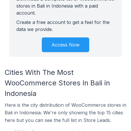
stores in Bali in Indonesia with a paid
account.
Create a free account to get a feel for the
data we provide.
Access Now
Cities With The Most
WooCommerce Stores In Bali in
Indonesia
Here is the city distribution of WooCommerce stores in
Bali in Indonesia. We're only showing the top 15 cities
here but you can see the full list in Store Leads.