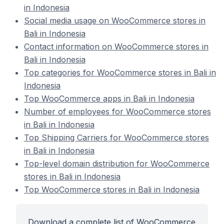
in Indonesia
Social media usage on WooCommerce stores in
Bali in Indonesia
Contact information on WooCommerce stores in
Bali in Indonesia
Top categories for WooCommerce stores in Bali in
Indonesia
Top WooCommerce apps in Bali in Indonesia
Number of employees for WooCommerce stores
in Bali in Indonesia
Top Shipping Carriers for WooCommerce stores
in Bali in Indonesia
Top-level domain distribution for WooCommerce
stores in Bali in Indonesia
Top WooCommerce stores in Bali in Indonesia
Download a complete list of WooCommerce