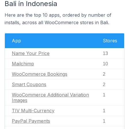
Bali in Indonesia
Here are the top 10 apps, ordered by number of
installs, across all WooCommerce stores in Bali.
App
Stores
Name Your Price
13
Mailchimp
10
WooCommerce Bookings
2
Smart Coupons
2
WooCommerce Additional Variation
1
Images
TIV Multi-Currency
1
PayPal Payments
1