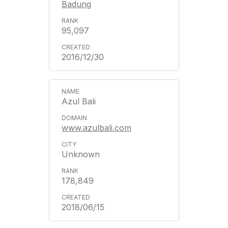
Badung
95,097
2016/12/30
Azul Bali
www.azulbali.com
Unknown
178,849
2018/06/15