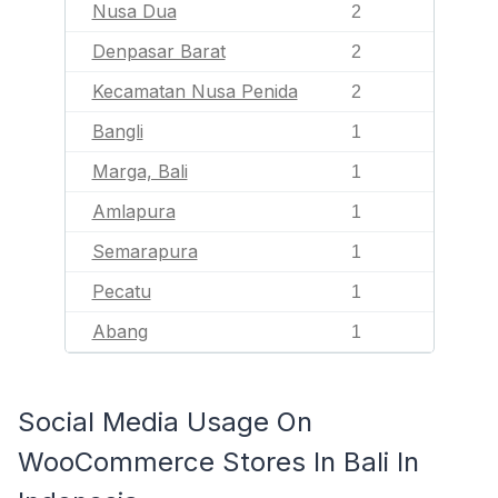
Nusa Dua
2
Denpasar Barat
2
Kecamatan Nusa Penida
2
Bangli
1
Marga, Bali
1
Amlapura
1
Semarapura
1
Pecatu
1
Abang
1
Social Media Usage On
WooCommerce Stores In Bali In