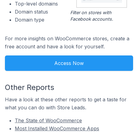
Top-level domains
Domain status
Filter on stores with
Facebook accounts.
Domain type
For more insights on WooCommerce stores, create a
free account and have a look for yourself.
Access Now
Other Reports
Have a look at these other reports to get a taste for
what you can do with Store Leads.
The State of WooCommerce
Most Installed WooCommerce Apps