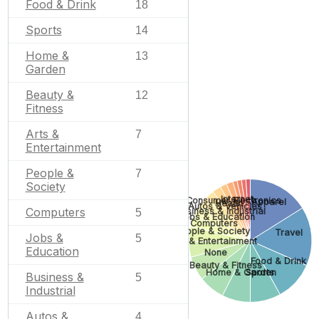
Food & Drink
18
Sports
14
Home &
13
Garden
Beauty &
12
Fitness
Arts &
7
Entertainment
People &
7
Society
Internet
Consumer Electronics
Apparel
Health
Autos & Vehicles
Computers
Business & Industrial
5
Jobs & Education
Computers
People & Society
Travel
Jobs &
5
Arts & Entertainment
Education
None
Food & Drink
Beauty & Fitness
Sports
Home & Garden
Business &
5
Industrial
Autos &
4