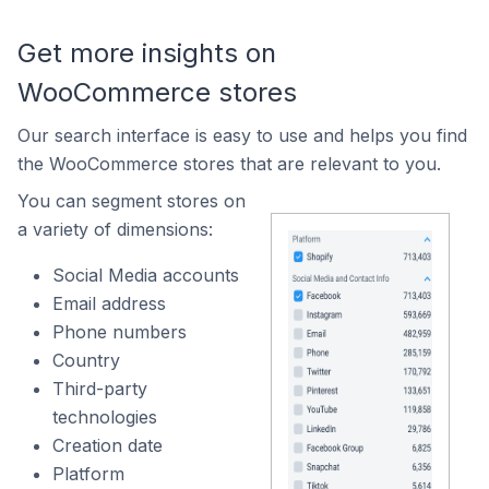
Get more insights on
WooCommerce stores
Our search interface is easy to use and helps you find
the WooCommerce stores that are relevant to you.
You can segment stores on
a variety of dimensions:
Social Media accounts
Email address
Phone numbers
Country
Third-party
technologies
Creation date
Platform