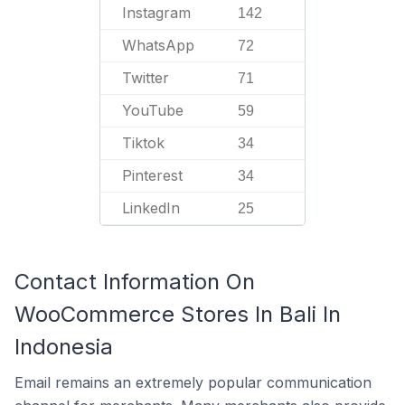
Instagram
142
WhatsApp
72
Twitter
71
YouTube
59
Tiktok
34
Pinterest
34
LinkedIn
25
Contact Information On
WooCommerce Stores In Bali In
Indonesia
Email remains an extremely popular communication