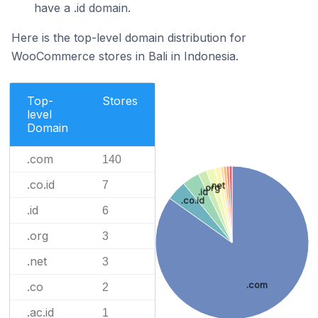
have a .id domain.
Here is the top-level domain distribution for
WooCommerce stores in Bali in Indonesia.
Top-
Stores
level
Domain
.com
140
.co.id
7
.net
.org
.id
.co.id
.id
6
.org
3
.net
3
.com
.co
2
.ac.id
1