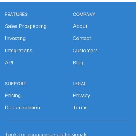
Footer
FEATURES
COMPANY
Sales Prospecting
About
Investing
Contact
Integrations
Customers
API
Blog
SUPPORT
LEGAL
Pricing
Privacy
Documentation
Terms
Tools for ecommerce professionals.