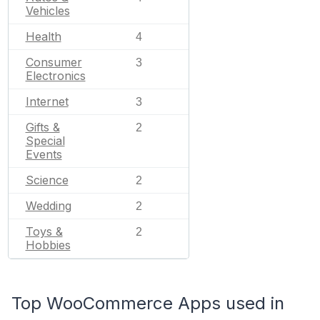
Vehicles
Health
4
Consumer
3
Electronics
Internet
3
Gifts &
2
Special
Events
Science
2
Wedding
2
Toys &
2
Hobbies
Top WooCommerce Apps used in