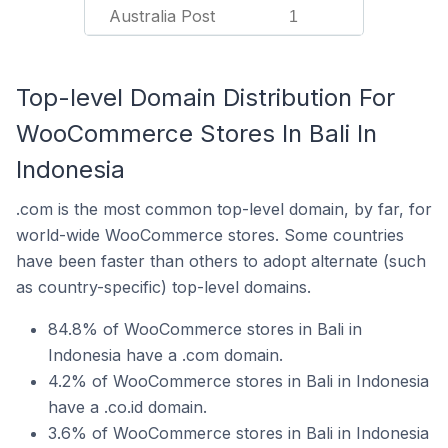
Australia Post
1
Top-level Domain Distribution For
WooCommerce Stores In Bali In
Indonesia
.com is the most common top-level domain, by far, for
world-wide WooCommerce stores. Some countries
have been faster than others to adopt alternate (such
as country-specific) top-level domains.
84.8% of WooCommerce stores in Bali in
Indonesia have a .com domain.
4.2% of WooCommerce stores in Bali in Indonesia
have a .co.id domain.
3.6% of WooCommerce stores in Bali in Indonesia