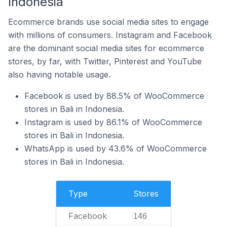
Indonesia
Ecommerce brands use social media sites to engage
with millions of consumers. Instagram and Facebook
are the dominant social media sites for ecommerce
stores, by far, with Twitter, Pinterest and YouTube
also having notable usage.
Facebook is used by 88.5% of WooCommerce
stores in Bali in Indonesia.
Instagram is used by 86.1% of WooCommerce
stores in Bali in Indonesia.
WhatsApp is used by 43.6% of WooCommerce
stores in Bali in Indonesia.
Type
Stores
Facebook
146