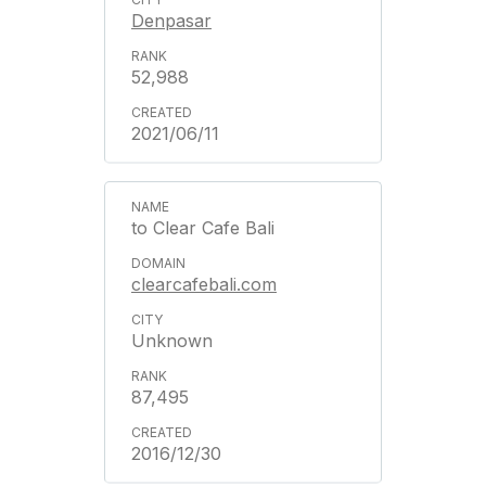
Denpasar
52,988
2021/06/11
to Clear Cafe Bali
clearcafebali.com
Unknown
87,495
2016/12/30