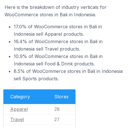
Here is the breakdown of industry verticals for
WooCommerce stores in Bali in Indonesia.
17.0% of WooCommerce stores in Bali in
Indonesia sell Apparel products.
16.4% of WooCommerce stores in Bali in
Indonesia sell Travel products.
10.9% of WooCommerce stores in Bali in
Indonesia sell Food & Drink products.
8.5% of WooCommerce stores in Bali in Indonesia
sell Sports products.
Category
Stores
Apparel
28
Travel
27