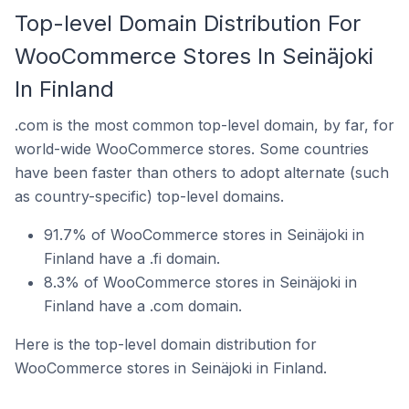
Top-level Domain Distribution For
WooCommerce Stores In Seinäjoki
In Finland
.com is the most common top-level domain, by far, for
world-wide WooCommerce stores. Some countries
have been faster than others to adopt alternate (such
as country-specific) top-level domains.
91.7% of WooCommerce stores in Seinäjoki in
Finland have a .fi domain.
8.3% of WooCommerce stores in Seinäjoki in
Finland have a .com domain.
Here is the top-level domain distribution for
WooCommerce stores in Seinäjoki in Finland.