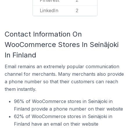
Pinterest
2
LinkedIn
2
Contact Information On
WooCommerce Stores In Seinäjoki
In Finland
Email remains an extremely popular communication
channel for merchants. Many merchants also provide
a phone number so that their customers can reach
them instantly.
96% of WooCommerce stores in Seinäjoki in
Finland provide a phone number on their website
62% of WooCommerce stores in Seinäjoki in
Finland have an email on their website