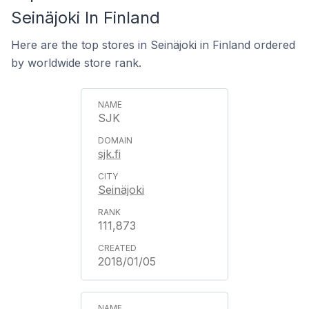
Seinäjoki In Finland
Here are the top stores in Seinäjoki in Finland ordered
by worldwide store rank.
SJK
sjk.fi
Seinäjoki
111,873
2018/01/05