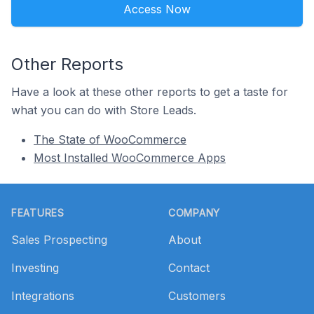
Access Now
Other Reports
Have a look at these other reports to get a taste for
what you can do with Store Leads.
The State of WooCommerce
Most Installed WooCommerce Apps
Footer
FEATURES
COMPANY
Sales Prospecting
About
Investing
Contact
Integrations
Customers