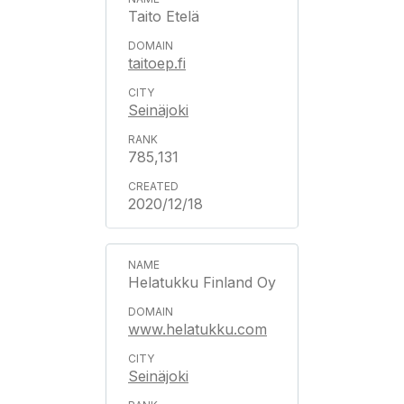
Taito Etelä
taitoep.fi
Seinäjoki
785,131
2020/12/18
Helatukku Finland Oy
www.helatukku.com
Seinäjoki