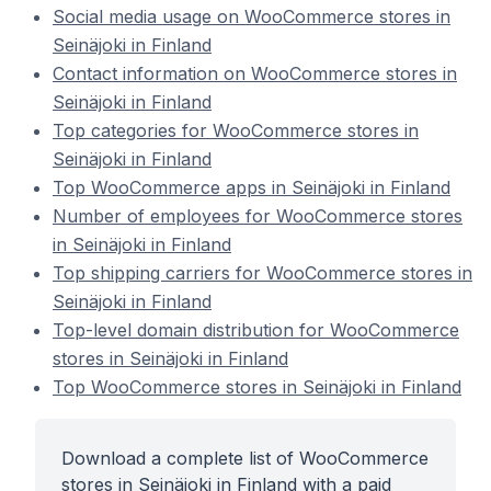
Social media usage on WooCommerce stores in
Seinäjoki in Finland
Contact information on WooCommerce stores in
Seinäjoki in Finland
Top categories for WooCommerce stores in
Seinäjoki in Finland
Top WooCommerce apps in Seinäjoki in Finland
Number of employees for WooCommerce stores
in Seinäjoki in Finland
Top shipping carriers for WooCommerce stores in
Seinäjoki in Finland
Top-level domain distribution for WooCommerce
stores in Seinäjoki in Finland
Top WooCommerce stores in Seinäjoki in Finland
Download a complete list of WooCommerce
stores in Seinäjoki in Finland with a paid