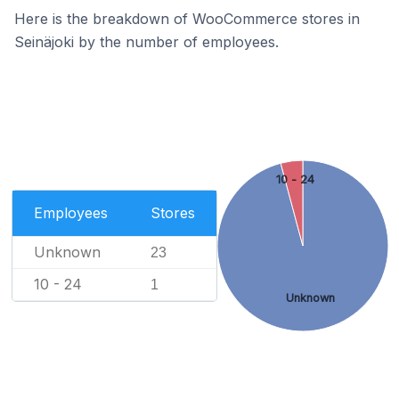
Here is the breakdown of WooCommerce stores in
Seinäjoki by the number of employees.
10 - 24
Employees
Stores
Unknown
23
10 - 24
1
Unknown