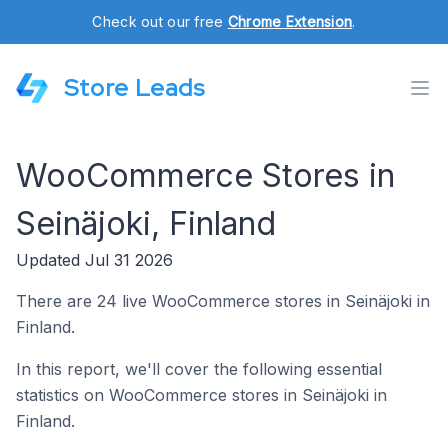
Check out our free
Chrome Extension
.
Store Leads
WooCommerce Stores in
Seinäjoki, Finland
Updated Jul 31 2026
There are 24 live WooCommerce stores in Seinäjoki in
Finland.
In this report, we'll cover the following essential
statistics on WooCommerce stores in Seinäjoki in
Finland.