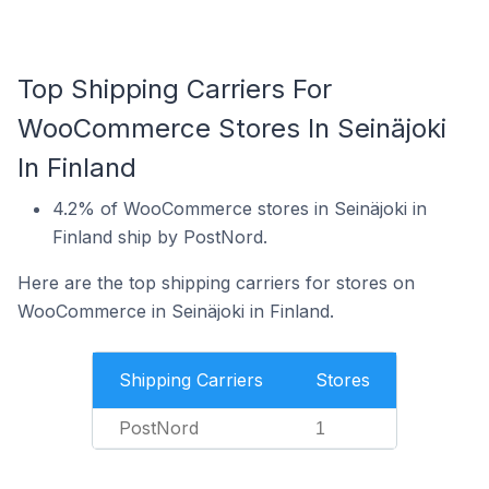
Top Shipping Carriers For
WooCommerce Stores In Seinäjoki
In Finland
4.2% of WooCommerce stores in Seinäjoki in
Finland ship by PostNord.
Here are the top shipping carriers for stores on
WooCommerce in Seinäjoki in Finland.
Shipping Carriers
Stores
PostNord
1