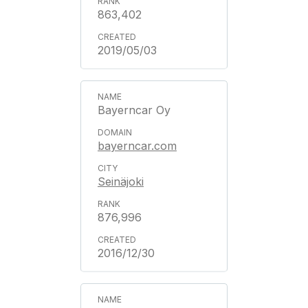
863,402
2019/05/03
Bayerncar Oy
bayerncar.com
Seinäjoki
876,996
2016/12/30