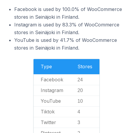
Facebook is used by 100.0% of WooCommerce
stores in Seinäjoki in Finland.
Instagram is used by 83.3% of WooCommerce
stores in Seinäjoki in Finland.
YouTube is used by 41.7% of WooCommerce
stores in Seinäjoki in Finland.
Type
Stores
Facebook
24
Instagram
20
YouTube
10
Tiktok
4
Twitter
3