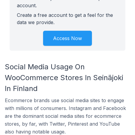
account.
Create a free account to get a feel for the
data we provide.
Access Now
Social Media Usage On
WooCommerce Stores In Seinäjoki
In Finland
Ecommerce brands use social media sites to engage
with millions of consumers. Instagram and Facebook
are the dominant social media sites for ecommerce
stores, by far, with Twitter, Pinterest and YouTube
also having notable usage.