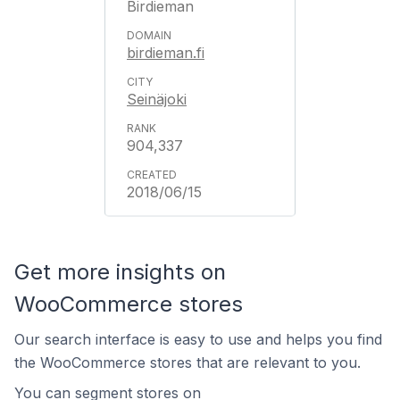
Birdieman
birdieman.fi
Seinäjoki
904,337
2018/06/15
Get more insights on
WooCommerce stores
Our search interface is easy to use and helps you find
the WooCommerce stores that are relevant to you.
You can segment stores on