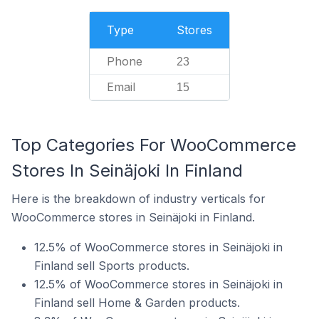
Type
Stores
Phone
23
Email
15
Top Categories For WooCommerce
Stores In Seinäjoki In Finland
Here is the breakdown of industry verticals for
WooCommerce stores in Seinäjoki in Finland.
12.5% of WooCommerce stores in Seinäjoki in
Finland sell Sports products.
12.5% of WooCommerce stores in Seinäjoki in
Finland sell Home & Garden products.