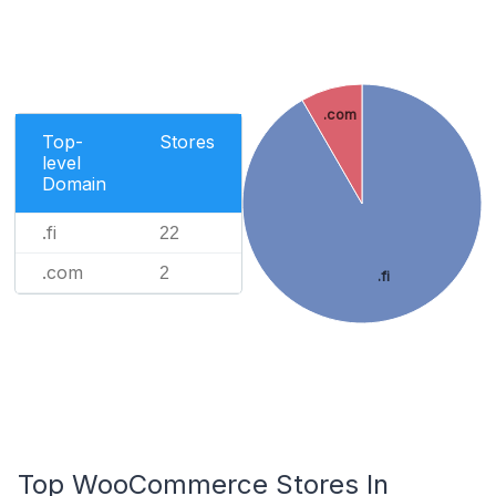
.com
Top-
Stores
level
Domain
.fi
22
.com
2
.fi
Top WooCommerce Stores In