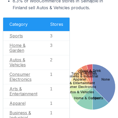
8.3% of WooCommerce stores in Seinäjoki in
Finland sell Autos & Vehicles products.
Category
Stores
Sports
3
Home &
3
Garden
Autos &
2
Vehicles
Food & Drink
Computers
Toys & Hobbies
Consumer
1
Business & Industrial
Electronics
Apparel
None
Arts & Entertainment
Consumer Electronics
Arts &
1
Autos & Vehicles
Entertainment
Home & Garden
Sports
Apparel
1
Business &
1
Industrial