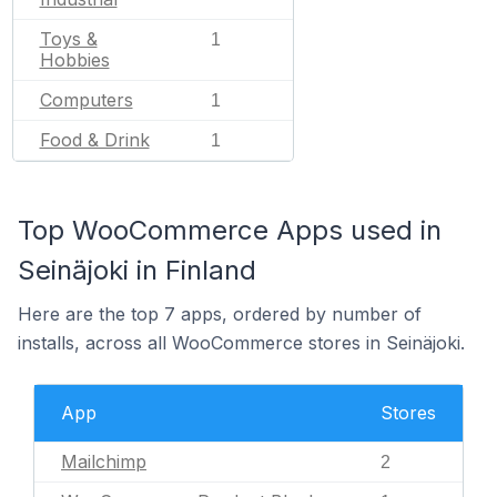
Toys &
1
Hobbies
Computers
1
Food & Drink
1
Top WooCommerce Apps used in
Seinäjoki in Finland
Here are the top 7 apps, ordered by number of
installs, across all WooCommerce stores in Seinäjoki.
App
Stores
Mailchimp
2