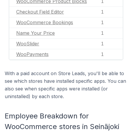
WooCommerce Product Blocks
1
Checkout Field Editor
1
WooCommerce Bookings
1
Name Your Price
1
WooSlider
1
WooPayments
1
With a paid account on Store Leads, you'll be able to
see which stores have installed specific apps. You can
also see when specific apps were installed (or
uninstalled) by each store.
Employee Breakdown for
WooCommerce stores in Seinäjoki