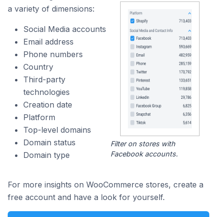
a variety of dimensions:
Social Media accounts
Email address
Phone numbers
Country
Third-party
technologies
Creation date
Platform
Top-level domains
Domain status
Filter on stores with
Facebook accounts.
Domain type
For more insights on WooCommerce stores, create a
free account and have a look for yourself.