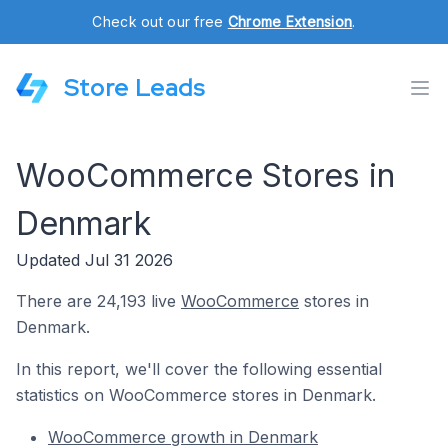
Check out our free
Chrome Extension
.
Store Leads
WooCommerce Stores in
Denmark
Updated Jul 31 2026
There are 24,193 live
WooCommerce
stores in
Denmark.
In this report, we'll cover the following essential
statistics on WooCommerce stores in Denmark.
WooCommerce growth in Denmark