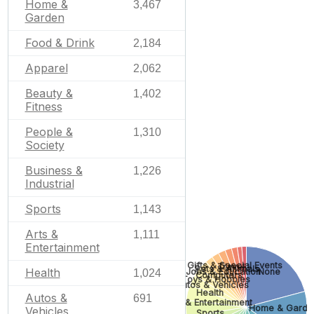
Home &
3,467
Garden
Food & Drink
2,184
Apparel
2,062
Beauty &
1,402
Fitness
People &
1,310
Society
Business &
1,226
Industrial
Sports
1,143
Arts &
1,111
Entertainment
Gifts & Special Events
Travel
Pets & Animals
Health
None
Jobs & Education
1,024
Computers
Toys & Hobbies
Autos & Vehicles
Health
Autos &
691
Arts & Entertainment
Home & Garde
Vehicles
Sports