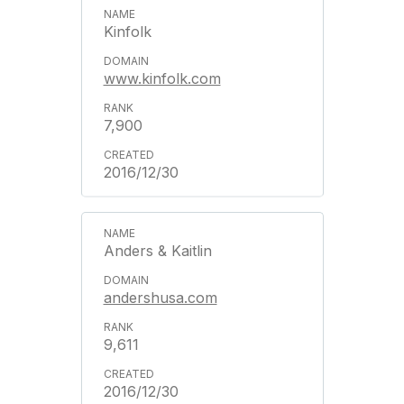
Kinfolk
www.kinfolk.com
7,900
2016/12/30
Anders & Kaitlin
andershusa.com
9,611
2016/12/30