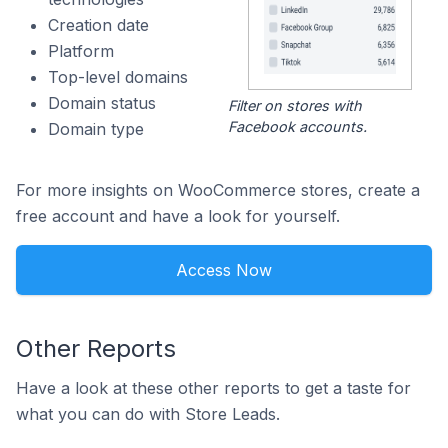
Creation date
Platform
Top-level domains
Domain status
Filter on stores with
Facebook accounts.
Domain type
For more insights on WooCommerce stores, create a
free account and have a look for yourself.
Access Now
Other Reports
Have a look at these other reports to get a taste for
what you can do with Store Leads.