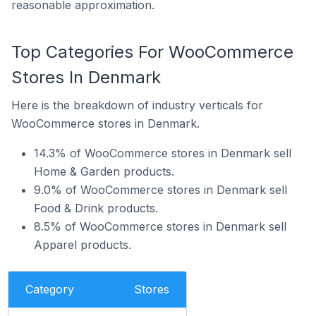
reasonable approximation.
Top Categories For WooCommerce
Stores In Denmark
Here is the breakdown of industry verticals for
WooCommerce stores in Denmark.
14.3% of WooCommerce stores in Denmark sell
Home & Garden products.
9.0% of WooCommerce stores in Denmark sell
Food & Drink products.
8.5% of WooCommerce stores in Denmark sell
Apparel products.
Category
Stores