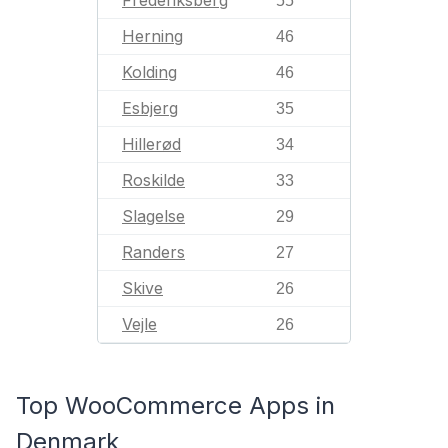
55
Herning
46
Kolding
46
Esbjerg
35
Hillerød
34
Roskilde
33
Slagelse
29
Randers
27
Skive
26
Vejle
26
Top WooCommerce Apps in
Denmark