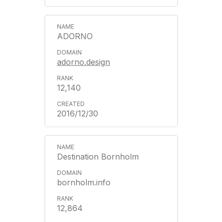
ADORNO
adorno.design
12,140
2016/12/30
Destination Bornholm
bornholm.info
12,864