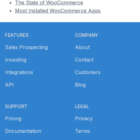
The State of WooCommerce
Most Installed WooCommerce Apps
Footer
FEATURES
COMPANY
Sales Prospecting
About
Investing
Contact
Integrations
Customers
API
Blog
SUPPORT
LEGAL
Pricing
Privacy
Documentation
Terms