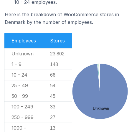
10 - 24 employees.
Here is the breakdown of WooCommerce stores in
Denmark by the number of employees.
Employees
Stores
Unknown
23,802
1 - 9
148
10 - 24
66
25 - 49
54
50 - 99
45
100 - 249
33
Unknown
250 - 999
27
1000 -
13