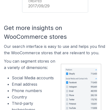
2017/09/29
Get more insights on
WooCommerce stores
Our search interface is easy to use and helps you find
the WooCommerce stores that are relevant to you.
You can segment stores on
a variety of dimensions:
Social Media accounts
Email address
Phone numbers
Country
Third-party
technologies