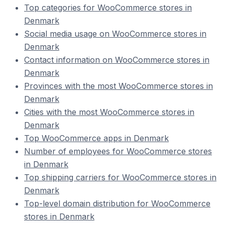
Top categories for WooCommerce stores in
Denmark
Social media usage on WooCommerce stores in
Denmark
Contact information on WooCommerce stores in
Denmark
Provinces with the most WooCommerce stores in
Denmark
Cities with the most WooCommerce stores in
Denmark
Top WooCommerce apps in Denmark
Number of employees for WooCommerce stores
in Denmark
Top shipping carriers for WooCommerce stores in
Denmark
Top-level domain distribution for WooCommerce
stores in Denmark