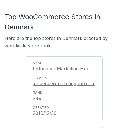
Top WooCommerce Stores In
Denmark
Here are the top stores in Denmark ordered by
worldwide store rank.
Influencer Marketing Hub
influencermarketinghub.com
749
2016/12/30