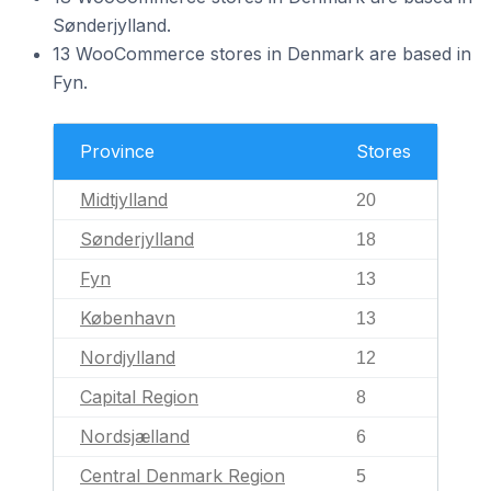
Sønderjylland.
13 WooCommerce stores in Denmark are based in
Fyn.
Province
Stores
Midtjylland
20
Sønderjylland
18
Fyn
13
København
13
Nordjylland
12
Capital Region
8
Nordsjælland
6
Central Denmark Region
5