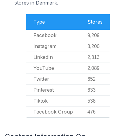
stores in Denmark.
Type
Stores
Facebook
9,209
Instagram
8,200
LinkedIn
2,313
YouTube
2,089
Twitter
652
Pinterest
633
Tiktok
538
Facebook Group
476