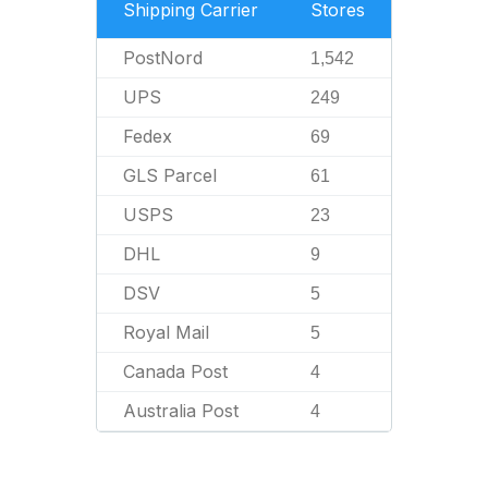
Shipping Carrier
Stores
PostNord
1,542
UPS
249
Fedex
69
GLS Parcel
61
USPS
23
DHL
9
DSV
5
Royal Mail
5
Canada Post
4
Australia Post
4