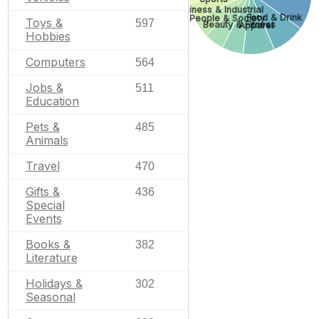
Business & Industrial
Food & Drink
People & Society
Toys &
597
Beauty & Fitness
Apparel
Hobbies
Computers
564
Jobs &
511
Education
Pets &
485
Animals
Travel
470
Gifts &
436
Special
Events
Books &
382
Literature
Holidays &
302
Seasonal