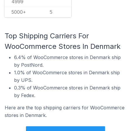
4999
5000+
5
Top Shipping Carriers For
WooCommerce Stores In Denmark
6.4% of WooCommerce stores in Denmark ship
by PostNord.
1.0% of WooCommerce stores in Denmark ship
by UPS.
0.3% of WooCommerce stores in Denmark ship
by Fedex.
Here are the top shipping carriers for WooCommerce
stores in Denmark.