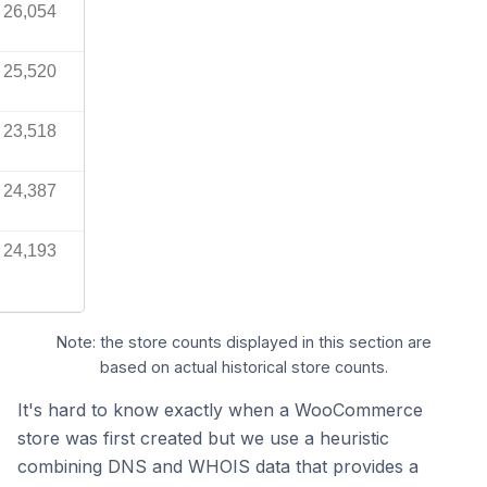
26,054
25,520
23,518
24,387
24,193
Note: the store counts displayed in this section are
based on actual historical store counts.
It's hard to know exactly when a WooCommerce
store was first created but we use a heuristic
combining DNS and WHOIS data that provides a