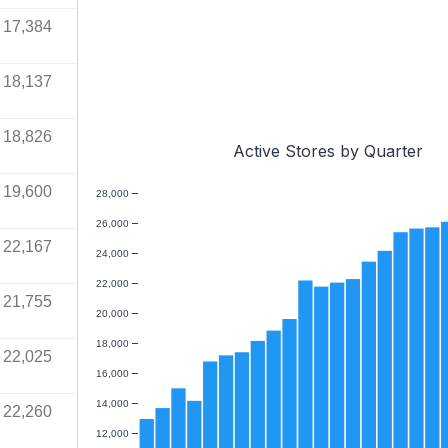
17,384
18,137
18,826
Active Stores by Quarter
19,600
28,000
26,000
22,167
24,000
22,000
21,755
20,000
18,000
22,025
16,000
14,000
22,260
12,000