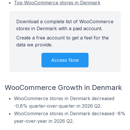
Top WooCommerce stores in Denmark
Download a complete list of WooCommerce
stores in Denmark with a paid account.
Create a free account to get a feel for the
data we provide.
Access Now
WooCommerce Growth in Denmark
WooCommerce stores in Denmark decreased
-0.8% quarter-over-quarter in 2026 Q2.
WooCommerce stores in Denmark decreased -8%
year-over-year in 2026 Q2.