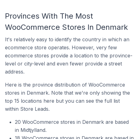
Provinces With The Most
WooCommerce Stores In Denmark
It's relatively easy to identify the country in which an
ecommerce store operates. However, very few
ecommerce stores provide a location to the province-
level or city-level and even fewer provide a street
address.
Here is the province distribution of WooCommerce
stores in Denmark. Note that we're only showing the
top 15 locations here but you can see the full list
within Store Leads.
20 WooCommerce stores in Denmark are based
in Midtjylland.
18 WooCommerce stores in Denmark are based in