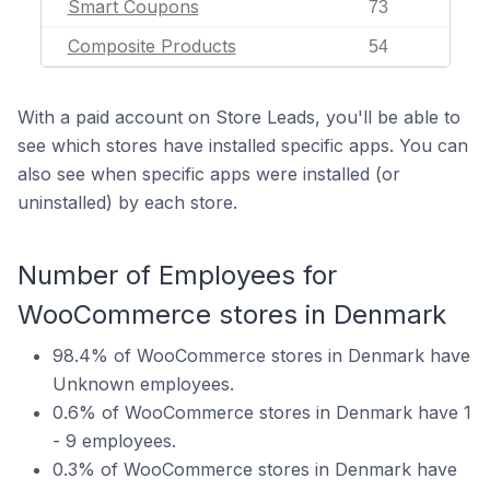
Smart Coupons
73
Composite Products
54
With a paid account on Store Leads, you'll be able to
see which stores have installed specific apps. You can
also see when specific apps were installed (or
uninstalled) by each store.
Number of Employees for
WooCommerce stores in Denmark
98.4% of WooCommerce stores in Denmark have
Unknown employees.
0.6% of WooCommerce stores in Denmark have 1
- 9 employees.
0.3% of WooCommerce stores in Denmark have