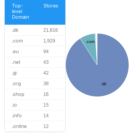
Top-
Stores
level
Domain
.dk
21,816
.com
1,929
.com
.eu
94
.net
43
.gi
42
.org
38
.dk
.shop
16
.io
15
.info
14
.online
12