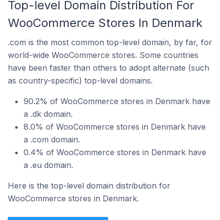
Top-level Domain Distribution For
WooCommerce Stores In Denmark
.com is the most common top-level domain, by far, for
world-wide WooCommerce stores. Some countries
have been faster than others to adopt alternate (such
as country-specific) top-level domains.
90.2% of WooCommerce stores in Denmark have
a .dk domain.
8.0% of WooCommerce stores in Denmark have
a .com domain.
0.4% of WooCommerce stores in Denmark have
a .eu domain.
Here is the top-level domain distribution for
WooCommerce stores in Denmark.