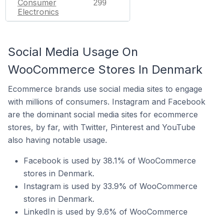
Consumer
299
Electronics
Social Media Usage On
WooCommerce Stores In Denmark
Ecommerce brands use social media sites to engage
with millions of consumers. Instagram and Facebook
are the dominant social media sites for ecommerce
stores, by far, with Twitter, Pinterest and YouTube
also having notable usage.
Facebook is used by 38.1% of WooCommerce
stores in Denmark.
Instagram is used by 33.9% of WooCommerce
stores in Denmark.
LinkedIn is used by 9.6% of WooCommerce