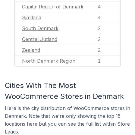
Capital Region of Denmark
4
Sjælland
4
South Denmark
2
Central Jutland
2
Zealand
2
North Denmark Region
1
Cities With The Most
WooCommerce Stores in Denmark
Here is the city distribution of WooCommerce stores in
Denmark. Note that we're only showing the top 15
locations here but you can see the full list within Store
Leads.