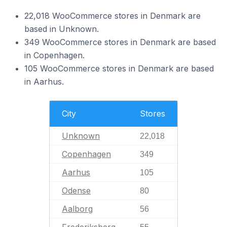
22,018 WooCommerce stores in Denmark are
based in Unknown.
349 WooCommerce stores in Denmark are based
in Copenhagen.
105 WooCommerce stores in Denmark are based
in Aarhus.
City
Stores
Unknown
22,018
Copenhagen
349
Aarhus
105
Odense
80
Aalborg
56
Frederiksberg