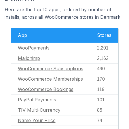
Here are the top 10 apps, ordered by number of
installs, across all WooCommerce stores in Denmark.
App
Stores
WooPayments
2,201
Mailchimp
2,162
WooCommerce Subscriptions
490
WooCommerce Memberships
170
WooCommerce Bookings
119
PayPal Payments
101
TIV Multi-Currency
85
Name Your Price
74