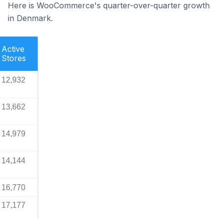
Here is WooCommerce's quarter-over-quarter growth
in Denmark.
Active
Stores
12,932
13,662
14,979
14,144
16,770
17,177