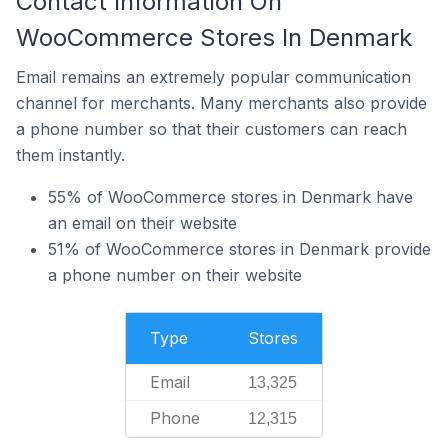
Contact Information On
WooCommerce Stores In Denmark
Email remains an extremely popular communication
channel for merchants. Many merchants also provide
a phone number so that their customers can reach
them instantly.
55% of WooCommerce stores in Denmark have
an email on their website
51% of WooCommerce stores in Denmark provide
a phone number on their website
Type
Stores
Email
13,325
Phone
12,315