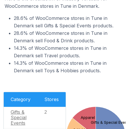
WooCommerce stores in Tune in Denmark.
28.6% of WooCommerce stores in Tune in
Denmark sell Gifts & Special Events products.
28.6% of WooCommerce stores in Tune in
Denmark sell Food & Drink products.
14.3% of WooCommerce stores in Tune in
Denmark sell Travel products.
14.3% of WooCommerce stores in Tune in
Denmark sell Toys & Hobbies products.
Category
Stores
Gifts &
2
Special
Apparel
Events
Gifts & Special Event