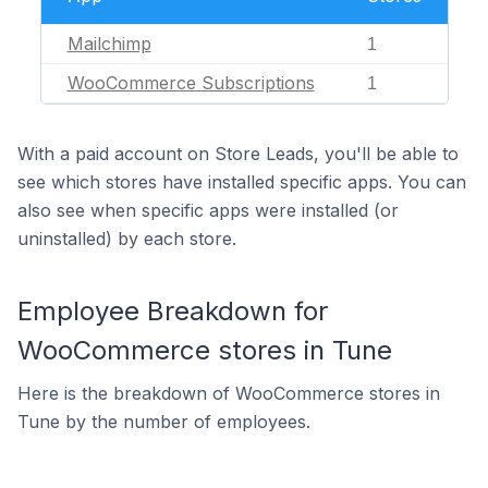
Mailchimp
1
WooCommerce Subscriptions
1
With a paid account on Store Leads, you'll be able to
see which stores have installed specific apps. You can
also see when specific apps were installed (or
uninstalled) by each store.
Employee Breakdown for
WooCommerce stores in Tune
Here is the breakdown of WooCommerce stores in
Tune by the number of employees.