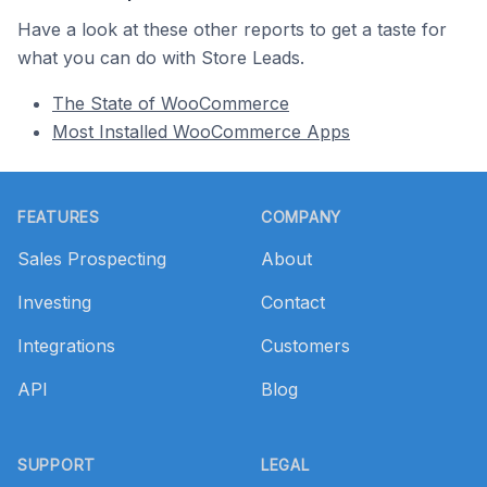
Have a look at these other reports to get a taste for
what you can do with Store Leads.
The State of WooCommerce
Most Installed WooCommerce Apps
Footer
FEATURES
COMPANY
Sales Prospecting
About
Investing
Contact
Integrations
Customers
API
Blog
SUPPORT
LEGAL