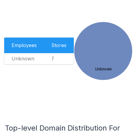
Employees
Stores
Unknown
7
Unknown
Top-level Domain Distribution For