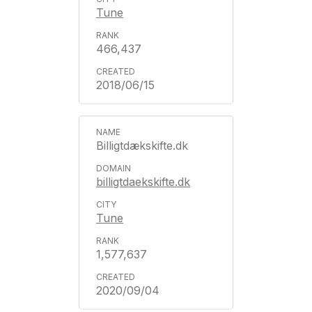
Tune
466,437
2018/06/15
Billigtdækskifte.dk
billigtdaekskifte.dk
Tune
1,577,637
2020/09/04