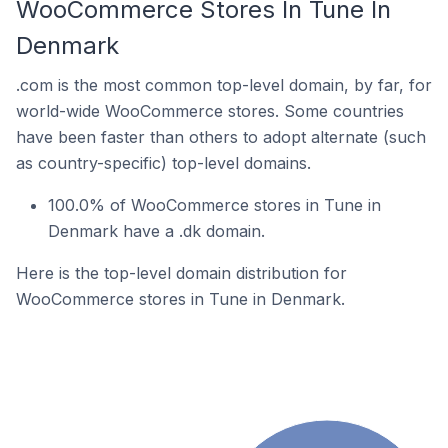
WooCommerce Stores In Tune In
Denmark
.com is the most common top-level domain, by far, for
world-wide WooCommerce stores. Some countries
have been faster than others to adopt alternate (such
as country-specific) top-level domains.
100.0% of WooCommerce stores in Tune in
Denmark have a .dk domain.
Here is the top-level domain distribution for
WooCommerce stores in Tune in Denmark.