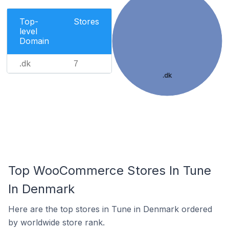
Top-
Stores
level
Domain
.dk
7
.dk
Top WooCommerce Stores In Tune
In Denmark
Here are the top stores in Tune in Denmark ordered
by worldwide store rank.