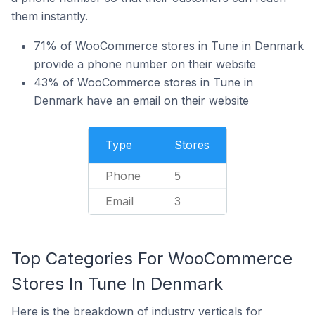
them instantly.
71% of WooCommerce stores in Tune in Denmark
provide a phone number on their website
43% of WooCommerce stores in Tune in
Denmark have an email on their website
Type
Stores
Phone
5
Email
3
Top Categories For WooCommerce
Stores In Tune In Denmark
Here is the breakdown of industry verticals for