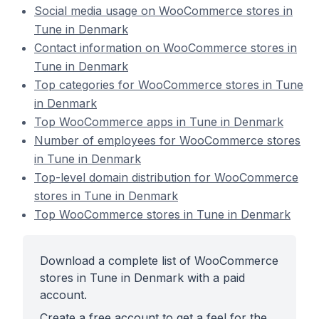
Social media usage on WooCommerce stores in
Tune in Denmark
Contact information on WooCommerce stores in
Tune in Denmark
Top categories for WooCommerce stores in Tune
in Denmark
Top WooCommerce apps in Tune in Denmark
Number of employees for WooCommerce stores
in Tune in Denmark
Top-level domain distribution for WooCommerce
stores in Tune in Denmark
Top WooCommerce stores in Tune in Denmark
Download a complete list of WooCommerce
stores in Tune in Denmark with a paid
account.
Create a free account to get a feel for the