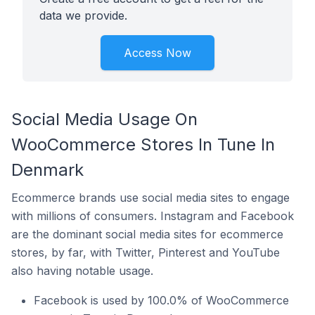
data we provide.
Access Now
Social Media Usage On
WooCommerce Stores In Tune In
Denmark
Ecommerce brands use social media sites to engage
with millions of consumers. Instagram and Facebook
are the dominant social media sites for ecommerce
stores, by far, with Twitter, Pinterest and YouTube
also having notable usage.
Facebook is used by 100.0% of WooCommerce