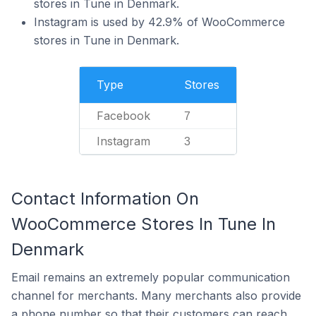
stores in Tune in Denmark.
Instagram is used by 42.9% of WooCommerce
stores in Tune in Denmark.
Type
Stores
Facebook
7
Instagram
3
Contact Information On
WooCommerce Stores In Tune In
Denmark
Email remains an extremely popular communication
channel for merchants. Many merchants also provide
a phone number so that their customers can reach