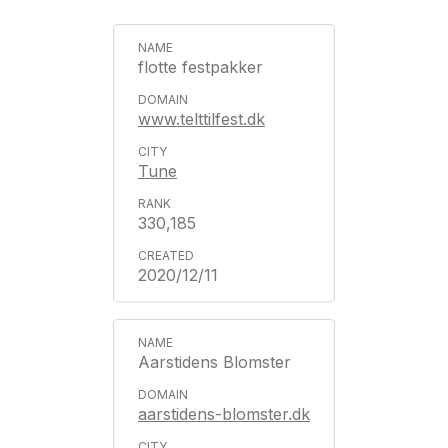
flotte festpakker
www.telttilfest.dk
Tune
330,185
2020/12/11
Aarstidens Blomster
aarstidens-blomster.dk