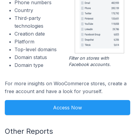
Phone numbers
Country
Third-party
technologies
Creation date
Platform
Top-level domains
Domain status
Filter on stores with
Facebook accounts.
Domain type
For more insights on WooCommerce stores, create a
free account and have a look for yourself.
Access Now
Other Reports