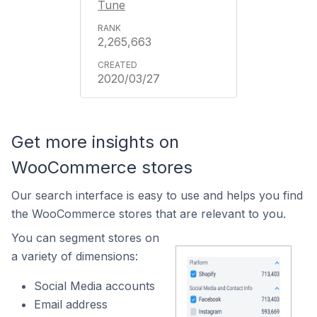
Tune
2,265,663
2020/03/27
Get more insights on
WooCommerce stores
Our search interface is easy to use and helps you find
the WooCommerce stores that are relevant to you.
You can segment stores on
a variety of dimensions:
Social Media accounts
Email address