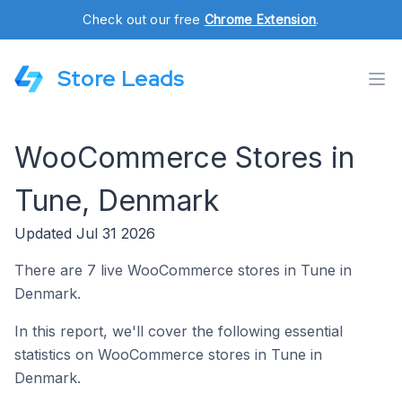
Check out our free
Chrome Extension
.
Store Leads
WooCommerce Stores in
Tune, Denmark
Updated Jul 31 2026
There are 7 live WooCommerce stores in Tune in
Denmark.
In this report, we'll cover the following essential
statistics on WooCommerce stores in Tune in
Denmark.