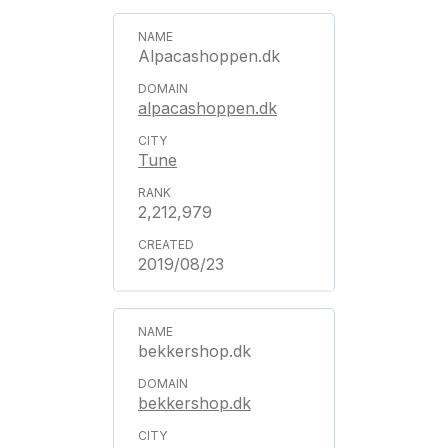
Alpacashoppen.dk
alpacashoppen.dk
Tune
2,212,979
2019/08/23
bekkershop.dk
bekkershop.dk