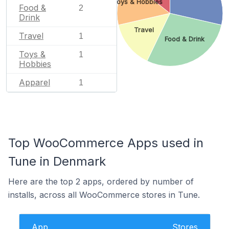
Toys & Hobbies
Food &
2
Drink
Travel
Travel
1
Food & Drink
Toys &
1
Hobbies
Apparel
1
Top WooCommerce Apps used in
Tune in Denmark
Here are the top 2 apps, ordered by number of
installs, across all WooCommerce stores in Tune.
App
Stores