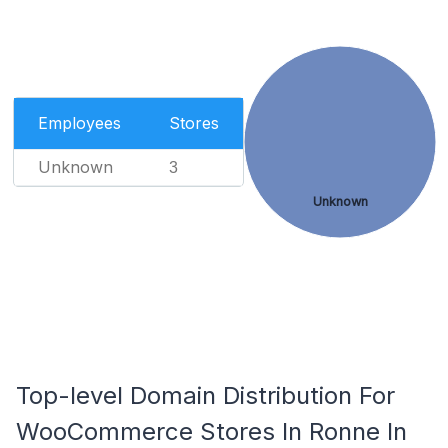
Employees
Stores
Unknown
3
Unknown
Top-level Domain Distribution For
WooCommerce Stores In Ronne In