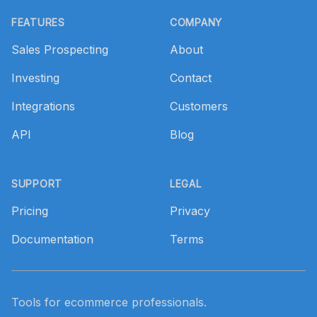
Footer
FEATURES
COMPANY
Sales Prospecting
About
Investing
Contact
Integrations
Customers
API
Blog
SUPPORT
LEGAL
Pricing
Privacy
Documentation
Terms
Tools for ecommerce professionals.