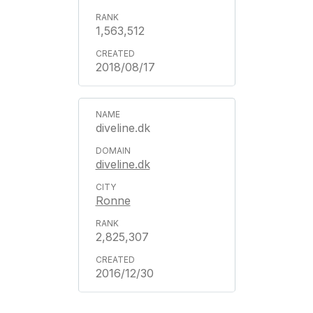
1,563,512
2018/08/17
diveline.dk
diveline.dk
Ronne
2,825,307
2016/12/30