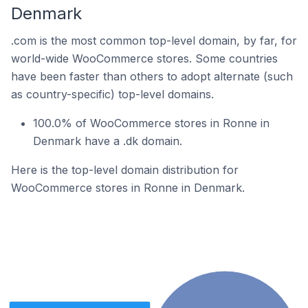
Denmark
.com is the most common top-level domain, by far, for
world-wide WooCommerce stores. Some countries
have been faster than others to adopt alternate (such
as country-specific) top-level domains.
100.0% of WooCommerce stores in Ronne in
Denmark have a .dk domain.
Here is the top-level domain distribution for
WooCommerce stores in Ronne in Denmark.