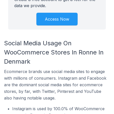
data we provide.
Access Now
Social Media Usage On
WooCommerce Stores In Ronne In
Denmark
Ecommerce brands use social media sites to engage
with millions of consumers. Instagram and Facebook
are the dominant social media sites for ecommerce
stores, by far, with Twitter, Pinterest and YouTube
also having notable usage.
Instagram is used by 100.0% of WooCommerce