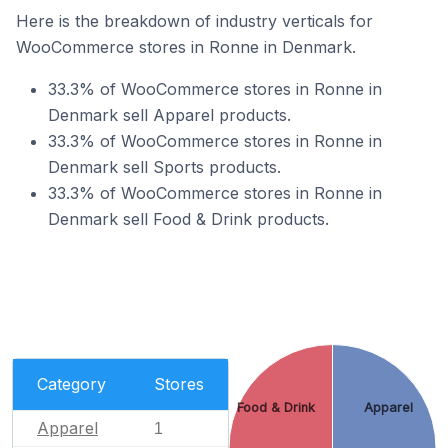
Here is the breakdown of industry verticals for
WooCommerce stores in Ronne in Denmark.
33.3% of WooCommerce stores in Ronne in
Denmark sell Apparel products.
33.3% of WooCommerce stores in Ronne in
Denmark sell Sports products.
33.3% of WooCommerce stores in Ronne in
Denmark sell Food & Drink products.
Category
Stores
Food & Drink
Apparel
Apparel
1