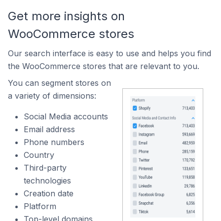
Get more insights on
WooCommerce stores
Our search interface is easy to use and helps you find
the WooCommerce stores that are relevant to you.
You can segment stores on
a variety of dimensions:
Social Media accounts
Email address
Phone numbers
Country
Third-party
technologies
Creation date
Platform
Top-level domains