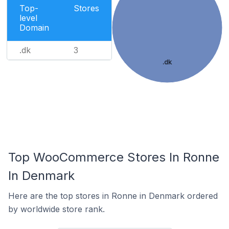
Top-
Stores
level
Domain
.dk
3
.dk
Top WooCommerce Stores In Ronne
In Denmark
Here are the top stores in Ronne in Denmark ordered
by worldwide store rank.