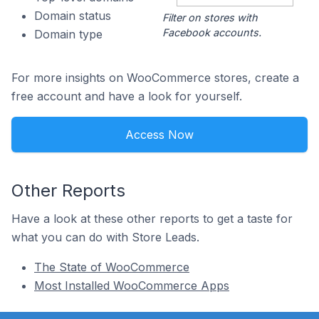
Domain status
Filter on stores with
Facebook accounts.
Domain type
For more insights on WooCommerce stores, create a
free account and have a look for yourself.
Access Now
Other Reports
Have a look at these other reports to get a taste for
what you can do with Store Leads.
The State of WooCommerce
Most Installed WooCommerce Apps