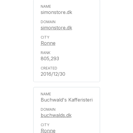
simonstore.dk
simonstore.dk
Ronne
805,293
2016/12/30
Buchwald's Kafferisteri
buchwalds.dk
Ronne