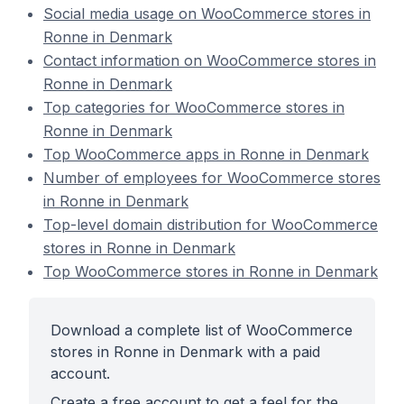
Social media usage on WooCommerce stores in
Ronne in Denmark
Contact information on WooCommerce stores in
Ronne in Denmark
Top categories for WooCommerce stores in
Ronne in Denmark
Top WooCommerce apps in Ronne in Denmark
Number of employees for WooCommerce stores
in Ronne in Denmark
Top-level domain distribution for WooCommerce
stores in Ronne in Denmark
Top WooCommerce stores in Ronne in Denmark
Download a complete list of WooCommerce
stores in Ronne in Denmark with a paid
account.
Create a free account to get a feel for the