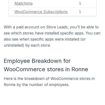
Mailchimp
1
WooCommerce Subscriptions
1
With a paid account on Store Leads, you'll be able to
see which stores have installed specific apps. You can
also see when specific apps were installed (or
uninstalled) by each store.
Employee Breakdown for
WooCommerce stores in Ronne
Here is the breakdown of WooCommerce stores in
Ronne by the number of employees.