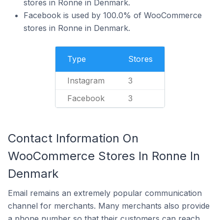
stores in Ronne in Denmark.
Facebook is used by 100.0% of WooCommerce
stores in Ronne in Denmark.
Type
Stores
Instagram
3
Facebook
3
Contact Information On
WooCommerce Stores In Ronne In
Denmark
Email remains an extremely popular communication
channel for merchants. Many merchants also provide
a phone number so that their customers can reach