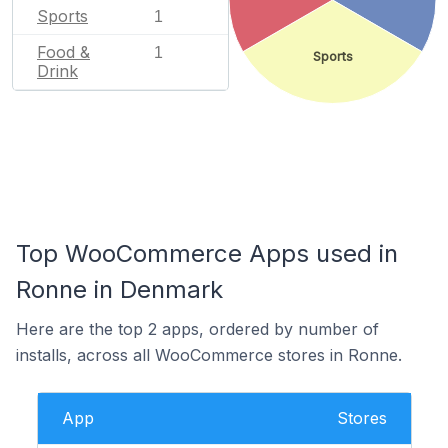
Sports
1
Food &
1
Sports
Drink
Top WooCommerce Apps used in
Ronne in Denmark
Here are the top 2 apps, ordered by number of
installs, across all WooCommerce stores in Ronne.
App
Stores