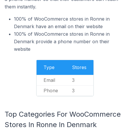
them instantly.
100% of WooCommerce stores in Ronne in
Denmark have an email on their website
100% of WooCommerce stores in Ronne in
Denmark provide a phone number on their
website
Type
Stores
Email
3
Phone
3
Top Categories For WooCommerce
Stores In Ronne In Denmark