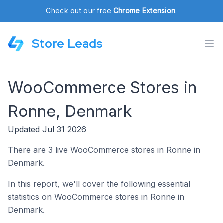
Check out our free
Chrome Extension
.
Store Leads
WooCommerce Stores in
Ronne, Denmark
Updated Jul 31 2026
There are 3 live WooCommerce stores in Ronne in
Denmark.
In this report, we'll cover the following essential
statistics on WooCommerce stores in Ronne in
Denmark.