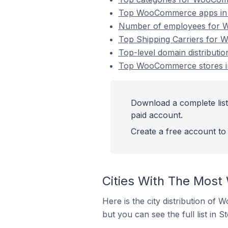
Top WooCommerce apps in 
Number of employees for W
Top Shipping Carriers for 
Top-level domain distribut
Top WooCommerce stores in
Download a complete lis
paid account.
Create a free account to 
Cities With The Most
Here is the city distribution of
but you can see the full list in S