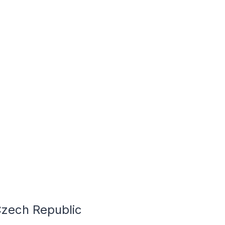
Czech Republic