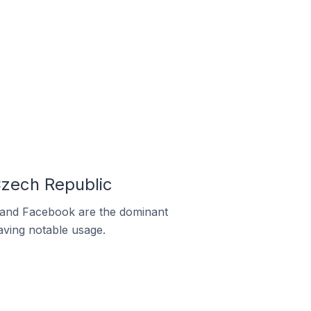
zech Republic
m and Facebook are the dominant
aving notable usage.