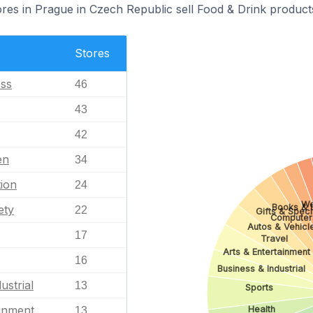
s in Prague in Czech Republic sell Food & Drink product
Stores
ess
46
43
42
en
34
ion
24
We
Books & L
ety
22
Gifts & Speci
Computer
Autos & Vehicl
17
Travel
Arts & Entertainment
16
Business & Industrial
ustrial
13
Sports
ainment
Health
13