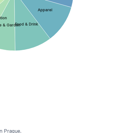
Apparel
tion
Food & Drink
 & Garden
in Prague.