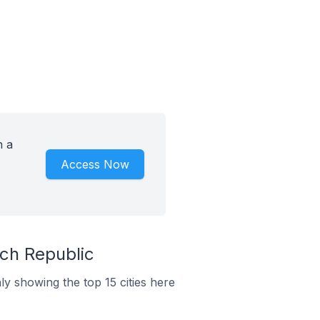
h a
Access Now
ch Republic
y showing the top 15 cities here