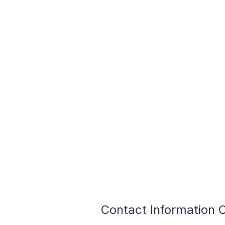
Contact Information