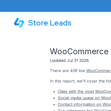
Store Leads
WooCommerce St
Updated Jul 31 2026
There are 408 live
WooCommer
In this report, we'll cover the 
Cities with the most WooCo
Social media usage on Woo
Contact information on Woo
Top categories for WooComm