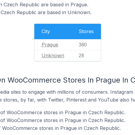
 Czech Republic are based in Prague.
Czech Republic are based in Unknown.
City
Stores
Prague
380
Unknown
28
On WooCommerce Stores In Prague In C
dia sites to engage with millions of consumers. Instagra
 stores, by far, with Twitter, Pinterest and YouTube also h
 of WooCommerce stores in Prague in Czech Republic.
 of WooCommerce stores in Prague in Czech Republic.
f WooCommerce stores in Prague in Czech Republic.