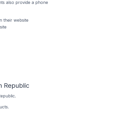
ts also provide a phone
 their website
ite
h Republic
epublic.
ucts.