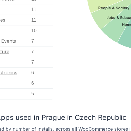
People & Society
11
Jobs & Educa
les
11
Home
10
l Events
7
ature
7
7
ctronics
6
6
5
s used in Prague in Czech Republic
ed by number of installs, across all WooCommerce stores 