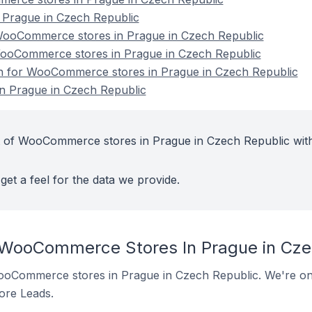
Prague in Czech Republic
ooCommerce stores in Prague in Czech Republic
WooCommerce stores in Prague in Czech Republic
ion for WooCommerce stores in Prague in Czech Republic
 Prague in Czech Republic
t of WooCommerce stores in Prague in Czech Republic wit
get a feel for the data we provide.
 WooCommerce Stores In Prague in Cze
 WooCommerce stores in Prague in Czech Republic. We're onl
tore Leads.