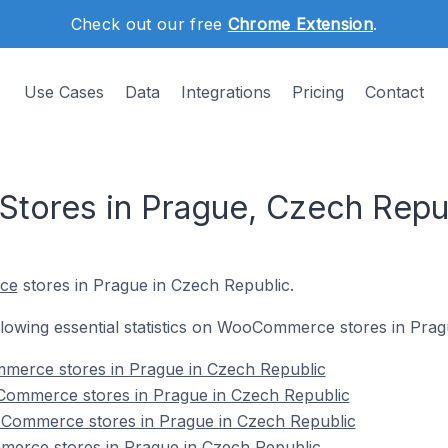
Check out our free
Chrome Extension
.
Use Cases
Data
Integrations
Pricing
Contact
ores in Prague, Czech Repu
ce
stores in Prague in Czech Republic.
following essential statistics on WooCommerce stores in Pra
mmerce stores in Prague in Czech Republic
Commerce stores in Prague in Czech Republic
Commerce stores in Prague in Czech Republic
erce stores in Prague in Czech Republic