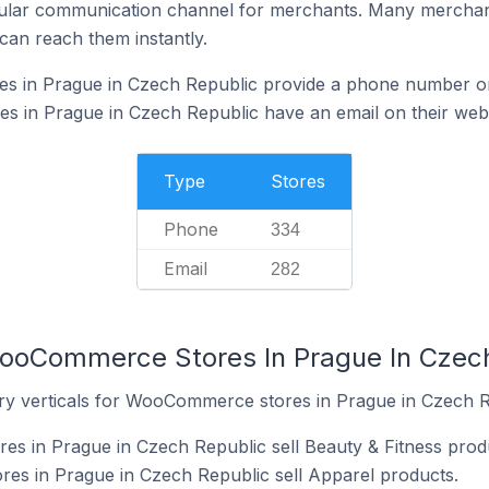
ular communication channel for merchants. Many merchan
can reach them instantly.
 in Prague in Czech Republic provide a phone number on
in Prague in Czech Republic have an email on their webs
Type
Stores
Phone
334
Email
282
WooCommerce Stores In Prague In Czec
ry verticals for WooCommerce stores in Prague in Czech R
s in Prague in Czech Republic sell Beauty & Fitness prod
s in Prague in Czech Republic sell Apparel products.