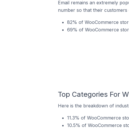
Email remains an extremely pop
number so that their customers 
82% of WooCommerce stores
69% of WooCommerce stores 
Top Categories For 
Here is the breakdown of indust
11.3% of WooCommerce store
10.5% of WooCommerce store