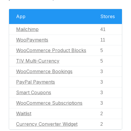
App
Stores
Mailchimp
41
WooPayments
11
WooCommerce Product Blocks
5
TIV Multi-Currency
5
WooCommerce Bookings
3
PayPal Payments
3
Smart Coupons
3
WooCommerce Subscriptions
3
Waitlist
2
Currency Converter Widget
2