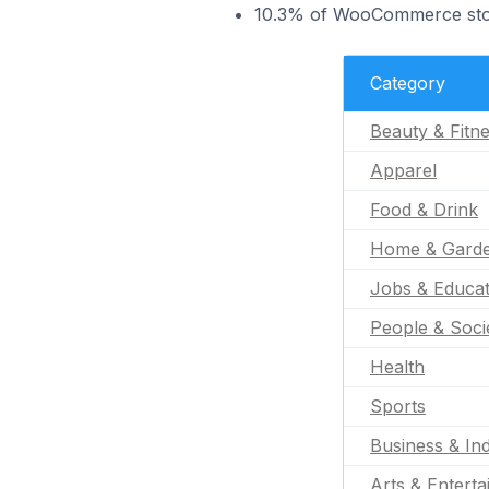
10.3% of WooCommerce store
Category
Beauty & Fitn
Apparel
Food & Drink
Home & Gard
Jobs & Educat
People & Soci
Health
Sports
Business & Ind
Arts & Entert