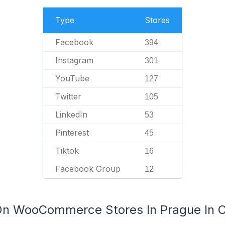
Type
Stores
Facebook
394
Instagram
301
YouTube
127
Twitter
105
LinkedIn
53
Pinterest
45
Tiktok
16
Facebook Group
12
 On WooCommerce Stores In Prague In 