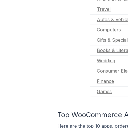
Travel
Autos & Vehic
Computers
Gifts & Specia
Books & Liter
Wedding
Consumer Ele
Finance
Games
Top WooCommerce App
Here are the top 10 apps, order