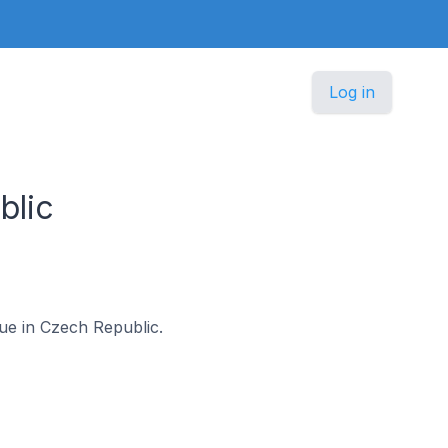
Log in
blic
gue in Czech Republic.