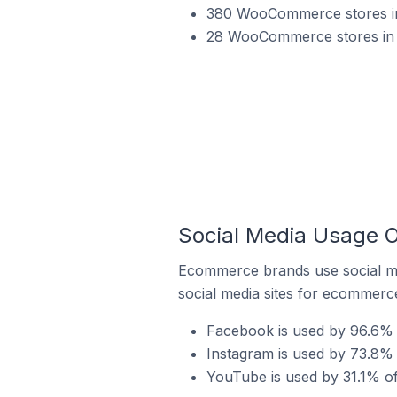
380 WooCommerce stores in
28 WooCommerce stores in 
Social Media Usage 
Ecommerce brands use social me
social media sites for ecommerce
Facebook is used by 96.6%
Instagram is used by 73.8%
YouTube is used by 31.1% o