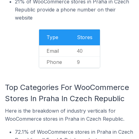
21% of WooCommerce stores in Praha in Czech
Republic provide a phone number on their
website
Type
Stores
Email
40
Phone
9
Top Categories For WooCommerce
Stores In Praha In Czech Republic
Here is the breakdown of industry verticals for
WooCommerce stores in Praha in Czech Republic.
72.1% of WooCommerce stores in Praha in Czech