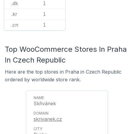
.dk
1
.kr
1
.cn
1
Top WooCommerce Stores In Praha
In Czech Republic
Here are the top stores in Praha in Czech Republic
ordered by worldwide store rank.
Skřivánek
skrivanek.cz