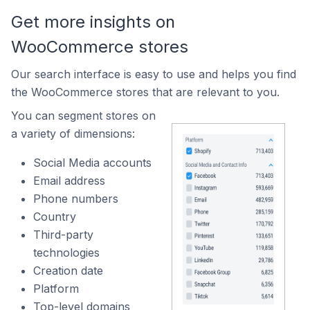
Get more insights on
WooCommerce stores
Our search interface is easy to use and helps you find
the WooCommerce stores that are relevant to you.
You can segment stores on
a variety of dimensions:
Social Media accounts
Email address
Phone numbers
Country
Third-party
technologies
Creation date
Platform
Top-level domains