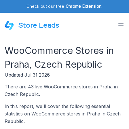
Check out our free
Chrome Extension
.
Store Leads
WooCommerce Stores in
Praha, Czech Republic
Updated Jul 31 2026
There are 43 live WooCommerce stores in Praha in
Czech Republic.
In this report, we'll cover the following essential
statistics on WooCommerce stores in Praha in Czech
Republic.