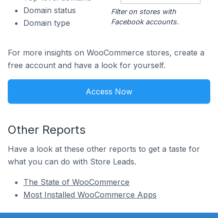
Domain status
Filter on stores with
Facebook accounts.
Domain type
For more insights on WooCommerce stores, create a
free account and have a look for yourself.
Access Now
Other Reports
Have a look at these other reports to get a taste for
what you can do with Store Leads.
The State of WooCommerce
Most Installed WooCommerce Apps