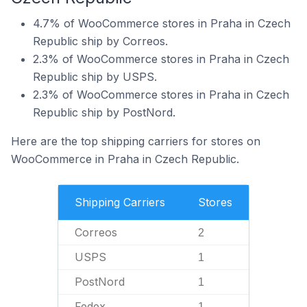
4.7% of WooCommerce stores in Praha in Czech
Republic ship by Correos.
2.3% of WooCommerce stores in Praha in Czech
Republic ship by USPS.
2.3% of WooCommerce stores in Praha in Czech
Republic ship by PostNord.
Here are the top shipping carriers for stores on
WooCommerce in Praha in Czech Republic.
Shipping Carriers
Stores
Correos
2
USPS
1
PostNord
1
Fedex
1