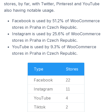
stores, by far, with Twitter, Pinterest and YouTube
also having notable usage.
Facebook is used by 51.2% of WooCommerce
stores in Praha in Czech Republic.
Instagram is used by 25.6% of WooCommerce
stores in Praha in Czech Republic.
YouTube is used by 9.3% of WooCommerce
stores in Praha in Czech Republic.
Type
Stores
Facebook
22
Instagram
11
YouTube
4
Tiktok
2