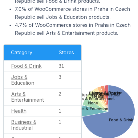
Republic sell Food & Drink products.
7.0% of WooCommerce stores in Praha in Czech
Republic sell Jobs & Education products.
4.7% of WooCommerce stores in Praha in Czech
Republic sell Arts & Entertainment products.
Category
Stores
Food & Drink
31
Jobs &
3
Education
Home & Garden
Beauty & Fitness
Arts &
Games
2
Business & Industrial
Health
Arts & Entertainment
Entertainment
None
Jobs & Education
Health
1
Food & Drink
Business &
1
Industrial