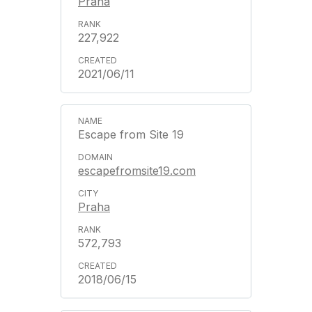
Praha
227,922
2021/06/11
Escape from Site 19
escapefromsite19.com
Praha
572,793
2018/06/15