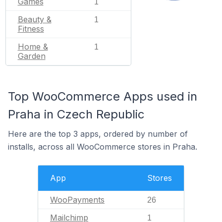
Games
1
Beauty &
1
Fitness
Home &
1
Garden
Top WooCommerce Apps used in
Praha in Czech Republic
Here are the top 3 apps, ordered by number of
installs, across all WooCommerce stores in Praha.
App
Stores
WooPayments
26
Mailchimp
1