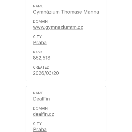
Gymnázium Thomase Manna
www.gymnaziumtm.cz
Praha
852,518
2026/03/20
DealFin
dealfin.cz
Praha