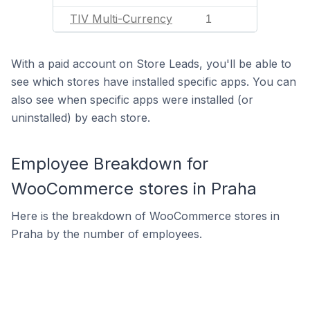
TIV Multi-Currency
1
With a paid account on Store Leads, you'll be able to
see which stores have installed specific apps. You can
also see when specific apps were installed (or
uninstalled) by each store.
Employee Breakdown for
WooCommerce stores in Praha
Here is the breakdown of WooCommerce stores in
Praha by the number of employees.