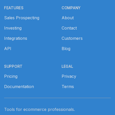
Footer
FEATURES
COMPANY
Sales Prospecting
About
Investing
Contact
Integrations
Customers
API
Blog
SUPPORT
LEGAL
Pricing
Privacy
Documentation
Terms
Tools for ecommerce professionals.