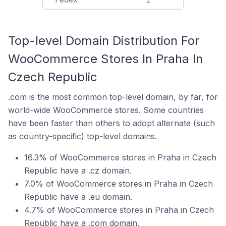
Top-level Domain Distribution For
WooCommerce Stores In Praha In
Czech Republic
.com is the most common top-level domain, by far, for
world-wide WooCommerce stores. Some countries
have been faster than others to adopt alternate (such
as country-specific) top-level domains.
16.3% of WooCommerce stores in Praha in Czech
Republic have a .cz domain.
7.0% of WooCommerce stores in Praha in Czech
Republic have a .eu domain.
4.7% of WooCommerce stores in Praha in Czech
Republic have a .com domain.