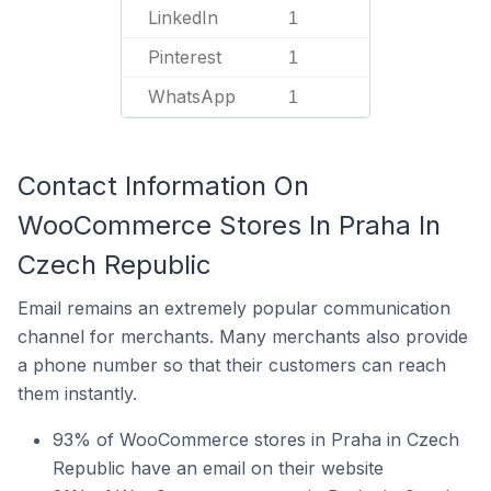
LinkedIn
1
Pinterest
1
WhatsApp
1
Contact Information On
WooCommerce Stores In Praha In
Czech Republic
Email remains an extremely popular communication
channel for merchants. Many merchants also provide
a phone number so that their customers can reach
them instantly.
93% of WooCommerce stores in Praha in Czech
Republic have an email on their website