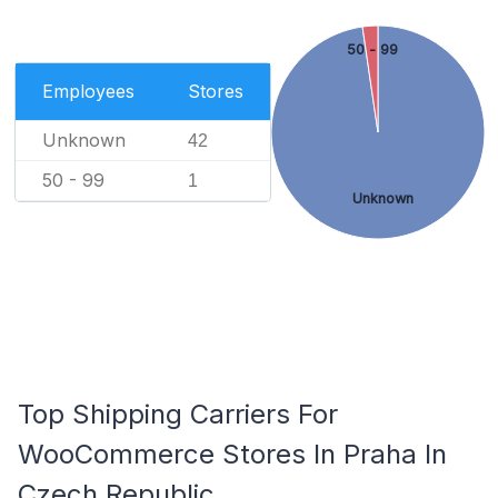
50 - 99
Employees
Stores
Unknown
42
50 - 99
1
Unknown
Top Shipping Carriers For
WooCommerce Stores In Praha In
Czech Republic