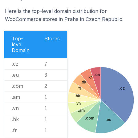
Here is the top-level domain distribution for
WooCommerce stores in Praha in Czech Republic.
Top-
Stores
level
Domain
.cz
7
.eu
3
.cn
.kr
.dk
.com
2
.fr
.cz
.hk
.am
1
.vn
.vn
1
.am
.com
.hk
1
.eu
.fr
1