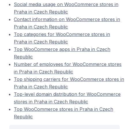
Social media usage on WooCommerce stores in
Praha in Czech Republic
Contact information on WooCommerce stores in
Praha in Czech Republic
Top categories for WooCommerce stores in
Praha in Czech Republic
Top WooCommerce apps in Praha in Czech
Republic
Number of employees for WooCommerce stores
in Praha in Czech Republic
Top shipping carriers for WooCommerce stores in
Praha in Czech Republic
Top-level domain distribution for WooCommerce
stores in Praha in Czech Republic
Top WooCommerce stores in Praha in Czech
Republic