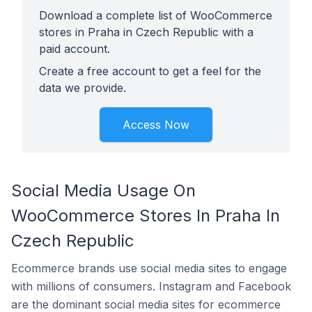
Download a complete list of WooCommerce
stores in Praha in Czech Republic with a
paid account.
Create a free account to get a feel for the
data we provide.
Access Now
Social Media Usage On
WooCommerce Stores In Praha In
Czech Republic
Ecommerce brands use social media sites to engage
with millions of consumers. Instagram and Facebook
are the dominant social media sites for ecommerce