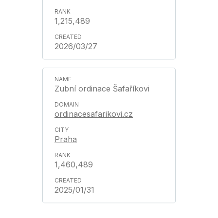
1,215,489
2026/03/27
Zubní ordinace Šafaříkovi
ordinacesafarikovi.cz
Praha
1,460,489
2025/01/31