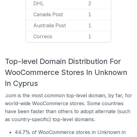
DHL
2
Canada Post
1
Australia Post
1
Correos
1
Top-level Domain Distribution For
WooCommerce Stores In Unknown
In Cyprus
.com is the most common top-level domain, by far, for
world-wide WooCommerce stores. Some countries
have been faster than others to adopt alternate (such
as country-specific) top-level domains.
44.7% of WooCommerce stores in Unknown in