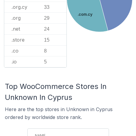
.org.cy
33
.com.cy
.org
29
.net
24
.store
15
.co
8
.io
5
Top WooCommerce Stores In
Unknown In Cyprus
Here are the top stores in Unknown in Cyprus
ordered by worldwide store rank.