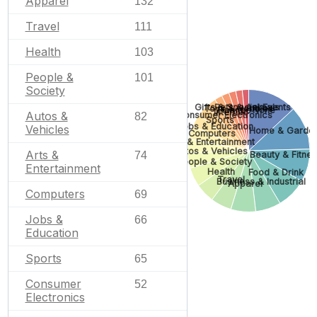
Apparel
132
Travel
111
Health
103
People &
101
Society
Pets & Animals
Gifts & Special Events
Toys & Hobbies
Finance
None
Internet
Autos &
Consumer Electronics
82
Sports
Jobs & Education
Vehicles
Home & Garde
Computers
Arts & Entertainment
Autos & Vehicles
Arts &
74
Beauty & Fitne
People & Society
Entertainment
Health
Food & Drink
Travel
Business & Industrial
Apparel
Computers
69
Jobs &
66
Education
Sports
65
Consumer
52
Electronics