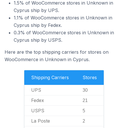
1.5% of WooCommerce stores in Unknown in
Cyprus ship by UPS.
1.1% of WooCommerce stores in Unknown in
Cyprus ship by Fedex.
0.3% of WooCommerce stores in Unknown in
Cyprus ship by USPS.
Here are the top shipping carriers for stores on
WooCommerce in Unknown in Cyprus.
Shipping Carriers
Stores
UPS
30
Fedex
21
USPS
5
La Poste
2