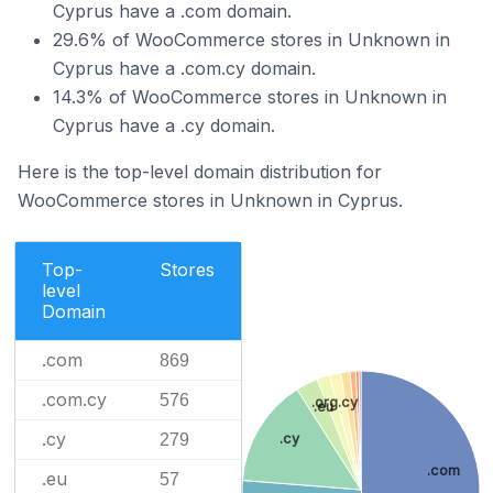
Cyprus have a .com domain.
29.6% of WooCommerce stores in Unknown in
Cyprus have a .com.cy domain.
14.3% of WooCommerce stores in Unknown in
Cyprus have a .cy domain.
Here is the top-level domain distribution for
WooCommerce stores in Unknown in Cyprus.
Top-
Stores
level
Domain
.com
869
.com.cy
576
.org.cy
.eu
.cy
.cy
279
.com
.eu
57