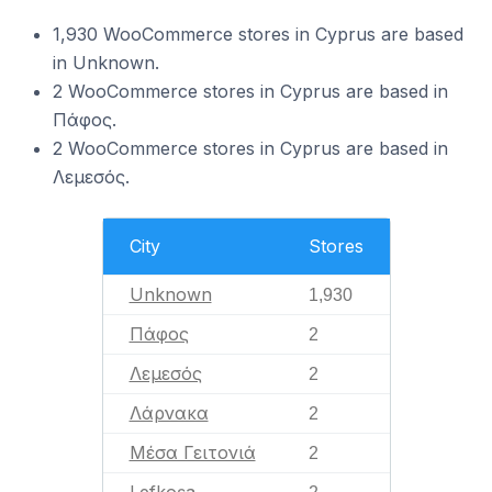
1,930 WooCommerce stores in Cyprus are based
in Unknown.
2 WooCommerce stores in Cyprus are based in
Πάφος.
2 WooCommerce stores in Cyprus are based in
Λεμεσός.
City
Stores
Unknown
1,930
Πάφος
2
Λεμεσός
2
Λάρνακα
2
Μέσα Γειτονιά
2