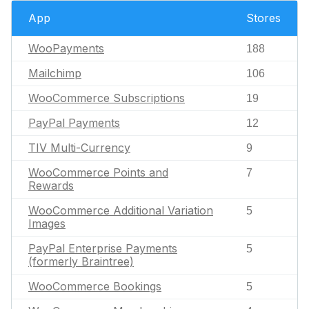
App
Stores
WooPayments
188
Mailchimp
106
WooCommerce Subscriptions
19
PayPal Payments
12
TIV Multi-Currency
9
WooCommerce Points and
7
Rewards
WooCommerce Additional Variation
5
Images
PayPal Enterprise Payments
5
(formerly Braintree)
WooCommerce Bookings
5