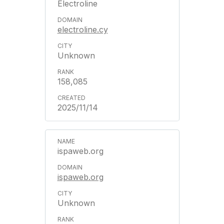
Electroline
electroline.cy
Unknown
158,085
2025/11/14
ispaweb.org
ispaweb.org
Unknown