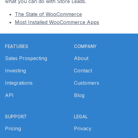
what you can do with Store Leads.
The State of WooCommerce
Most Installed WooCommerce Apps
Footer
FEATURES
COMPANY
Sales Prospecting
About
Investing
Contact
Integrations
Customers
API
Blog
SUPPORT
LEGAL
Pricing
Privacy