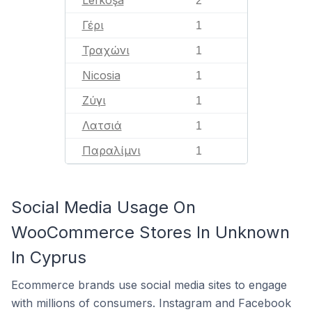
Lefkoşa
2
Γέρι
1
Τραχώνι
1
Nicosia
1
Ζύγι
1
Λατσιά
1
Παραλίμνι
1
Social Media Usage On
WooCommerce Stores In Unknown
In Cyprus
Ecommerce brands use social media sites to engage
with millions of consumers. Instagram and Facebook