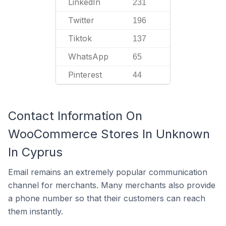
LinkedIn
231
Twitter
196
Tiktok
137
WhatsApp
65
Pinterest
44
Contact Information On
WooCommerce Stores In Unknown
In Cyprus
Email remains an extremely popular communication
channel for merchants. Many merchants also provide
a phone number so that their customers can reach
them instantly.