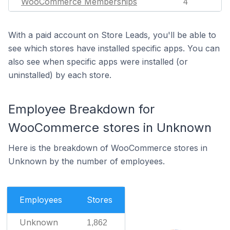
WooCommerce Memberships
4
With a paid account on Store Leads, you'll be able to
see which stores have installed specific apps. You can
also see when specific apps were installed (or
uninstalled) by each store.
Employee Breakdown for
WooCommerce stores in Unknown
Here is the breakdown of WooCommerce stores in
Unknown by the number of employees.
Employees
Stores
Unknown
1,862