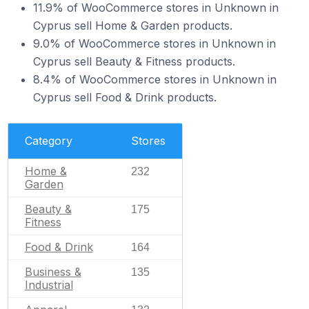
11.9% of WooCommerce stores in Unknown in
Cyprus sell Home & Garden products.
9.0% of WooCommerce stores in Unknown in
Cyprus sell Beauty & Fitness products.
8.4% of WooCommerce stores in Unknown in
Cyprus sell Food & Drink products.
Category
Stores
Home &
232
Garden
Beauty &
175
Fitness
Food & Drink
164
Business &
135
Industrial