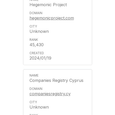
Hegemonic Project
hegemonicproject.com
Unknown
45,430
2024/01/19
Companies Registry Cyprus
companiesregistry.cy
Unknown