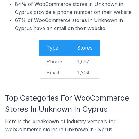
84% of WooCommerce stores in Unknown in
Cyprus provide a phone number on their website
67% of WooCommerce stores in Unknown in
Cyprus have an email on their website
Type
Stores
Phone
1,637
Email
1,304
Top Categories For WooCommerce
Stores In Unknown In Cyprus
Here is the breakdown of industry verticals for
WooCommerce stores in Unknown in Cyprus.