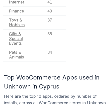
Internet
41
Finance
40
Toys &
37
Hobbies
Gifts &
35
Special
Events
Pets &
34
Animals
Top WooCommerce Apps used in
Unknown in Cyprus
Here are the top 10 apps, ordered by number of
installs, across all WooCommerce stores in Unknown.