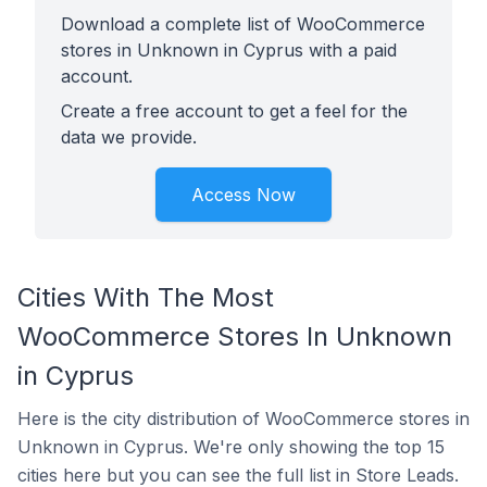
Download a complete list of WooCommerce
stores in Unknown in Cyprus with a paid
account.
Create a free account to get a feel for the
data we provide.
Access Now
Cities With The Most
WooCommerce Stores In Unknown
in Cyprus
Here is the city distribution of WooCommerce stores in
Unknown in Cyprus. We're only showing the top 15
cities here but you can see the full list in Store Leads.