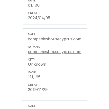
81,180
2024/04/05
companieshousecyprus.com
companieshousecyprus.com
Unknown
111,165
2019/11/29