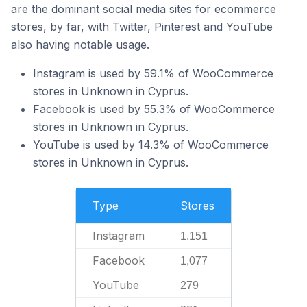
are the dominant social media sites for ecommerce
stores, by far, with Twitter, Pinterest and YouTube
also having notable usage.
Instagram is used by 59.1% of WooCommerce
stores in Unknown in Cyprus.
Facebook is used by 55.3% of WooCommerce
stores in Unknown in Cyprus.
YouTube is used by 14.3% of WooCommerce
stores in Unknown in Cyprus.
Type
Stores
Instagram
1,151
Facebook
1,077
YouTube
279