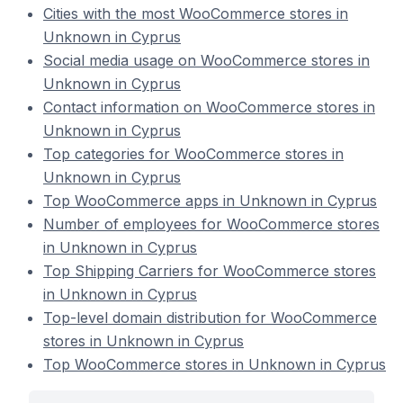
Cities with the most WooCommerce stores in
Unknown in Cyprus
Social media usage on WooCommerce stores in
Unknown in Cyprus
Contact information on WooCommerce stores in
Unknown in Cyprus
Top categories for WooCommerce stores in
Unknown in Cyprus
Top WooCommerce apps in Unknown in Cyprus
Number of employees for WooCommerce stores
in Unknown in Cyprus
Top Shipping Carriers for WooCommerce stores
in Unknown in Cyprus
Top-level domain distribution for WooCommerce
stores in Unknown in Cyprus
Top WooCommerce stores in Unknown in Cyprus