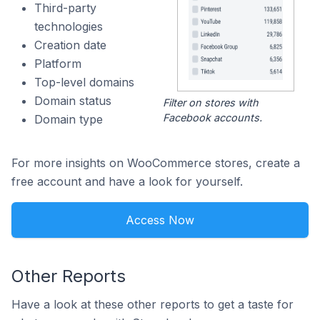
Third-party
technologies
Creation date
Platform
Top-level domains
Domain status
Filter on stores with
Facebook accounts.
Domain type
For more insights on WooCommerce stores, create a
free account and have a look for yourself.
Access Now
Other Reports
Have a look at these other reports to get a taste for