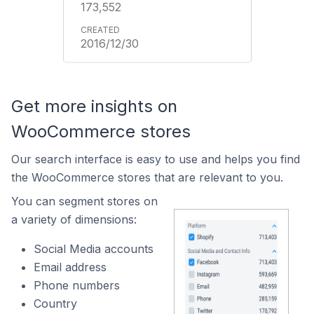
173,552
2016/12/30
Get more insights on
WooCommerce stores
Our search interface is easy to use and helps you find
the WooCommerce stores that are relevant to you.
You can segment stores on
a variety of dimensions:
Social Media accounts
Email address
Phone numbers
Country