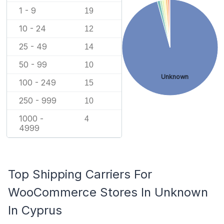
1 - 9
19
10 - 24
12
25 - 49
14
50 - 99
10
Unknown
100 - 249
15
250 - 999
10
1000 -
4
4999
Top Shipping Carriers For
WooCommerce Stores In Unknown
In Cyprus