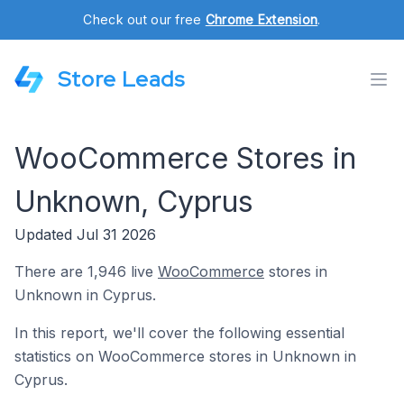
Check out our free
Chrome Extension
.
Store Leads
WooCommerce Stores in
Unknown, Cyprus
Updated Jul 31 2026
There are 1,946 live
WooCommerce
stores in
Unknown in Cyprus.
In this report, we'll cover the following essential
statistics on WooCommerce stores in Unknown in
Cyprus.