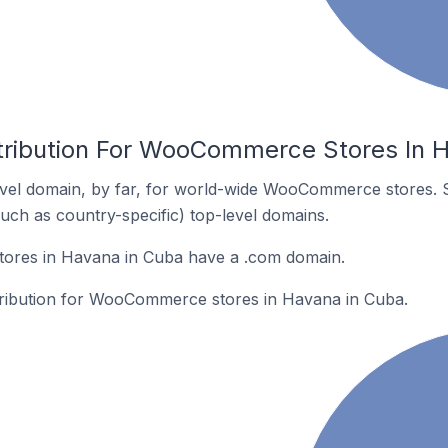
tribution For WooCommerce Stores In 
vel domain, by far, for world-wide WooCommerce stores. 
such as country-specific) top-level domains.
res in Havana in Cuba have a .com domain.
stribution for WooCommerce stores in Havana in Cuba.