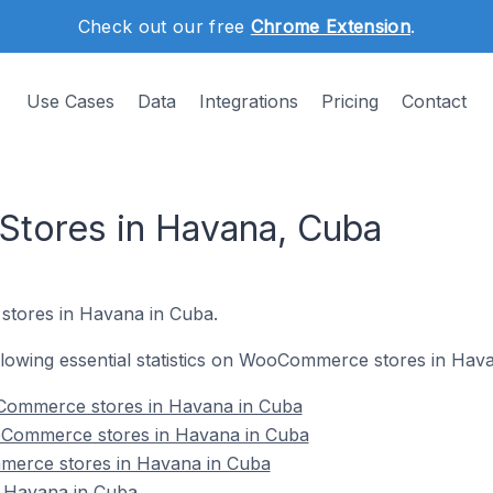
Check out our free
Chrome Extension
.
Use Cases
Data
Integrations
Pricing
Contact
ores in Havana, Cuba
tores in Havana in Cuba.
following essential statistics on WooCommerce stores in Hav
Commerce stores in Havana in Cuba
oCommerce stores in Havana in Cuba
merce stores in Havana in Cuba
Havana in Cuba