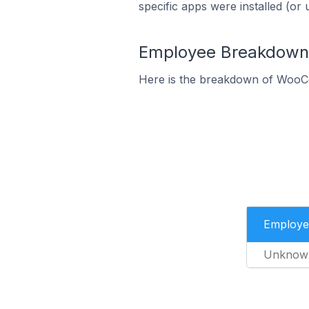
specific apps were installed (or 
Employee Breakdown
Here is the breakdown of WooC
Employe
Unknow