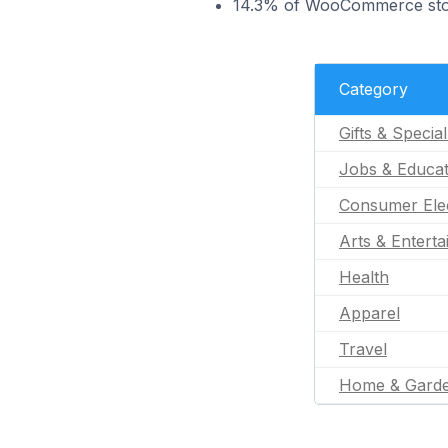
14.3% of WooCommerce store
Category
Gifts & Specia
Jobs & Educat
Consumer Ele
Arts & Entert
Health
Apparel
Travel
Home & Gard