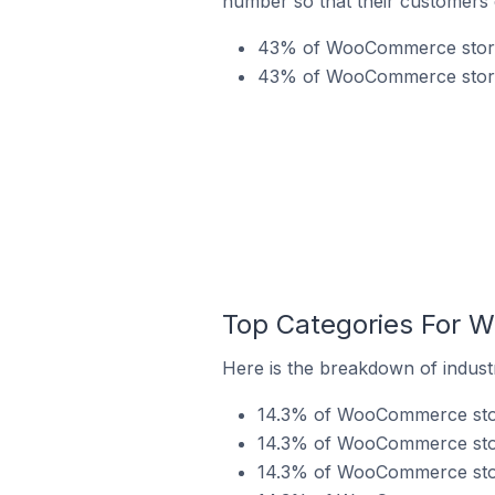
number so that their customers 
43% of WooCommerce stores 
43% of WooCommerce stores
Top Categories For 
Here is the breakdown of indus
14.3% of WooCommerce store
14.3% of WooCommerce store
14.3% of WooCommerce store