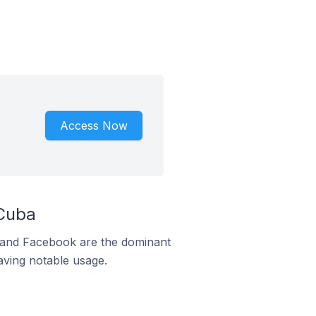
Access Now
Cuba
m and Facebook are the dominant
aving notable usage.