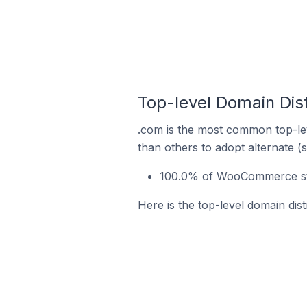
Top-level Domain Dis
.com is the most common top-le
than others to adopt alternate (
100.0% of WooCommerce sto
Here is the top-level domain di