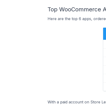
Top WooCommerce Ap
Here are the top 6 apps, ordere
With a paid account on Store Lea