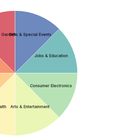
 Garden
Gifts & Special Events
Jobs & Education
Consumer Electronics
lth
Arts & Entertainment