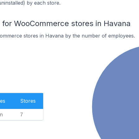
uninstalled) by each store.
 for WooCommerce stores in Havana
ommerce stores in Havana by the number of employees.
es
Stores
n
7