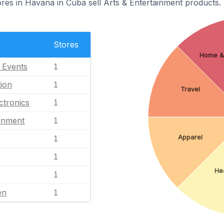
s in Havana in Cuba sell Arts & Entertainment products.
Stores
Home &
l Events
1
ion
1
Travel
ctronics
1
ainment
1
Apparel
1
1
Hea
1
en
1