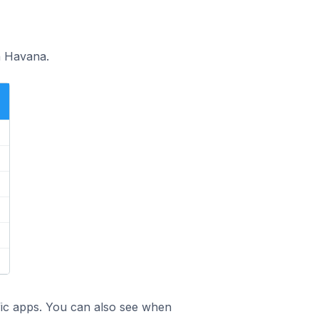
n Havana.
ific apps. You can also see when