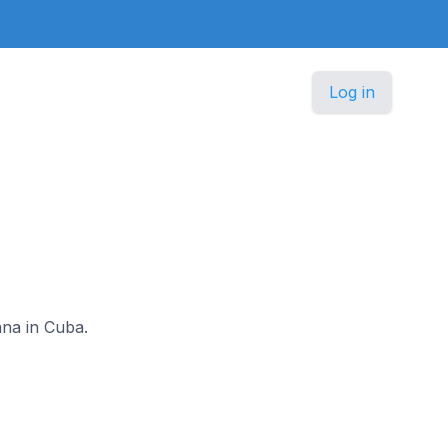
Log in
ana in Cuba.