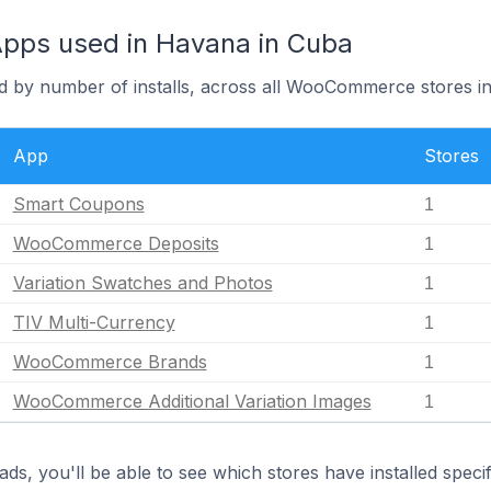
ps used in Havana in Cuba
d by number of installs, across all WooCommerce stores i
App
Stores
Smart Coupons
1
WooCommerce Deposits
1
Variation Swatches and Photos
1
TIV Multi-Currency
1
WooCommerce Brands
1
WooCommerce Additional Variation Images
1
ds, you'll be able to see which stores have installed spec