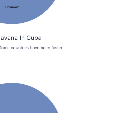
Unknown
Havana In Cuba
Some countries have been faster