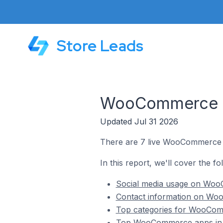
Store Leads
WooCommerce St
Updated Jul 31 2026
There are 7 live WooCommerce s
In this report, we'll cover the 
Social media usage on Woo
Contact information on Wo
Top categories for WooCom
Top WooCommerce apps in 