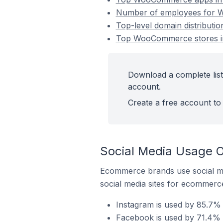
Number of employees for 
Top-level domain distribut
Top WooCommerce stores i
Download a complete lis
account.
Create a free account to 
Social Media Usage 
Ecommerce brands use social me
social media sites for ecommerce
Instagram is used by 85.7
Facebook is used by 71.4%