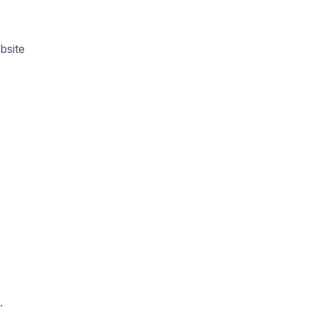
bsite
a
.