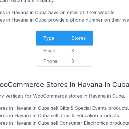
can reach them instantly.
in Havana in Cuba have an email on their website
 in Havana in Cuba provide a phone number on their we
Type
Stores
Email
3
Phone
3
WooCommerce Stores In Havana In Cub
try verticals for WooCommerce stores in Havana in Cuba.
s in Havana in Cuba sell Gifts & Special Events products.
s in Havana in Cuba sell Jobs & Education products.
s in Havana in Cuba sell Consumer Electronics products