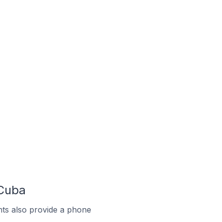
 Cuba
ts also provide a phone