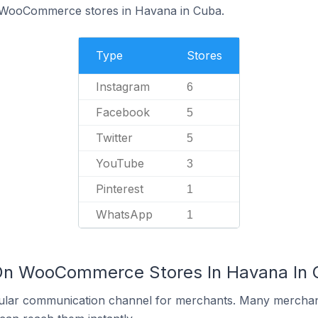
f WooCommerce stores in Havana in Cuba.
Type
Stores
Instagram
6
Facebook
5
Twitter
5
YouTube
3
Pinterest
1
WhatsApp
1
 On WooCommerce Stores In Havana In
ular communication channel for merchants. Many merchan