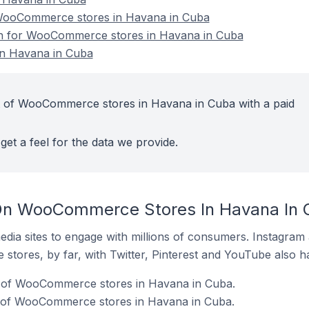
WooCommerce stores in Havana in Cuba
ion for WooCommerce stores in Havana in Cuba
n Havana in Cuba
t of WooCommerce stores in Havana in Cuba with a paid
get a feel for the data we provide.
On WooCommerce Stores In Havana In 
dia sites to engage with millions of consumers. Instagra
 stores, by far, with Twitter, Pinterest and YouTube also h
% of WooCommerce stores in Havana in Cuba.
 of WooCommerce stores in Havana in Cuba.