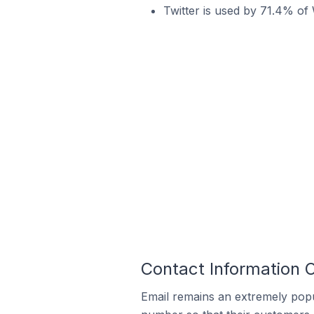
Twitter is used by 71.4% o
Contact Information
Email remains an extremely pop