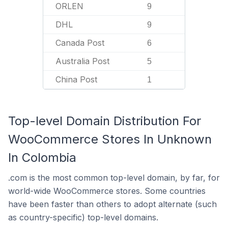
ORLEN
9
DHL
9
Canada Post
6
Australia Post
5
China Post
1
Top-level Domain Distribution For
WooCommerce Stores In Unknown
In Colombia
.com is the most common top-level domain, by far, for
world-wide WooCommerce stores. Some countries
have been faster than others to adopt alternate (such
as country-specific) top-level domains.