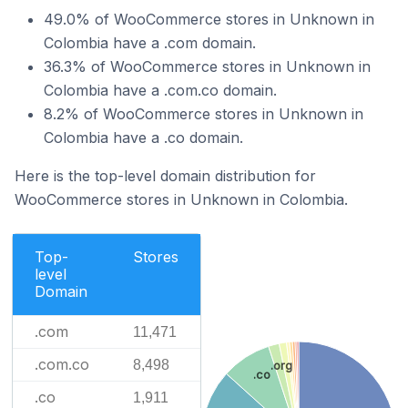
49.0% of WooCommerce stores in Unknown in
Colombia have a .com domain.
36.3% of WooCommerce stores in Unknown in
Colombia have a .com.co domain.
8.2% of WooCommerce stores in Unknown in
Colombia have a .co domain.
Here is the top-level domain distribution for
WooCommerce stores in Unknown in Colombia.
Top-
Stores
level
Domain
.com
11,471
.com.co
8,498
.org
.co
.co
1,911