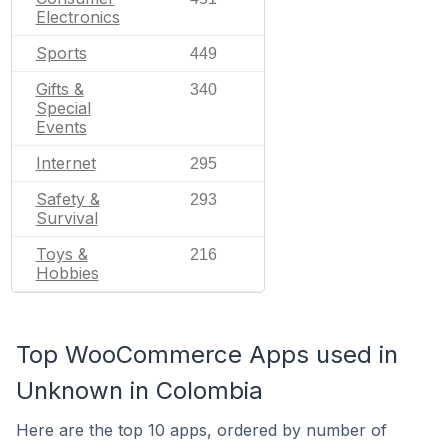
Electronics
Sports
449
Gifts &
340
Special
Events
Internet
295
Safety &
293
Survival
Toys &
216
Hobbies
Top WooCommerce Apps used in
Unknown in Colombia
Here are the top 10 apps, ordered by number of