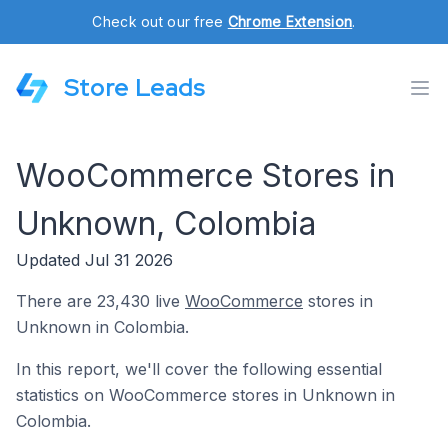
Check out our free
Chrome Extension
.
Store Leads
WooCommerce Stores in
Unknown, Colombia
Updated Jul 31 2026
There are 23,430 live
WooCommerce
stores in
Unknown in Colombia.
In this report, we'll cover the following essential
statistics on WooCommerce stores in Unknown in
Colombia.