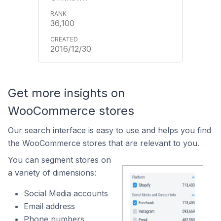
36,100
2016/12/30
Get more insights on
WooCommerce stores
Our search interface is easy to use and helps you find
the WooCommerce stores that are relevant to you.
You can segment stores on
a variety of dimensions:
Social Media accounts
Email address
Phone numbers