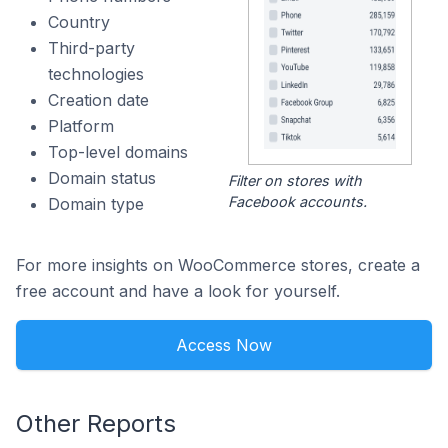
Country
Third-party
technologies
Creation date
Platform
Top-level domains
Domain status
Filter on stores with
Facebook accounts.
Domain type
For more insights on WooCommerce stores, create a
free account and have a look for yourself.
Access Now
Other Reports