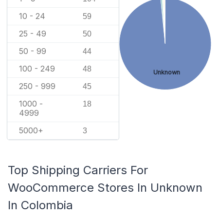
10 - 24
59
25 - 49
50
50 - 99
44
100 - 249
48
Unknown
250 - 999
45
1000 -
18
4999
5000+
3
Top Shipping Carriers For
WooCommerce Stores In Unknown
In Colombia