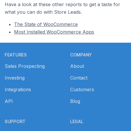
Have a look at these other reports to get a taste for
what you can do with Store Leads.
The State of WooCommerce
Most Installed WooCommerce Apps
Footer
FEATURES
COMPANY
Sales Prospecting
About
Investing
Contact
Integrations
Customers
API
Blog
SUPPORT
LEGAL