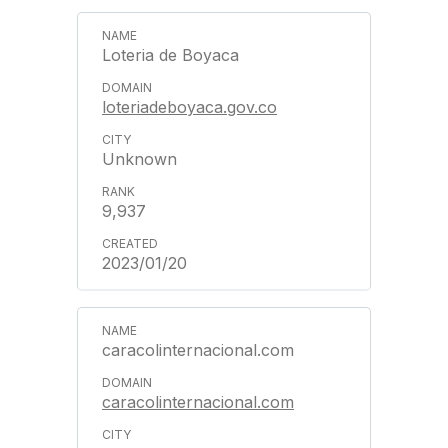
Loteria de Boyaca
loteriadeboyaca.gov.co
Unknown
9,937
2023/01/20
caracolinternacional.com
caracolinternacional.com