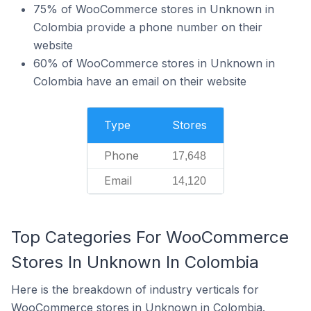
75% of WooCommerce stores in Unknown in
Colombia provide a phone number on their
website
60% of WooCommerce stores in Unknown in
Colombia have an email on their website
Type
Stores
Phone
17,648
Email
14,120
Top Categories For WooCommerce
Stores In Unknown In Colombia
Here is the breakdown of industry verticals for
WooCommerce stores in Unknown in Colombia.