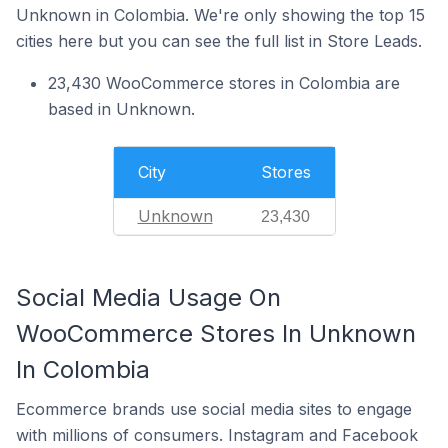
Unknown in Colombia. We're only showing the top 15
cities here but you can see the full list in Store Leads.
23,430 WooCommerce stores in Colombia are
based in Unknown.
City
Stores
Unknown
23,430
Social Media Usage On
WooCommerce Stores In Unknown
In Colombia
Ecommerce brands use social media sites to engage
with millions of consumers. Instagram and Facebook