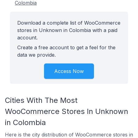
Colombia
Download a complete list of WooCommerce
stores in Unknown in Colombia with a paid
account.
Create a free account to get a feel for the
data we provide.
Access Now
Cities With The Most
WooCommerce Stores In Unknown
in Colombia
Here is the city distribution of WooCommerce stores in