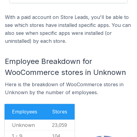
With a paid account on Store Leads, you'll be able to
see which stores have installed specific apps. You can
also see when specific apps were installed (or
uninstalled) by each store.
Employee Breakdown for
WooCommerce stores in Unknown
Here is the breakdown of WooCommerce stores in
Unknown by the number of employees.
Employees
Stores
Unknown
23,059
1 - 9
104