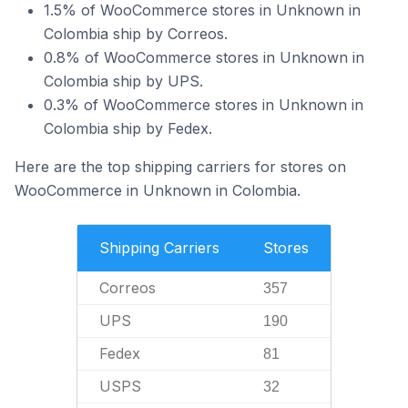
1.5% of WooCommerce stores in Unknown in
Colombia ship by Correos.
0.8% of WooCommerce stores in Unknown in
Colombia ship by UPS.
0.3% of WooCommerce stores in Unknown in
Colombia ship by Fedex.
Here are the top shipping carriers for stores on
WooCommerce in Unknown in Colombia.
Shipping Carriers
Stores
Correos
357
UPS
190
Fedex
81
USPS
32