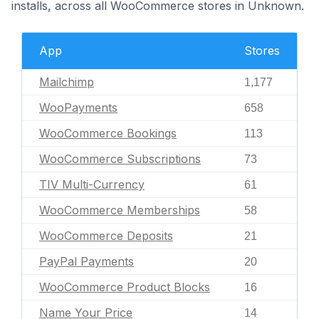
installs, across all WooCommerce stores in Unknown.
App
Stores
Mailchimp
1,177
WooPayments
658
WooCommerce Bookings
113
WooCommerce Subscriptions
73
TIV Multi-Currency
61
WooCommerce Memberships
58
WooCommerce Deposits
21
PayPal Payments
20
WooCommerce Product Blocks
16
Name Your Price
14