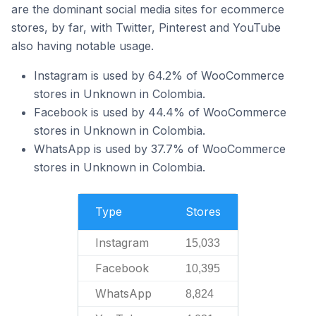
are the dominant social media sites for ecommerce
stores, by far, with Twitter, Pinterest and YouTube
also having notable usage.
Instagram is used by 64.2% of WooCommerce
stores in Unknown in Colombia.
Facebook is used by 44.4% of WooCommerce
stores in Unknown in Colombia.
WhatsApp is used by 37.7% of WooCommerce
stores in Unknown in Colombia.
Type
Stores
Instagram
15,033
Facebook
10,395
WhatsApp
8,824