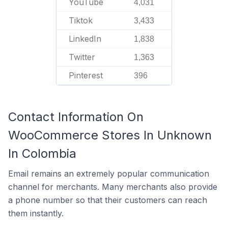
YouTube
4,031
Tiktok
3,433
LinkedIn
1,838
Twitter
1,363
Pinterest
396
Contact Information On
WooCommerce Stores In Unknown
In Colombia
Email remains an extremely popular communication
channel for merchants. Many merchants also provide
a phone number so that their customers can reach
them instantly.