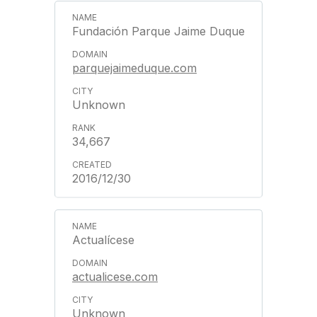
Fundación Parque Jaime Duque
parquejaimeduque.com
Unknown
34,667
2016/12/30
Actualícese
actualicese.com
Unknown