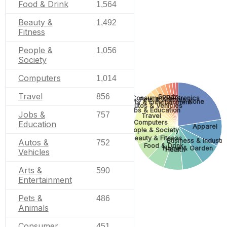
Food & Drink
1,564
Beauty &
1,492
Fitness
People &
1,056
Society
Computers
1,014
Travel
856
Sports
Consumer Electronics
Pets & Animals
None
Arts & Entertainment
Autos & Vehicles
Jobs & Education
Jobs &
757
Travel
Computers
Education
Apparel
People & Society
Beauty & Fitness
Business & Industri
Autos &
752
Food & Drink
Home & Garden
Health
Vehicles
Arts &
590
Entertainment
Pets &
486
Animals
Consumer
451