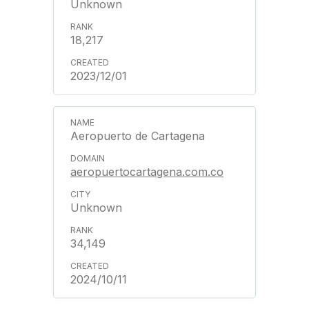
Unknown
18,217
2023/12/01
Aeropuerto de Cartagena
aeropuertocartagena.com.co
Unknown
34,149
2024/10/11