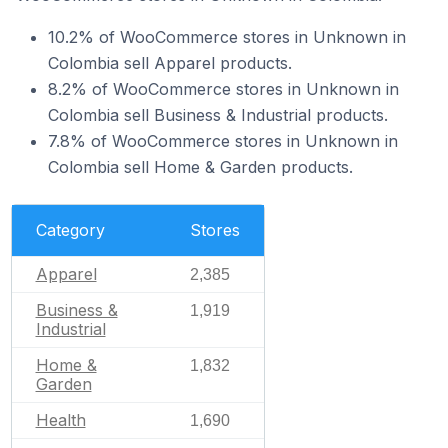
10.2% of WooCommerce stores in Unknown in
Colombia sell Apparel products.
8.2% of WooCommerce stores in Unknown in
Colombia sell Business & Industrial products.
7.8% of WooCommerce stores in Unknown in
Colombia sell Home & Garden products.
Category
Stores
Apparel
2,385
Business &
1,919
Industrial
Home &
1,832
Garden
Health
1,690