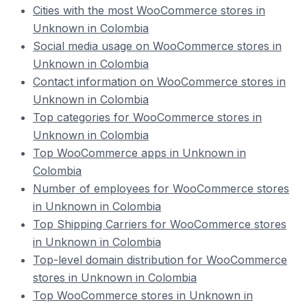
Cities with the most WooCommerce stores in
Unknown in Colombia
Social media usage on WooCommerce stores in
Unknown in Colombia
Contact information on WooCommerce stores in
Unknown in Colombia
Top categories for WooCommerce stores in
Unknown in Colombia
Top WooCommerce apps in Unknown in
Colombia
Number of employees for WooCommerce stores
in Unknown in Colombia
Top Shipping Carriers for WooCommerce stores
in Unknown in Colombia
Top-level domain distribution for WooCommerce
stores in Unknown in Colombia
Top WooCommerce stores in Unknown in