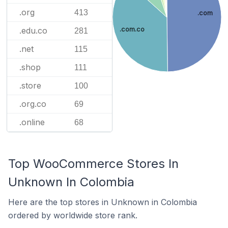
.org
413
.com
.com.co
.edu.co
281
.net
115
.shop
111
.store
100
.org.co
69
.online
68
Top WooCommerce Stores In
Unknown In Colombia
Here are the top stores in Unknown in Colombia
ordered by worldwide store rank.