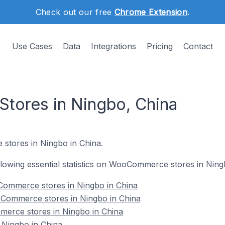
Check out our free
Chrome Extension
.
Use Cases
Data
Integrations
Pricing
Contact
ores in Ningbo, China
stores in Ningbo in China.
following essential statistics on WooCommerce stores in Ning
ommerce stores in Ningbo in China
Commerce stores in Ningbo in China
erce stores in Ningbo in China
Ningbo in China