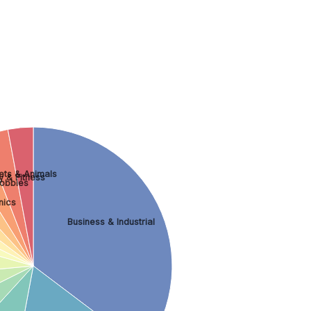
ets & Animals
y & Fitness
obbies
nics
Business & Industrial