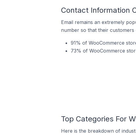
Contact Information
Email remains an extremely pop
number so that their customers 
91% of WooCommerce stores 
73% of WooCommerce stores 
Top Categories For 
Here is the breakdown of indust