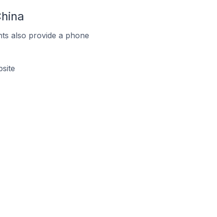
hina
ts also provide a phone
site