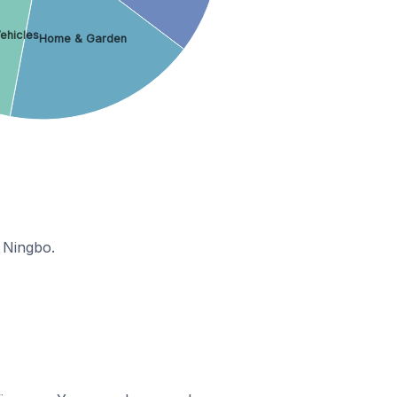
ehicles
Home & Garden
 Ningbo.