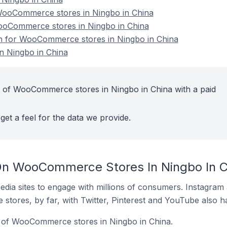
ooCommerce stores in Ningbo in China
WooCommerce stores in Ningbo in China
ion for WooCommerce stores in Ningbo in China
 Ningbo in China
t of WooCommerce stores in Ningbo in China with a paid
get a feel for the data we provide.
On WooCommerce Stores In Ningbo In C
dia sites to engage with millions of consumers. Instagra
 stores, by far, with Twitter, Pinterest and YouTube also h
 of WooCommerce stores in Ningbo in China.