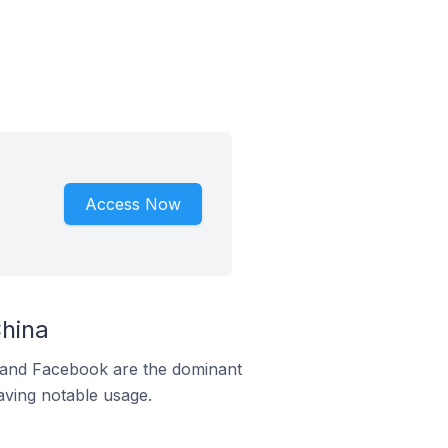
Access Now
hina
m and Facebook are the dominant
aving notable usage.