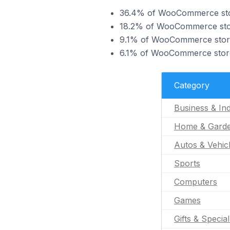
36.4% of WooCommerce stores
18.2% of WooCommerce store
9.1% of WooCommerce stores
6.1% of WooCommerce stores
Category
Business & Ind
Home & Gard
Autos & Vehic
Sports
Computers
Games
Gifts & Specia