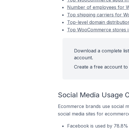
Number of employees for W
Top shipping carriers for 
Top-level domain distribut
Top WooCommerce stores in
Download a complete lis
account.
Create a free account to 
Social Media Usage 
Ecommerce brands use social me
social media sites for ecommerce
Facebook is used by 78.8%