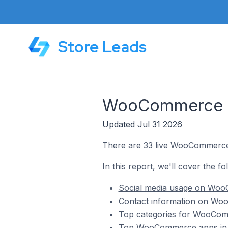
Store Leads
WooCommerce St
Updated Jul 31 2026
There are 33 live WooCommerce 
In this report, we'll cover the 
Social media usage on WooC
Contact information on Woo
Top categories for WooComm
Top WooCommerce apps in 