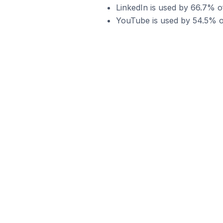
LinkedIn is used by 66.7% 
YouTube is used by 54.5% o