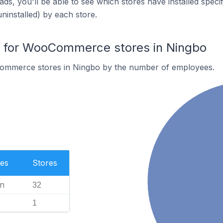
ds, you'll be able to see which stores have installed spec
uninstalled) by each store.
for WooCommerce stores in Ningbo
ommerce stores in Ningbo by the number of employees.
es
Stores
n
32
1