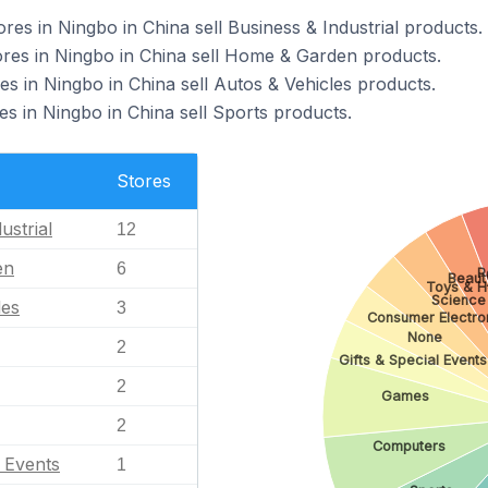
 in Ningbo in China sell Business & Industrial products.
s in Ningbo in China sell Home & Garden products.
 in Ningbo in China sell Autos & Vehicles products.
 in Ningbo in China sell Sports products.
Stores
ustrial
12
en
6
P
Beaut
Toys & H
Science
les
3
Consumer Electro
None
2
Gifts & Special Events
2
Games
2
Computers
l Events
1