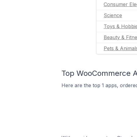
Consumer Ele
Science
Toys & Hobbi
Beauty & Fitn
Pets & Animal
Top WooCommerce App
Here are the top 1 apps, ordere