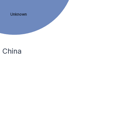
Unknown
 China