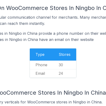
 On WooCommerce Stores In Ningbo In C
ular communication channel for merchants. Many merchan
can reach them instantly.
in Ningbo in China provide a phone number on their web
in Ningbo in China have an email on their website
Type
Stores
Phone
30
Email
24
WooCommerce Stores In Ningbo In China
ry verticals for WooCommerce stores in Ningbo in China.