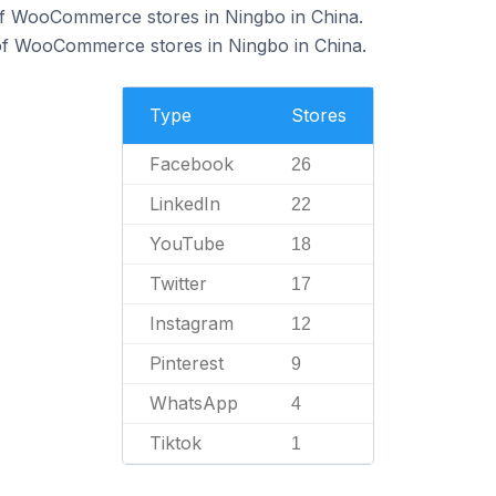
of WooCommerce stores in Ningbo in China.
f WooCommerce stores in Ningbo in China.
Type
Stores
Facebook
26
LinkedIn
22
YouTube
18
Twitter
17
Instagram
12
Pinterest
9
WhatsApp
4
Tiktok
1