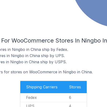
s For WooCommerce Stores In Ningbo In
s in Ningbo in China ship by Fedex.
s in Ningbo in China ship by UPS.
s in Ningbo in China ship by USPS.
ers for stores on WooCommerce in Ningbo in China.
Shipping Carriers
Stores
Fedex
6
UPS
4