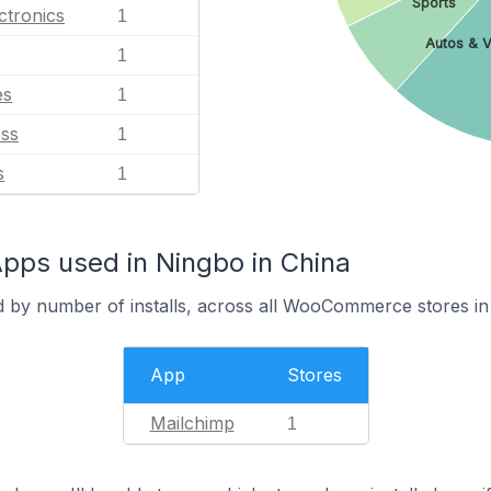
Sports
ctronics
1
Autos & V
1
es
1
ess
1
s
1
s used in Ningbo in China
d by number of installs, across all WooCommerce stores in
App
Stores
Mailchimp
1