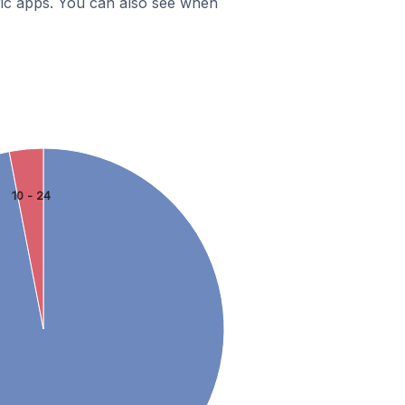
ific apps. You can also see when
10 - 24