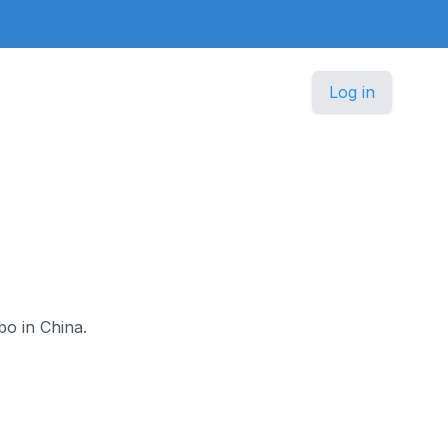
Log in
bo in China.