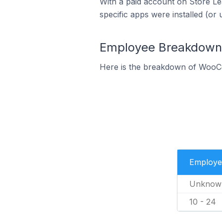
With a paid account on Store Lea
specific apps were installed (or 
Employee Breakdown 
Here is the breakdown of WooC
Employe
Unknow
10 - 24