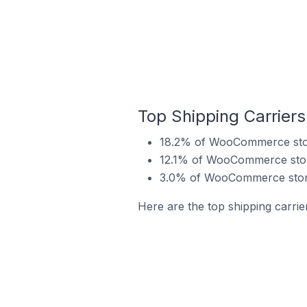
Top Shipping Carrier
18.2% of WooCommerce store
12.1% of WooCommerce store
3.0% of WooCommerce store
Here are the top shipping carri