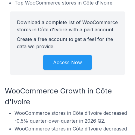
Top WooCommerce stores in Côte d'Ivoire
Download a complete list of WooCommerce
stores in Côte d'Ivoire with a paid account.
Create a free account to get a feel for the
data we provide.
Access Now
WooCommerce Growth in Côte
d'Ivoire
WooCommerce stores in Côte d'Ivoire decreased
-0.5% quarter-over-quarter in 2026 Q2.
WooCommerce stores in Côte d'Ivoire decreased