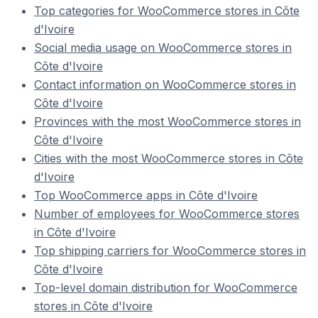
Top categories for WooCommerce stores in Côte
d'Ivoire
Social media usage on WooCommerce stores in
Côte d'Ivoire
Contact information on WooCommerce stores in
Côte d'Ivoire
Provinces with the most WooCommerce stores in
Côte d'Ivoire
Cities with the most WooCommerce stores in Côte
d'Ivoire
Top WooCommerce apps in Côte d'Ivoire
Number of employees for WooCommerce stores
in Côte d'Ivoire
Top shipping carriers for WooCommerce stores in
Côte d'Ivoire
Top-level domain distribution for WooCommerce
stores in Côte d'Ivoire