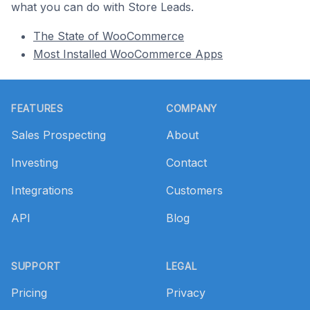
what you can do with Store Leads.
The State of WooCommerce
Most Installed WooCommerce Apps
Footer
FEATURES
COMPANY
Sales Prospecting
About
Investing
Contact
Integrations
Customers
API
Blog
SUPPORT
LEGAL
Pricing
Privacy