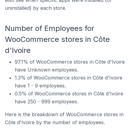
uninstalled) by each store.
Number of Employees for
WooCommerce stores in Côte
d'Ivoire
97.1% of WooCommerce stores in Côte d'Ivoire
have Unknown employees.
1.3% of WooCommerce stores in Côte d'Ivoire
have 1 - 9 employees.
0.5% of WooCommerce stores in Côte d'Ivoire
have 250 - 999 employees.
Here is the breakdown of WooCommerce stores in
Côte d'Ivoire by the number of employees.