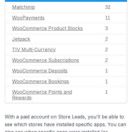
Mailchimp
32
WooPayments
11
WooCommerce Product Blocks
3
Jetpack
2
TIV Multi-Currency
2
WooCommerce Subscriptions
2
WooCommerce Deposits
1
WooCommerce Bookings
1
WooCommerce Points and
1
Rewards
With a paid account on Store Leads, you'll be able to
see which stores have installed specific apps. You can
also see when specific apps were installed (or