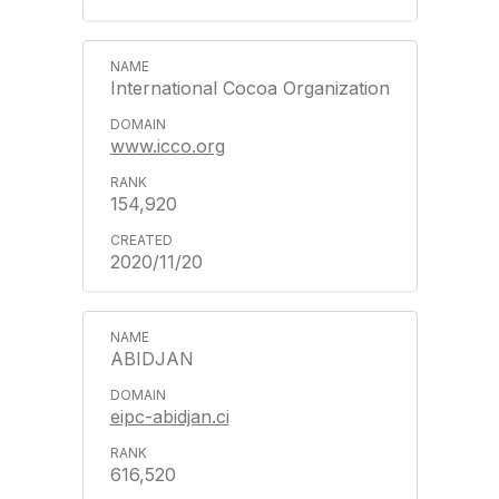
International Cocoa Organization
www.icco.org
154,920
2020/11/20
ABIDJAN
eipc-abidjan.ci
616,520