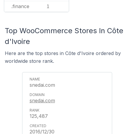
.finance
1
Top WooCommerce Stores In Côte
d'Ivoire
Here are the top stores in Côte d'Ivoire ordered by
worldwide store rank.
snedai.com
snedai.com
125,487
2016/12/30