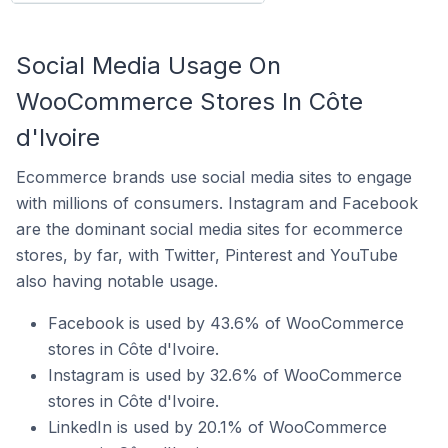
Social Media Usage On
WooCommerce Stores In Côte
d'Ivoire
Ecommerce brands use social media sites to engage
with millions of consumers. Instagram and Facebook
are the dominant social media sites for ecommerce
stores, by far, with Twitter, Pinterest and YouTube
also having notable usage.
Facebook is used by 43.6% of WooCommerce
stores in Côte d'Ivoire.
Instagram is used by 32.6% of WooCommerce
stores in Côte d'Ivoire.
LinkedIn is used by 20.1% of WooCommerce