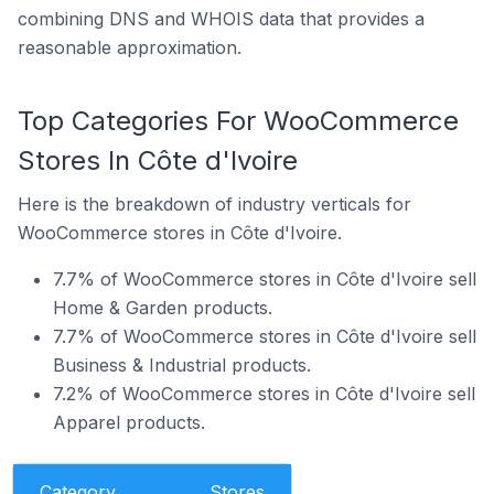
combining DNS and WHOIS data that provides a
reasonable approximation.
Top Categories For WooCommerce
Stores In Côte d'Ivoire
Here is the breakdown of industry verticals for
WooCommerce stores in Côte d'Ivoire.
7.7% of WooCommerce stores in Côte d'Ivoire sell
Home & Garden products.
7.7% of WooCommerce stores in Côte d'Ivoire sell
Business & Industrial products.
7.2% of WooCommerce stores in Côte d'Ivoire sell
Apparel products.
Category
Stores