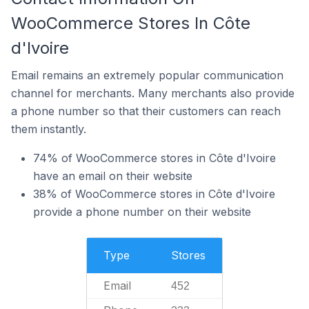
WooCommerce Stores In Côte
d'Ivoire
Email remains an extremely popular communication
channel for merchants. Many merchants also provide
a phone number so that their customers can reach
them instantly.
74% of WooCommerce stores in Côte d'Ivoire
have an email on their website
38% of WooCommerce stores in Côte d'Ivoire
provide a phone number on their website
Type
Stores
Email
452