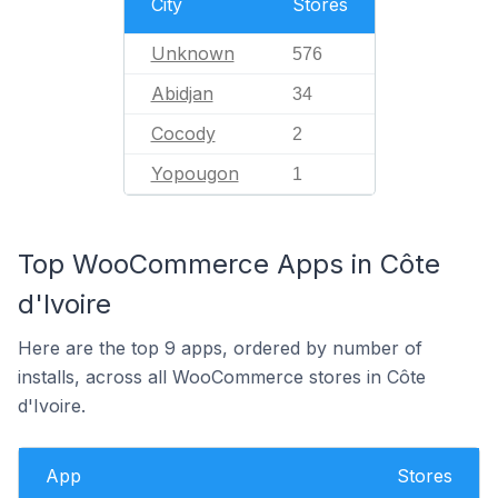
City
Stores
Unknown
576
Abidjan
34
Cocody
2
Yopougon
1
Top WooCommerce Apps in Côte
d'Ivoire
Here are the top 9 apps, ordered by number of
installs, across all WooCommerce stores in Côte
d'Ivoire.
App
Stores