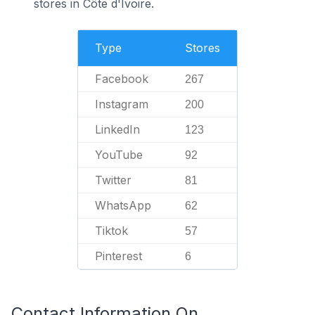
stores in Côte d'Ivoire.
Type
Stores
Facebook
267
Instagram
200
LinkedIn
123
YouTube
92
Twitter
81
WhatsApp
62
Tiktok
57
Pinterest
6
Contact Information On