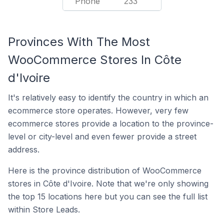
Phone
233
Provinces With The Most
WooCommerce Stores In Côte
d'Ivoire
It's relatively easy to identify the country in which an
ecommerce store operates. However, very few
ecommerce stores provide a location to the province-
level or city-level and even fewer provide a street
address.
Here is the province distribution of WooCommerce
stores in Côte d'Ivoire. Note that we're only showing
the top 15 locations here but you can see the full list
within Store Leads.