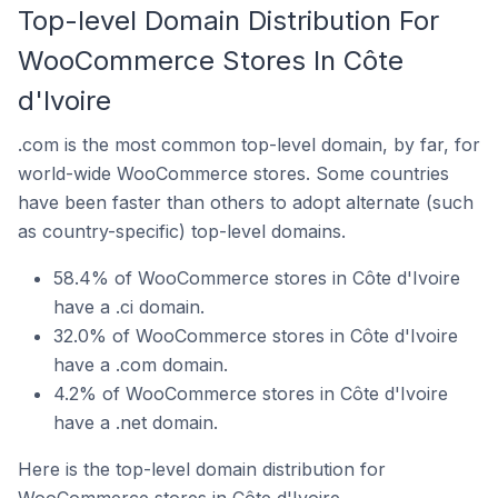
Top-level Domain Distribution For
WooCommerce Stores In Côte
d'Ivoire
.com is the most common top-level domain, by far, for
world-wide WooCommerce stores. Some countries
have been faster than others to adopt alternate (such
as country-specific) top-level domains.
58.4% of WooCommerce stores in Côte d'Ivoire
have a .ci domain.
32.0% of WooCommerce stores in Côte d'Ivoire
have a .com domain.
4.2% of WooCommerce stores in Côte d'Ivoire
have a .net domain.
Here is the top-level domain distribution for
WooCommerce stores in Côte d'Ivoire.