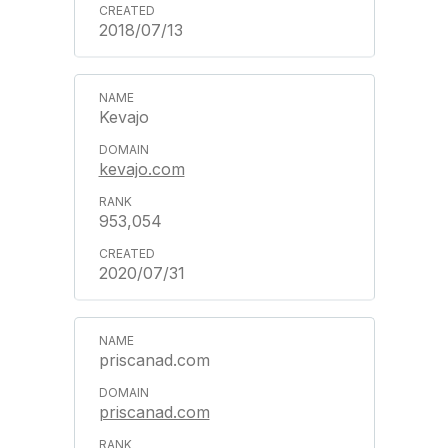
2018/07/13
Kevajo
kevajo.com
953,054
2020/07/31
priscanad.com
priscanad.com