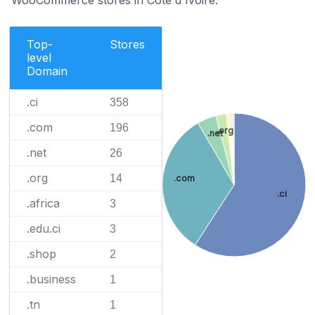
Top-
Stores
level
Domain
.ci
358
.com
196
.org
.net
.net
26
.org
14
.com
.ci
.africa
3
.edu.ci
3
.shop
2
.business
1
.tn
1