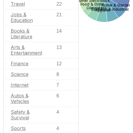
Consumer Electronics
Travel
22
Food & Drink
Home & Garden
Computers
Business & Industrial
Apparel
Jobs &
21
Education
Books &
14
Literature
Arts &
13
Entertainment
Finance
12
Science
8
Internet
7
Autos &
6
Vehicles
Safety &
4
Survival
Sports
4