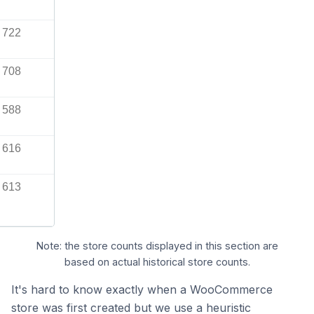
722
708
588
616
613
Note: the store counts displayed in this section are
based on actual historical store counts.
It's hard to know exactly when a WooCommerce
store was first created but we use a heuristic