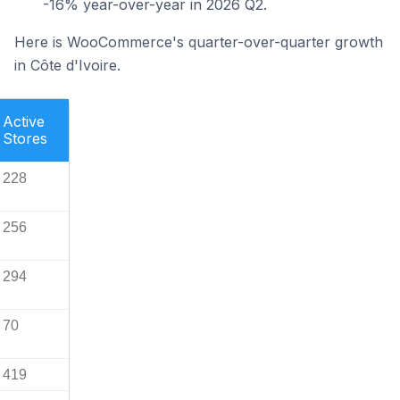
-16% year-over-year in 2026 Q2.
Here is WooCommerce's quarter-over-quarter growth
in Côte d'Ivoire.
Active
Stores
228
256
294
70
419