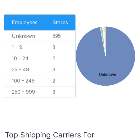
Employees
Stores
Unknown
595
1 - 9
8
10 - 24
2
25 - 49
3
Unknown
100 - 249
2
250 - 999
3
Top Shipping Carriers For