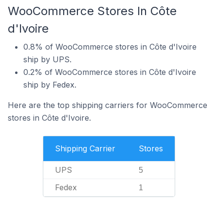
WooCommerce Stores In Côte
d'Ivoire
0.8% of WooCommerce stores in Côte d'Ivoire
ship by UPS.
0.2% of WooCommerce stores in Côte d'Ivoire
ship by Fedex.
Here are the top shipping carriers for WooCommerce
stores in Côte d'Ivoire.
Shipping Carrier
Stores
UPS
5
Fedex
1