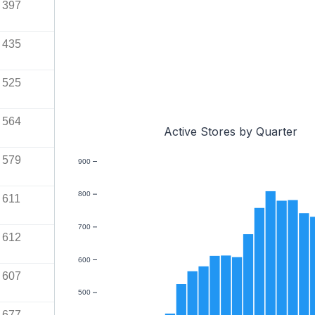
397
435
525
564
Active Stores by Quarter
579
900
800
611
700
612
600
607
500
677