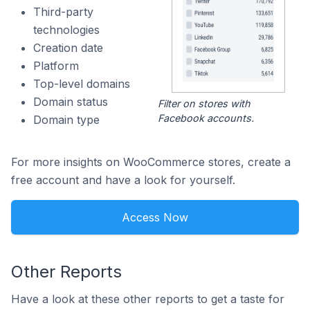
Third-party
technologies
Creation date
Platform
Top-level domains
Domain status
Filter on stores with
Facebook accounts.
Domain type
For more insights on WooCommerce stores, create a
free account and have a look for yourself.
Access Now
Other Reports
Have a look at these other reports to get a taste for