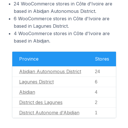
24 WooCommerce stores in Côte d'Ivoire are
based in Abidjan Autonomous District.
6 WooCommerce stores in Côte d'Ivoire are
based in Lagunes District.
4 WooCommerce stores in Côte d'Ivoire are
based in Abidjan.
Province
Stores
Abidjan Autonomous District
24
Lagunes District
6
Abidjan
4
District des Lagunes
2
District Autonome d'Abidjan
1