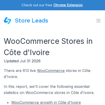
Check out our free
Chrome Extension
.
Store Leads
WooCommerce Stores in
Côte d'Ivoire
Updated Jul 31 2026
There are 613 live
WooCommerce
stores in Côte
d'Ivoire.
In this report, we'll cover the following essential
statistics on WooCommerce stores in Côte d'Ivoire.
WooCommerce growth in Côte d'Ivoire