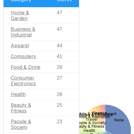
Home &
47
Garden
Business &
47
Industrial
Apparel
44
Computers
41
Food & Drink
28
Consumer
27
Electronics
Health
26
Beauty &
25
Fitness
Finance
Arts & Entertainment
Books & Literature
Jobs & Education
Travel
None
People &
23
People & Society
Society
Beauty & Fitness
Health