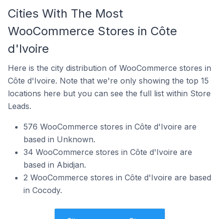
Cities With The Most
WooCommerce Stores in Côte
d'Ivoire
Here is the city distribution of WooCommerce stores in
Côte d'Ivoire. Note that we're only showing the top 15
locations here but you can see the full list within Store
Leads.
576 WooCommerce stores in Côte d'Ivoire are
based in Unknown.
34 WooCommerce stores in Côte d'Ivoire are
based in Abidjan.
2 WooCommerce stores in Côte d'Ivoire are based
in Cocody.