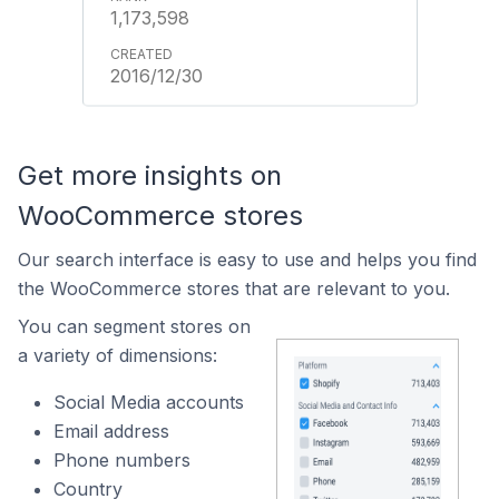
1,173,598
2016/12/30
Get more insights on
WooCommerce stores
Our search interface is easy to use and helps you find
the WooCommerce stores that are relevant to you.
You can segment stores on
a variety of dimensions:
Social Media accounts
Email address
Phone numbers
Country