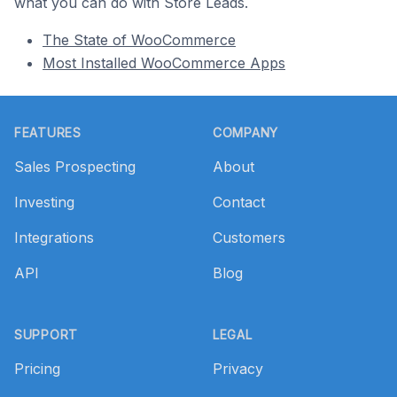
what you can do with Store Leads.
The State of WooCommerce
Most Installed WooCommerce Apps
Footer
FEATURES
COMPANY
Sales Prospecting
About
Investing
Contact
Integrations
Customers
API
Blog
SUPPORT
LEGAL
Pricing
Privacy