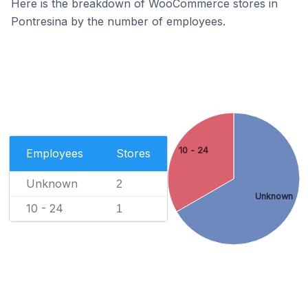
Here is the breakdown of WooCommerce stores in
Pontresina by the number of employees.
10 - 24
Employees
Stores
Unknown
2
Unknown
10 - 24
1