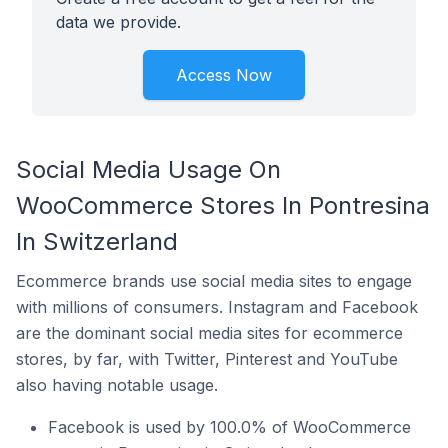
data we provide.
Access Now
Social Media Usage On
WooCommerce Stores In Pontresina
In Switzerland
Ecommerce brands use social media sites to engage
with millions of consumers. Instagram and Facebook
are the dominant social media sites for ecommerce
stores, by far, with Twitter, Pinterest and YouTube
also having notable usage.
Facebook is used by 100.0% of WooCommerce