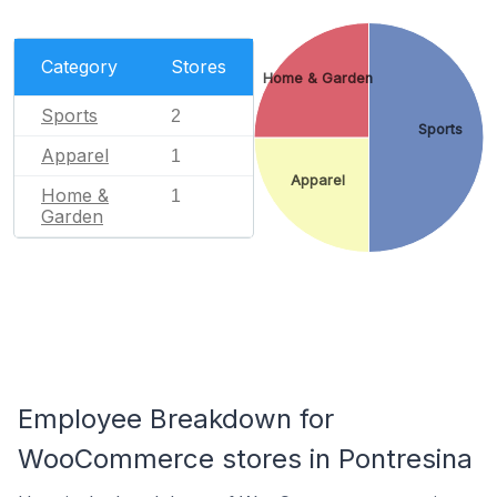
Category
Stores
Home & Garden
Sports
2
Sports
Apparel
1
Apparel
Home &
1
Garden
Employee Breakdown for
WooCommerce stores in Pontresina