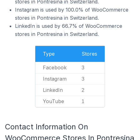
stores in Pontresina in Switzerland.
Instagram is used by 100.0% of WooCommerce
stores in Pontresina in Switzerland.
LinkedIn is used by 66.7% of WooCommerce
stores in Pontresina in Switzerland.
Type
Stores
Facebook
3
Instagram
3
LinkedIn
2
YouTube
1
Contact Information On
WooCommerce Stores In Pontresina