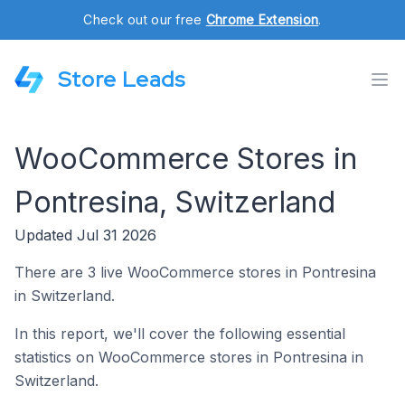
Check out our free
Chrome Extension
.
Store Leads
WooCommerce Stores in
Pontresina, Switzerland
Updated Jul 31 2026
There are 3 live WooCommerce stores in Pontresina
in Switzerland.
In this report, we'll cover the following essential
statistics on WooCommerce stores in Pontresina in
Switzerland.