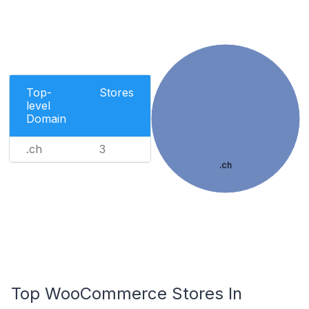
Top-
Stores
level
Domain
.ch
3
.ch
Top WooCommerce Stores In