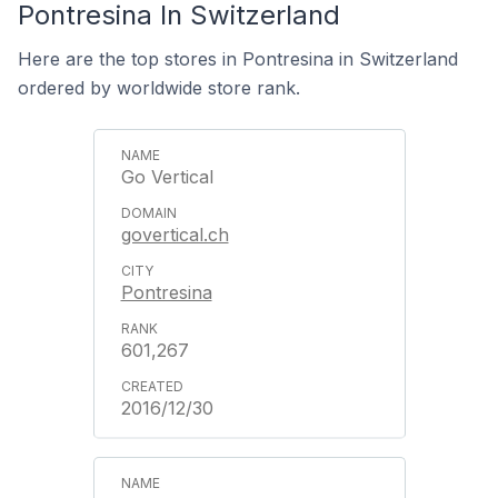
Pontresina In Switzerland
Here are the top stores in Pontresina in Switzerland
ordered by worldwide store rank.
Go Vertical
govertical.ch
Pontresina
601,267
2016/12/30