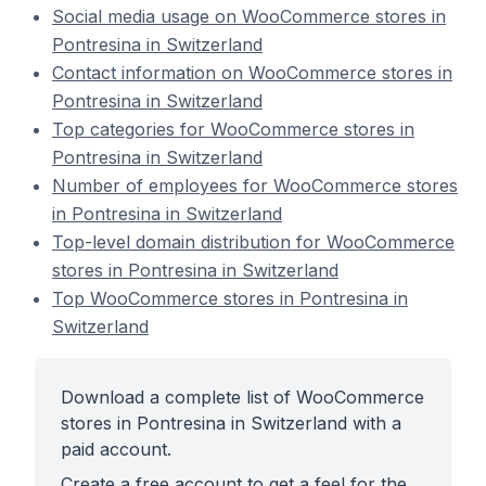
Social media usage on WooCommerce stores in
Pontresina in Switzerland
Contact information on WooCommerce stores in
Pontresina in Switzerland
Top categories for WooCommerce stores in
Pontresina in Switzerland
Number of employees for WooCommerce stores
in Pontresina in Switzerland
Top-level domain distribution for WooCommerce
stores in Pontresina in Switzerland
Top WooCommerce stores in Pontresina in
Switzerland
Download a complete list of WooCommerce
stores in Pontresina in Switzerland with a
paid account.
Create a free account to get a feel for the