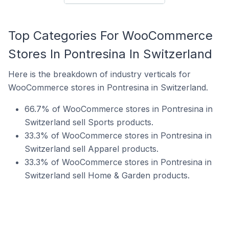
Top Categories For WooCommerce
Stores In Pontresina In Switzerland
Here is the breakdown of industry verticals for
WooCommerce stores in Pontresina in Switzerland.
66.7% of WooCommerce stores in Pontresina in
Switzerland sell Sports products.
33.3% of WooCommerce stores in Pontresina in
Switzerland sell Apparel products.
33.3% of WooCommerce stores in Pontresina in
Switzerland sell Home & Garden products.