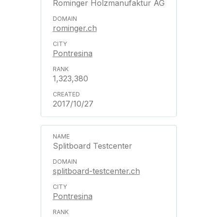
Rominger Holzmanufaktur AG
rominger.ch
Pontresina
1,323,380
2017/10/27
Splitboard Testcenter
splitboard-testcenter.ch
Pontresina