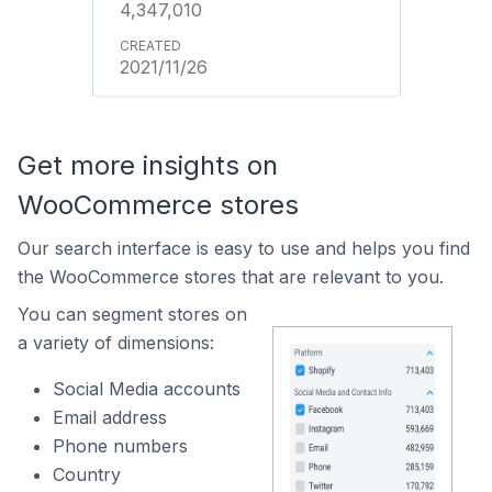
4,347,010
2021/11/26
Get more insights on
WooCommerce stores
Our search interface is easy to use and helps you find
the WooCommerce stores that are relevant to you.
You can segment stores on
a variety of dimensions:
Social Media accounts
Email address
Phone numbers
Country