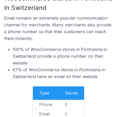
In Switzerland
Email remains an extremely popular communication
channel for merchants. Many merchants also provide
a phone number so that their customers can reach
them instantly.
100% of WooCommerce stores in Pontresina in
Switzerland provide a phone number on their
website
67% of WooCommerce stores in Pontresina in
Switzerland have an email on their website
Type
Stores
Phone
3
Email
2