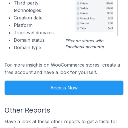
Third-party
technologies
Creation date
Platform
Top-level domains
Domain status
Filter on stores with
Facebook accounts.
Domain type
For more insights on WooCommerce stores, create a
free account and have a look for yourself.
Access Now
Other Reports
Have a look at these other reports to get a taste for