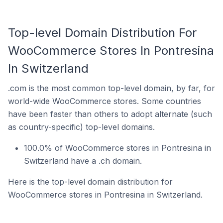
Top-level Domain Distribution For
WooCommerce Stores In Pontresina
In Switzerland
.com is the most common top-level domain, by far, for
world-wide WooCommerce stores. Some countries
have been faster than others to adopt alternate (such
as country-specific) top-level domains.
100.0% of WooCommerce stores in Pontresina in
Switzerland have a .ch domain.
Here is the top-level domain distribution for
WooCommerce stores in Pontresina in Switzerland.