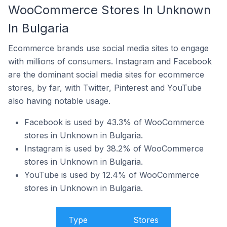
WooCommerce Stores In Unknown
In Bulgaria
Ecommerce brands use social media sites to engage
with millions of consumers. Instagram and Facebook
are the dominant social media sites for ecommerce
stores, by far, with Twitter, Pinterest and YouTube
also having notable usage.
Facebook is used by 43.3% of WooCommerce
stores in Unknown in Bulgaria.
Instagram is used by 38.2% of WooCommerce
stores in Unknown in Bulgaria.
YouTube is used by 12.4% of WooCommerce
stores in Unknown in Bulgaria.
Type
Stores