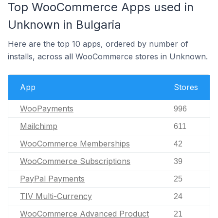
Top WooCommerce Apps used in
Unknown in Bulgaria
Here are the top 10 apps, ordered by number of
installs, across all WooCommerce stores in Unknown.
App
Stores
WooPayments
996
Mailchimp
611
WooCommerce Memberships
42
WooCommerce Subscriptions
39
PayPal Payments
25
TIV Multi-Currency
24
WooCommerce Advanced Product
21