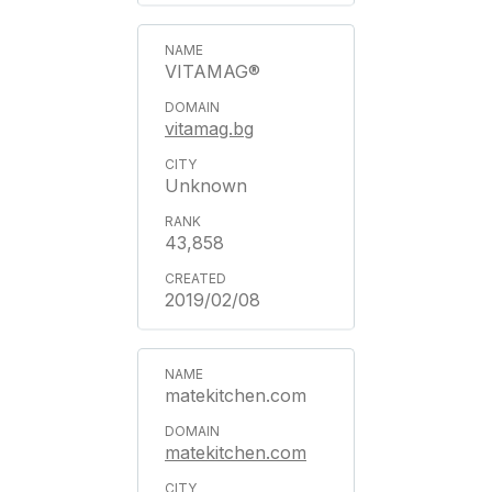
VITAMAG®
vitamag.bg
Unknown
43,858
2019/02/08
matekitchen.com
matekitchen.com