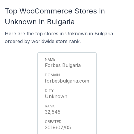
Top WooCommerce Stores In
Unknown In Bulgaria
Here are the top stores in Unknown in Bulgaria
ordered by worldwide store rank.
Forbes Bulgaria
forbesbulgaria.com
Unknown
32,545
2019/07/05