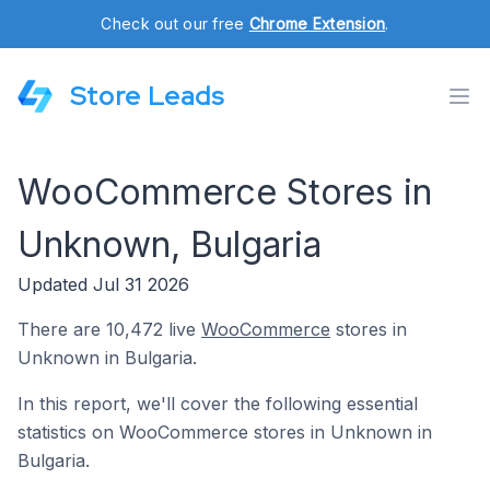
Check out our free
Chrome Extension
.
Store Leads
WooCommerce Stores in
Unknown, Bulgaria
Updated Jul 31 2026
There are 10,472 live
WooCommerce
stores in
Unknown in Bulgaria.
In this report, we'll cover the following essential
statistics on WooCommerce stores in Unknown in
Bulgaria.