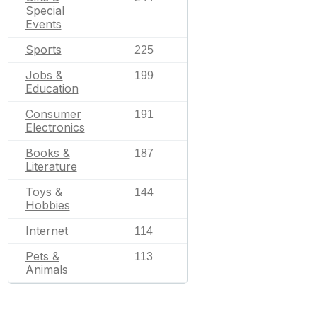
Special
Events
Sports
225
Jobs &
199
Education
Consumer
191
Electronics
Books &
187
Literature
Toys &
144
Hobbies
Internet
114
Pets &
113
Animals