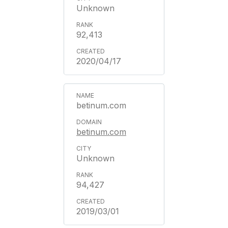
Unknown
92,413
2020/04/17
betinum.com
betinum.com
Unknown
94,427
2019/03/01