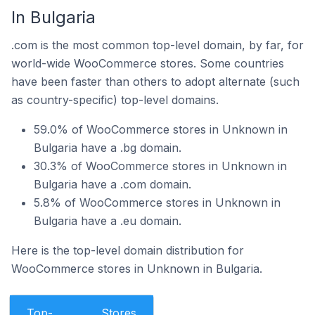
In Bulgaria
.com is the most common top-level domain, by far, for
world-wide WooCommerce stores. Some countries
have been faster than others to adopt alternate (such
as country-specific) top-level domains.
59.0% of WooCommerce stores in Unknown in
Bulgaria have a .bg domain.
30.3% of WooCommerce stores in Unknown in
Bulgaria have a .com domain.
5.8% of WooCommerce stores in Unknown in
Bulgaria have a .eu domain.
Here is the top-level domain distribution for
WooCommerce stores in Unknown in Bulgaria.
Top-
Stores