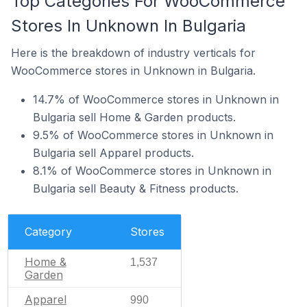
Top Categories For WooCommerce
Stores In Unknown In Bulgaria
Here is the breakdown of industry verticals for
WooCommerce stores in Unknown in Bulgaria.
14.7% of WooCommerce stores in Unknown in
Bulgaria sell Home & Garden products.
9.5% of WooCommerce stores in Unknown in
Bulgaria sell Apparel products.
8.1% of WooCommerce stores in Unknown in
Bulgaria sell Beauty & Fitness products.
Category
Stores
Home &
1,537
Garden
Apparel
990