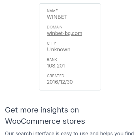
WINBET
winbet-bg.com
Unknown
108,201
2016/12/30
Get more insights on
WooCommerce stores
Our search interface is easy to use and helps you find