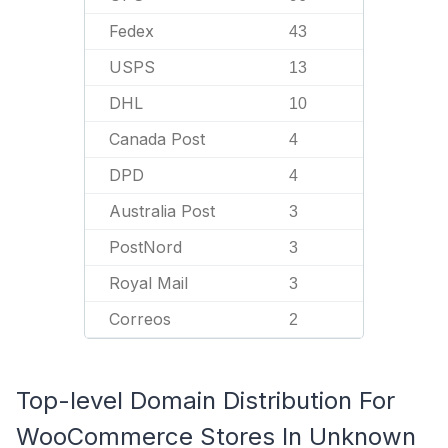
Fedex
43
USPS
13
DHL
10
Canada Post
4
DPD
4
Australia Post
3
PostNord
3
Royal Mail
3
Correos
2
Top-level Domain Distribution For
WooCommerce Stores In Unknown