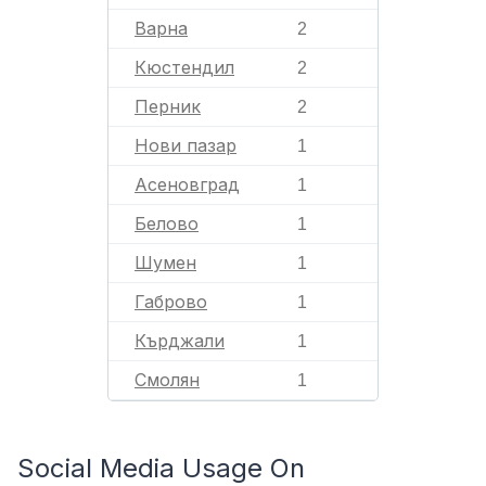
Варна
2
Кюстендил
2
Перник
2
Нови пазар
1
Асеновград
1
Белово
1
Шумен
1
Габрово
1
Кърджали
1
Смолян
1
Social Media Usage On