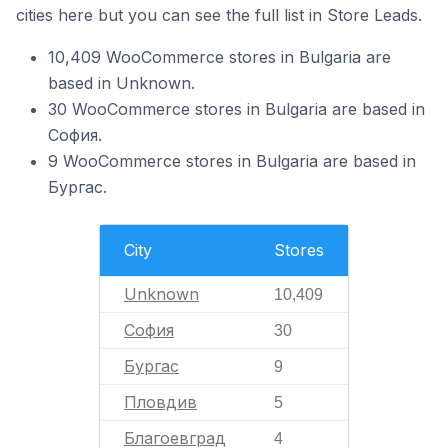
cities here but you can see the full list in Store Leads.
10,409 WooCommerce stores in Bulgaria are
based in Unknown.
30 WooCommerce stores in Bulgaria are based in
София.
9 WooCommerce stores in Bulgaria are based in
Бургас.
City
Stores
Unknown
10,409
София
30
Бургас
9
Пловдив
5
Благоевград
4