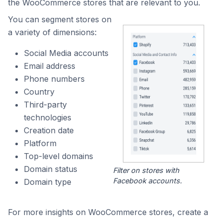
the WooCommerce stores that are relevant to you.
You can segment stores on
a variety of dimensions:
Social Media accounts
Email address
Phone numbers
Country
Third-party
technologies
Creation date
Platform
Top-level domains
Domain status
Filter on stores with
Facebook accounts.
Domain type
For more insights on WooCommerce stores, create a