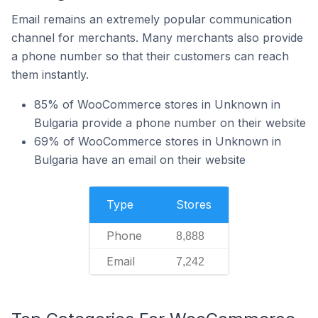
Email remains an extremely popular communication
channel for merchants. Many merchants also provide
a phone number so that their customers can reach
them instantly.
85% of WooCommerce stores in Unknown in
Bulgaria provide a phone number on their website
69% of WooCommerce stores in Unknown in
Bulgaria have an email on their website
Type
Stores
Phone
8,888
Email
7,242