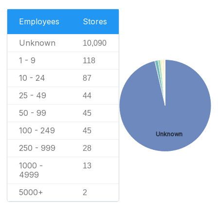
Employees
Stores
Unknown
10,090
1 - 9
118
10 - 24
87
25 - 49
44
50 - 99
45
100 - 249
45
Unknown
250 - 999
28
1000 -
13
4999
5000+
2