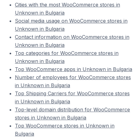
Cities with the most WooCommerce stores in
Unknown in Bulgaria
Social media usage on WooCommerce stores in
Unknown in Bulgaria
Contact information on WooCommerce stores in
Unknown in Bulgaria
Top categories for WooCommerce stores in
Unknown in Bulgaria
Top WooCommerce apps in Unknown in Bulgaria
Number of employees for WooCommerce stores
in Unknown in Bulgaria
Top Shipping Carriers for WooCommerce stores
in Unknown in Bulgaria
Top-level domain distribution for WooCommerce
stores in Unknown in Bulgaria
Top WooCommerce stores in Unknown in
Bulgaria