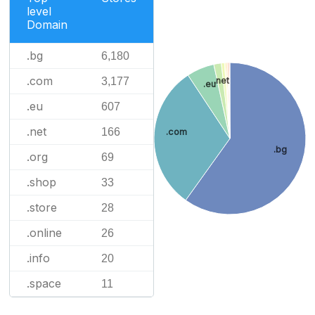
level
Domain
.bg
6,180
.com
3,177
.net
.eu
.eu
607
.net
166
.com
.bg
.org
69
.shop
33
.store
28
.online
26
.info
20
.space
11