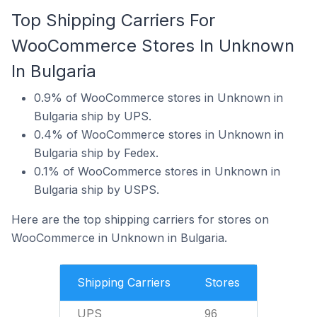
Top Shipping Carriers For
WooCommerce Stores In Unknown
In Bulgaria
0.9% of WooCommerce stores in Unknown in
Bulgaria ship by UPS.
0.4% of WooCommerce stores in Unknown in
Bulgaria ship by Fedex.
0.1% of WooCommerce stores in Unknown in
Bulgaria ship by USPS.
Here are the top shipping carriers for stores on
WooCommerce in Unknown in Bulgaria.
Shipping Carriers
Stores
UPS
96