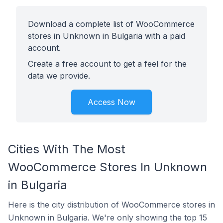
Download a complete list of WooCommerce
stores in Unknown in Bulgaria with a paid
account.
Create a free account to get a feel for the
data we provide.
Access Now
Cities With The Most
WooCommerce Stores In Unknown
in Bulgaria
Here is the city distribution of WooCommerce stores in
Unknown in Bulgaria. We're only showing the top 15