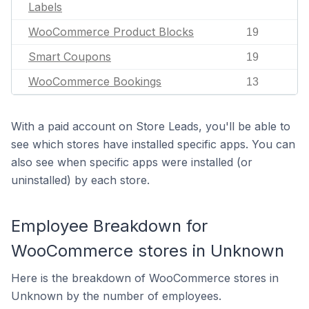
Labels
WooCommerce Product Blocks
19
Smart Coupons
19
WooCommerce Bookings
13
With a paid account on Store Leads, you'll be able to
see which stores have installed specific apps. You can
also see when specific apps were installed (or
uninstalled) by each store.
Employee Breakdown for
WooCommerce stores in Unknown
Here is the breakdown of WooCommerce stores in
Unknown by the number of employees.