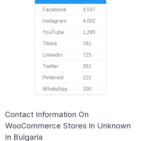
Facebook
4,537
Instagram
4,002
YouTube
1,295
Tiktok
781
LinkedIn
725
Twitter
352
Pinterest
222
WhatsApp
200
Contact Information On
WooCommerce Stores In Unknown
In Bulgaria