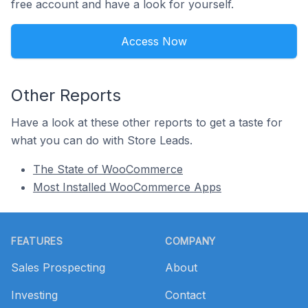
free account and have a look for yourself.
Access Now
Other Reports
Have a look at these other reports to get a taste for
what you can do with Store Leads.
The State of WooCommerce
Most Installed WooCommerce Apps
Footer
FEATURES
COMPANY
Sales Prospecting
About
Investing
Contact