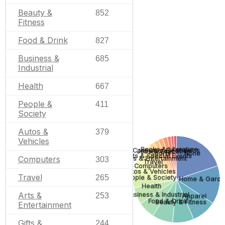
Beauty &
852
Fitness
Food & Drink
827
Business &
685
Industrial
Health
667
People &
411
Society
Autos &
379
Vehicles
Books & Literature
Consumer Electronics
Jobs & Education
Sports
None
Gifts & Special Events
Computers
Arts & Entertainment
303
Travel
Computers
Autos & Vehicles
Travel
265
People & Society
Home & Garde
Health
Arts &
Business & Industrial
253
Apparel
Food & Drink
Beauty & Fitness
Entertainment
Gifts &
244