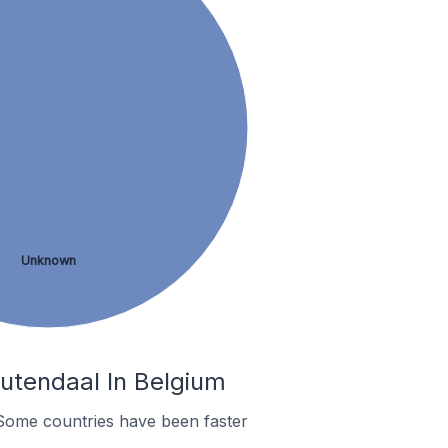
Unknown
utendaal In Belgium
Some countries have been faster