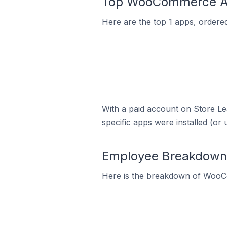
Top WooCommerce App
Here are the top 1 apps, ordere
With a paid account on Store Lea
specific apps were installed (or 
Employee Breakdown 
Here is the breakdown of WooC