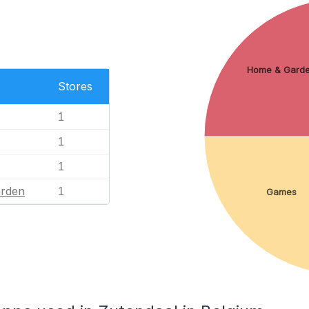
Home & Gard
Stores
1
1
1
rden
1
Games