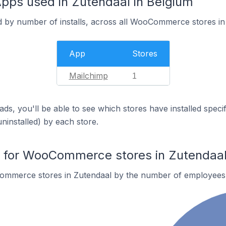
s used in Zutendaal in Belgium
d by number of installs, across all WooCommerce stores in
App
Stores
Mailchimp
1
ds, you'll be able to see which stores have installed spec
uninstalled) by each store.
for WooCommerce stores in Zutendaa
ommerce stores in Zutendaal by the number of employees