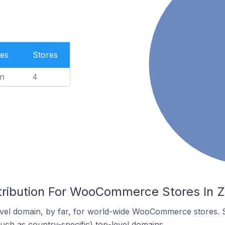
es
Stores
n
4
tribution For WooCommerce Stores In Z
vel domain, by far, for world-wide WooCommerce stores. 
such as country-specific) top-level domains.