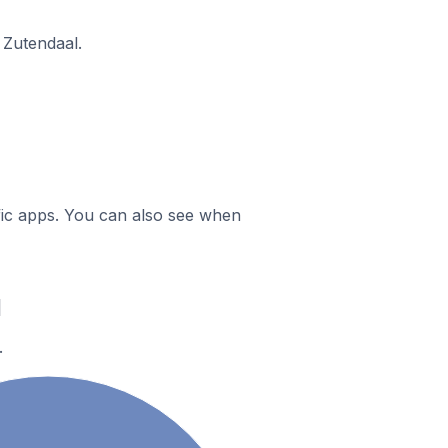
 Zutendaal.
ific apps. You can also see when
l
.