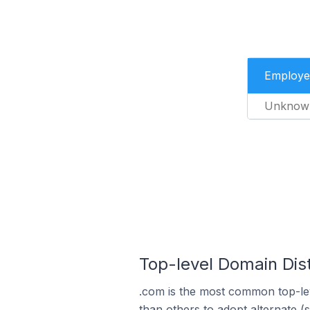
Employe
Unknow
Top-level Domain Dis
.com is the most common top-le
than others to adopt alternate (