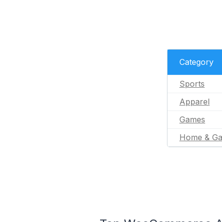
Category
Sports
Apparel
Games
Home & Ga