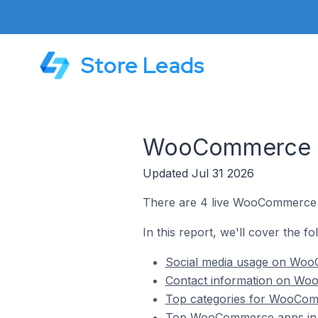
Store Leads
WooCommerce St
Updated Jul 31 2026
There are 4 live WooCommerce s
In this report, we'll cover the 
Social media usage on WooC
Contact information on Woo
Top categories for WooComm
Top WooCommerce apps in Z