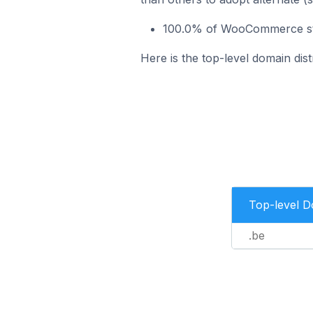
100.0% of WooCommerce stor
Here is the top-level domain di
Top-level 
.be