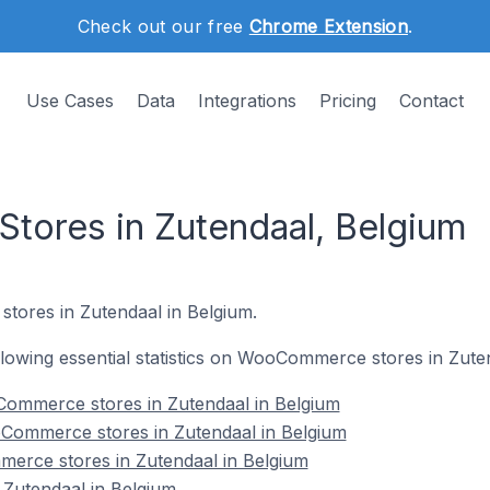
Check out our free
Chrome Extension
.
Use Cases
Data
Integrations
Pricing
Contact
ores in Zutendaal, Belgium
tores in Zutendaal in Belgium.
following essential statistics on WooCommerce stores in Zute
ommerce stores in Zutendaal in Belgium
Commerce stores in Zutendaal in Belgium
erce stores in Zutendaal in Belgium
utendaal in Belgium