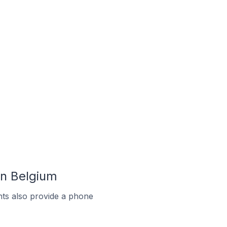
In Belgium
ts also provide a phone