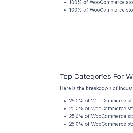
100% of WooCommerce stores
100% of WooCommerce stores
Top Categories For 
Here is the breakdown of indust
25.0% of WooCommerce store
25.0% of WooCommerce store
25.0% of WooCommerce store
25.0% of WooCommerce store