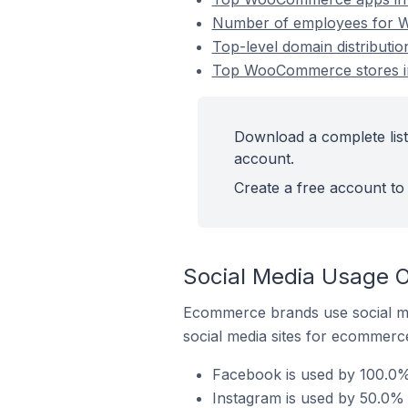
Number of employees for W
Top-level domain distributi
Top WooCommerce stores in
Download a complete list
account.
Create a free account to 
Social Media Usage 
Ecommerce brands use social me
social media sites for ecommerce
Facebook is used by 100.0%
Instagram is used by 50.0%