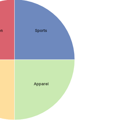
en
Sports
Apparel