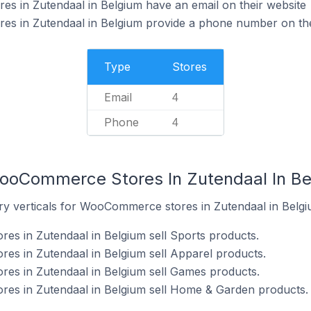
 in Zutendaal in Belgium have an email on their website
 in Zutendaal in Belgium provide a phone number on the
Type
Stores
Email
4
Phone
4
WooCommerce Stores In Zutendaal In B
ry verticals for WooCommerce stores in Zutendaal in Belgi
s in Zutendaal in Belgium sell Sports products.
s in Zutendaal in Belgium sell Apparel products.
s in Zutendaal in Belgium sell Games products.
s in Zutendaal in Belgium sell Home & Garden products.