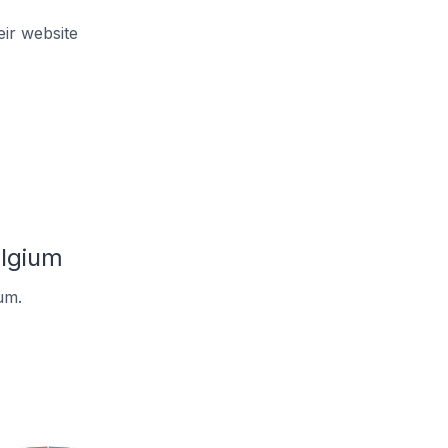
ir website
elgium
um.