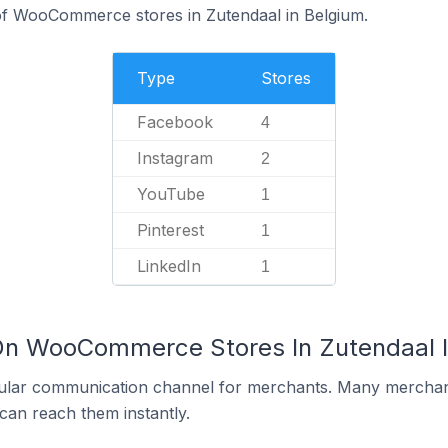
f WooCommerce stores in Zutendaal in Belgium.
Type
Stores
Facebook
4
Instagram
2
YouTube
1
Pinterest
1
LinkedIn
1
 On WooCommerce Stores In Zutendaal 
ular communication channel for merchants. Many merchan
can reach them instantly.