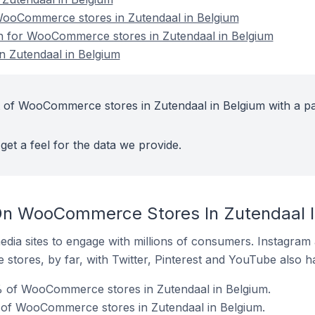
ooCommerce stores in Zutendaal in Belgium
on for WooCommerce stores in Zutendaal in Belgium
 Zutendaal in Belgium
 of WooCommerce stores in Zutendaal in Belgium with a pa
get a feel for the data we provide.
On WooCommerce Stores In Zutendaal I
dia sites to engage with millions of consumers. Instagra
 stores, by far, with Twitter, Pinterest and YouTube also h
 of WooCommerce stores in Zutendaal in Belgium.
 of WooCommerce stores in Zutendaal in Belgium.