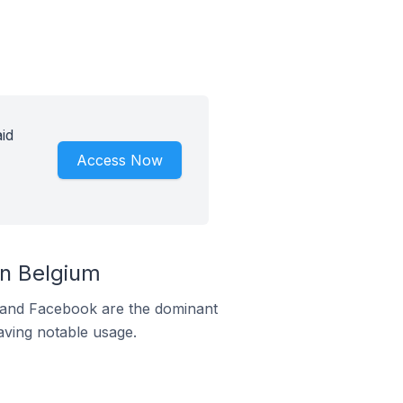
id
Access Now
n Belgium
m and Facebook are the dominant
aving notable usage.