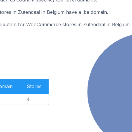
es in Zutendaal in Belgium have a .be domain.
stribution for WooCommerce stores in Zutendaal in Belgium.
Domain
Stores
4