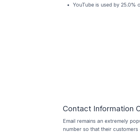
YouTube is used by 25.0% o
Contact Information
Email remains an extremely pop
number so that their customers 