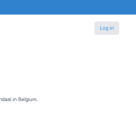
Log in
ndaal in Belgium.