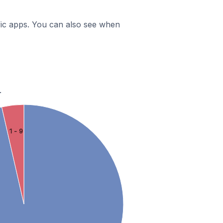
ific apps. You can also see when
.
1 - 9