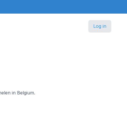
Log in
helen in Belgium.