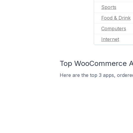
Sports
Food & Drink
Computers
Internet
Top WooCommerce App
Here are the top 3 apps, ordere