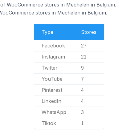
 of WooCommerce stores in Mechelen in Belgium.
f WooCommerce stores in Mechelen in Belgium.
Type
Stores
Facebook
27
Instagram
21
Twitter
9
YouTube
7
Pinterest
4
LinkedIn
4
WhatsApp
3
Tiktok
1