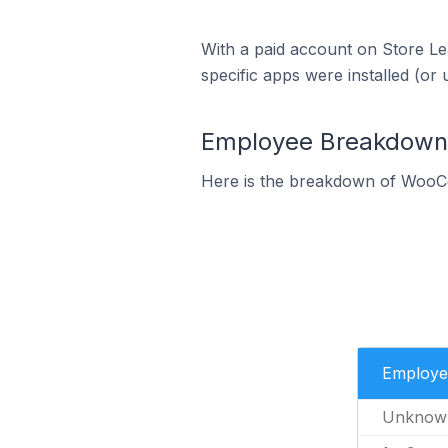
With a paid account on Store Lea
specific apps were installed (or 
Employee Breakdown
Here is the breakdown of WooC
Employe
Unknow