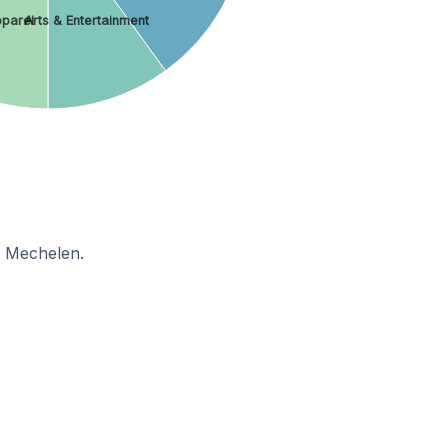
parel
Arts & Entertainment
n Mechelen.