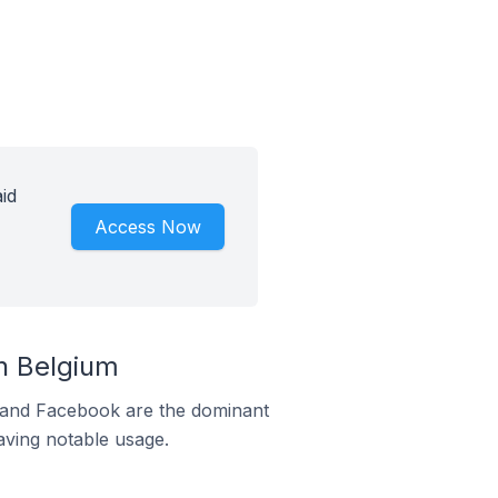
id
Access Now
n Belgium
m and Facebook are the dominant
aving notable usage.