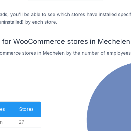
ds, you'll be able to see which stores have installed spec
uninstalled) by each store.
 for WooCommerce stores in Mechelen
ommerce stores in Mechelen by the number of employees
es
Stores
n
27