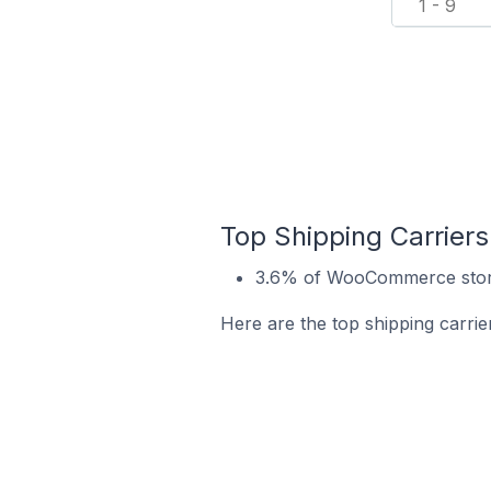
1 - 9
Top Shipping Carrier
3.6% of WooCommerce store
Here are the top shipping carr