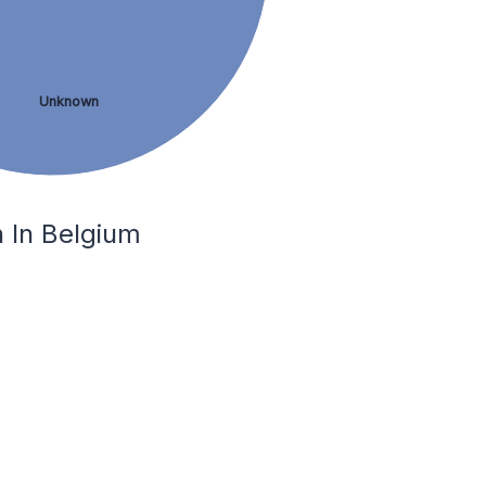
Unknown
 In Belgium