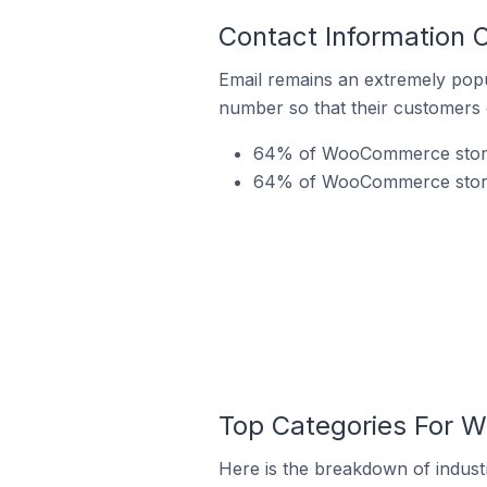
Contact Information
Email remains an extremely pop
number so that their customers 
64% of WooCommerce stores 
64% of WooCommerce stores
Top Categories For 
Here is the breakdown of indust