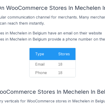
 On WooCommerce Stores In Mechelen I
ular communication channel for merchants. Many merchan
can reach them instantly.
in Mechelen in Belgium have an email on their website
 in Mechelen in Belgium provide a phone number on thei
Type
Stores
Email
18
Phone
18
WooCommerce Stores In Mechelen In Be
ry verticals for WooCommerce stores in Mechelen in Belgi