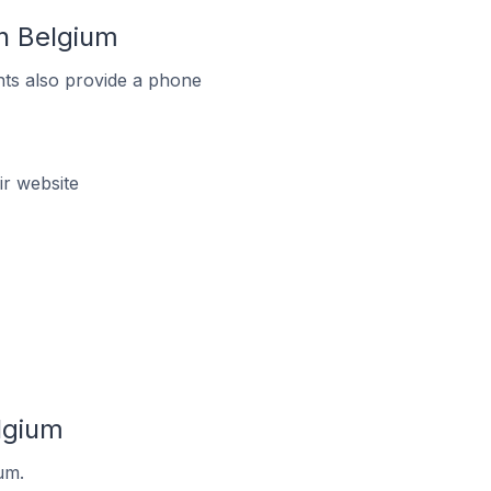
n Belgium
ts also provide a phone
r website
lgium
um.