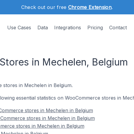
Check out our free
Chrome Extension
.
Use Cases
Data
Integrations
Pricing
Contact
ores in Mechelen, Belgium
stores in Mechelen in Belgium.
following essential statistics on WooCommerce stores in Mec
Commerce stores in Mechelen in Belgium
oCommerce stores in Mechelen in Belgium
erce stores in Mechelen in Belgium
Mechelen in Belgium