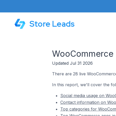
Store Leads
WooCommerce St
Updated Jul 31 2026
There are 28 live WooCommerce 
In this report, we'll cover the 
Social media usage on Woo
Contact information on Wo
Top categories for WooComm
Top WooCommerce apps in 