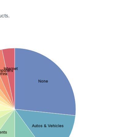
cts.
Internet
puters
rink
None
Autos & Vehicles
ents