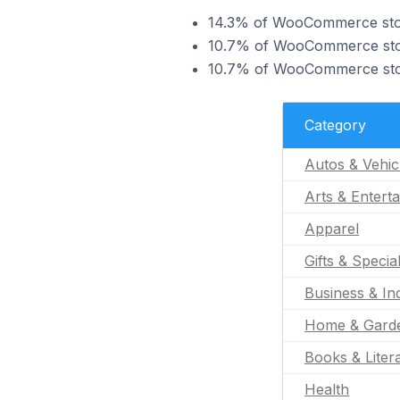
14.3% of WooCommerce store
10.7% of WooCommerce store
10.7% of WooCommerce store
Category
Autos & Vehic
Arts & Entert
Apparel
Gifts & Specia
Business & Ind
Home & Gard
Books & Liter
Health