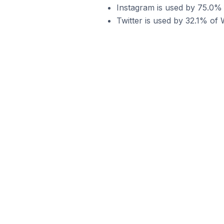
Instagram is used by 75.0%
Twitter is used by 32.1% o