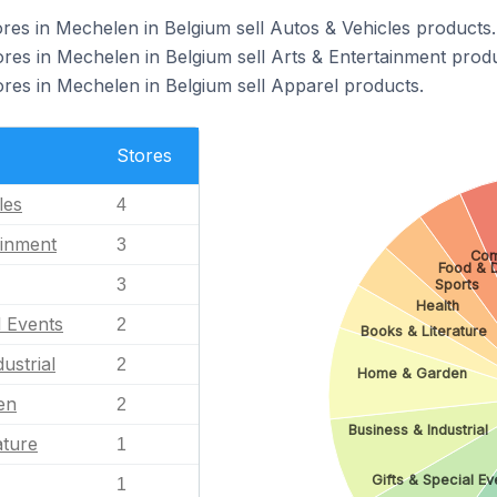
s in Mechelen in Belgium sell Autos & Vehicles products.
s in Mechelen in Belgium sell Arts & Entertainment produ
s in Mechelen in Belgium sell Apparel products.
Stores
les
4
ainment
3
Com
Food & D
3
Sports
Health
l Events
2
Books & Literature
ustrial
2
Home & Garden
en
2
Business & Industrial
ature
1
Gifts & Special Ev
1