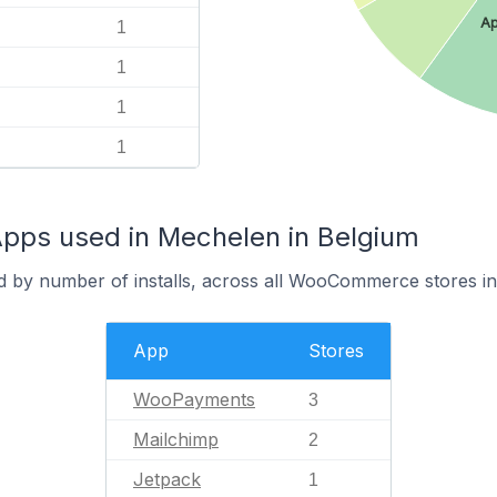
Ap
1
1
1
1
s used in Mechelen in Belgium
d by number of installs, across all WooCommerce stores i
App
Stores
WooPayments
3
Mailchimp
2
Jetpack
1