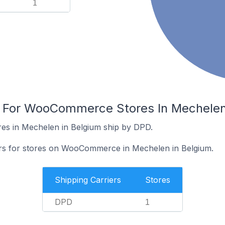
1
s For WooCommerce Stores In Mechelen
s in Mechelen in Belgium ship by DPD.
iers for stores on WooCommerce in Mechelen in Belgium.
Shipping Carriers
Stores
DPD
1