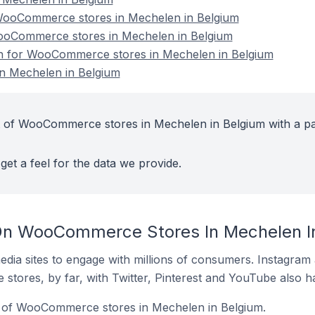
ooCommerce stores in Mechelen in Belgium
WooCommerce stores in Mechelen in Belgium
ion for WooCommerce stores in Mechelen in Belgium
 Mechelen in Belgium
t of WooCommerce stores in Mechelen in Belgium with a pa
get a feel for the data we provide.
On WooCommerce Stores In Mechelen I
dia sites to engage with millions of consumers. Instagra
 stores, by far, with Twitter, Pinterest and YouTube also h
 of WooCommerce stores in Mechelen in Belgium.