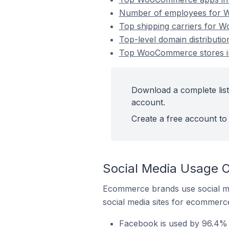
Number of employees for W
Top shipping carriers for 
Top-level domain distribut
Top WooCommerce stores in
Download a complete lis
account.
Create a free account to 
Social Media Usage 
Ecommerce brands use social me
social media sites for ecommerce
Facebook is used by 96.4%