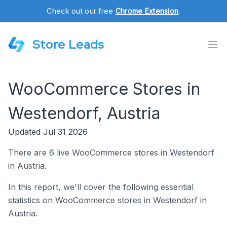
Check out our free
Chrome Extension
.
Store Leads
WooCommerce Stores in
Westendorf, Austria
Updated Jul 31 2026
There are 6 live WooCommerce stores in Westendorf
in Austria.
In this report, we'll cover the following essential
statistics on WooCommerce stores in Westendorf in
Austria.