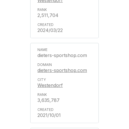
Westendorf
2,511,704
2024/03/22
dieters-sportshop.com
dieters-sportshop.com
Westendorf
3,635,787
2021/10/01