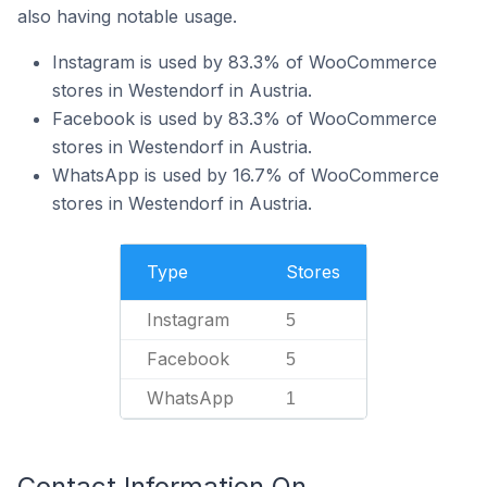
also having notable usage.
Instagram is used by 83.3% of WooCommerce
stores in Westendorf in Austria.
Facebook is used by 83.3% of WooCommerce
stores in Westendorf in Austria.
WhatsApp is used by 16.7% of WooCommerce
stores in Westendorf in Austria.
Type
Stores
Instagram
5
Facebook
5
WhatsApp
1
Contact Information On