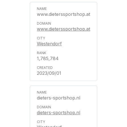
www.dieterssportshop.at
www.dieterssportshop.at
Westendorf
1,785,784
2023/09/01
dieters-sportshop.nl
dieters-sportshop.nl