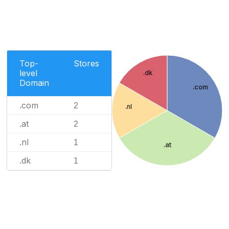
Top-
Stores
level
.dk
Domain
.com
.com
2
.nl
.at
2
.nl
1
.at
.dk
1