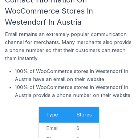
WooCommerce Stores In
Westendorf In Austria
Email remains an extremely popular communication
channel for merchants. Many merchants also provide
a phone number so that their customers can reach
them instantly.
100% of WooCommerce stores in Westendorf in
Austria have an email on their website
100% of WooCommerce stores in Westendorf in
Austria provide a phone number on their website
Type
Stores
Email
6