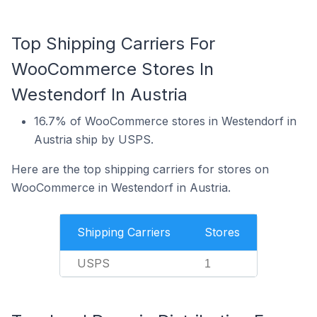
Top Shipping Carriers For
WooCommerce Stores In
Westendorf In Austria
16.7% of WooCommerce stores in Westendorf in
Austria ship by USPS.
Here are the top shipping carriers for stores on
WooCommerce in Westendorf in Austria.
Shipping Carriers
Stores
USPS
1