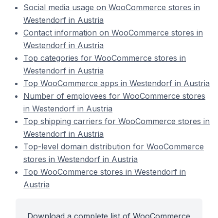
Social media usage on WooCommerce stores in
Westendorf in Austria
Contact information on WooCommerce stores in
Westendorf in Austria
Top categories for WooCommerce stores in
Westendorf in Austria
Top WooCommerce apps in Westendorf in Austria
Number of employees for WooCommerce stores
in Westendorf in Austria
Top shipping carriers for WooCommerce stores in
Westendorf in Austria
Top-level domain distribution for WooCommerce
stores in Westendorf in Austria
Top WooCommerce stores in Westendorf in
Austria
Download a complete list of WooCommerce