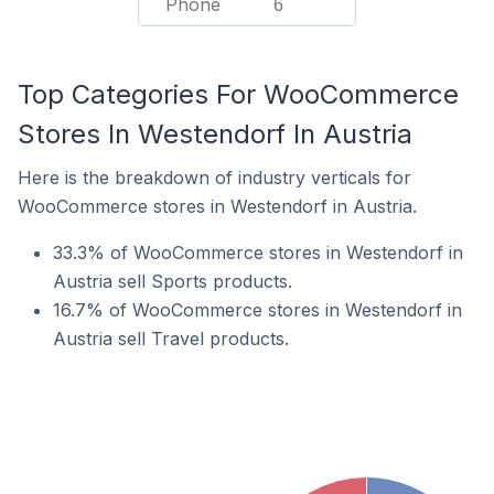
Phone
6
Top Categories For WooCommerce
Stores In Westendorf In Austria
Here is the breakdown of industry verticals for
WooCommerce stores in Westendorf in Austria.
33.3% of WooCommerce stores in Westendorf in
Austria sell Sports products.
16.7% of WooCommerce stores in Westendorf in
Austria sell Travel products.