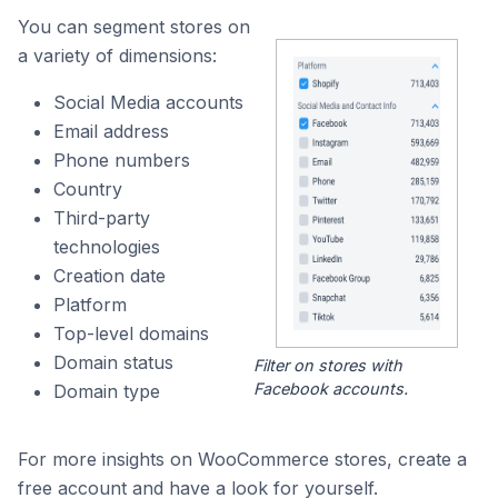
You can segment stores on
a variety of dimensions:
Social Media accounts
Email address
Phone numbers
Country
Third-party
technologies
Creation date
Platform
Top-level domains
Domain status
Filter on stores with
Facebook accounts.
Domain type
For more insights on WooCommerce stores, create a
free account and have a look for yourself.