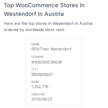
Top WooCommerce Stores In
Westendorf In Austria
Here are the top stores in Westendorf in Austria
ordered by worldwide store rank.
RENThier Westendorf
www.rent-hier.at
Westendorf
1,252,718
2019/08/23