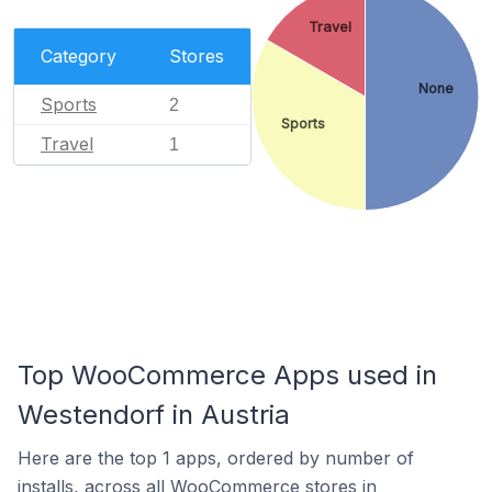
Travel
Category
Stores
None
Sports
2
Sports
Travel
1
Top WooCommerce Apps used in
Westendorf in Austria
Here are the top 1 apps, ordered by number of
installs, across all WooCommerce stores in