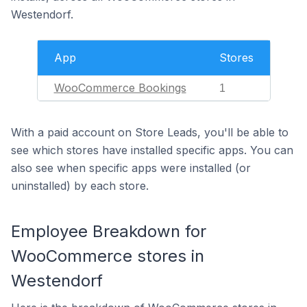
Westendorf.
App
Stores
WooCommerce Bookings
1
With a paid account on Store Leads, you'll be able to
see which stores have installed specific apps. You can
also see when specific apps were installed (or
uninstalled) by each store.
Employee Breakdown for
WooCommerce stores in
Westendorf