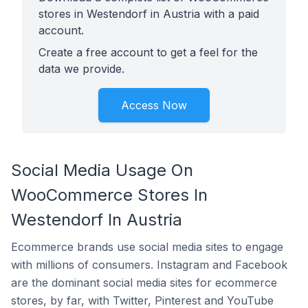
stores in Westendorf in Austria with a paid
account.
Create a free account to get a feel for the
data we provide.
Access Now
Social Media Usage On
WooCommerce Stores In
Westendorf In Austria
Ecommerce brands use social media sites to engage
with millions of consumers. Instagram and Facebook
are the dominant social media sites for ecommerce
stores, by far, with Twitter, Pinterest and YouTube