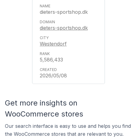
dieters-sportshop.dk
dieters-sportshop.dk
Westendorf
5,586,433
2026/05/08
Get more insights on
WooCommerce stores
Our search interface is easy to use and helps you find
the WooCommerce stores that are relevant to you.