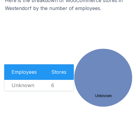
Here is the breakdown of WooCommerce stores in
Westendorf by the number of employees.
Employees
Stores
Unknown
6
Unknown