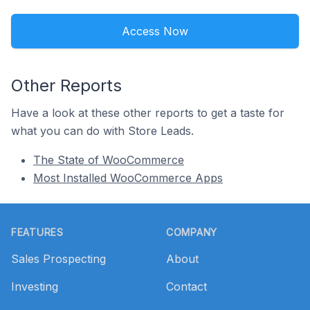
Access Now
Other Reports
Have a look at these other reports to get a taste for
what you can do with Store Leads.
The State of WooCommerce
Most Installed WooCommerce Apps
Footer
FEATURES
COMPANY
Sales Prospecting
About
Investing
Contact