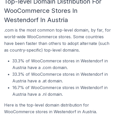
Top-level Domain Distribution For
WooCommerce Stores In
Westendorf In Austria
.com is the most common top-level domain, by far, for
world-wide WooCommerce stores. Some countries
have been faster than others to adopt alternate (such
as country-specific) top-level domains.
33.3% of WooCommerce stores in Westendorf in
Austria have a .com domain.
33.3% of WooCommerce stores in Westendorf in
Austria have a .at domain.
16.7% of WooCommerce stores in Westendorf in
Austria have a .nl domain.
Here is the top-level domain distribution for
WooCommerce stores in Westendorf in Austria.