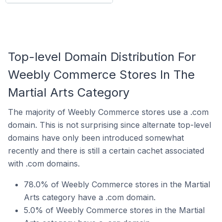
Top-level Domain Distribution For
Weebly Commerce Stores In The
Martial Arts Category
The majority of Weebly Commerce stores use a .com
domain. This is not surprising since alternate top-level
domains have only been introduced somewhat
recently and there is still a certain cachet associated
with .com domains.
78.0% of Weebly Commerce stores in the Martial
Arts category have a .com domain.
5.0% of Weebly Commerce stores in the Martial