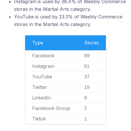
Instagram is used by 38.4% of Weebly Commerce
stores in the Martial Arts category.
YouTube is used by 23.3% of Weebly Commerce
stores in the Martial Arts category.
Type
Stores
Facebook
89
Instagram
61
YouTube
37
Twitter
19
LinkedIn
8
Facebook Group
2
Tiktok
1