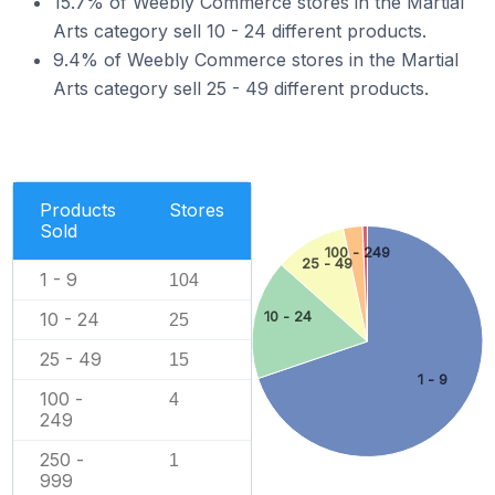
15.7% of Weebly Commerce stores in the Martial
Arts category sell 10 - 24 different products.
9.4% of Weebly Commerce stores in the Martial
Arts category sell 25 - 49 different products.
Products
Stores
Sold
100 - 249
25 - 49
1 - 9
104
10 - 24
10 - 24
25
25 - 49
15
1 - 9
100 -
4
249
250 -
1
999