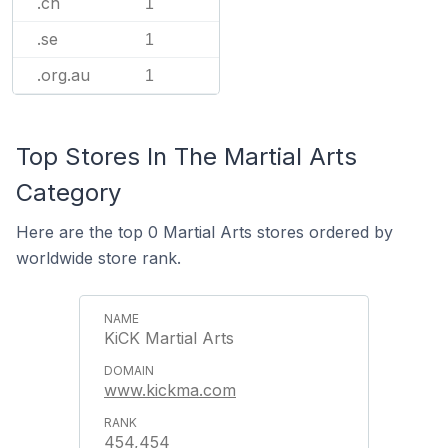
.ch
1
.se
1
.org.au
1
Top Stores In The Martial Arts
Category
Here are the top 0 Martial Arts stores ordered by
worldwide store rank.
KiCK Martial Arts
www.kickma.com
454,454