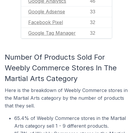
Google Analytics
46
Google Adsense
33
Facebook Pixel
32
Google Tag Manager
32
Number Of Products Sold For
Weebly Commerce Stores In The
Martial Arts Category
Here is the breakdown of Weebly Commerce stores in
the Martial Arts category by the number of products
that they sell.
65.4% of Weebly Commerce stores in the Martial
Arts category sell 1 - 9 different products.