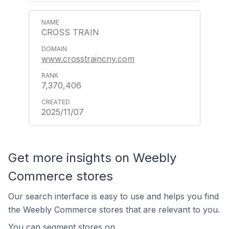
CROSS TRAIN
www.crosstraincny.com
7,370,406
2025/11/07
Get more insights on Weebly
Commerce stores
Our search interface is easy to use and helps you find
the Weebly Commerce stores that are relevant to you.
You can segment stores on