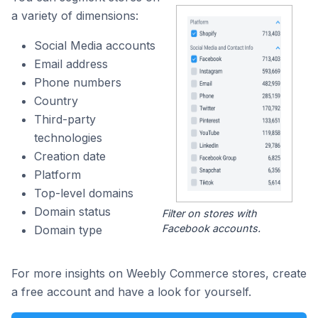
a variety of dimensions:
Social Media accounts
Email address
Phone numbers
Country
Third-party
technologies
Creation date
Platform
Top-level domains
Domain status
Filter on stores with
Facebook accounts.
Domain type
For more insights on Weebly Commerce stores, create
a free account and have a look for yourself.