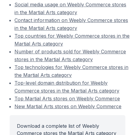
Social media usage on Weebly Commerce stores
in the Martial Arts category
Contact information on Weebly Commerce stores
in the Martial Arts category
Top countries for Weebly Commerce stores in the
Martial Arts category
Number of products sold for Weebly Commerce
stores in the Martial Arts category
Top technologies for Weebly Commerce stores in
the Martial Arts category
Top-level domain distribution for Weebly
Commerce stores in the Martial Arts category
Top Martial Arts stores on Weebly Commerce
New Martial Arts stores on Weebly Commerce
Download a complete list of Weebly
Commerce stores the Martial Arts category