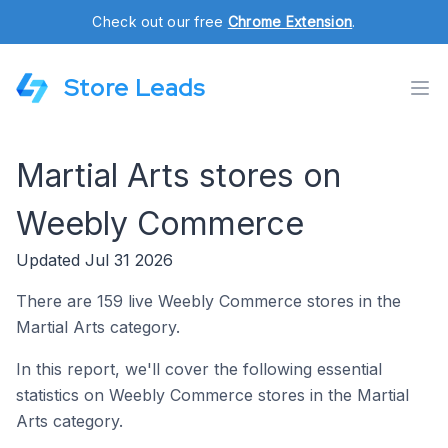
Check out our free
Chrome Extension
.
Store Leads
Martial Arts stores on
Weebly Commerce
Updated Jul 31 2026
There are 159 live Weebly Commerce stores in the
Martial Arts category.
In this report, we'll cover the following essential
statistics on Weebly Commerce stores in the Martial
Arts category.