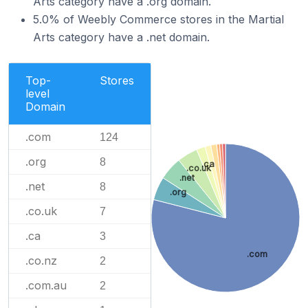
Arts category have a .org domain.
5.0% of Weebly Commerce stores in the Martial
Arts category have a .net domain.
Top-
Stores
level
Domain
.com
124
.org
8
.ca
.co.uk
.net
.net
8
.org
.co.uk
7
.ca
3
.com
.co.nz
2
.com.au
2