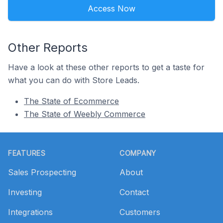
Access Now
Other Reports
Have a look at these other reports to get a taste for
what you can do with Store Leads.
The State of Ecommerce
The State of Weebly Commerce
Footer
FEATURES
COMPANY
Sales Prospecting
About
Investing
Contact
Integrations
Customers