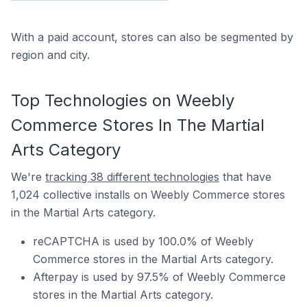
With a paid account, stores can also be segmented by
region and city.
Top Technologies on Weebly
Commerce Stores In The Martial
Arts Category
We're
tracking 38 different technologies
that have
1,024 collective installs on Weebly Commerce stores
in the Martial Arts category.
reCAPTCHA is used by 100.0% of Weebly
Commerce stores in the Martial Arts category.
Afterpay is used by 97.5% of Weebly Commerce
stores in the Martial Arts category.