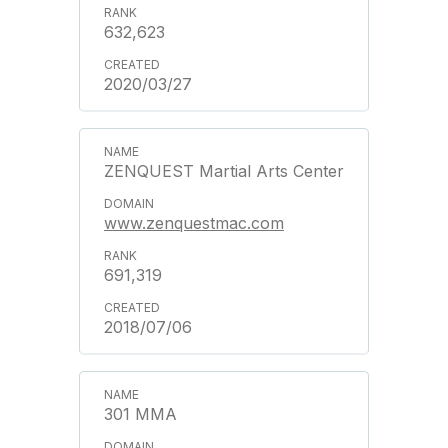
632,623
2020/03/27
ZENQUEST Martial Arts Center
www.zenquestmac.com
691,319
2018/07/06
301 MMA