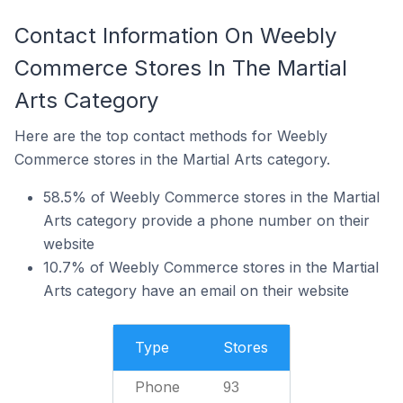
Contact Information On Weebly
Commerce Stores In The Martial
Arts Category
Here are the top contact methods for Weebly
Commerce stores in the Martial Arts category.
58.5% of Weebly Commerce stores in the Martial
Arts category provide a phone number on their
website
10.7% of Weebly Commerce stores in the Martial
Arts category have an email on their website
Type
Stores
Phone
93