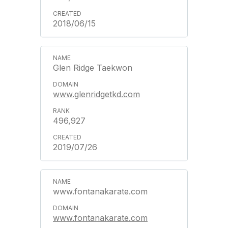
2018/06/15
Glen Ridge Taekwon
www.glenridgetkd.com
496,927
2019/07/26
www.fontanakarate.com
www.fontanakarate.com