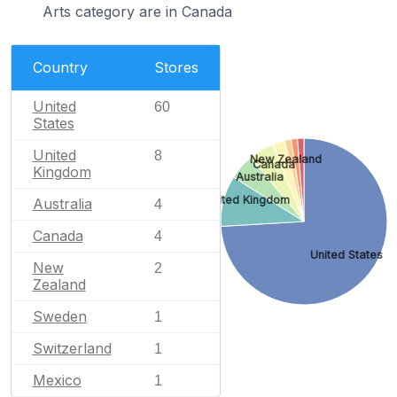
Arts category are in Canada
Country
Stores
United
60
States
United
8
New Zealand
Canada
Kingdom
Australia
United Kingdom
Australia
4
Canada
4
United States
New
2
Zealand
Sweden
1
Switzerland
1
Mexico
1