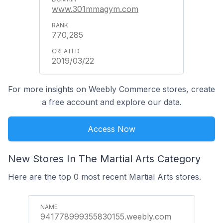
www.301mmagym.com
770,285
2019/03/22
For more insights on Weebly Commerce stores, create
a free account and explore our data.
Access Now
New Stores In The Martial Arts Category
Here are the top 0 most recent Martial Arts stores.
941778999355830155.weebly.com