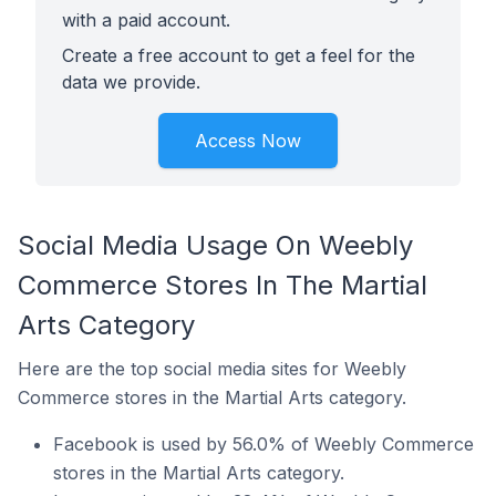
with a paid account.
Create a free account to get a feel for the
data we provide.
Access Now
Social Media Usage On Weebly
Commerce Stores In The Martial
Arts Category
Here are the top social media sites for Weebly
Commerce stores in the Martial Arts category.
Facebook is used by 56.0% of Weebly Commerce
stores in the Martial Arts category.