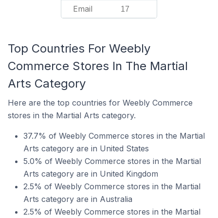
Email
17
Top Countries For Weebly
Commerce Stores In The Martial
Arts Category
Here are the top countries for Weebly Commerce
stores in the Martial Arts category.
37.7% of Weebly Commerce stores in the Martial
Arts category are in United States
5.0% of Weebly Commerce stores in the Martial
Arts category are in United Kingdom
2.5% of Weebly Commerce stores in the Martial
Arts category are in Australia
2.5% of Weebly Commerce stores in the Martial