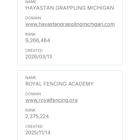
HAYASTAN GRAPPLING MICHIGAN
www.hayastangrapplingmichigan.com
9,266,484
2026/03/13
ROYAL FENCING ACADEMY
www.royalfencing.org
2,375,224
2025/11/14