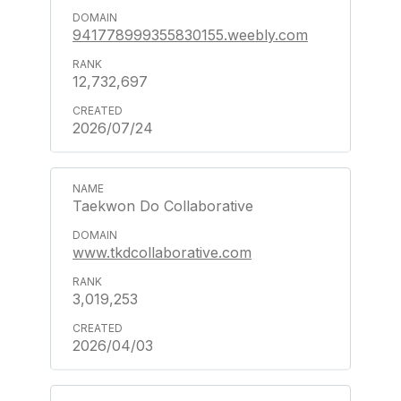
941778999355830155.weebly.com
12,732,697
2026/07/24
Taekwon Do Collaborative
www.tkdcollaborative.com
3,019,253
2026/04/03