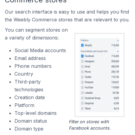
Our search interface is easy to use and helps you find
the Weebly Commerce stores that are relevant to you.
You can segment stores on
a variety of dimensions:
Social Media accounts
Email address
Phone numbers
Country
Third-party
technologies
Creation date
Platform
Top-level domains
Domain status
Filter on stores with
Facebook accounts.
Domain type