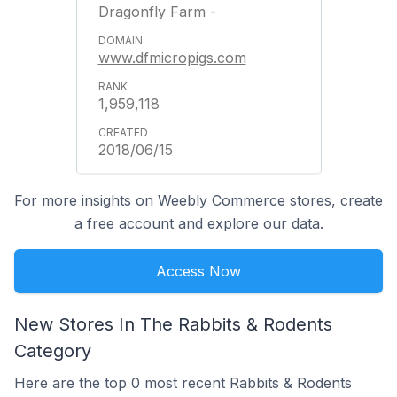
Dragonfly Farm -
www.dfmicropigs.com
1,959,118
2018/06/15
For more insights on Weebly Commerce stores, create
a free account and explore our data.
Access Now
New Stores In The Rabbits & Rodents
Category
Here are the top 0 most recent Rabbits & Rodents