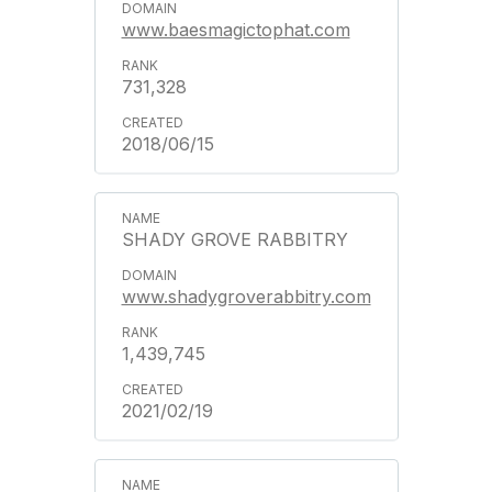
www.baesmagictophat.com
731,328
2018/06/15
SHADY GROVE RABBITRY
www.shadygroverabbitry.com
1,439,745
2021/02/19