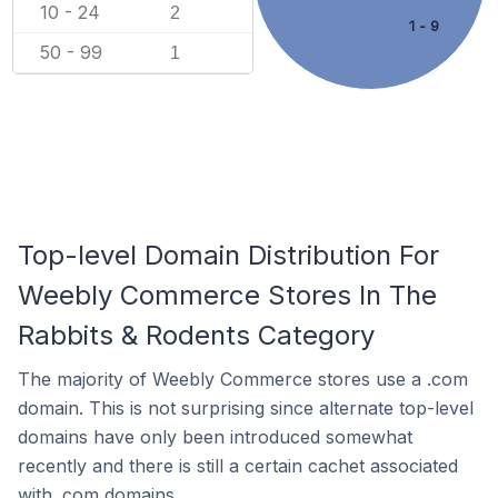
10 - 24
2
1 - 9
50 - 99
1
Top-level Domain Distribution For
Weebly Commerce Stores In The
Rabbits & Rodents Category
The majority of Weebly Commerce stores use a .com
domain. This is not surprising since alternate top-level
domains have only been introduced somewhat
recently and there is still a certain cachet associated
with .com domains.