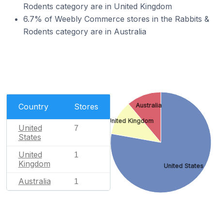
Rodents category are in United Kingdom
6.7% of Weebly Commerce stores in the Rabbits &
Rodents category are in Australia
Country
Stores
Australia
United Kingdom
United
7
States
United
1
Kingdom
United States
Australia
1