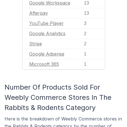
Google Workspace
13
Afterpay
13
YouTube Player
3
Google Analytics
2
Stripe
2
Google Adsense
1
Microsoft 365
1
Number Of Products Sold For
Weebly Commerce Stores In The
Rabbits & Rodents Category
Here is the breakdown of Weebly Commerce stores in
the Rabbits & Rodents category by the number of