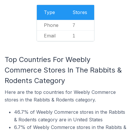
Type
Stores
Phone
7
Email
1
Top Countries For Weebly
Commerce Stores In The Rabbits &
Rodents Category
Here are the top countries for Weebly Commerce
stores in the Rabbits & Rodents category.
46.7% of Weebly Commerce stores in the Rabbits
& Rodents category are in United States
6.7% of Weebly Commerce stores in the Rabbits &