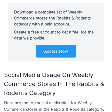
Download a complete list of Weebly
Commerce stores the Rabbits & Rodents
category with a paid account.
Create a free account to get a feel for the
data we provide.
Access Now
Social Media Usage On Weebly
Commerce Stores In The Rabbits &
Rodents Category
Here are the top social media sites for Weebly
Commerce stores in the Rabbits & Rodents category.