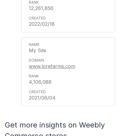
12,261,856
2022/02/18
My Site
www.lorefarms.com
4,106,088
2021/06/04
Get more insights on Weebly
Commerce stores