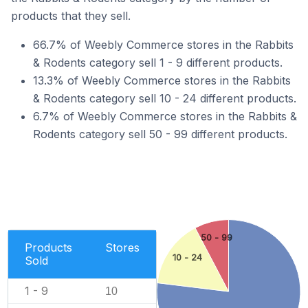
products that they sell.
66.7% of Weebly Commerce stores in the Rabbits
& Rodents category sell 1 - 9 different products.
13.3% of Weebly Commerce stores in the Rabbits
& Rodents category sell 10 - 24 different products.
6.7% of Weebly Commerce stores in the Rabbits &
Rodents category sell 50 - 99 different products.
50 - 99
Products
Stores
10 - 24
Sold
1 - 9
10