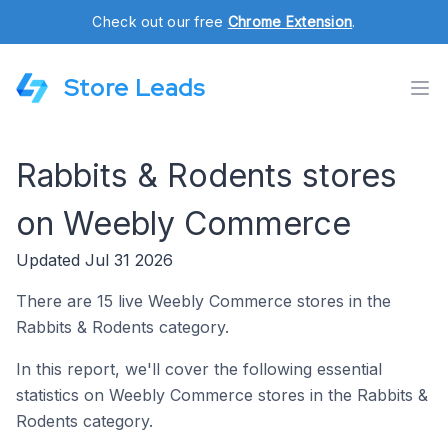
Check out our free
Chrome Extension
.
Store Leads
Rabbits & Rodents stores
on Weebly Commerce
Updated Jul 31 2026
There are 15 live Weebly Commerce stores in the
Rabbits & Rodents category.
In this report, we'll cover the following essential
statistics on Weebly Commerce stores in the Rabbits &
Rodents category.