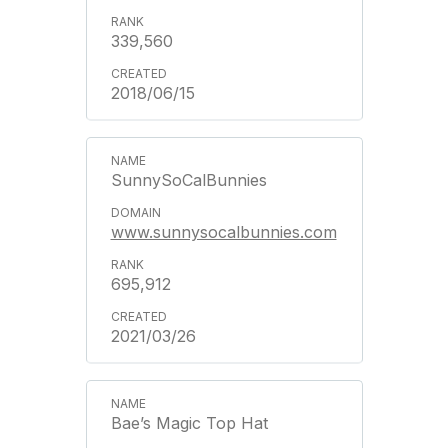
339,560
2018/06/15
SunnySoCalBunnies
www.sunnysocalbunnies.com
695,912
2021/03/26
Bae’s Magic Top Hat