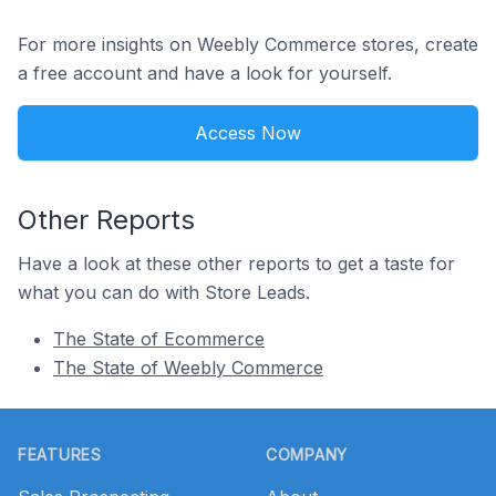
For more insights on Weebly Commerce stores, create
a free account and have a look for yourself.
Access Now
Other Reports
Have a look at these other reports to get a taste for
what you can do with Store Leads.
The State of Ecommerce
The State of Weebly Commerce
Footer
FEATURES
COMPANY