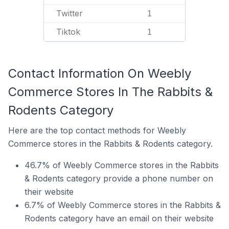
Twitter
1
Tiktok
1
Contact Information On Weebly
Commerce Stores In The Rabbits &
Rodents Category
Here are the top contact methods for Weebly
Commerce stores in the Rabbits & Rodents category.
46.7% of Weebly Commerce stores in the Rabbits
& Rodents category provide a phone number on
their website
6.7% of Weebly Commerce stores in the Rabbits &
Rodents category have an email on their website