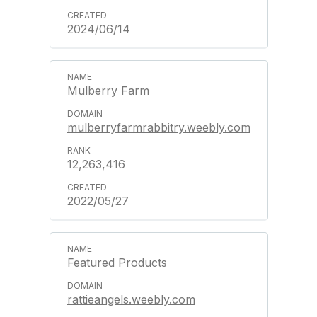
2024/06/14
Mulberry Farm
mulberryfarmrabbitry.weebly.com
12,263,416
2022/05/27
Featured Products
rattieangels.weebly.com