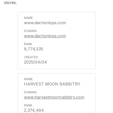
stores.
www.dachsnlops.com
www.dachsnlops.com
9,774,535
2025/04/04
HARVEST MOON RABBITRY
www.harvestmoonrabbitry.com
2,374,464