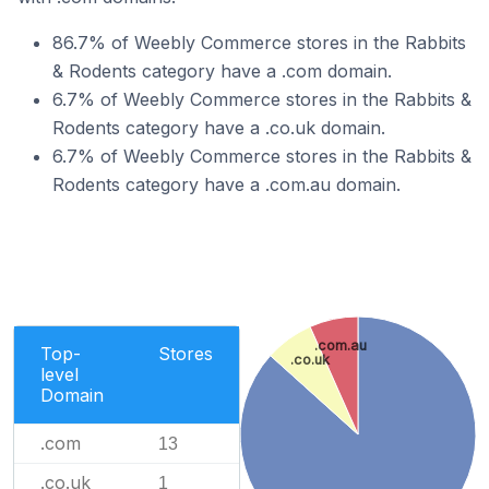
86.7% of Weebly Commerce stores in the Rabbits
& Rodents category have a .com domain.
6.7% of Weebly Commerce stores in the Rabbits &
Rodents category have a .co.uk domain.
6.7% of Weebly Commerce stores in the Rabbits &
Rodents category have a .com.au domain.
.com.au
Top-
Stores
.co.uk
level
Domain
.com
13
.co.uk
1