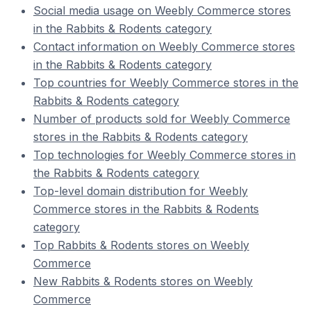
Social media usage on Weebly Commerce stores
in the Rabbits & Rodents category
Contact information on Weebly Commerce stores
in the Rabbits & Rodents category
Top countries for Weebly Commerce stores in the
Rabbits & Rodents category
Number of products sold for Weebly Commerce
stores in the Rabbits & Rodents category
Top technologies for Weebly Commerce stores in
the Rabbits & Rodents category
Top-level domain distribution for Weebly
Commerce stores in the Rabbits & Rodents
category
Top Rabbits & Rodents stores on Weebly
Commerce
New Rabbits & Rodents stores on Weebly
Commerce