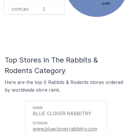
.com
.com.au
1
Top Stores In The Rabbits &
Rodents Category
Here are the top 0 Rabbits & Rodents stores ordered
by worldwide store rank.
BLUE CLOVER RABBITRY
www.bluecloverrabbitry.com