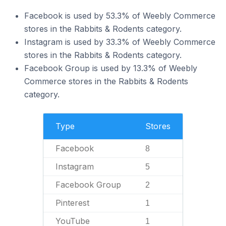
Facebook is used by 53.3% of Weebly Commerce
stores in the Rabbits & Rodents category.
Instagram is used by 33.3% of Weebly Commerce
stores in the Rabbits & Rodents category.
Facebook Group is used by 13.3% of Weebly
Commerce stores in the Rabbits & Rodents
category.
Type
Stores
Facebook
8
Instagram
5
Facebook Group
2
Pinterest
1
YouTube
1