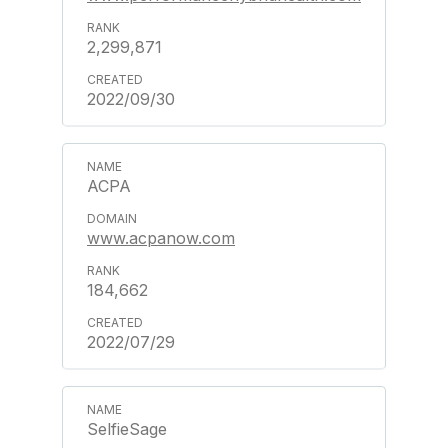
2,299,871
2022/09/30
ACPA
www.acpanow.com
184,662
2022/07/29
SelfieSage