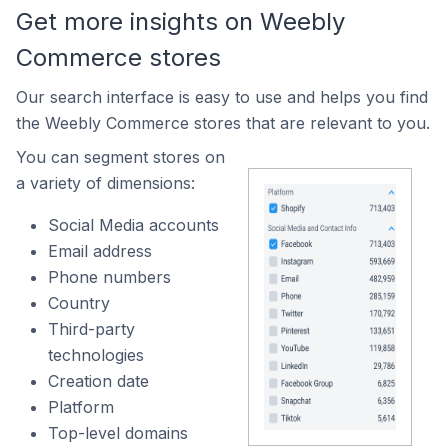
Get more insights on Weebly
Commerce stores
Our search interface is easy to use and helps you find
the Weebly Commerce stores that are relevant to you.
You can segment stores on
a variety of dimensions:
Social Media accounts
Email address
Phone numbers
Country
Third-party
technologies
Creation date
Platform
Top-level domains