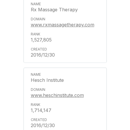
Rx Massage Therapy
www.rxmassagetherapy.com
1,527,805
2016/12/30
Hesch Institute
www.heschinstitute.com
1,714,147
2016/12/30