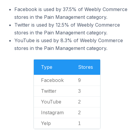
Facebook is used by 37.5% of Weebly Commerce
stores in the Pain Management category.
Twitter is used by 12.5% of Weebly Commerce
stores in the Pain Management category.
YouTube is used by 8.3% of Weebly Commerce
stores in the Pain Management category.
Type
Stores
Facebook
9
Twitter
3
YouTube
2
Instagram
2
Yelp
1