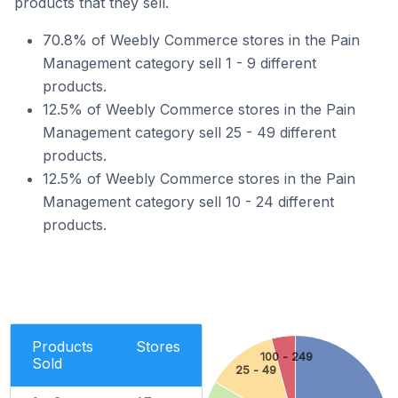
products that they sell.
70.8% of Weebly Commerce stores in the Pain
Management category sell 1 - 9 different
products.
12.5% of Weebly Commerce stores in the Pain
Management category sell 25 - 49 different
products.
12.5% of Weebly Commerce stores in the Pain
Management category sell 10 - 24 different
products.
Products
Stores
100 - 249
Sold
25 - 49