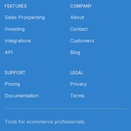
FEATURES
COMPANY
Sales Prospecting
About
Investing
Contact
Integrations
Customers
API
Blog
SUPPORT
LEGAL
Pricing
Privacy
Documentation
Terms
Tools for ecommerce professionals.