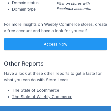
Domain status
Filter on stores with
Facebook accounts.
Domain type
For more insights on Weebly Commerce stores, create
a free account and have a look for yourself.
Access Now
Other Reports
Have a look at these other reports to get a taste for
what you can do with Store Leads.
The State of Ecommerce
The State of Weebly Commerce
Footer