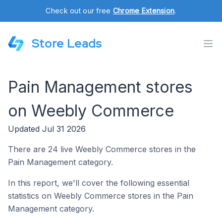
Check out our free
Chrome Extension
.
Store Leads
Pain Management stores
on Weebly Commerce
Updated Jul 31 2026
There are 24 live Weebly Commerce stores in the
Pain Management category.
In this report, we'll cover the following essential
statistics on Weebly Commerce stores in the Pain
Management category.