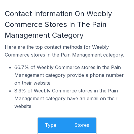
Contact Information On Weebly
Commerce Stores In The Pain
Management Category
Here are the top contact methods for Weebly
Commerce stores in the Pain Management category.
66.7% of Weebly Commerce stores in the Pain
Management category provide a phone number
on their website
8.3% of Weebly Commerce stores in the Pain
Management category have an email on their
website
Type
Stores