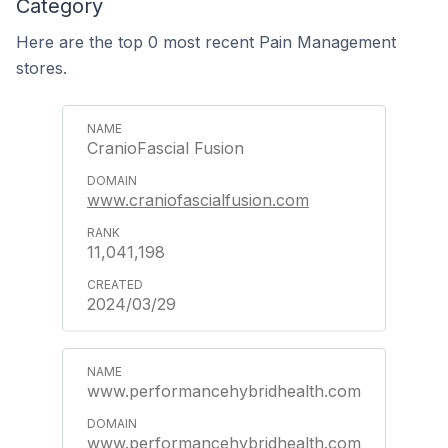
Category
Here are the top 0 most recent Pain Management
stores.
CranioFascial Fusion
www.craniofascialfusion.com
11,041,198
2024/03/29
www.performancehybridhealth.com
www.performancehybridhealth.com