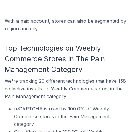
With a paid account, stores can also be segmented by
region and city.
Top Technologies on Weebly
Commerce Stores In The Pain
Management Category
We're
tracking 20 different technologies
that have 158
collective installs on Weebly Commerce stores in the
Pain Management category.
reCAPTCHA is used by 100.0% of Weebly
Commerce stores in the Pain Management
category.
Cloudflare is used by 100.0% of Weebly