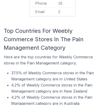
Phone
16
Email
2
Top Countries For Weebly
Commerce Stores In The Pain
Management Category
Here are the top countries for Weebly Commerce
stores in the Pain Management category.
37.5% of Weebly Commerce stores in the Pain
Management category are in United States
4.2% of Weebly Commerce stores in the Pain
Management category are in New Zealand
4.2% of Weebly Commerce stores in the Pain
Management category are in Australia