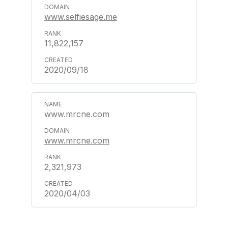
www.selfiesage.me
11,822,157
2020/09/18
www.mrcne.com
www.mrcne.com
2,321,973
2020/04/03