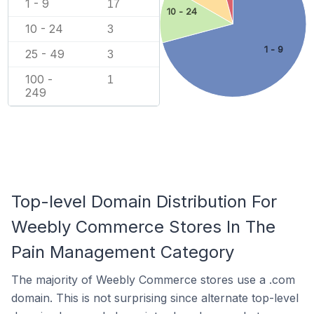
1 - 9
17
10 - 24
10 - 24
3
1 - 9
25 - 49
3
100 -
1
249
Top-level Domain Distribution For
Weebly Commerce Stores In The
Pain Management Category
The majority of Weebly Commerce stores use a .com
domain. This is not surprising since alternate top-level