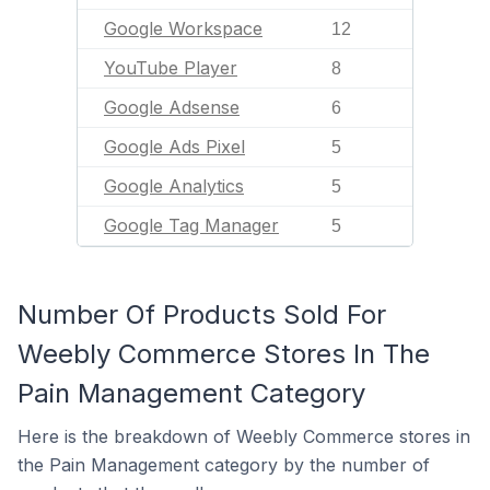
Google Workspace
12
YouTube Player
8
Google Adsense
6
Google Ads Pixel
5
Google Analytics
5
Google Tag Manager
5
Number Of Products Sold For
Weebly Commerce Stores In The
Pain Management Category
Here is the breakdown of Weebly Commerce stores in
the Pain Management category by the number of