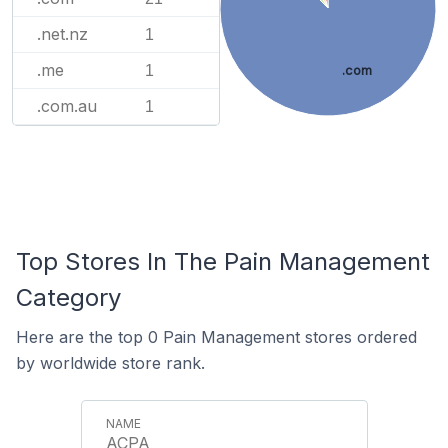
.net.nz
1
.me
1
.com
.com.au
1
Top Stores In The Pain Management
Category
Here are the top 0 Pain Management stores ordered
by worldwide store rank.
ACPA