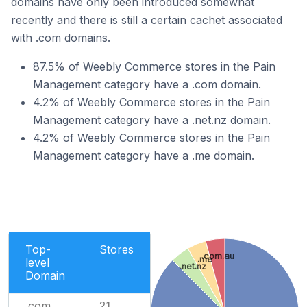
domains have only been introduced somewhat
recently and there is still a certain cachet associated
with .com domains.
87.5% of Weebly Commerce stores in the Pain
Management category have a .com domain.
4.2% of Weebly Commerce stores in the Pain
Management category have a .net.nz domain.
4.2% of Weebly Commerce stores in the Pain
Management category have a .me domain.
Top-
Stores
.com.au
.me
level
.net.nz
Domain
.com
21