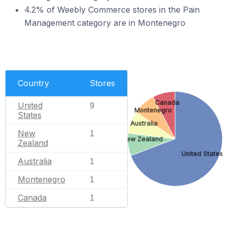
4.2% of Weebly Commerce stores in the Pain
Management category are in Montenegro
Country
Stores
Canada
United
9
Montenegro
States
Australia
New
1
New Zealand
Zealand
United States
Australia
1
Montenegro
1
Canada
1