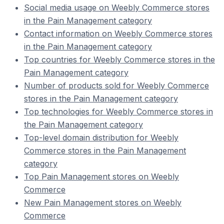
Social media usage on Weebly Commerce stores
in the Pain Management category
Contact information on Weebly Commerce stores
in the Pain Management category
Top countries for Weebly Commerce stores in the
Pain Management category
Number of products sold for Weebly Commerce
stores in the Pain Management category
Top technologies for Weebly Commerce stores in
the Pain Management category
Top-level domain distribution for Weebly
Commerce stores in the Pain Management
category
Top Pain Management stores on Weebly
Commerce
New Pain Management stores on Weebly
Commerce