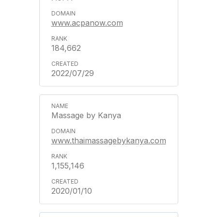
www.acpanow.com
184,662
2022/07/29
Massage by Kanya
www.thaimassagebykanya.com
1,155,146
2020/01/10