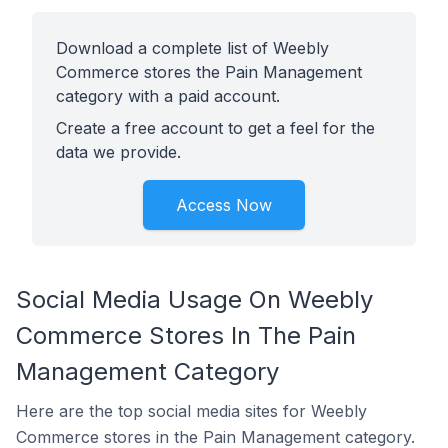
Download a complete list of Weebly
Commerce stores the Pain Management
category with a paid account.
Create a free account to get a feel for the
data we provide.
Access Now
Social Media Usage On Weebly
Commerce Stores In The Pain
Management Category
Here are the top social media sites for Weebly
Commerce stores in the Pain Management category.