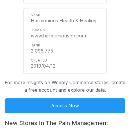
Harmonious Health & Healing
www.harmonioushh.com
2,096,775
2019/04/12
For more insights on Weebly Commerce stores, create
a free account and explore our data.
Access Now
New Stores In The Pain Management