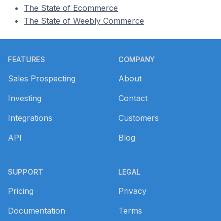
The State of Ecommerce
The State of Weebly Commerce
Footer
FEATURES
COMPANY
Sales Prospecting
About
Investing
Contact
Integrations
Customers
API
Blog
SUPPORT
LEGAL
Pricing
Privacy
Documentation
Terms