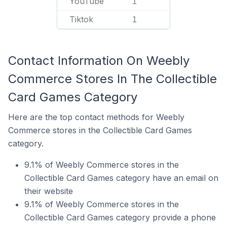
YouTube
1
Tiktok
1
Contact Information On Weebly
Commerce Stores In The Collectible
Card Games Category
Here are the top contact methods for Weebly
Commerce stores in the Collectible Card Games
category.
9.1% of Weebly Commerce stores in the
Collectible Card Games category have an email on
their website
9.1% of Weebly Commerce stores in the
Collectible Card Games category provide a phone