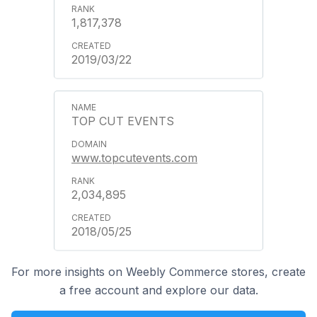
1,817,378
2019/03/22
TOP CUT EVENTS
www.topcutevents.com
2,034,895
2018/05/25
For more insights on Weebly Commerce stores, create
a free account and explore our data.