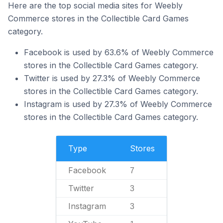
Here are the top social media sites for Weebly
Commerce stores in the Collectible Card Games
category.
Facebook is used by 63.6% of Weebly Commerce
stores in the Collectible Card Games category.
Twitter is used by 27.3% of Weebly Commerce
stores in the Collectible Card Games category.
Instagram is used by 27.3% of Weebly Commerce
stores in the Collectible Card Games category.
Type
Stores
Facebook
7
Twitter
3
Instagram
3