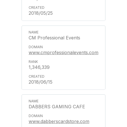
2018/05/25
CM Professional Events
www.cmprofessionalevents.com
1,346,339
2018/06/15
DABBERS GAMING CAFE
www.dabberscardstore.com