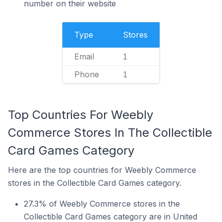
number on their website
Type
Stores
Email
1
Phone
1
Top Countries For Weebly
Commerce Stores In The Collectible
Card Games Category
Here are the top countries for Weebly Commerce
stores in the Collectible Card Games category.
27.3% of Weebly Commerce stores in the
Collectible Card Games category are in United