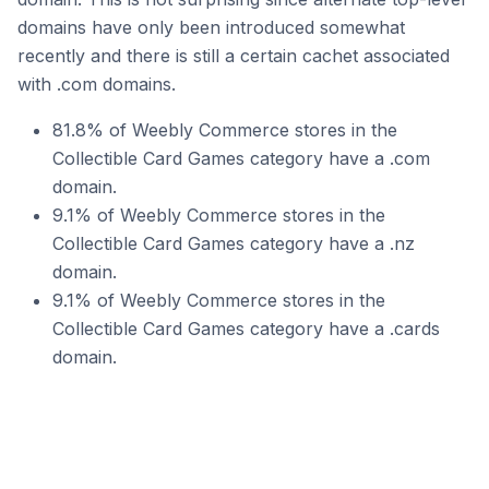
domains have only been introduced somewhat
recently and there is still a certain cachet associated
with .com domains.
81.8% of Weebly Commerce stores in the
Collectible Card Games category have a .com
domain.
9.1% of Weebly Commerce stores in the
Collectible Card Games category have a .nz
domain.
9.1% of Weebly Commerce stores in the
Collectible Card Games category have a .cards
domain.