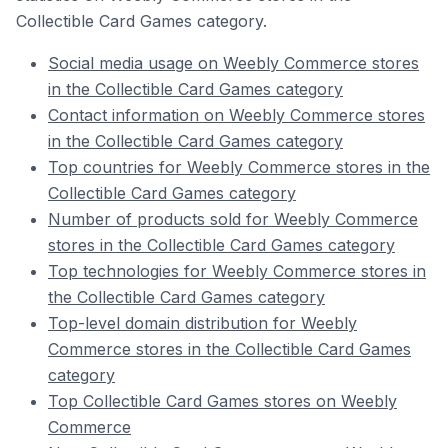
Collectible Card Games category.
Social media usage on Weebly Commerce stores
in the Collectible Card Games category
Contact information on Weebly Commerce stores
in the Collectible Card Games category
Top countries for Weebly Commerce stores in the
Collectible Card Games category
Number of products sold for Weebly Commerce
stores in the Collectible Card Games category
Top technologies for Weebly Commerce stores in
the Collectible Card Games category
Top-level domain distribution for Weebly
Commerce stores in the Collectible Card Games
category
Top Collectible Card Games stores on Weebly
Commerce