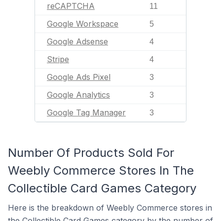
reCAPTCHA
11
Google Workspace
5
Google Adsense
4
Stripe
4
Google Ads Pixel
3
Google Analytics
3
Google Tag Manager
3
Number Of Products Sold For
Weebly Commerce Stores In The
Collectible Card Games Category
Here is the breakdown of Weebly Commerce stores in
the Collectible Card Games category by the number of