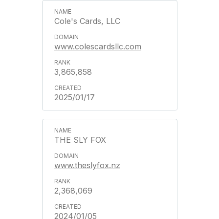
Cole's Cards, LLC
www.colescardsllc.com
3,865,858
2025/01/17
THE SLY FOX
www.theslyfox.nz
2,368,069
2024/01/05