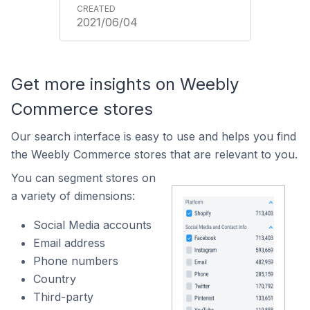
2021/06/04
Get more insights on Weebly
Commerce stores
Our search interface is easy to use and helps you find
the Weebly Commerce stores that are relevant to you.
You can segment stores on
a variety of dimensions:
Social Media accounts
Email address
Phone numbers
Country
Third-party