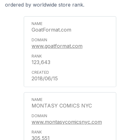
ordered by worldwide store rank.
GoatFormat.com
www.goatformat.com
123,643
2018/06/15
MONTASY COMICS NYC
www.montasycomicsnyc.com
305,551