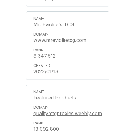
Mr. Eviolite's TCG
www.mreviolitetcg.com
9,347,512
2023/01/13
Featured Products
qualitymtgproxies.weebly.com
13,092,800