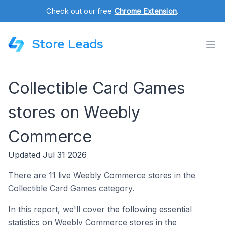
Check out our free
Chrome Extension
.
Store Leads
Collectible Card Games
stores on Weebly
Commerce
Updated Jul 31 2026
There are 11 live Weebly Commerce stores in the
Collectible Card Games category.
In this report, we'll cover the following essential
statistics on Weebly Commerce stores in the