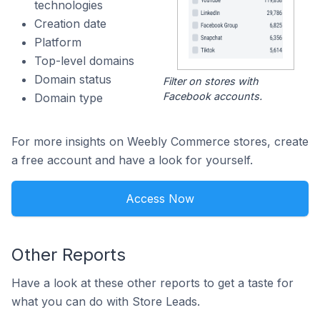
technologies
Creation date
Platform
Top-level domains
Domain status
Filter on stores with
Facebook accounts.
Domain type
For more insights on Weebly Commerce stores, create
a free account and have a look for yourself.
Access Now
Other Reports
Have a look at these other reports to get a taste for
what you can do with Store Leads.