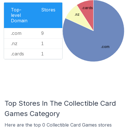
.cards
Top-
Stores
level
.nz
Domain
.com
9
.nz
1
.com
.cards
1
Top Stores In The Collectible Card
Games Category
Here are the top 0 Collectible Card Games stores