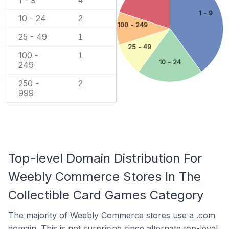
4
1 - 9
10 - 24
2
100 - 249
25 - 49
1
25 - 49
100 -
1
10 - 24
249
250 -
2
999
Top-level Domain Distribution For
Weebly Commerce Stores In The
Collectible Card Games Category
The majority of Weebly Commerce stores use a .com
domain. This is not surprising since alternate top-level