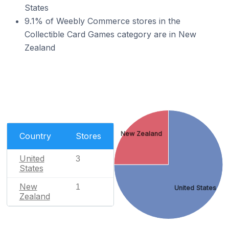
States
9.1% of Weebly Commerce stores in the
Collectible Card Games category are in New
Zealand
New Zealand
Country
Stores
United
3
States
New
1
United States
Zealand