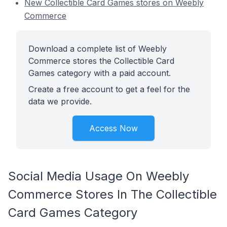
New Collectible Card Games stores on Weebly
Commerce
Download a complete list of Weebly
Commerce stores the Collectible Card
Games category with a paid account.
Create a free account to get a feel for the
data we provide.
Access Now
Social Media Usage On Weebly
Commerce Stores In The Collectible
Card Games Category