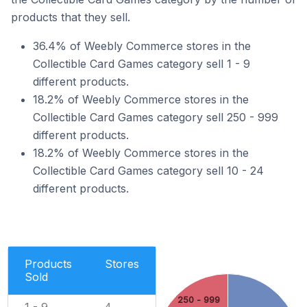
products that they sell.
36.4% of Weebly Commerce stores in the
Collectible Card Games category sell 1 - 9
different products.
18.2% of Weebly Commerce stores in the
Collectible Card Games category sell 250 - 999
different products.
18.2% of Weebly Commerce stores in the
Collectible Card Games category sell 10 - 24
different products.
Products
Stores
Sold
250 - 999
1 - 9