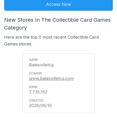
Access Now
New Stores In The Collectible Card Games
Category
Here are the top 0 most recent Collectible Card
Games stores.
Batesvilletcg
www.batesvilletcg.com
7,735,152
2026/06/19