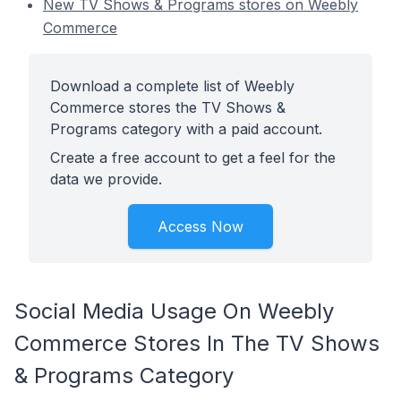
New TV Shows & Programs stores on Weebly
Commerce
Download a complete list of Weebly
Commerce stores the TV Shows &
Programs category with a paid account.
Create a free account to get a feel for the
data we provide.
Access Now
Social Media Usage On Weebly
Commerce Stores In The TV Shows
& Programs Category