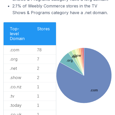
2.1% of Weebly Commerce stores in the TV
Shows & Programs category have a .net domain.
Top-
Stores
level
Domain
.com
78
.show
.net
.org
7
.org
.net
2
.show
2
.co.nz
1
.com
.tv
1
.today
1
.co.uk
1