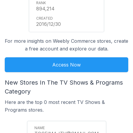
894,214
2016/12/30
For more insights on Weebly Commerce stores, create
a free account and explore our data.
Access Now
New Stores In The TV Shows & Programs
Category
Here are the top 0 most recent TV Shows &
Programs stores.