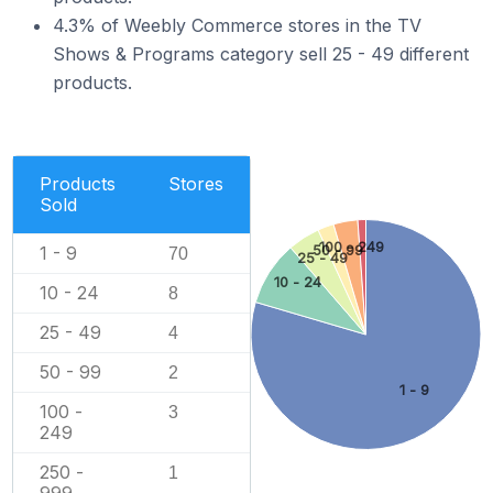
4.3% of Weebly Commerce stores in the TV
Shows & Programs category sell 25 - 49 different
products.
Products
Stores
Sold
100 - 249
1 - 9
50 - 99
70
25 - 49
10 - 24
10 - 24
8
25 - 49
4
50 - 99
2
1 - 9
100 -
3
249
250 -
1
999