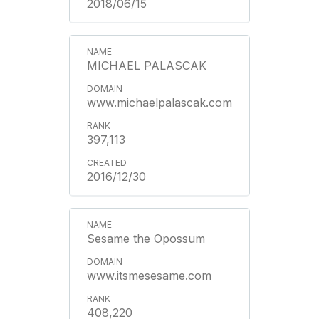
2018/06/15
MICHAEL PALASCAK
www.michaelpalascak.com
397,113
2016/12/30
Sesame the Opossum
www.itsmesesame.com
408,220