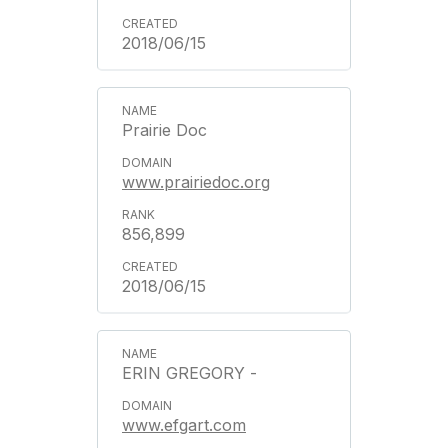
2018/06/15
Prairie Doc
www.prairiedoc.org
856,899
2018/06/15
ERIN GREGORY -
www.efgart.com