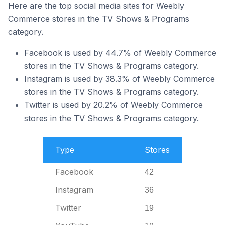
Here are the top social media sites for Weebly
Commerce stores in the TV Shows & Programs
category.
Facebook is used by 44.7% of Weebly Commerce
stores in the TV Shows & Programs category.
Instagram is used by 38.3% of Weebly Commerce
stores in the TV Shows & Programs category.
Twitter is used by 20.2% of Weebly Commerce
stores in the TV Shows & Programs category.
Type
Stores
Facebook
42
Instagram
36
Twitter
19