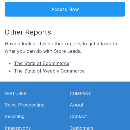
Access Now
Other Reports
Have a look at these other reports to get a taste for
what you can do with Store Leads.
The State of Ecommerce
The State of Weebly Commerce
Footer
FEATURES
COMPANY
Sales Prospecting
About
Investing
Contact
Integrations
Customers