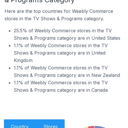
Here are the top countries for Weebly Commerce
stores in the TV Shows & Programs category.
25.5% of Weebly Commerce stores in the TV
Shows & Programs category are in United States
1.1% of Weebly Commerce stores in the TV
Shows & Programs category are in United
Kingdom
1.1% of Weebly Commerce stores in the TV
Shows & Programs category are in New Zealand
1.1% of Weebly Commerce stores in the TV
Shows & Programs category are in Canada
Country
Stores