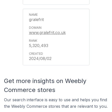
gralefrit
www.gralefrit.co.uk
5,320,493
2024/08/02
Get more insights on Weebly
Commerce stores
Our search interface is easy to use and helps you find
the Weebly Commerce stores that are relevant to you.