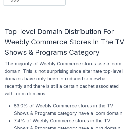
Top-level Domain Distribution For
Weebly Commerce Stores In The TV
Shows & Programs Category
The majority of Weebly Commerce stores use a .com
domain. This is not surprising since alternate top-level
domains have only been introduced somewhat
recently and there is still a certain cachet associated
with .com domains.
83.0% of Weebly Commerce stores in the TV
Shows & Programs category have a .com domain.
7.4% of Weebly Commerce stores in the TV
Shows & Programs category have a .org domain.