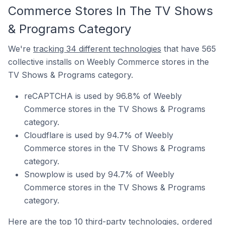
Commerce Stores In The TV Shows
& Programs Category
We're
tracking 34 different technologies
that have 565
collective installs on Weebly Commerce stores in the
TV Shows & Programs category.
reCAPTCHA is used by 96.8% of Weebly
Commerce stores in the TV Shows & Programs
category.
Cloudflare is used by 94.7% of Weebly
Commerce stores in the TV Shows & Programs
category.
Snowplow is used by 94.7% of Weebly
Commerce stores in the TV Shows & Programs
category.
Here are the top 10 third-party technologies, ordered