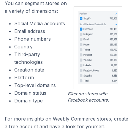
You can segment stores on
a variety of dimensions:
Social Media accounts
Email address
Phone numbers
Country
Third-party
technologies
Creation date
Platform
Top-level domains
Domain status
Filter on stores with
Facebook accounts.
Domain type
For more insights on Weebly Commerce stores, create
a free account and have a look for yourself.