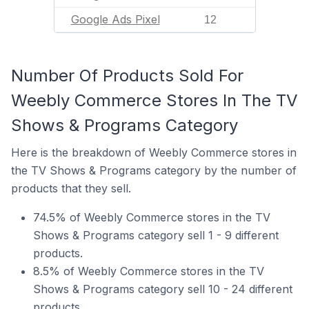
Google Ads Pixel
12
Number Of Products Sold For
Weebly Commerce Stores In The TV
Shows & Programs Category
Here is the breakdown of Weebly Commerce stores in
the TV Shows & Programs category by the number of
products that they sell.
74.5% of Weebly Commerce stores in the TV
Shows & Programs category sell 1 - 9 different
products.
8.5% of Weebly Commerce stores in the TV
Shows & Programs category sell 10 - 24 different
products.