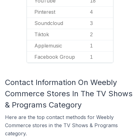
YouTube
18
Pinterest
4
Soundcloud
3
Tiktok
2
Applemusic
1
Facebook Group
1
Contact Information On Weebly
Commerce Stores In The TV Shows
& Programs Category
Here are the top contact methods for Weebly
Commerce stores in the TV Shows & Programs
category.