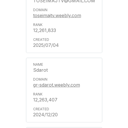
TOSEIMAJTV@GMAIL.COM
toseimajtv.weebly.com
12,261,833
2025/07/04
Sdarot
gr-sdarot.weebly.com
12,263,407
2024/12/20