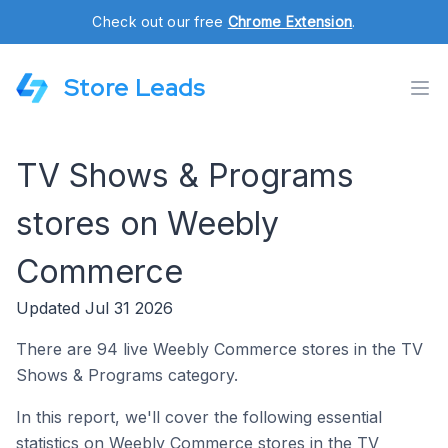
Check out our free
Chrome Extension
.
Store Leads
TV Shows & Programs
stores on Weebly
Commerce
Updated Jul 31 2026
There are 94 live Weebly Commerce stores in the TV
Shows & Programs category.
In this report, we'll cover the following essential
statistics on Weebly Commerce stores in the TV