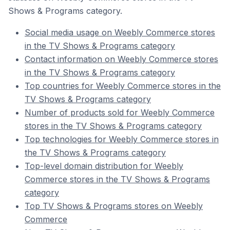
Shows & Programs category.
Social media usage on Weebly Commerce stores
in the TV Shows & Programs category
Contact information on Weebly Commerce stores
in the TV Shows & Programs category
Top countries for Weebly Commerce stores in the
TV Shows & Programs category
Number of products sold for Weebly Commerce
stores in the TV Shows & Programs category
Top technologies for Weebly Commerce stores in
the TV Shows & Programs category
Top-level domain distribution for Weebly
Commerce stores in the TV Shows & Programs
category
Top TV Shows & Programs stores on Weebly
Commerce