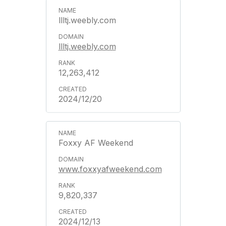
llltj.weebly.com
llltj.weebly.com
12,263,412
2024/12/20
Foxxy AF Weekend
www.foxxyafweekend.com
9,820,337
2024/12/13