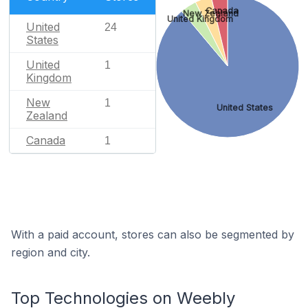
Canada
New Zealand
United Kingdom
United
24
States
United
1
Kingdom
New
1
United States
Zealand
Canada
1
With a paid account, stores can also be segmented by
region and city.
Top Technologies on Weebly