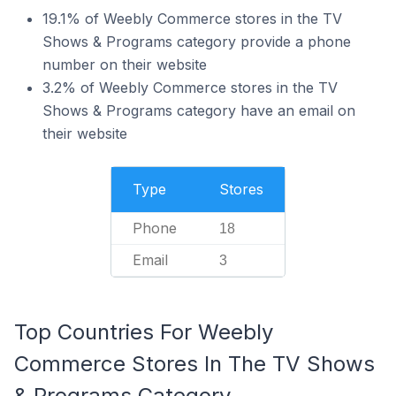
19.1% of Weebly Commerce stores in the TV
Shows & Programs category provide a phone
number on their website
3.2% of Weebly Commerce stores in the TV
Shows & Programs category have an email on
their website
Type
Stores
Phone
18
Email
3
Top Countries For Weebly
Commerce Stores In The TV Shows
& Programs Category