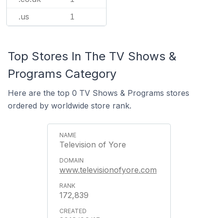
.us
1
Top Stores In The TV Shows &
Programs Category
Here are the top 0 TV Shows & Programs stores
ordered by worldwide store rank.
Television of Yore
www.televisionofyore.com
172,839