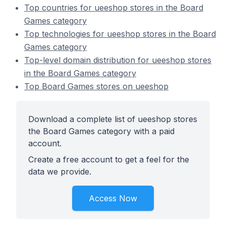
Top countries for ueeshop stores in the Board
Games category
Top technologies for ueeshop stores in the Board
Games category
Top-level domain distribution for ueeshop stores
in the Board Games category
Top Board Games stores on ueeshop
Download a complete list of ueeshop stores
the Board Games category with a paid
account.
Create a free account to get a feel for the
data we provide.
Access Now