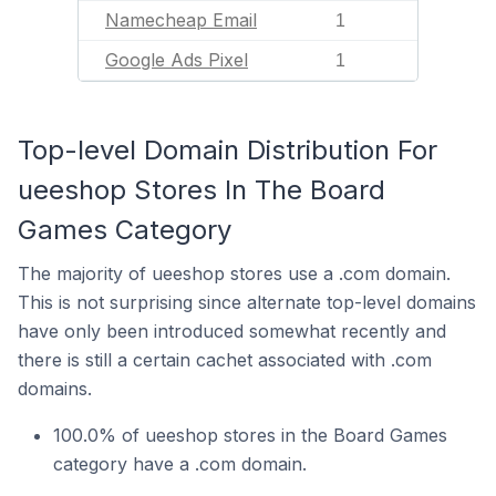
Namecheap Email
1
Google Ads Pixel
1
Top-level Domain Distribution For
ueeshop Stores In The Board
Games Category
The majority of ueeshop stores use a .com domain.
This is not surprising since alternate top-level domains
have only been introduced somewhat recently and
there is still a certain cachet associated with .com
domains.
100.0% of ueeshop stores in the Board Games
category have a .com domain.