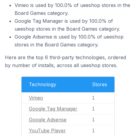
Vimeo is used by 100.0% of ueeshop stores in the
Board Games category.
Google Tag Manager is used by 100.0% of
ueeshop stores in the Board Games category.
Google Adsense is used by 100.0% of ueeshop
stores in the Board Games category.
Here are the top 6 third-party technologies, ordered
by number of installs, across all ueeshop stores.
Technology
Stores
Vimeo
1
Google Tag Manager
1
Google Adsense
1
YouTube Player
1