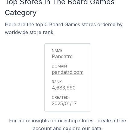
Top Stores In The Board Games
Category
Here are the top 0 Board Games stores ordered by
worldwide store rank.
Pandatrd
pandatrd.com
4,683,990
2025/01/17
For more insights on ueeshop stores, create a free
account and explore our data.