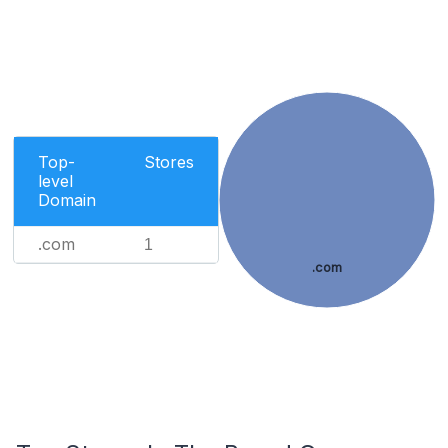
Top-
Stores
level
Domain
.com
1
.com