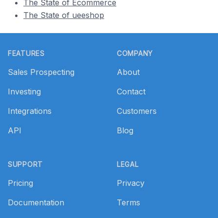
The State of Ecommerce
The State of ueeshop
Footer
FEATURES
COMPANY
Sales Prospecting
About
Investing
Contact
Integrations
Customers
API
Blog
SUPPORT
LEGAL
Pricing
Privacy
Documentation
Terms