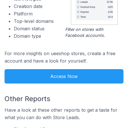
Creation date
Platform
Top-level domains
Domain status
Filter on stores with
Facebook accounts.
Domain type
For more insights on ueeshop stores, create a free
account and have a look for yourself.
Access Now
Other Reports
Have a look at these other reports to get a taste for
what you can do with Store Leads.