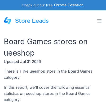
Check out our free
Chrome Extension
.
Store Leads
Board Games stores on
ueeshop
Updated Jul 31 2026
There is 1 live ueeshop store in the Board Games
category.
In this report, we'll cover the following essential
statistics on ueeshop stores in the Board Games
category.