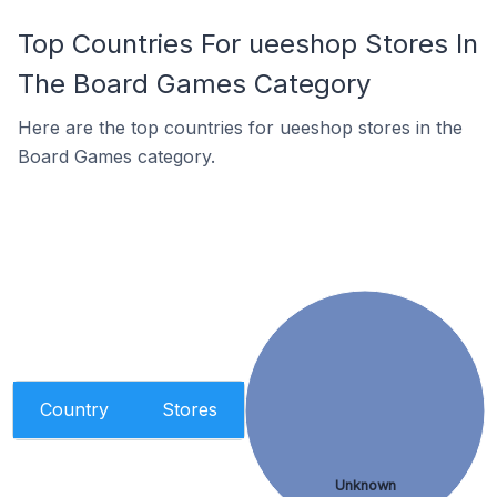
Top Countries For ueeshop Stores In
The Board Games Category
Here are the top countries for ueeshop stores in the
Board Games category.
Country
Stores
Unknown