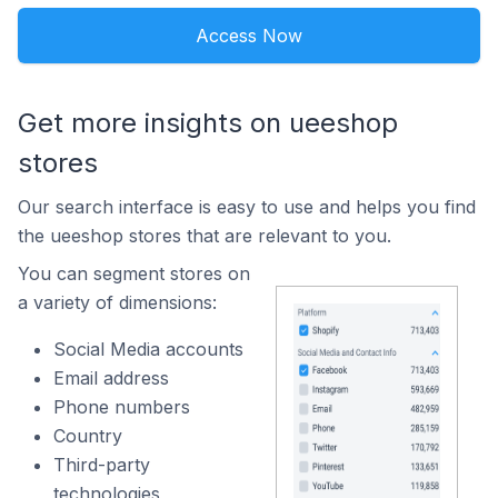
Access Now
Get more insights on ueeshop
stores
Our search interface is easy to use and helps you find
the ueeshop stores that are relevant to you.
You can segment stores on
a variety of dimensions:
Social Media accounts
Email address
Phone numbers
Country
Third-party
technologies