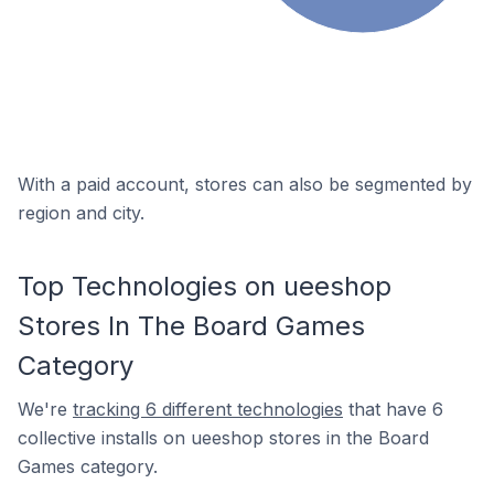
With a paid account, stores can also be segmented by
region and city.
Top Technologies on ueeshop
Stores In The Board Games
Category
We're
tracking 6 different technologies
that have 6
collective installs on ueeshop stores in the Board
Games category.