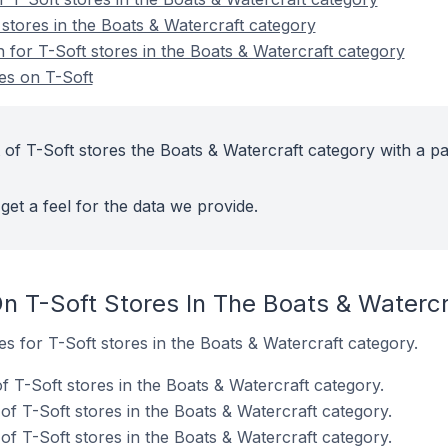
stores in the Boats & Watercraft category
n for T-Soft stores in the Boats & Watercraft category
es on T-Soft
 of T-Soft stores the Boats & Watercraft category with a pa
get a feel for the data we provide.
n T-Soft Stores In The Boats & Waterc
es for T-Soft stores in the Boats & Watercraft category.
 T-Soft stores in the Boats & Watercraft category.
f T-Soft stores in the Boats & Watercraft category.
f T-Soft stores in the Boats & Watercraft category.