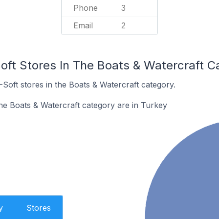
Phone
3
Email
2
oft Stores In The Boats & Watercraft C
-Soft stores in the Boats & Watercraft category.
the Boats & Watercraft category are in Turkey
y
Stores