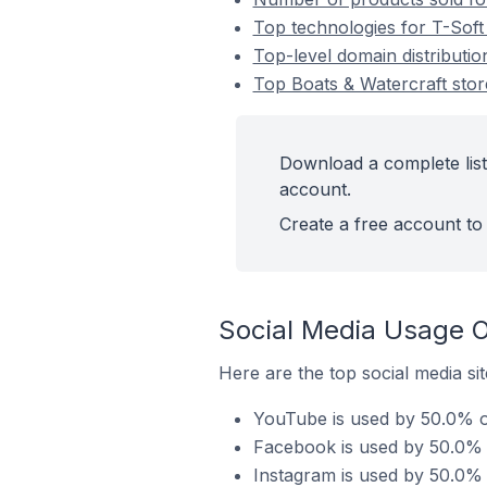
Top technologies for T-Soft 
Top-level domain distributio
Top Boats & Watercraft stor
Download a complete list
account.
Create a free account to 
Social Media Usage O
Here are the top social media sit
YouTube is used by 50.0% of
Facebook is used by 50.0% o
Instagram is used by 50.0% o