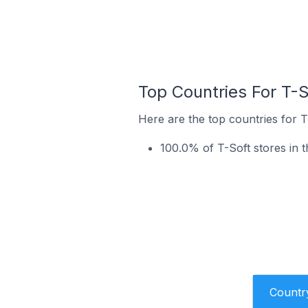
Top Countries For T-S
Here are the top countries for T
100.0% of T-Soft stores in 
Countr