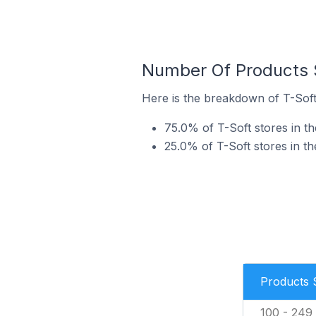
Number Of Products S
Here is the breakdown of T-Soft 
75.0% of T-Soft stores in th
25.0% of T-Soft stores in th
Products 
100 - 249