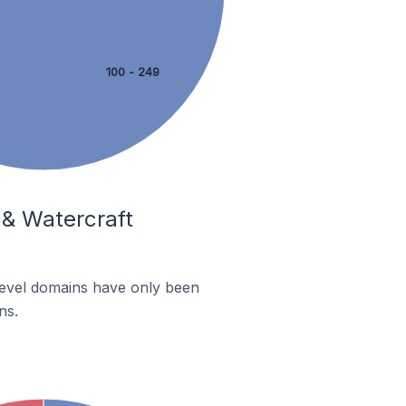
100 - 249
 & Watercraft
-level domains have only been
ns.