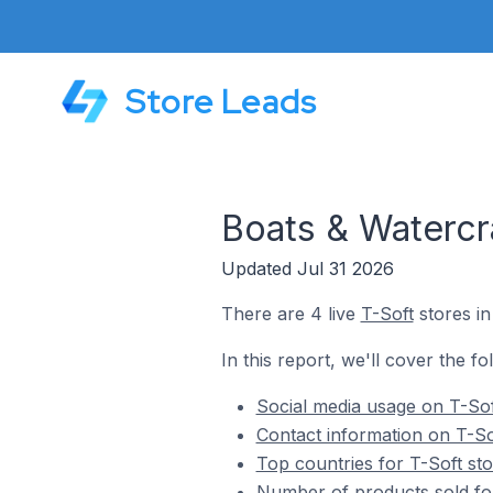
Store Leads
Boats & Watercra
Updated Jul 31 2026
There are 4 live
T-Soft
stores in
In this report, we'll cover the fo
Social media usage on T-Sof
Contact information on T-So
Top countries for T-Soft sto
Number of products sold for