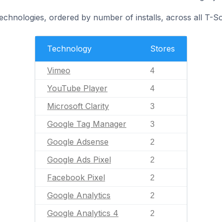
echnologies, ordered by number of installs, across all T-So
Technology
Stores
Vimeo
4
YouTube Player
4
Microsoft Clarity
3
Google Tag Manager
3
Google Adsense
2
Google Ads Pixel
2
Facebook Pixel
2
Google Analytics
2
Google Analytics 4
2