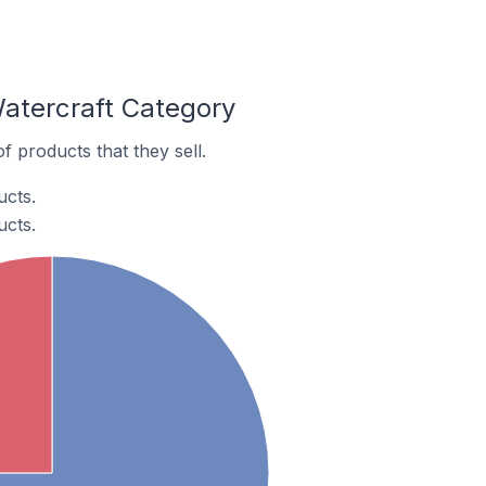
Watercraft Category
 products that they sell.
ucts.
ucts.