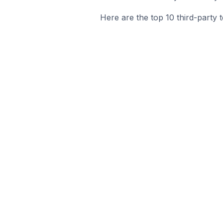
Here are the top 10 third-party t