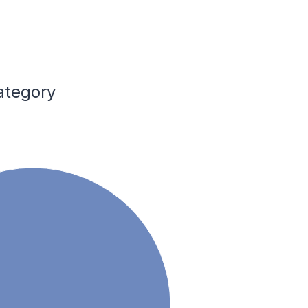
ategory