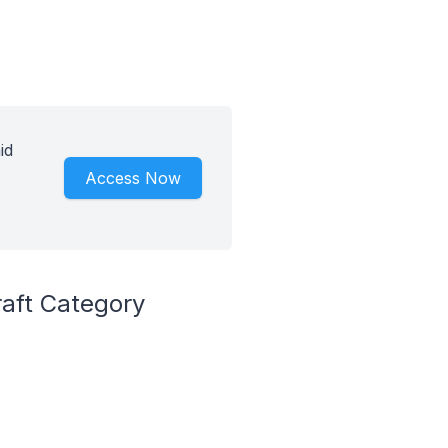
id
Access Now
raft Category