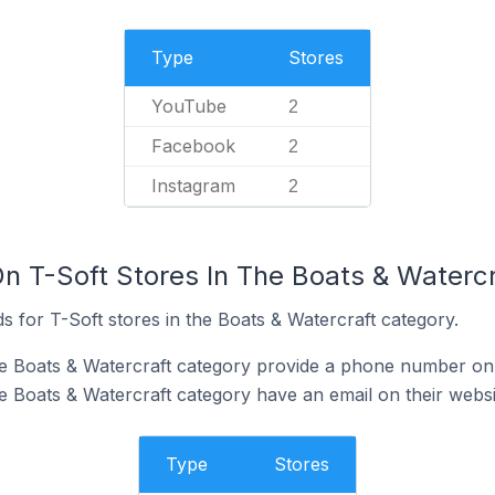
Type
Stores
YouTube
2
Facebook
2
Instagram
2
On T-Soft Stores In The Boats & Waterc
 for T-Soft stores in the Boats & Watercraft category.
he Boats & Watercraft category provide a phone number on 
he Boats & Watercraft category have an email on their websi
Type
Stores