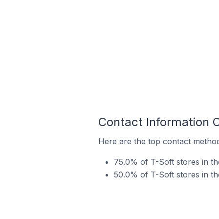
Contact Information 
Here are the top contact methods
75.0% of T-Soft stores in t
50.0% of T-Soft stores in t