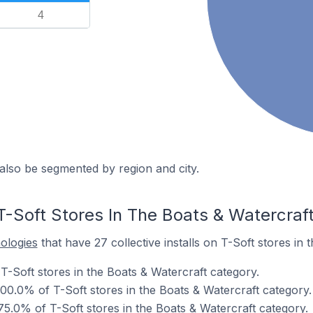
4
also be segmented by region and city.
T-Soft Stores In The Boats & Watercraf
nologies
that have 27 collective installs on T-Soft stores in 
T-Soft stores in the Boats & Watercraft category.
00.0% of T-Soft stores in the Boats & Watercraft category.
 75.0% of T-Soft stores in the Boats & Watercraft category.