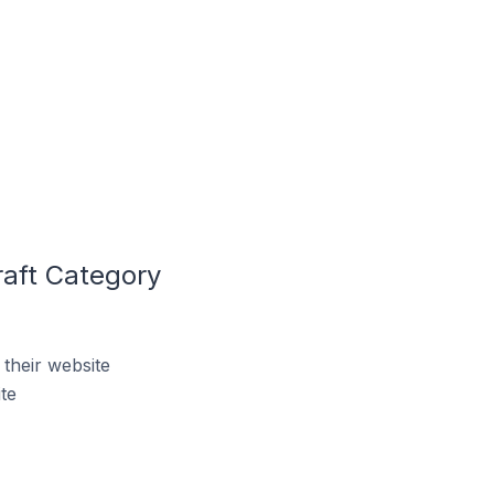
raft Category
their website
te