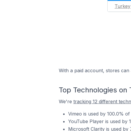
Turkey
With a paid account, stores can 
Top Technologies on 
We're
tracking 12 different tech
Vimeo is used by 100.0% of 
YouTube Player is used by 1
Microsoft Clarity is used by