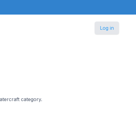
Log in
Watercraft category.