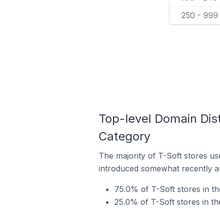
250 - 999
Top-level Domain Dist
Category
The majority of T-Soft stores us
introduced somewhat recently and
75.0% of T-Soft stores in t
25.0% of T-Soft stores in t