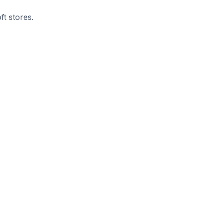
ft stores.