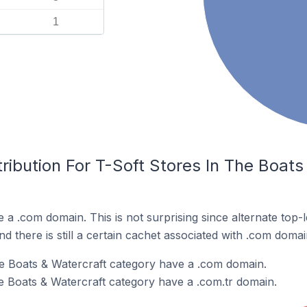
1
ribution For T-Soft Stores In The Boats
e a .com domain. This is not surprising since alternate top
 there is still a certain cachet associated with .com domai
he Boats & Watercraft category have a .com domain.
he Boats & Watercraft category have a .com.tr domain.