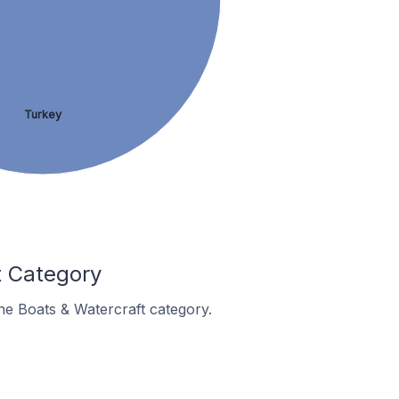
Turkey
t Category
the Boats & Watercraft category.