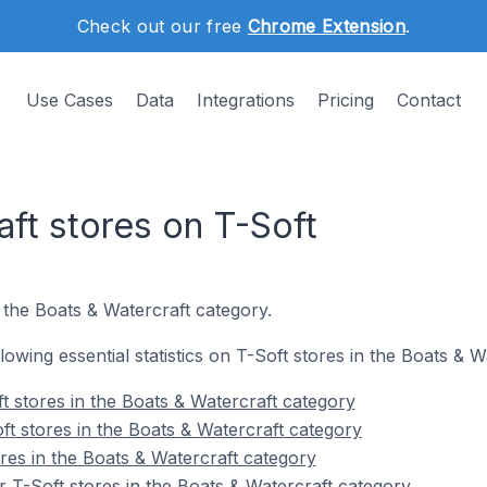
Check out our free
Chrome Extension
.
Use Cases
Data
Integrations
Pricing
Contact
ft stores on T-Soft
 the Boats & Watercraft category.
llowing essential statistics on T-Soft stores in the Boats & 
t stores in the Boats & Watercraft category
ft stores in the Boats & Watercraft category
res in the Boats & Watercraft category
 T-Soft stores in the Boats & Watercraft category