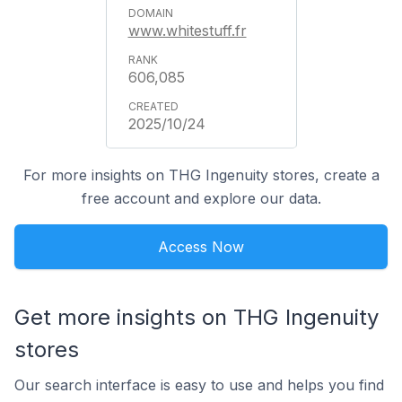
www.whitestuff.fr
606,085
2025/10/24
For more insights on THG Ingenuity stores, create a
free account and explore our data.
Access Now
Get more insights on THG Ingenuity
stores
Our search interface is easy to use and helps you find