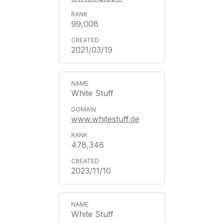
99,008
2021/03/19
White Stuff
www.whitestuff.de
478,346
2023/11/10
White Stuff