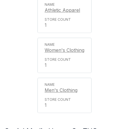
Athletic Apparel
1
Women's Clothing
1
Men's Clothing
1