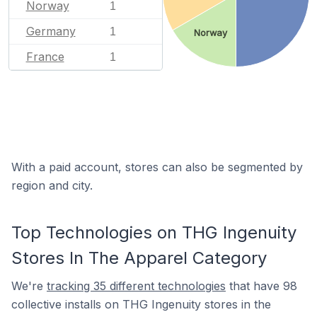
Norway
1
Germany
1
Norway
France
1
With a paid account, stores can also be segmented by
region and city.
Top Technologies on THG Ingenuity
Stores In The Apparel Category
We're
tracking 35 different technologies
that have 98
collective installs on THG Ingenuity stores in the