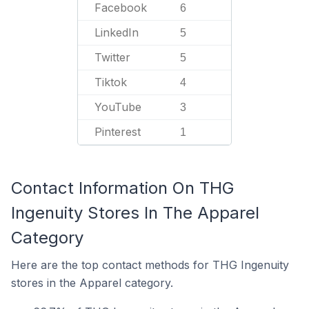
Facebook
6
LinkedIn
5
Twitter
5
Tiktok
4
YouTube
3
Pinterest
1
Contact Information On THG
Ingenuity Stores In The Apparel
Category
Here are the top contact methods for THG Ingenuity
stores in the Apparel category.