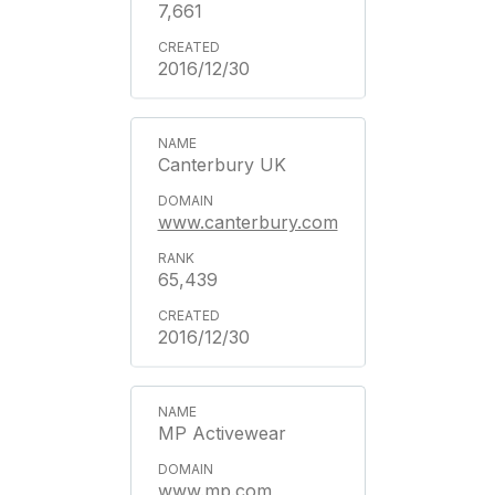
7,661
2016/12/30
Canterbury UK
www.canterbury.com
65,439
2016/12/30
MP Activewear
www.mp.com