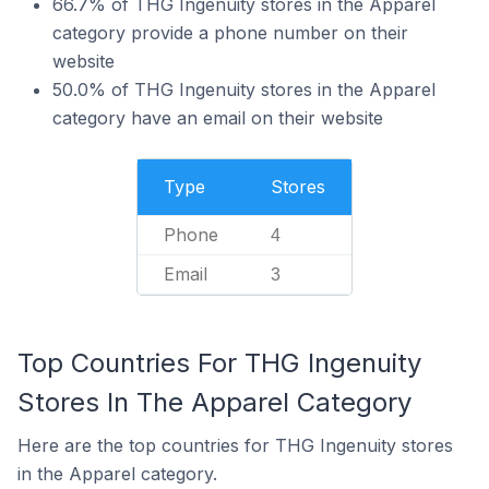
66.7% of THG Ingenuity stores in the Apparel
category provide a phone number on their
website
50.0% of THG Ingenuity stores in the Apparel
category have an email on their website
Type
Stores
Phone
4
Email
3
Top Countries For THG Ingenuity
Stores In The Apparel Category
Here are the top countries for THG Ingenuity stores
in the Apparel category.