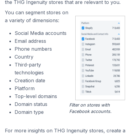
the THG Ingenuity stores that are relevant to you.
You can segment stores on
a variety of dimensions:
Social Media accounts
Email address
Phone numbers
Country
Third-party
technologies
Creation date
Platform
Top-level domains
Domain status
Filter on stores with
Facebook accounts.
Domain type
For more insights on THG Ingenuity stores, create a