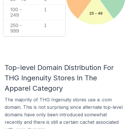
100 -
1
25 - 49
249
250 -
1
999
Top-level Domain Distribution For
THG Ingenuity Stores In The
Apparel Category
The majority of THG Ingenuity stores use a .com
domain. This is not surprising since alternate top-level
domains have only been introduced somewhat
recently and there is still a certain cachet associated