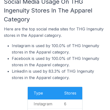
Social Media Usage On THG
Ingenuity Stores In The Apparel
Category
Here are the top social media sites for THG Ingenuity
stores in the Apparel category.
Instagram is used by 100.0% of THG Ingenuity
stores in the Apparel category.
Facebook is used by 100.0% of THG Ingenuity
stores in the Apparel category.
LinkedIn is used by 83.3% of THG Ingenuity
stores in the Apparel category.
Type
Stores
Instagram
6