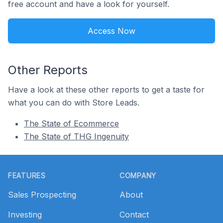
free account and have a look for yourself.
Access Now
Other Reports
Have a look at these other reports to get a taste for
what you can do with Store Leads.
The State of Ecommerce
The State of THG Ingenuity
Footer
FEATURES
COMPANY
Sales Prospecting
About
Investing
Contact