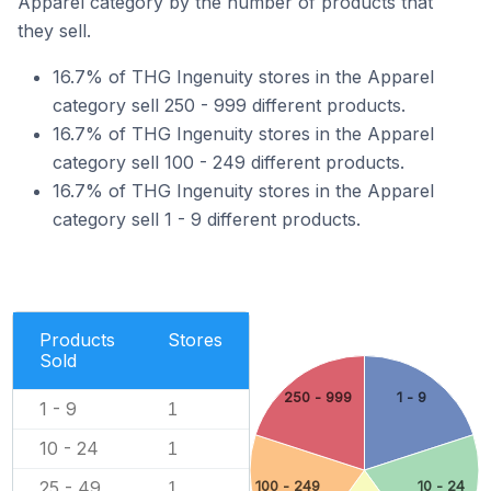
Apparel category by the number of products that
they sell.
16.7% of THG Ingenuity stores in the Apparel
category sell 250 - 999 different products.
16.7% of THG Ingenuity stores in the Apparel
category sell 100 - 249 different products.
16.7% of THG Ingenuity stores in the Apparel
category sell 1 - 9 different products.
Products
Stores
Sold
250 - 999
1 - 9
1 - 9
1
10 - 24
1
25 - 49
100 - 249
10 - 24
1