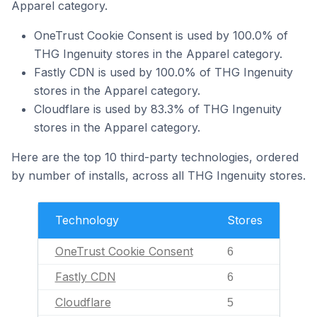
Apparel category.
OneTrust Cookie Consent is used by 100.0% of
THG Ingenuity stores in the Apparel category.
Fastly CDN is used by 100.0% of THG Ingenuity
stores in the Apparel category.
Cloudflare is used by 83.3% of THG Ingenuity
stores in the Apparel category.
Here are the top 10 third-party technologies, ordered
by number of installs, across all THG Ingenuity stores.
Technology
Stores
OneTrust Cookie Consent
6
Fastly CDN
6
Cloudflare
5