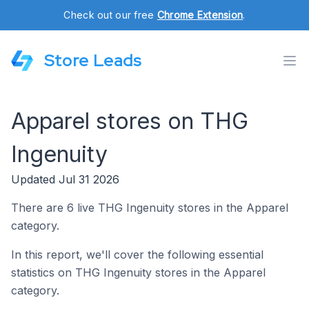
Check out our free
Chrome Extension
.
Store Leads
Apparel stores on THG
Ingenuity
Updated Jul 31 2026
There are 6 live THG Ingenuity stores in the Apparel
category.
In this report, we'll cover the following essential
statistics on THG Ingenuity stores in the Apparel
category.