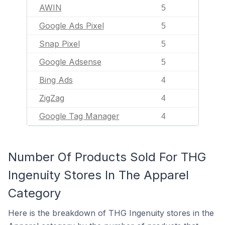
AWIN
5
Google Ads Pixel
5
Snap Pixel
5
Google Adsense
5
Bing Ads
4
ZigZag
4
Google Tag Manager
4
Number Of Products Sold For THG
Ingenuity Stores In The Apparel
Category
Here is the breakdown of THG Ingenuity stores in the