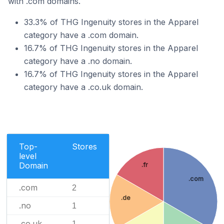
with .com domains.
33.3% of THG Ingenuity stores in the Apparel
category have a .com domain.
16.7% of THG Ingenuity stores in the Apparel
category have a .no domain.
16.7% of THG Ingenuity stores in the Apparel
category have a .co.uk domain.
Top-
Stores
level
Domain
.fr
.com
.com
2
.de
.no
1
.co.uk
1