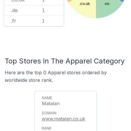
.co.uk
.no
.de
1
.fr
1
Top Stores In The Apparel Category
Here are the top 0 Apparel stores ordered by
worldwide store rank.
Matalan
www.matalan.co.uk