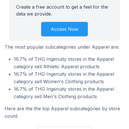
Create a free account to get a feel for the
data we provide.
Access Now
The most popular subcategories under Apparel are:
16.7% of THG Ingenuity stores in the Apparel
category sell Athletic Apparel products
16.7% of THG Ingenuity stores in the Apparel
category sell Women's Clothing products
16.7% of THG Ingenuity stores in the Apparel
category sell Men's Clothing products
Here are the the top Apparel subcategories by store
count.