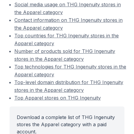
Social media usage on THG Ingenuity stores in
the Apparel category
Contact information on THG Ingenuity stores in
the Apparel category
Top countries for THG Ingenuity stores in the
Apparel category
Number of products sold for THG Ingenuity
stores in the Apparel category
Top technologies for THG Ingenuity stores in the
Apparel category
Top-level domain distribution for THG Ingenuity
stores in the Apparel category
Top Apparel stores on THG Ingenuity
Download a complete list of THG Ingenuity
stores the Apparel category with a paid
account.