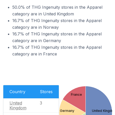
50.0% of THG Ingenuity stores in the Apparel
category are in United Kingdom
16.7% of THG Ingenuity stores in the Apparel
category are in Norway
16.7% of THG Ingenuity stores in the Apparel
category are in Germany
16.7% of THG Ingenuity stores in the Apparel
category are in France
Country
Stores
France
United
3
Kingdom
Germany
United Kingdo