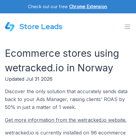
Check out our free
Chrome Extension
.
Store Leads
Ecommerce stores using
wetracked.io in Norway
Updated Jul 31 2026
Discover the only solution that accurately sends data
back to your Ads Manager, raising clients' ROAS by
50% in just a matter of 1 week.
Get more information from the wetracked.io website.
wetracked.io is currently installed on 96 ecommerce