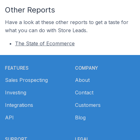
Other Reports
Have a look at these other reports to get a taste for
what you can do with Store Leads.
The State of Ecommerce
Footer
FEATURES
COMPANY
Sales Prospecting
About
Investing
Contact
Integrations
Customers
API
Blog
SUPPORT
LEGAL