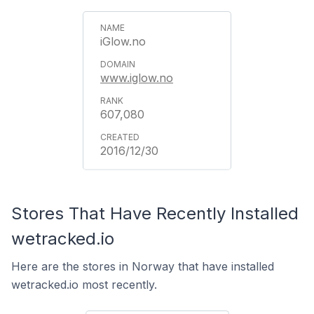
iGlow.no
www.iglow.no
607,080
2016/12/30
Stores That Have Recently Installed
wetracked.io
Here are the stores in Norway that have installed
wetracked.io most recently.