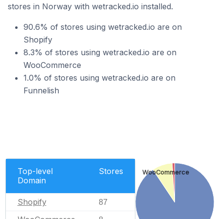
stores in Norway with wetracked.io installed.
90.6% of stores using wetracked.io are on
Shopify
8.3% of stores using wetracked.io are on
WooCommerce
1.0% of stores using wetracked.io are on
Funnelish
Top-level
Stores
WooCommerce
Domain
Shopify
87