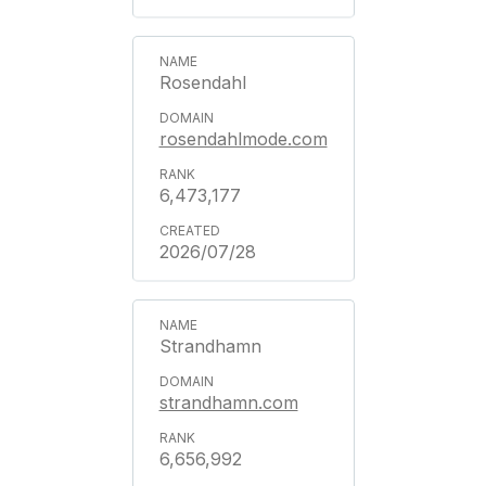
Rosendahl
rosendahlmode.com
6,473,177
2026/07/28
Strandhamn
strandhamn.com
6,656,992