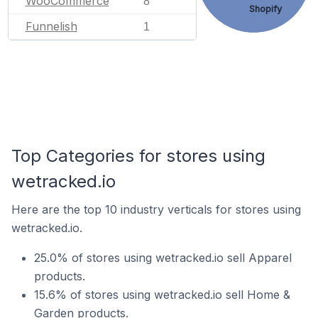
WooCommerce
8
Shopify
Funnelish
1
Top Categories for stores using
wetracked.io
Here are the top 10 industry verticals for stores using
wetracked.io.
25.0% of stores using wetracked.io sell Apparel
products.
15.6% of stores using wetracked.io sell Home &
Garden products.