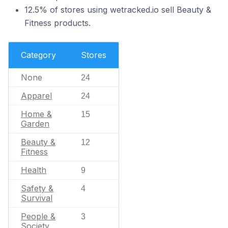
12.5% of stores using wetracked.io sell Beauty &
Fitness products.
Category
Stores
None
24
Apparel
24
Home &
15
Garden
Beauty &
12
Fitness
Health
9
Safety &
4
Survival
People &
3
Society