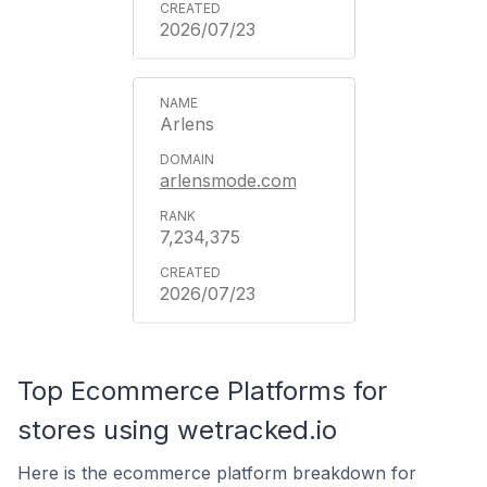
2026/07/23
Arlens
arlensmode.com
7,234,375
2026/07/23
Top Ecommerce Platforms for
stores using wetracked.io
Here is the ecommerce platform breakdown for