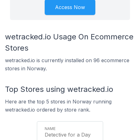
Access Now
wetracked.io Usage On Ecommerce
Stores
wetracked.io is currently installed on 96 ecommerce
stores in Norway.
Top Stores using wetracked.io
Here are the top 5 stores in Norway running
wetracked.io ordered by store rank.
Detective for a Day