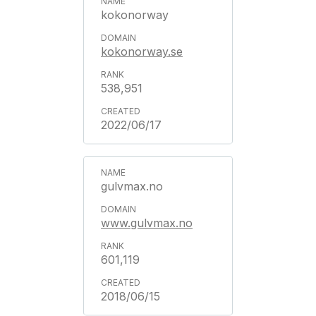
kokonorway
kokonorway.se
538,951
2022/06/17
gulvmax.no
www.gulvmax.no
601,119
2018/06/15