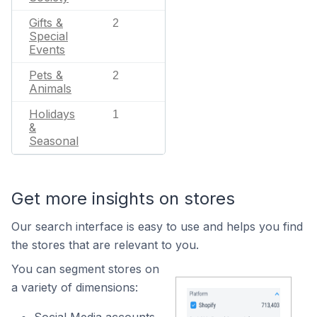
Gifts &
2
Special
Events
Pets &
2
Animals
Holidays
1
&
Seasonal
Get more insights on stores
Our search interface is easy to use and helps you find
the stores that are relevant to you.
You can segment stores on
a variety of dimensions: