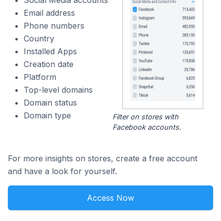
Social Media accounts
Email address
Phone numbers
Country
Installed Apps
Creation date
Platform
Top-level domains
Domain status
Domain type
Filter on stores with
Facebook accounts.
For more insights on stores, create a free account
and have a look for yourself.
Access Now