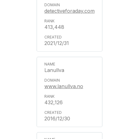
detectiveforaday.com
413,448
2021/12/31
Lanullva
www.lanullva.no
432,126
2016/12/30