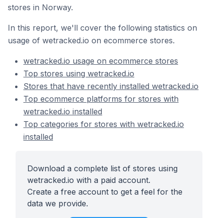
stores in Norway.
In this report, we'll cover the following statistics on
usage of wetracked.io on ecommerce stores.
wetracked.io usage on ecommerce stores
Top stores using wetracked.io
Stores that have recently installed wetracked.io
Top ecommerce platforms for stores with
wetracked.io installed
Top categories for stores with wetracked.io
installed
Download a complete list of stores using
wetracked.io with a paid account.
Create a free account to get a feel for the
data we provide.