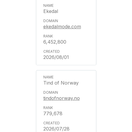
Ekedal
ekedalmode.com
6,452,800
2026/08/01
Tind of Norway
tindofnorway.no
779,678
2026/07/28