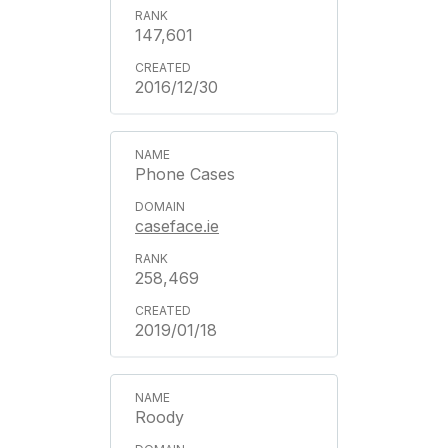
147,601
2016/12/30
Phone Cases
caseface.ie
258,469
2019/01/18
Roody