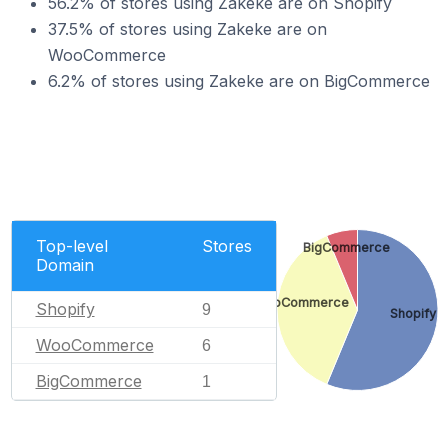
56.2% of stores using Zakeke are on Shopify
37.5% of stores using Zakeke are on
WooCommerce
6.2% of stores using Zakeke are on BigCommerce
Top-level
Stores
BigCommerce
Domain
WooCommerce
Shopify
9
Shopify
WooCommerce
6
BigCommerce
1