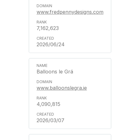
www.fredpennydesigns.com
7,162,623
2026/06/24
Balloons le Grá
www.balloonslegra.ie
4,090,815
2026/03/07