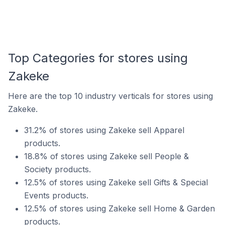
Top Categories for stores using
Zakeke
Here are the top 10 industry verticals for stores using
Zakeke.
31.2% of stores using Zakeke sell Apparel
products.
18.8% of stores using Zakeke sell People &
Society products.
12.5% of stores using Zakeke sell Gifts & Special
Events products.
12.5% of stores using Zakeke sell Home & Garden
products.