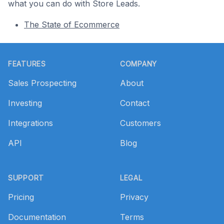
what you can do with Store Leads.
The State of Ecommerce
Footer
FEATURES
COMPANY
Sales Prospecting
About
Investing
Contact
Integrations
Customers
API
Blog
SUPPORT
LEGAL
Pricing
Privacy
Documentation
Terms