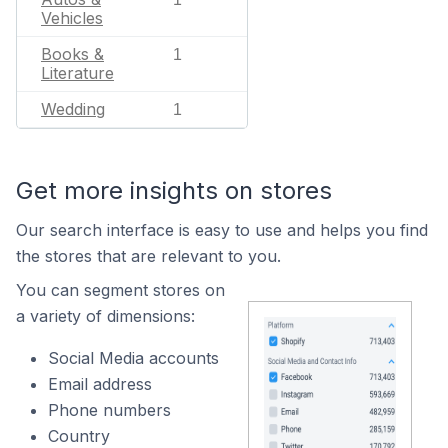
Vehicles
Books &
1
Literature
Wedding
1
Get more insights on stores
Our search interface is easy to use and helps you find
the stores that are relevant to you.
You can segment stores on
a variety of dimensions:
Social Media accounts
Email address
Phone numbers
Country