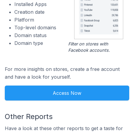
Installed Apps
Creation date
Platform
Top-level domains
Domain status
Domain type
Filter on stores with
Facebook accounts.
For more insights on stores, create a free account
and have a look for yourself.
Access Now
Other Reports
Have a look at these other reports to get a taste for