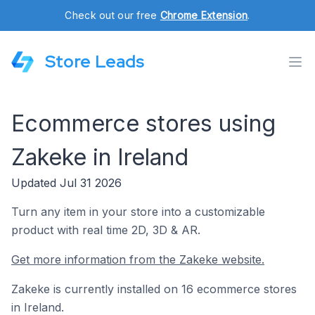
Check out our free
Chrome Extension
.
Store Leads
Ecommerce stores using
Zakeke in Ireland
Updated Jul 31 2026
Turn any item in your store into a customizable
product with real time 2D, 3D & AR.
Get more information from the Zakeke website.
Zakeke is currently installed on 16 ecommerce stores
in Ireland.