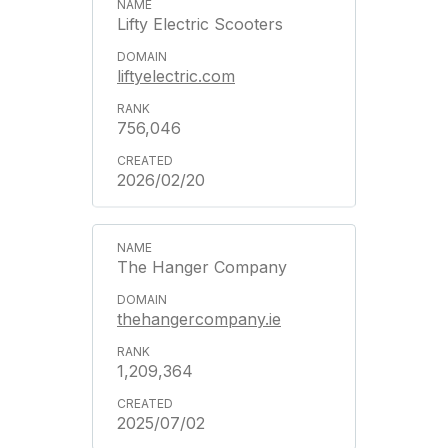
Lifty Electric Scooters
liftyelectric.com
756,046
2026/02/20
The Hanger Company
thehangercompany.ie
1,209,364
2025/07/02