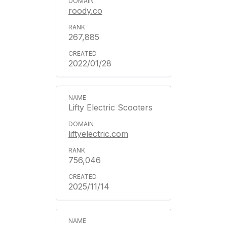
roody.co
267,885
2022/01/28
Lifty Electric Scooters
liftyelectric.com
756,046
2025/11/14