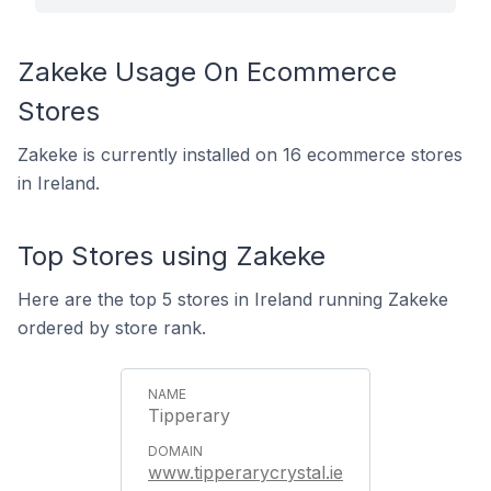
Zakeke Usage On Ecommerce
Stores
Zakeke is currently installed on 16 ecommerce stores
in Ireland.
Top Stores using Zakeke
Here are the top 5 stores in Ireland running Zakeke
ordered by store rank.
Tipperary
www.tipperarycrystal.ie