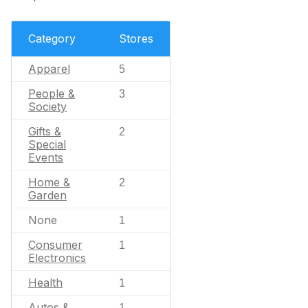
Category
Stores
Apparel
5
People &
3
Society
Gifts &
2
Special
Events
Home &
2
Garden
None
1
Consumer
1
Electronics
Health
1
Autos &
1