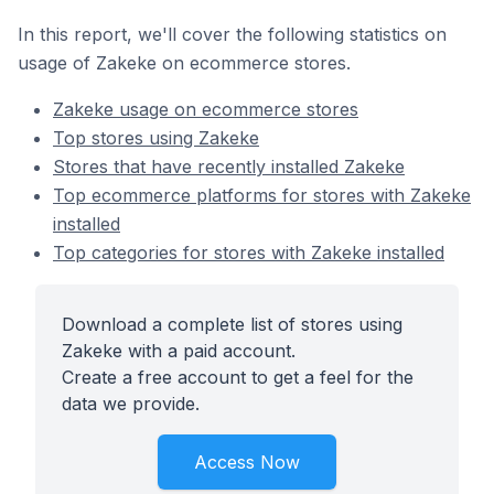
In this report, we'll cover the following statistics on
usage of Zakeke on ecommerce stores.
Zakeke usage on ecommerce stores
Top stores using Zakeke
Stores that have recently installed Zakeke
Top ecommerce platforms for stores with Zakeke
installed
Top categories for stores with Zakeke installed
Download a complete list of stores using
Zakeke with a paid account.
Create a free account to get a feel for the
data we provide.
Access Now