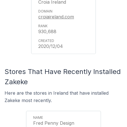
Croia Ireland
croiaireland.com
930,688
2020/12/04
Stores That Have Recently Installed
Zakeke
Here are the stores in Ireland that have installed
Zakeke most recently.
Fred Penny Design