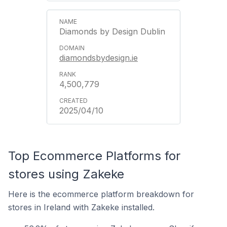
Diamonds by Design Dublin
diamondsbydesign.ie
4,500,779
2025/04/10
Top Ecommerce Platforms for
stores using Zakeke
Here is the ecommerce platform breakdown for
stores in Ireland with Zakeke installed.