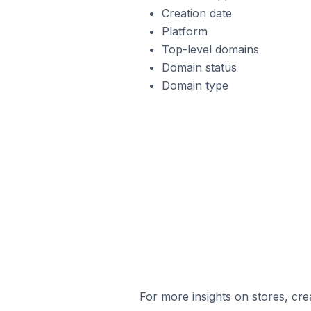
Creation date
Platform
Top-level domains
Domain status
Domain type
For more insights on stores, cre