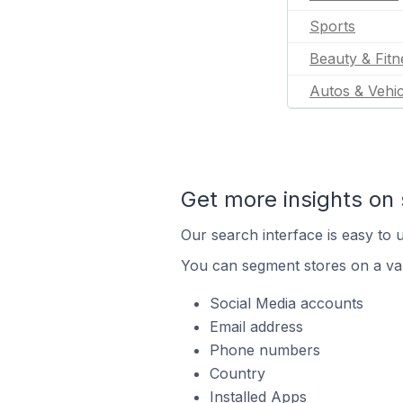
Sports
Beauty & Fitn
Autos & Vehic
Get more insights on 
Our search interface is easy to u
You can segment stores on a var
Social Media accounts
Email address
Phone numbers
Country
Installed Apps