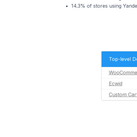
14.3% of stores using Yand
Top-level 
WooComme
Ecwid
Custom Car