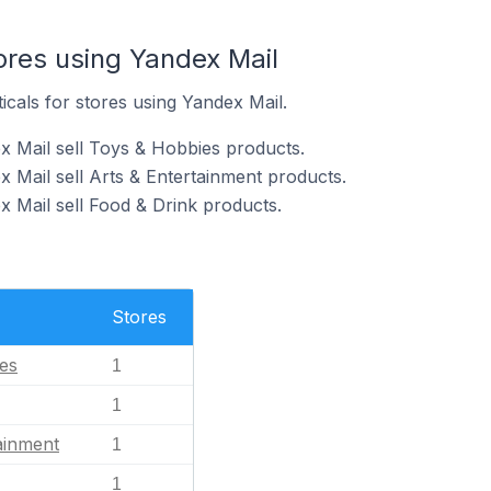
ores using Yandex Mail
icals for stores using Yandex Mail.
x Mail sell Toys & Hobbies products.
 Mail sell Arts & Entertainment products.
x Mail sell Food & Drink products.
Stores
es
1
1
ainment
1
1