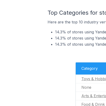
Top Categories for st
Here are the top 10 industry vert
14.3% of stores using Yande
14.3% of stores using Yandex
14.3% of stores using Yande
Category
Toys & Hobbi
None
Arts & Entert
Food & Drink