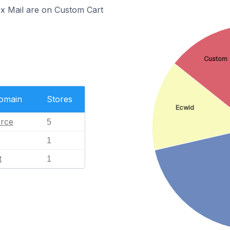
ex Mail are on Custom Cart
Custom 
Domain
Stores
Ecwid
rce
5
1
t
1