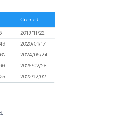
Created
5
2019/11/22
243
2020/01/17
362
2024/05/24
396
2025/02/28
225
2022/12/02
d.