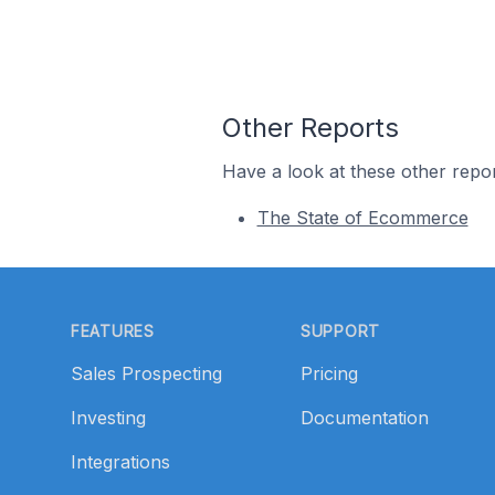
Other Reports
Have a look at these other repor
The State of Ecommerce
Footer
FEATURES
SUPPORT
Sales Prospecting
Pricing
Investing
Documentation
Integrations