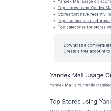
Yandex Mail usage on ecom
Top stores using Yandex Ma
Stores that have recently in
Top ecommerce platforms for
Top categories for stores wi
Download a complete list
Create a free account to 
Yandex Mail Usage 
Yandex Mail is currently instal
Top Stores using Yan