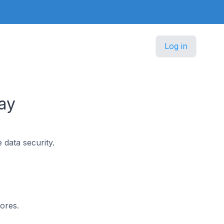
Log in
ay
 data security.
ores.