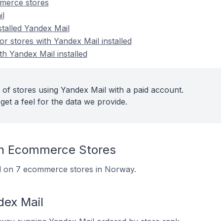
merce stores
il
stalled Yandex Mail
 stores with Yandex Mail installed
th Yandex Mail installed
 of stores using Yandex Mail with a paid account.
get a feel for the data we provide.
On Ecommerce Stores
led on 7 ecommerce stores in Norway.
dex Mail