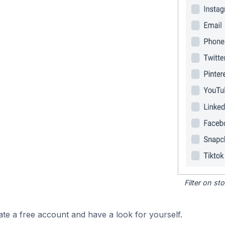
Filter on s
ate a free account and have a look for yourself.