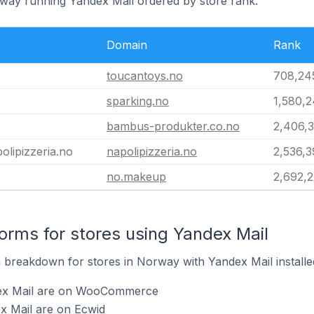
rway running Yandex Mail ordered by store rank.
Domain
Rank
toucantoys.no
708,24
sparking.no
1,580,
bambus-produkter.co.no
2,406,
olipizzeria.no
napolipizzeria.no
2,536,
no.makeup
2,692,
rms for stores using Yandex Mail
breakdown for stores in Norway with Yandex Mail installe
dex Mail are on WooCommerce
x Mail are on Ecwid