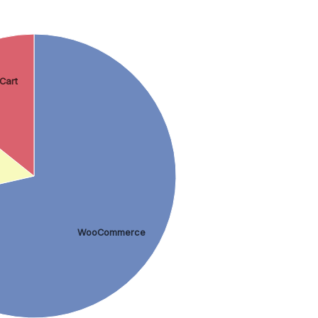
Cart
WooCommerce