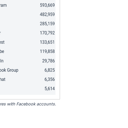
tores with Facebook accounts.