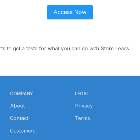
Access Now
ts to get a taste for what you can do with Store Leads.
COMPANY
LEGAL
About
Privacy
Contact
Terms
Customers