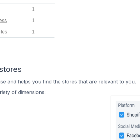
1
ess
1
les
1
stores
se and helps you find the stores that are relevant to you.
iety of dimensions: