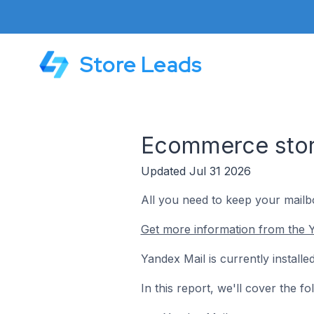
Store Leads
Ecommerce stor
Updated Jul 31 2026
All you need to keep your mailbo
Get more information from the Y
Yandex Mail is currently instal
In this report, we'll cover the 