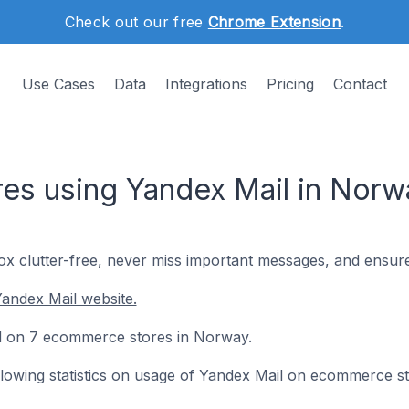
Check out our free
Chrome Extension
.
Use Cases
Data
Integrations
Pricing
Contact
es using Yandex Mail in Norw
x clutter-free, never miss important messages, and ensure
andex Mail website.
led on 7 ecommerce stores in Norway.
following statistics on usage of Yandex Mail on ecommerce st