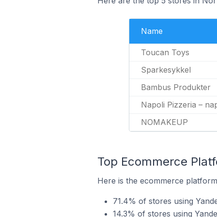
Here are the top 5 stores in No
Name
Toucan Toys
Sparkesykkel
Bambus Produkter
Napoli Pizzeria – nap
NOMAKEUP
Top Ecommerce Platfo
Here is the ecommerce platform 
71.4% of stores using Yan
14.3% of stores using Yande