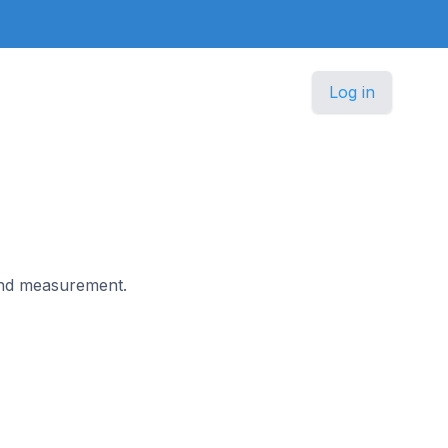
Log in
 and measurement.