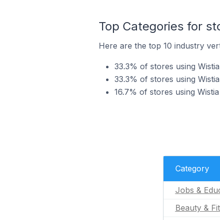
Top Categories for st
Here are the top 10 industry vert
33.3% of stores using Wistia
33.3% of stores using Wistia
16.7% of stores using Wistia
Category
Jobs & Educ
Beauty & Fi