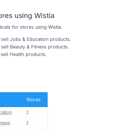
ores using Wistia
icals for stores using Wistia.
 sell Jobs & Education products.
 sell Beauty & Fitness products.
 sell Health products.
Stores
ation
2
tness
2