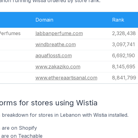
banon running Wistia ordered by store rank.
Domain
Rank
Perfumes
labbanperfume.com
2,328,438
windbreathe.com
3,097,741
aquaflossti.com
6,692,190
www.zakaziko.com
8,145,695
www.ethereaartisanal.com
8,841,799
rms for stores using Wistia
breakdown for stores in Lebanon with Wistia installed.
a are on Shopify
a are on Teachable