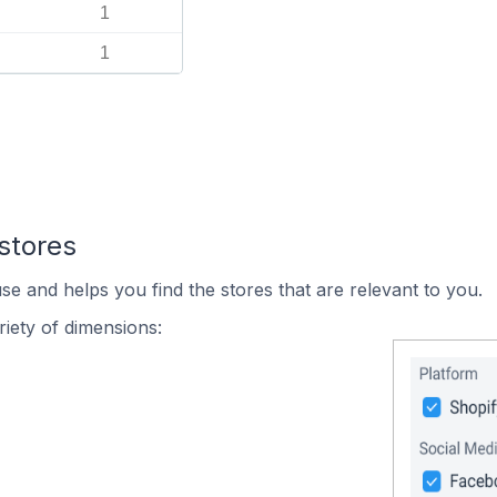
1
1
stores
se and helps you find the stores that are relevant to you.
iety of dimensions: