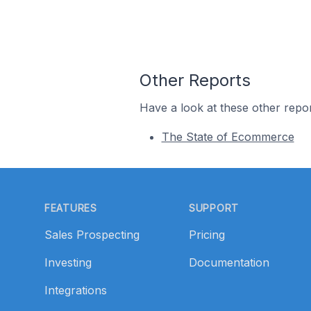
Other Reports
Have a look at these other repor
The State of Ecommerce
Footer
FEATURES
SUPPORT
Sales Prospecting
Pricing
Investing
Documentation
Integrations