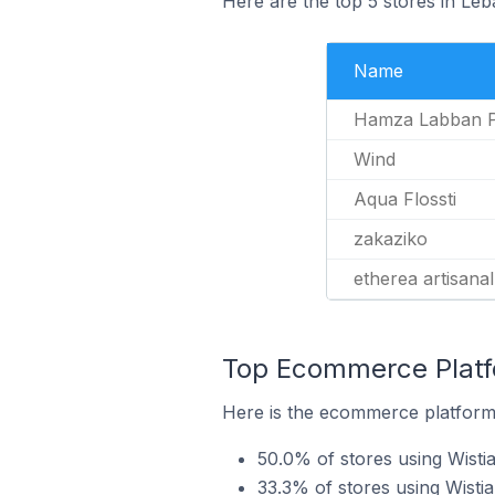
Here are the top 5 stores in Le
Name
Hamza Labban 
Wind
Aqua Flossti
zakaziko
etherea artisanal
Top Ecommerce Platfo
Here is the ecommerce platform 
50.0% of stores using Wisti
33.3% of stores using Wisti