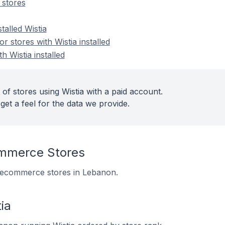
 stores
talled Wistia
 stores with Wistia installed
h Wistia installed
of stores using Wistia with a paid account.
get a feel for the data we provide.
mmerce Stores
 6 ecommerce stores in Lebanon.
ia