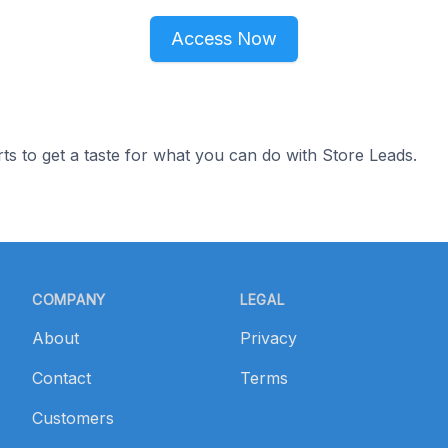
Access Now
ts to get a taste for what you can do with Store Leads.
COMPANY
LEGAL
About
Privacy
Contact
Terms
Customers