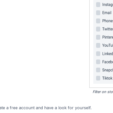
Filter on s
ate a free account and have a look for yourself.