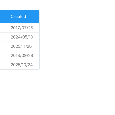
Created
2017/07/28
2024/05/10
2025/11/28
2018/09/28
2025/10/24