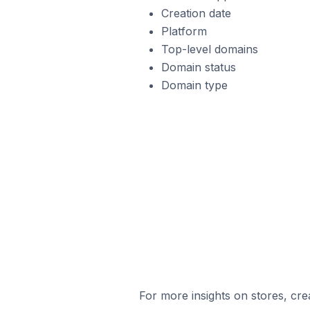
Creation date
Platform
Top-level domains
Domain status
Domain type
For more insights on stores, cre