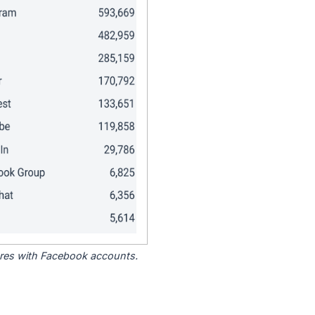
tores with Facebook accounts.