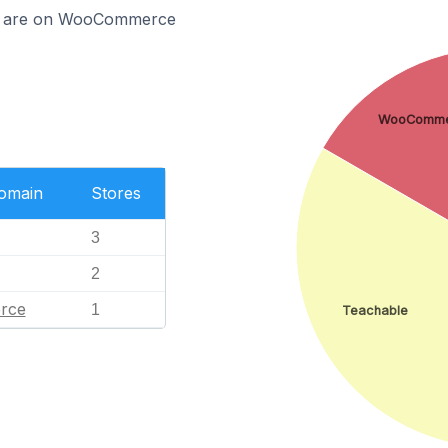
tia are on WooCommerce
WooComme
Domain
Stores
3
2
rce
1
Teachable