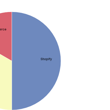
rce
Shopify