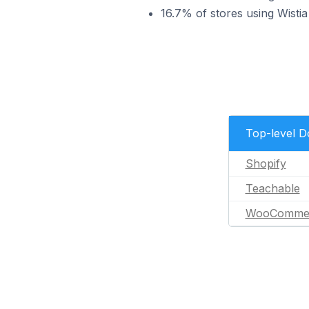
16.7% of stores using Wis
Top-level 
Shopify
Teachable
WooComme