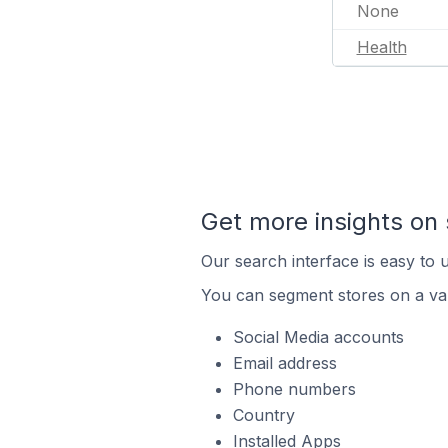
None
Health
Get more insights on 
Our search interface is easy to u
You can segment stores on a var
Social Media accounts
Email address
Phone numbers
Country
Installed Apps