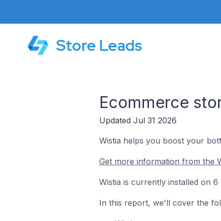
Store Leads
Ecommerce store
Updated Jul 31 2026
Wistia helps you boost your bott
Get more information from the W
Wistia is currently installed on
In this report, we'll cover the f