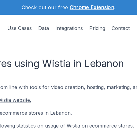
Check out our free
Chrome Extension
.
Use Cases
Data
Integrations
Pricing
Contact
s using Wistia in Lebanon
om line with tools for video creation, hosting, marketing,
istia website.
 6 ecommerce stores in Lebanon.
ollowing statistics on usage of Wistia on ecommerce stores.