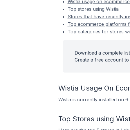
Wistia usage on ecommerce
Top stores using Wistia
Stores that have recently ins
Top ecommerce platforms for
Top categories for stores wit
Download a complete list 
Create a free account to 
Wistia Usage On Eco
Wistia is currently installed on
Top Stores using Wist