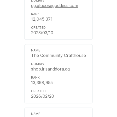
gg.glucosegoddess.com
12,045,371
2023/03/10
The Community Crafthouse
shop.irisanddora.gg
13,398,955
2026/02/20