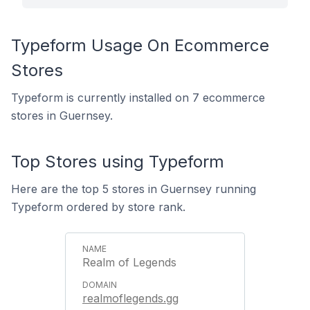
Typeform Usage On Ecommerce
Stores
Typeform is currently installed on 7 ecommerce
stores in Guernsey.
Top Stores using Typeform
Here are the top 5 stores in Guernsey running
Typeform ordered by store rank.
Realm of Legends
realmoflegends.gg