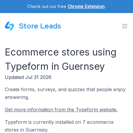
Check out our free
Chrome Extension
.
Store Leads
Ecommerce stores using
Typeform in Guernsey
Updated Jul 31 2026
Create forms, surveys, and quizzes that people enjoy
answering.
Get more information from the Typeform website.
Typeform is currently installed on 7 ecommerce
stores in Guernsey.