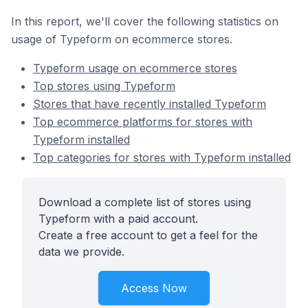
In this report, we'll cover the following statistics on
usage of Typeform on ecommerce stores.
Typeform usage on ecommerce stores
Top stores using Typeform
Stores that have recently installed Typeform
Top ecommerce platforms for stores with
Typeform installed
Top categories for stores with Typeform installed
Download a complete list of stores using
Typeform with a paid account.
Create a free account to get a feel for the
data we provide.
Access Now