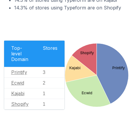
14.3% of stores using Typeform are on Kajabi
14.3% of stores using Typeform are on Shopify
Top-
Stores
Shopify
level
Domain
Kajabi
Printify
Printify
3
Ecwid
2
Kajabi
Ecwid
1
Shopify
1