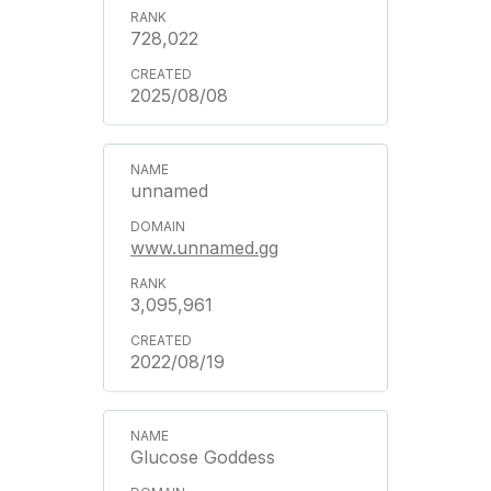
728,022
2025/08/08
unnamed
www.unnamed.gg
3,095,961
2022/08/19
Glucose Goddess