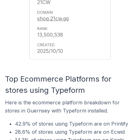
21CW
shop.21cw.gg
13,500,538
2025/10/10
Top Ecommerce Platforms for
stores using Typeform
Here is the ecommerce platform breakdown for
stores in Guernsey with Typeform installed.
42.9% of stores using Typeform are on Printify
28.6% of stores using Typeform are on Ecwid