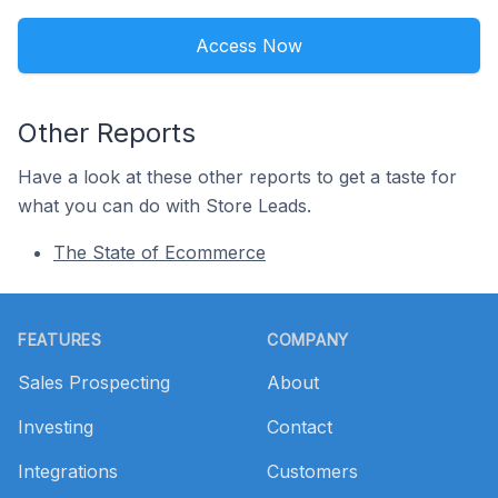
Access Now
Other Reports
Have a look at these other reports to get a taste for
what you can do with Store Leads.
The State of Ecommerce
Footer
FEATURES
COMPANY
Sales Prospecting
About
Investing
Contact
Integrations
Customers