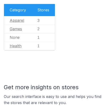
Category
Stores
Apparel
3
Games
2
None
1
Health
1
Get more insights on stores
Our search interface is easy to use and helps you find
the stores that are relevant to you.