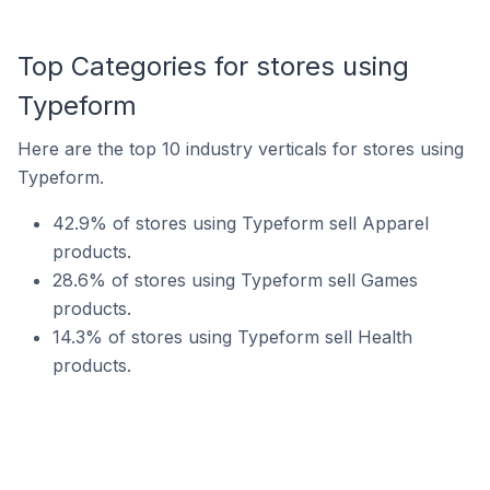
Top Categories for stores using
Typeform
Here are the top 10 industry verticals for stores using
Typeform.
42.9% of stores using Typeform sell Apparel
products.
28.6% of stores using Typeform sell Games
products.
14.3% of stores using Typeform sell Health
products.