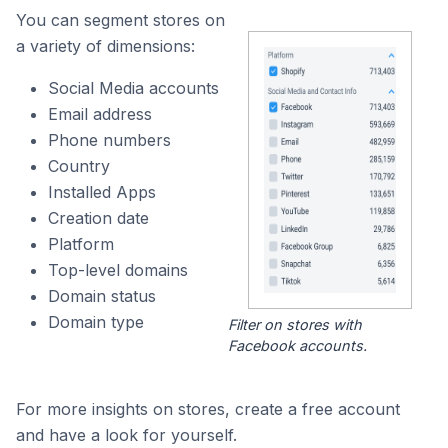
You can segment stores on
a variety of dimensions:
Social Media accounts
Email address
Phone numbers
Country
Installed Apps
Creation date
Platform
Top-level domains
Domain status
Domain type
Filter on stores with
Facebook accounts.
For more insights on stores, create a free account
and have a look for yourself.