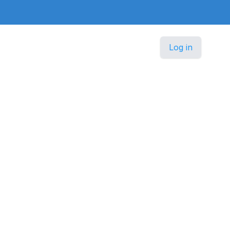
Log in