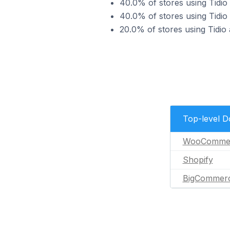
40.0% of stores using Tid
40.0% of stores using Tidio
20.0% of stores using Tidi
Top-level 
WooComme
Shopify
BigCommer