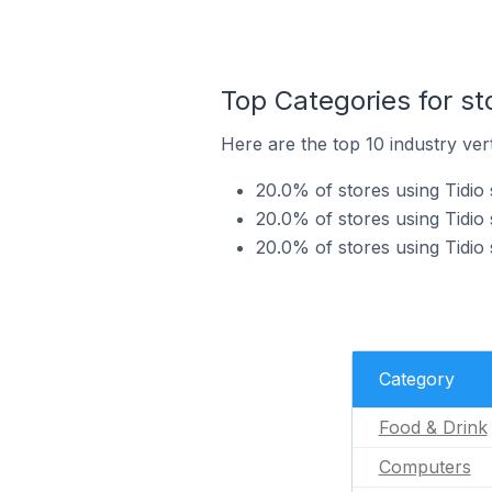
Top Categories for st
Here are the top 10 industry vert
20.0% of stores using Tidio 
20.0% of stores using Tidio
20.0% of stores using Tidio 
Category
Food & Drink
Computers