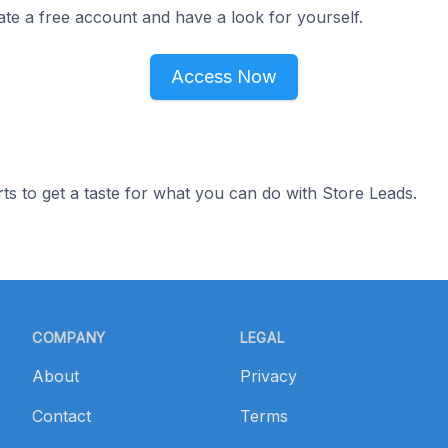
ate a free account and have a look for yourself.
Access Now
ts to get a taste for what you can do with Store Leads.
COMPANY
LEGAL
About
Privacy
Contact
Terms