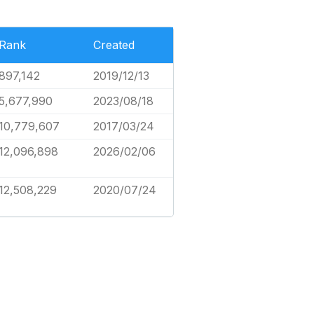
Rank
Created
897,142
2019/12/13
5,677,990
2023/08/18
10,779,607
2017/03/24
12,096,898
2026/02/06
12,508,229
2020/07/24