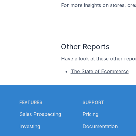
For more insights on stores, cre
Other Reports
Have a look at these other repor
The State of Ecommerce
Footer
FEATURES
SUPPORT
Sales Prospecting
Pricing
Investing
Documentation