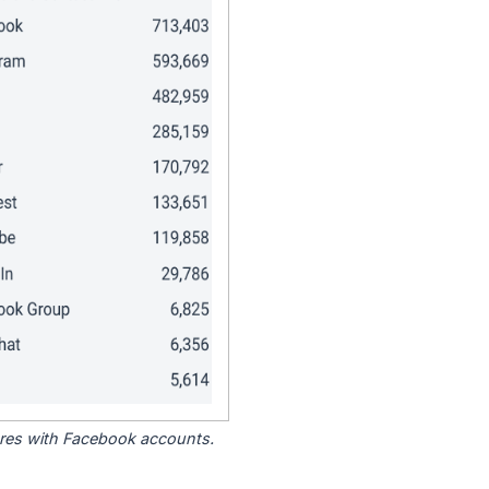
tores with Facebook accounts.