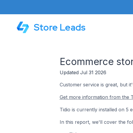
Store Leads
Ecommerce store
Updated Jul 31 2026
Customer service is great, but it
Get more information from the T
Tidio is currently installed on 
In this report, we'll cover the f