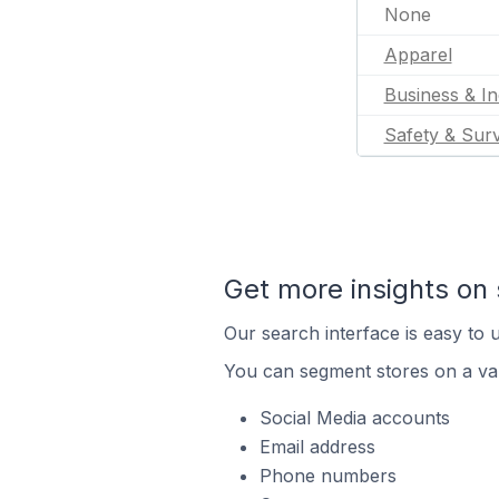
None
Apparel
Business & In
Safety & Surv
Get more insights on 
Our search interface is easy to u
You can segment stores on a var
Social Media accounts
Email address
Phone numbers