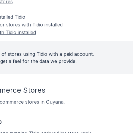
stores
talled Tidio
 stores with Tidio installed
h Tidio installed
of stores using Tidio with a paid account.
get a feel for the data we provide.
merce Stores
5 ecommerce stores in Guyana.
o