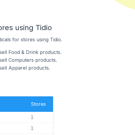
ores using Tidio
icals for stores using Tidio.
sell Food & Drink products.
 sell Computers products.
sell Apparel products.
Stores
1
1