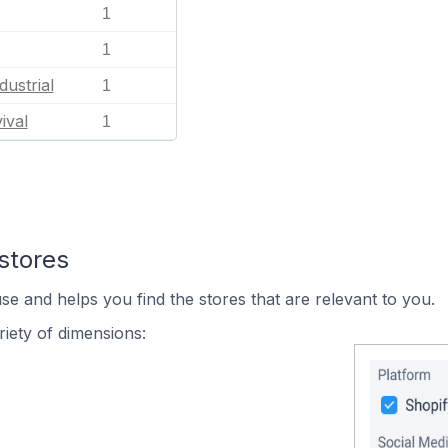
1
1
dustrial
1
ival
1
stores
se and helps you find the stores that are relevant to you.
iety of dimensions: