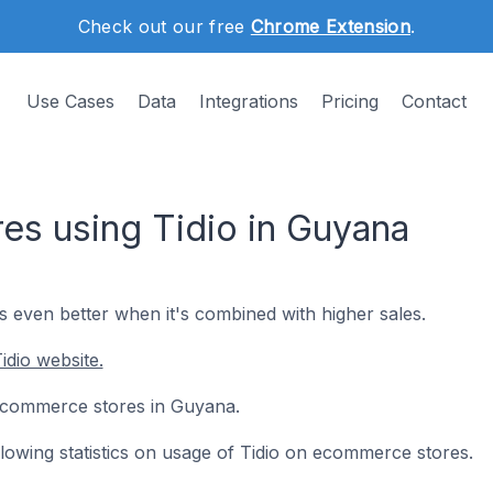
Check out our free
Chrome Extension
.
Use Cases
Data
Integrations
Pricing
Contact
s using Tidio in Guyana
's even better when it's combined with higher sales.
idio website.
5 ecommerce stores in Guyana.
ollowing statistics on usage of Tidio on ecommerce stores.