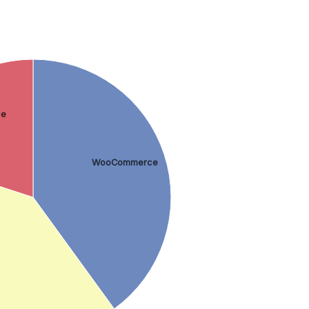
ce
WooCommerce