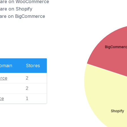
io are on WooCommerce
 are on Shopify
o are on BigCommerce
BigCommer
Domain
Stores
rce
2
2
ce
1
Shopify