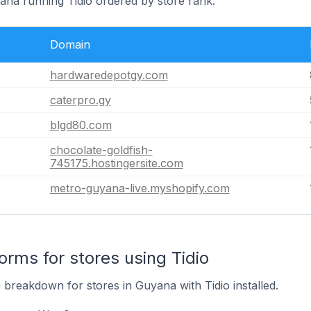
yana running Tidio ordered by store rank.
Domain
hardwaredepotgy.com
caterpro.gy
blgd80.com
chocolate-goldfish-
745175.hostingersite.com
metro-guyana-live.myshopify.com
rms for stores using Tidio
breakdown for stores in Guyana with Tidio installed.