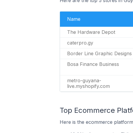
Here are the top 5 stores in Gu
Name
The Hardware Depot
caterpro.gy
Border Line Graphic Designs
Bosa Finance Business
metro-guyana-
live.myshopify.com
Top Ecommerce Platfo
Here is the ecommerce platform 