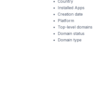
Country
Installed Apps
Creation date
Platform
Top-level domains
Domain status
Domain type