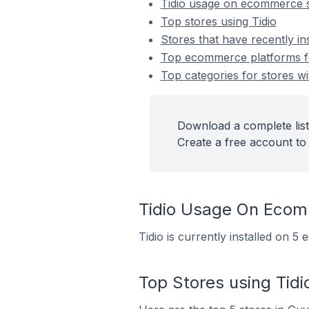
Tidio usage on ecommerce 
Top stores using Tidio
Stores that have recently ins
Top ecommerce platforms for
Top categories for stores wit
Download a complete list 
Create a free account to 
Tidio Usage On Ecom
Tidio is currently installed on 
Top Stores using Tidi