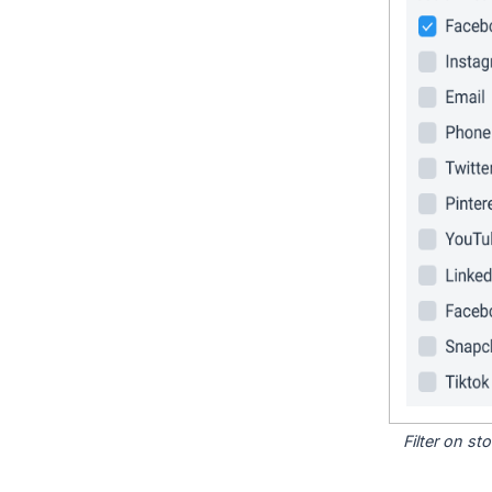
Filter on s