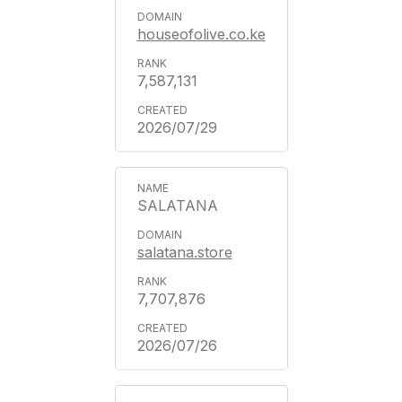
houseofolive.co.ke
7,587,131
2026/07/29
SALATANA
salatana.store
7,707,876
2026/07/26