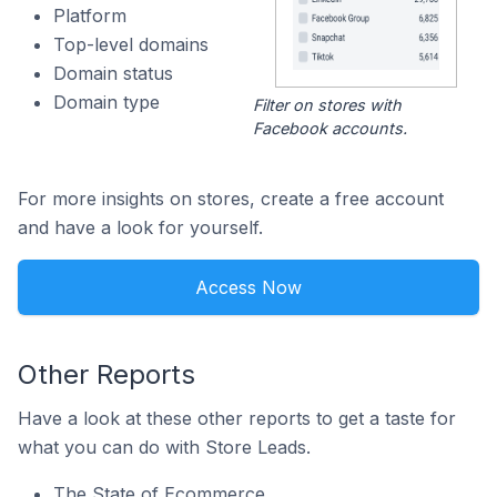
Platform
Top-level domains
Domain status
Domain type
Filter on stores with
Facebook accounts.
For more insights on stores, create a free account
and have a look for yourself.
Access Now
Other Reports
Have a look at these other reports to get a taste for
what you can do with Store Leads.
The State of Ecommerce