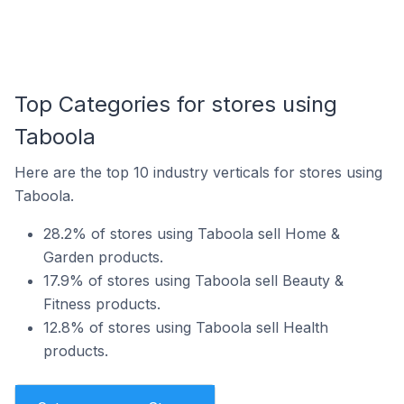
Top Categories for stores using
Taboola
Here are the top 10 industry verticals for stores using
Taboola.
28.2% of stores using Taboola sell Home &
Garden products.
17.9% of stores using Taboola sell Beauty &
Fitness products.
12.8% of stores using Taboola sell Health
products.