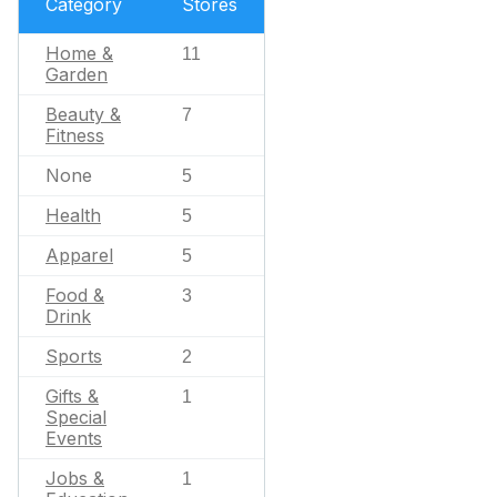
Category
Stores
Home &
11
Garden
Beauty &
7
Fitness
None
5
Health
5
Apparel
5
Food &
3
Drink
Sports
2
Gifts &
1
Special
Events
Jobs &
1