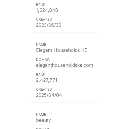
1,924,848
2023/06/30
Elegant Households KE
eleganthouseholdske.com
2,427,771
2025/04/04
beauty