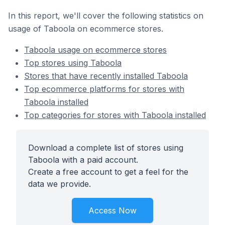
In this report, we'll cover the following statistics on
usage of Taboola on ecommerce stores.
Taboola usage on ecommerce stores
Top stores using Taboola
Stores that have recently installed Taboola
Top ecommerce platforms for stores with
Taboola installed
Top categories for stores with Taboola installed
Download a complete list of stores using
Taboola with a paid account.
Create a free account to get a feel for the
data we provide.
Access Now