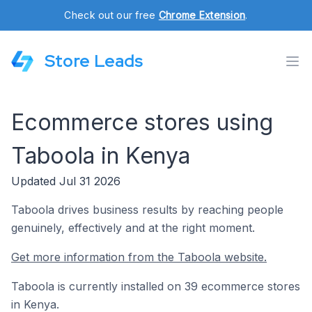
Check out our free
Chrome Extension
.
Store Leads
Ecommerce stores using
Taboola in Kenya
Updated Jul 31 2026
Taboola drives business results by reaching people
genuinely, effectively and at the right moment.
Get more information from the Taboola website.
Taboola is currently installed on 39 ecommerce stores
in Kenya.