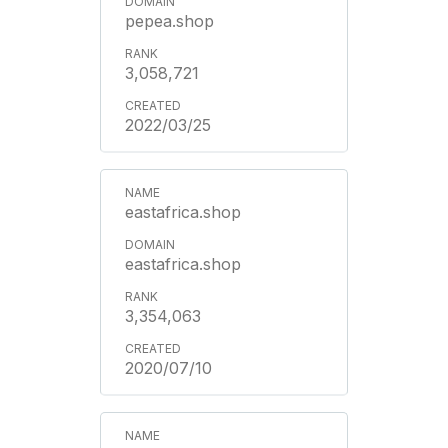
pepea.shop
3,058,721
2022/03/25
eastafrica.shop
eastafrica.shop
3,354,063
2020/07/10