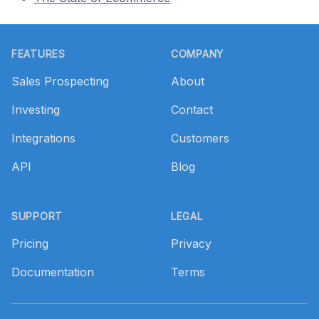
Footer
FEATURES
COMPANY
Sales Prospecting
About
Investing
Contact
Integrations
Customers
API
Blog
SUPPORT
LEGAL
Pricing
Privacy
Documentation
Terms