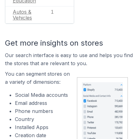
Education
Autos &
1
Vehicles
Get more insights on stores
Our search interface is easy to use and helps you find
the stores that are relevant to you.
You can segment stores on
a variety of dimensions:
Social Media accounts
Email address
Phone numbers
Country
Installed Apps
Creation date