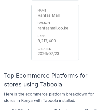
Ranfas Mall
ranfasmall.co.ke
9,217,400
2026/07/23
Top Ecommerce Platforms for
stores using Taboola
Here is the ecommerce platform breakdown for
stores in Kenya with Taboola installed.