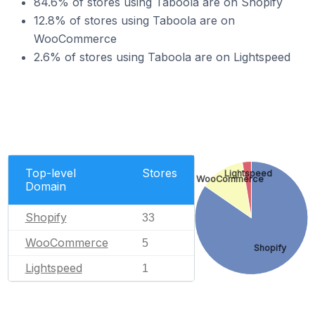
84.6% of stores using Taboola are on Shopify
12.8% of stores using Taboola are on
WooCommerce
2.6% of stores using Taboola are on Lightspeed
Top-level
Stores
Lightspeed
WooCommerce
Domain
Shopify
33
WooCommerce
5
Shopify
Lightspeed
1