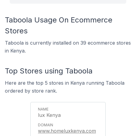
Taboola Usage On Ecommerce
Stores
Taboola is currently installed on 39 ecommerce stores
in Kenya.
Top Stores using Taboola
Here are the top 5 stores in Kenya running Taboola
ordered by store rank.
lux Kenya
www.homeluxkenya.com