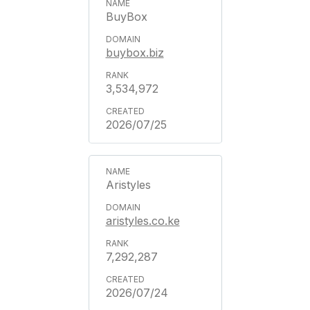
BuyBox
buybox.biz
3,534,972
2026/07/25
Aristyles
aristyles.co.ke
7,292,287
2026/07/24