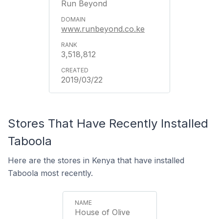
Run Beyond
www.runbeyond.co.ke
3,518,812
2019/03/22
Stores That Have Recently Installed
Taboola
Here are the stores in Kenya that have installed
Taboola most recently.
House of Olive