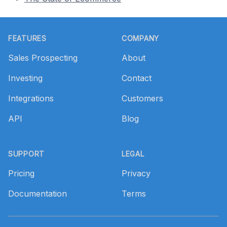
Footer
FEATURES
COMPANY
Sales Prospecting
About
Investing
Contact
Integrations
Customers
API
Blog
SUPPORT
LEGAL
Pricing
Privacy
Documentation
Terms