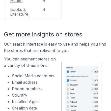
Health
4
Books &
4
Literature
Get more insights on stores
Our search interface is easy to use and helps you find
the stores that are relevant to you.
You can segment stores on
a variety of dimensions:
Social Media accounts
Email address
Phone numbers
Country
Installed Apps
Creation date