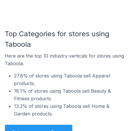
Top Categories for stores using
Taboola
Here are the top 10 industry verticals for stores using
Taboola.
27.8% of stores using Taboola sell Apparel
products.
18.1% of stores using Taboola sell Beauty &
Fitness products.
13.3% of stores using Taboola sell Home &
Garden products.