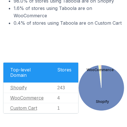
98.0% of stores using Taboola are on Shopify
1.6% of stores using Taboola are on
WooCommerce
0.4% of stores using Taboola are on Custom Cart
Top-level
Stores
WooCommerce
Domain
Shopify
243
WooCommerce
4
Shopify
Custom Cart
1