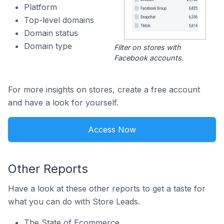
Platform
Top-level domains
Domain status
Domain type
Filter on stores with
Facebook accounts.
For more insights on stores, create a free account
and have a look for yourself.
Access Now
Other Reports
Have a look at these other reports to get a taste for
what you can do with Store Leads.
The State of Ecommerce