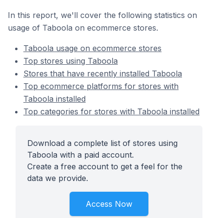
In this report, we'll cover the following statistics on
usage of Taboola on ecommerce stores.
Taboola usage on ecommerce stores
Top stores using Taboola
Stores that have recently installed Taboola
Top ecommerce platforms for stores with
Taboola installed
Top categories for stores with Taboola installed
Download a complete list of stores using
Taboola with a paid account.
Create a free account to get a feel for the
data we provide.
Access Now