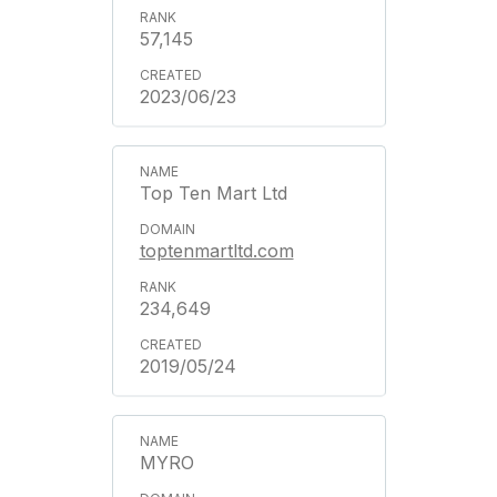
57,145
2023/06/23
Top Ten Mart Ltd
toptenmartltd.com
234,649
2019/05/24
MYRO