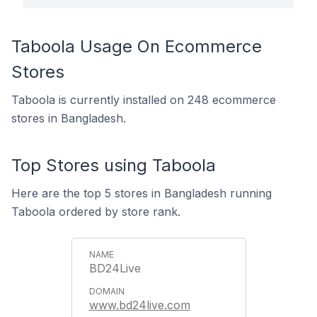
Taboola Usage On Ecommerce
Stores
Taboola is currently installed on 248 ecommerce
stores in Bangladesh.
Top Stores using Taboola
Here are the top 5 stores in Bangladesh running
Taboola ordered by store rank.
BD24Live
www.bd24live.com