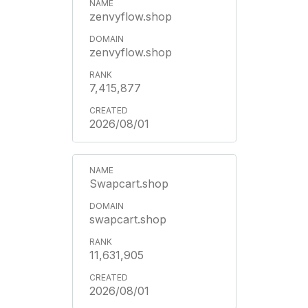
zenvyflow.shop
zenvyflow.shop
7,415,877
2026/08/01
Swapcart.shop
swapcart.shop
11,631,905
2026/08/01