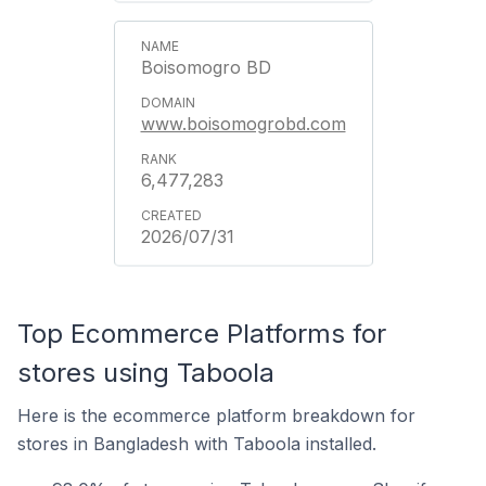
Boisomogro BD
www.boisomogrobd.com
6,477,283
2026/07/31
Top Ecommerce Platforms for
stores using Taboola
Here is the ecommerce platform breakdown for
stores in Bangladesh with Taboola installed.