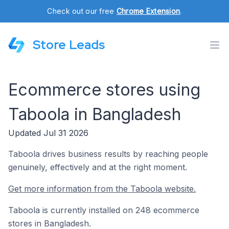
Check out our free
Chrome Extension
.
Store Leads
Ecommerce stores using
Taboola in Bangladesh
Updated Jul 31 2026
Taboola drives business results by reaching people
genuinely, effectively and at the right moment.
Get more information from the Taboola website.
Taboola is currently installed on 248 ecommerce
stores in Bangladesh.