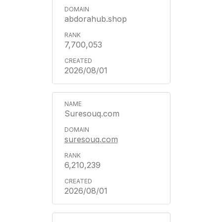
abdorahub.shop
7,700,053
2026/08/01
Suresouq.com
suresouq.com
6,210,239
2026/08/01