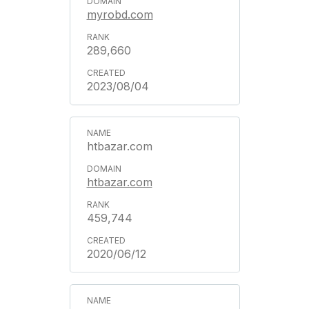
myrobd.com
289,660
2023/08/04
htbazar.com
htbazar.com
459,744
2020/06/12