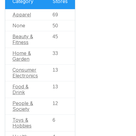
Category
Stores
Apparel
69
None
50
Beauty &
45
Fitness
Home &
33
Garden
Consumer
13
Electronics
Food &
13
Drink
People &
12
Society
Toys &
6
Hobbies