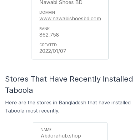
Nawabi Shoes BD
www.nawabishoesbd.com
862,758
2022/01/07
Stores That Have Recently Installed
Taboola
Here are the stores in Bangladesh that have installed
Taboola most recently.
Abdorahub.shop