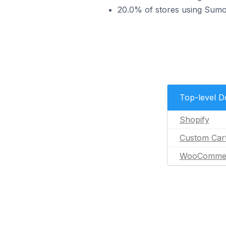
20.0% of stores using Su
Top-level 
Shopify
Custom Car
WooComme