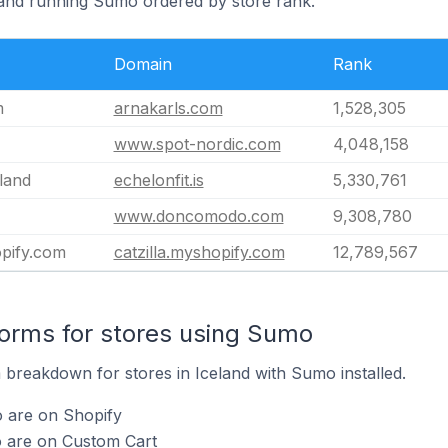
eland running Sumo ordered by store rank.
Domain
Rank
m
arnakarls.com
1,528,305
www.spot-nordic.com
4,048,158
eland
echelonfit.is
5,330,761
www.doncomodo.com
9,308,780
opify.com
catzilla.myshopify.com
12,789,567
orms for stores using Sumo
breakdown for stores in Iceland with Sumo installed.
 are on Shopify
 are on Custom Cart