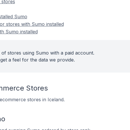
stores
nstalled Sumo
r stores with Sumo installed
th Sumo installed
 of stores using Sumo with a paid account.
get a feel for the data we provide.
merce Stores
 ecommerce stores in Iceland.
mo