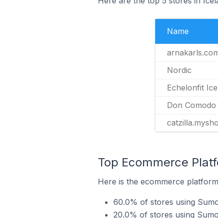
Here are the top 5 stores in Ic
Name
arnakarls.co
Nordic
Echelonfit Ic
Don Comodo
catzilla.mysh
Top Ecommerce Platf
Here is the ecommerce platform 
60.0% of stores using Sumo
20.0% of stores using Sumo