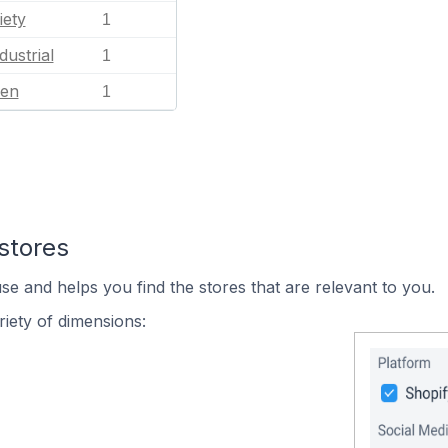
iety
1
dustrial
1
en
1
stores
se and helps you find the stores that are relevant to you.
iety of dimensions: