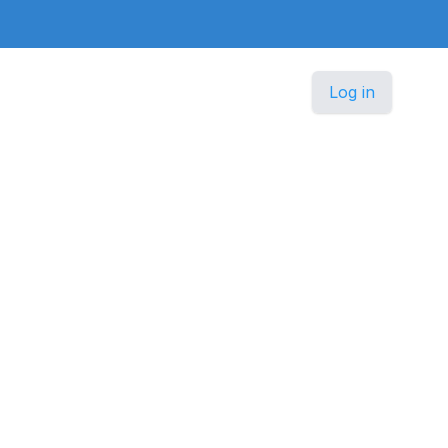
Log in