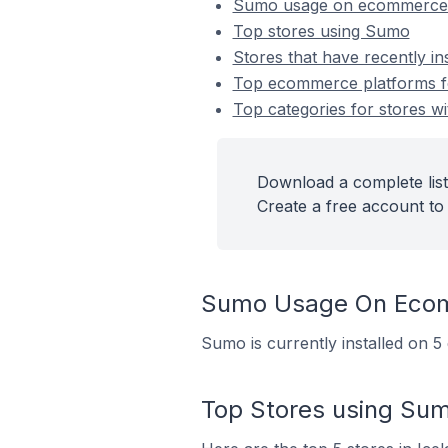
Sumo usage on ecommerce 
Top stores using Sumo
Stores that have recently i
Top ecommerce platforms fo
Top categories for stores wi
Download a complete list
Create a free account to 
Sumo Usage On Ecom
Sumo is currently installed on 5
Top Stores using Su