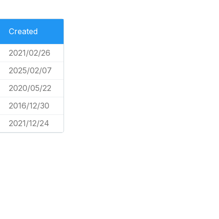
Created
2021/02/26
2025/02/07
2020/05/22
2016/12/30
2021/12/24