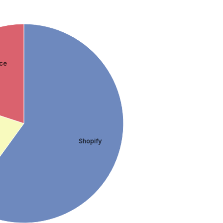
ce
Shopify