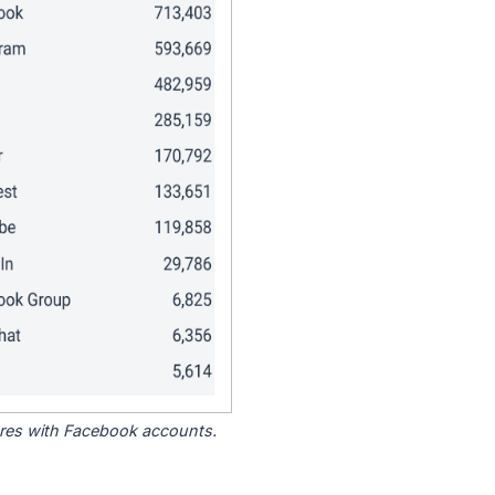
tores with Facebook accounts.