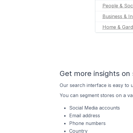
People & Soc
Business & In
Home & Gard
Get more insights on 
Our search interface is easy to u
You can segment stores on a var
Social Media accounts
Email address
Phone numbers
Country