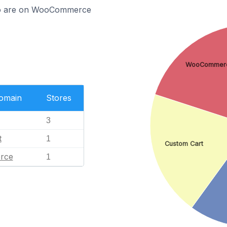
mo are on WooCommerce
WooCommer
Domain
Stores
3
t
1
Custom Cart
rce
1