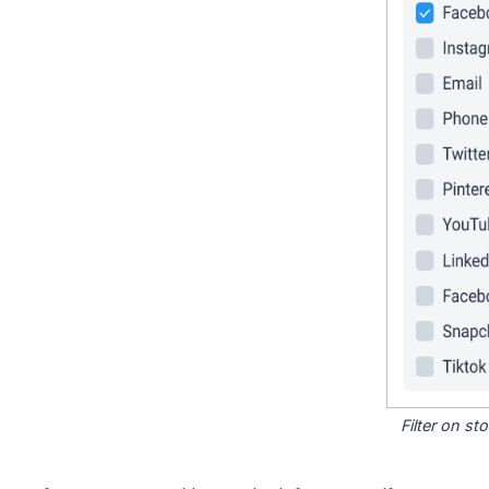
Filter on s