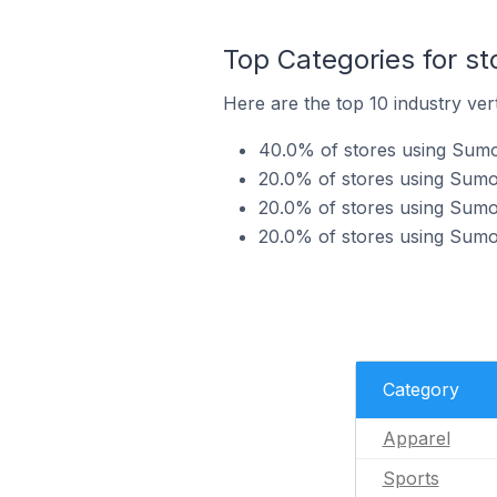
Top Categories for s
Here are the top 10 industry ver
40.0% of stores using Sumo
20.0% of stores using Sumo 
20.0% of stores using Sumo 
20.0% of stores using Sumo 
Category
Apparel
Sports