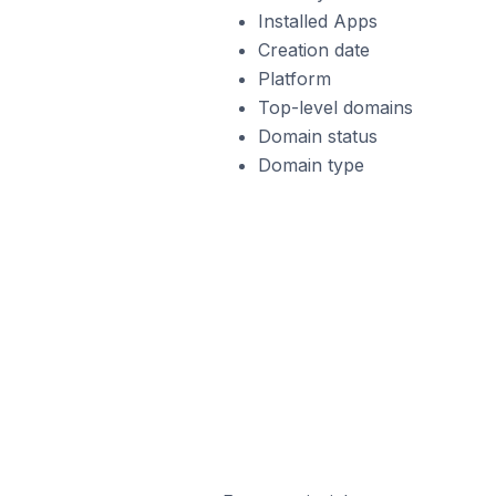
Installed Apps
Creation date
Platform
Top-level domains
Domain status
Domain type