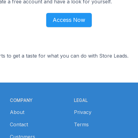
ate a free account and have a look for yourself.
Access Now
ts to get a taste for what you can do with Store Leads.
COMPANY
LEGAL
About
Privacy
Contact
Terms
Customers