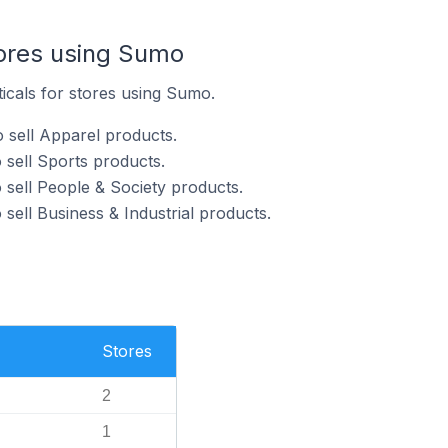
tores using Sumo
ticals for stores using Sumo.
 sell Apparel products.
sell Sports products.
sell People & Society products.
sell Business & Industrial products.
Stores
2
1