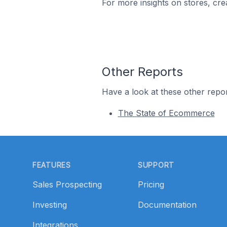
For more insights on stores, cre
Other Reports
Have a look at these other repor
The State of Ecommerce
Footer
FEATURES
SUPPORT
Sales Prospecting
Pricing
Investing
Documentation
Integrations