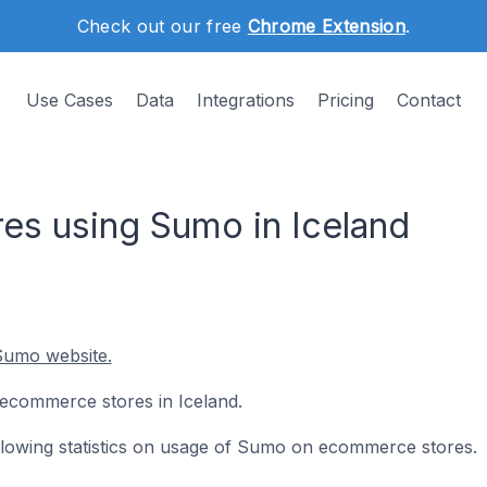
Check out our free
Chrome Extension
.
Use Cases
Data
Integrations
Pricing
Contact
s using Sumo in Iceland
Sumo website.
 ecommerce stores in Iceland.
following statistics on usage of Sumo on ecommerce stores.