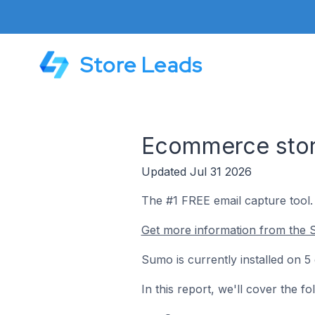
Store Leads
Ecommerce store
Updated Jul 31 2026
The #1 FREE email capture tool.
Get more information from the 
Sumo is currently installed on 5
In this report, we'll cover the 