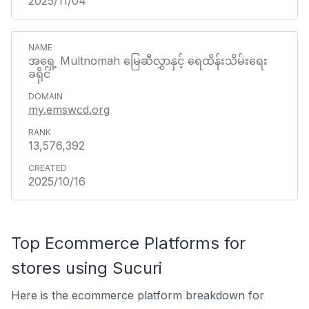
2025/11/04
အရှေ့ Multnomah မြေဆီလွှာနှင့် ရေထိန်းသိမ်းရေး
ခရိုင်
my.emswcd.org
13,576,392
2025/10/16
Top Ecommerce Platforms for
stores using Sucuri
Here is the ecommerce platform breakdown for