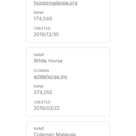
hospismalaysia.org
174,546
2016/12/30
White Horse
whitehorse.my
374,055
2019/03/22
Coleman Malaysia