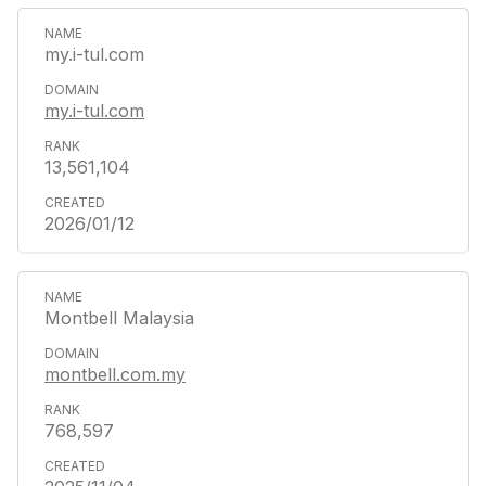
my.i-tul.com
my.i-tul.com
13,561,104
2026/01/12
Montbell Malaysia
montbell.com.my
768,597