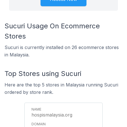
Sucuri Usage On Ecommerce
Stores
Sucuri is currently installed on 26 ecommerce stores
in Malaysia.
Top Stores using Sucuri
Here are the top 5 stores in Malaysia running Sucuri
ordered by store rank.
hospismalaysia.org