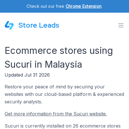
Check out our free
Chrome Extension
.
Store Leads
Ecommerce stores using
Sucuri in Malaysia
Updated Jul 31 2026
Restore your peace of mind by securing your
websites with our cloud-based platform & experienced
security analysts.
Get more information from the Sucuri website.
Sucuri is currently installed on 26 ecommerce stores