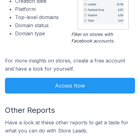
Creation date
Platform
Top-level domains
Domain status
Domain type
Filter on stores with
Facebook accounts.
For more insights on stores, create a free account
and have a look for yourself.
Access Now
Other Reports
Have a look at these other reports to get a taste for
what you can do with Store Leads.