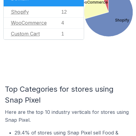
WooCommerce
Shopify
12
Shopify
WooCommerce
4
Custom Cart
1
Top Categories for stores using
Snap Pixel
Here are the top 10 industry verticals for stores using
Snap Pixel.
29.4% of stores using Snap Pixel sell Food &