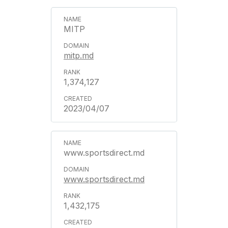
MITP
mitp.md
1,374,127
2023/04/07
www.sportsdirect.md
www.sportsdirect.md
1,432,175