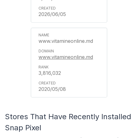
2026/06/05
www.vitamineonline.md
www.vitamineonline.md
3,816,032
2020/05/08
Stores That Have Recently Installed
Snap Pixel