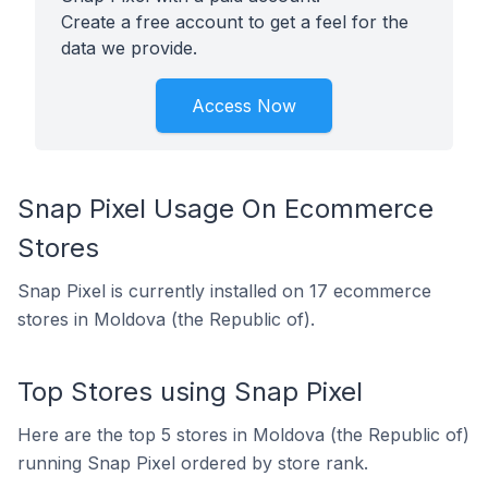
Create a free account to get a feel for the
data we provide.
Access Now
Snap Pixel Usage On Ecommerce
Stores
Snap Pixel is currently installed on 17 ecommerce
stores in Moldova (the Republic of).
Top Stores using Snap Pixel
Here are the top 5 stores in Moldova (the Republic of)
running Snap Pixel ordered by store rank.