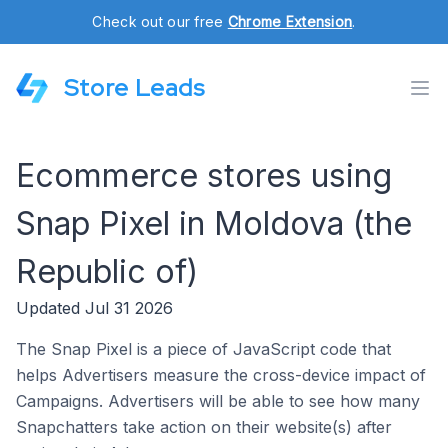
Check out our free
Chrome Extension
.
Store Leads
Ecommerce stores using
Snap Pixel in Moldova (the
Republic of)
Updated Jul 31 2026
The Snap Pixel is a piece of JavaScript code that
helps Advertisers measure the cross-device impact of
Campaigns. Advertisers will be able to see how many
Snapchatters take action on their website(s) after