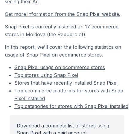
seeing their Ad.
Get more information from the Snap Pixel website.
Snap Pixel is currently installed on 17 ecommerce
stores in Moldova (the Republic of).
In this report, we'll cover the following statistics on
usage of Snap Pixel on ecommerce stores.
Snap Pixel usage on ecommerce stores
Top stores using Snap Pixel
Stores that have recently installed Snap Pixel
Top ecommerce platforms for stores with Snap
Pixel installed
Top categories for stores with Snap Pixel installed
Download a complete list of stores using
Snap Pixel with a paid account.