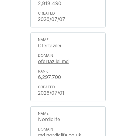
2,818,490
2026/07/07
Ofertazilei
ofertazilei.md
6,297,700
2026/07/01
Nordiclife
md.nordiclife.co.uk