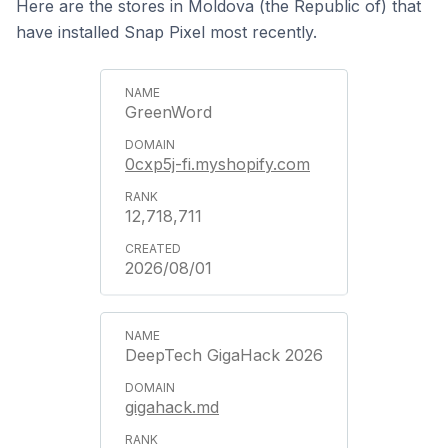
Here are the stores in Moldova (the Republic of) that
have installed Snap Pixel most recently.
GreenWord
0cxp5j-fi.myshopify.com
12,718,711
2026/08/01
DeepTech GigaHack 2026
gigahack.md