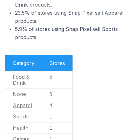
Drink products.
23.5% of stores using Snap Pixel sell Apparel
products.
5.9% of stores using Snap Pixel sell Sports
products.
Category
Stores
Food &
5
Drink
None
5
Apparel
4
Sports
1
Health
1
Games
1