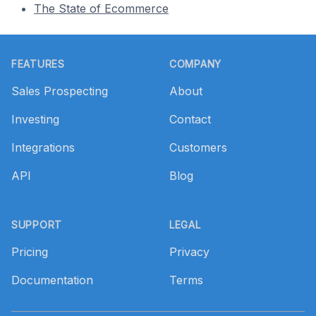
The State of Ecommerce
Footer
FEATURES
COMPANY
Sales Prospecting
About
Investing
Contact
Integrations
Customers
API
Blog
SUPPORT
LEGAL
Pricing
Privacy
Documentation
Terms