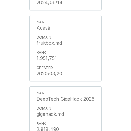
2024/06/14
Acasă
fruitbox.md
1,951,751
2020/03/20
DeepTech GigaHack 2026
gigahack.md
2,818,490