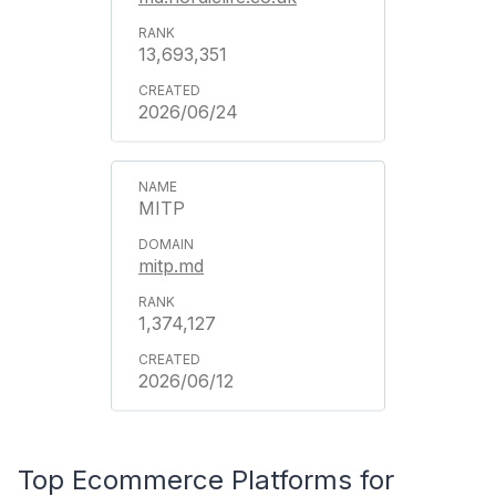
13,693,351
2026/06/24
MITP
mitp.md
1,374,127
2026/06/12
Top Ecommerce Platforms for