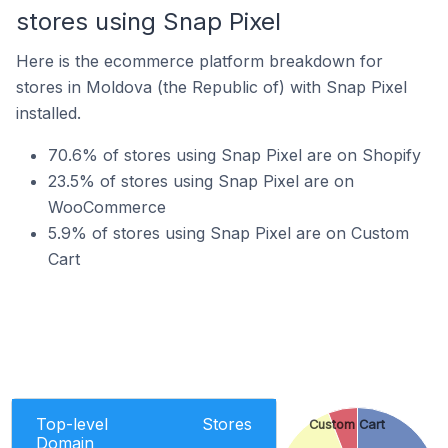
stores using Snap Pixel
Here is the ecommerce platform breakdown for
stores in Moldova (the Republic of) with Snap Pixel
installed.
70.6% of stores using Snap Pixel are on Shopify
23.5% of stores using Snap Pixel are on
WooCommerce
5.9% of stores using Snap Pixel are on Custom
Cart
Top-level
Stores
Custom Cart
Domain