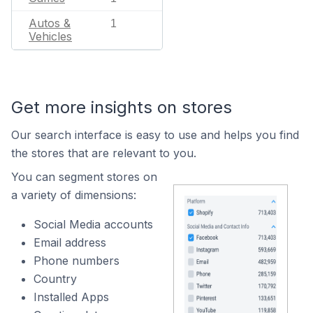
Autos &
1
Vehicles
Get more insights on stores
Our search interface is easy to use and helps you find
the stores that are relevant to you.
You can segment stores on
a variety of dimensions:
Social Media accounts
Email address
Phone numbers
Country
Installed Apps