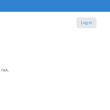
Log in
risk.