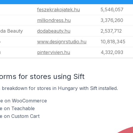
feszekrakojatek.hu
5,546,057
milliondress.hu
3,376,260
oda Beauty
dodabeauty.hu
2,537,712
o
www.designrstudio.hu
10,818,345
u
pintervivien.hu
4,332,093
rms for stores using Sift
breakdown for stores in Hungary with Sift installed.
t are on WooCommerce
are on Teachable
are on Custom Cart