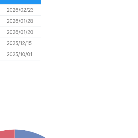
2026/02/23
2026/01/28
2026/01/20
2025/12/15
2025/10/01