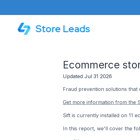
Store Leads
Ecommerce store
Updated Jul 31 2026
Fraud prevention solutions that 
Get more information from the Si
Sift is currently installed on 11
In this report, we'll cover the f