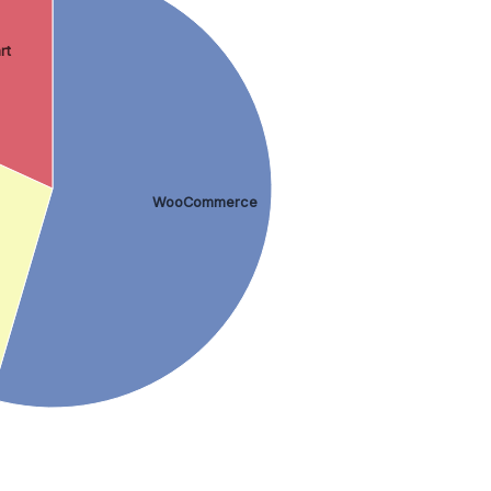
rt
WooCommerce