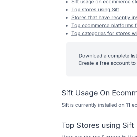
Sift usage on ecommerce st
Top stores using Sift
Stores that have recently ins
Top ecommerce platforms for 
Top categories for stores wit
Download a complete list 
Create a free account to 
Sift Usage On Ecomm
Sift is currently installed on 11
Top Stores using Sift