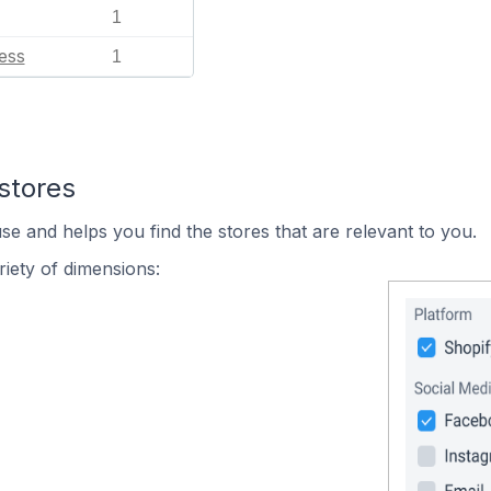
1
ess
1
stores
se and helps you find the stores that are relevant to you.
iety of dimensions: