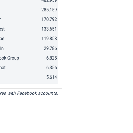
tores with Facebook accounts.