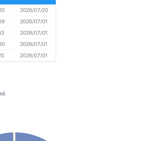
20
2026/07/20
69
2026/07/01
63
2026/07/01
60
2026/07/01
25
2026/07/01
ed.