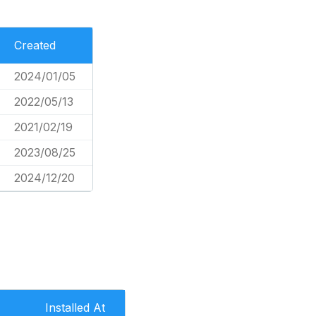
Created
2024/01/05
2022/05/13
2021/02/19
2023/08/25
2024/12/20
Installed At