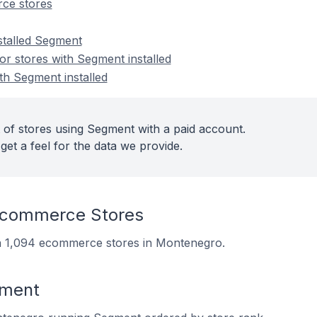
ce stores
nstalled Segment
r stores with Segment installed
th Segment installed
 of stores using Segment with a paid account.
get a feel for the data we provide.
commerce Stores
on 1,094 ecommerce stores in Montenegro.
gment