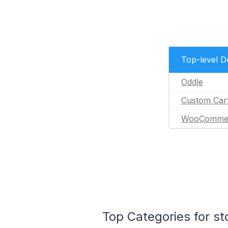
Top-level 
Oddle
Custom Car
WooComme
Top Categories for s