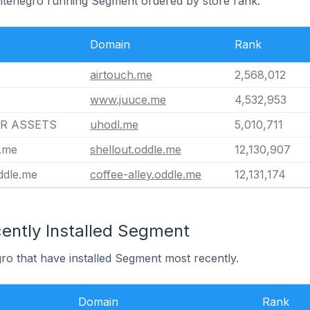
ontenegro running Segment ordered by store rank.
Domain
Rank
airtouch.me
2,568,012
www.juuce.me
4,532,953
R ASSETS
uhodl.me
5,010,711
e.me
shellout.oddle.me
12,130,907
oddle.me
coffee-alley.oddle.me
12,131,174
ently Installed Segment
ro that have installed Segment most recently.
Domain
Rank