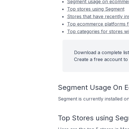
Segment usage on ecommer
Top stores using Segment
Stores that have recently i
Top ecommerce platforms fo
Top categories for stores wi
Download a complete list
Create a free account to 
Segment Usage On E
Segment is currently installed 
Top Stores using Se