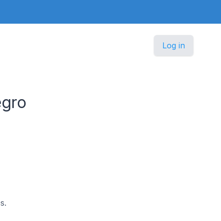
Log in
egro
s.