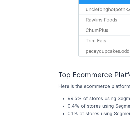
unclefonghotpothk.
Rawlins Foods
ChumPlus
Trim Eats
paceycupcakes.odd
Top Ecommerce Platf
Here is the ecommerce platform
99.5% of stores using Segm
0.4% of stores using Segme
0.1% of stores using Segm