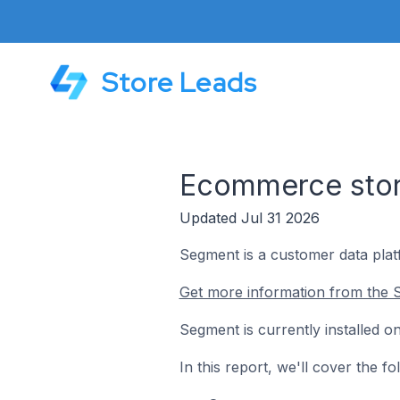
Store Leads
Ecommerce stor
Updated Jul 31 2026
Segment is a customer data plat
Get more information from the 
Segment is currently installed 
In this report, we'll cover the 