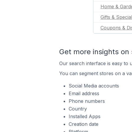
Home & Gard
Gifts & Specia
Coupons & Di
Get more insights on 
Our search interface is easy to u
You can segment stores on a var
Social Media accounts
Email address
Phone numbers
Country
Installed Apps
Creation date
Platform