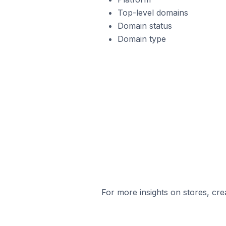
Top-level domains
Domain status
Domain type
For more insights on stores, cre