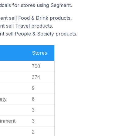
ticals for stores using Segment.
nt sell Food & Drink products.
t sell Travel products.
t sell People & Society products.
Stores
700
374
9
ety
6
3
ainment
3
2