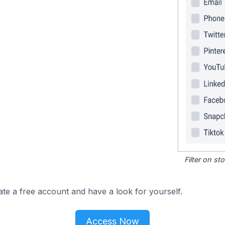
Filter on s
ate a free account and have a look for yourself.
Access Now