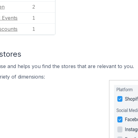
en
2
l Events
1
scounts
1
stores
se and helps you find the stores that are relevant to you.
iety of dimensions: