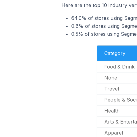
Here are the top 10 industry ver
64.0% of stores using Segme
0.8% of stores using Segmen
0.5% of stores using Segmen
Category
Food & Drink
None
Travel
People & Soci
Health
Arts & Entert
Apparel