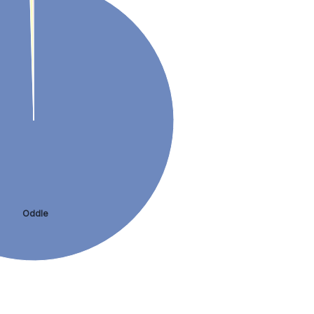
Oddle