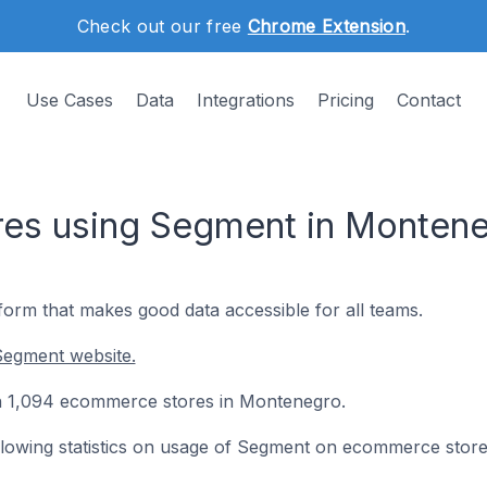
Check out our free
Chrome Extension
.
Use Cases
Data
Integrations
Pricing
Contact
es using Segment in Monten
form that makes good data accessible for all teams.
Segment website.
on 1,094 ecommerce stores in Montenegro.
following statistics on usage of Segment on ecommerce store