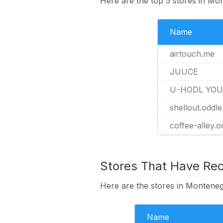
Here are the top 5 stores in M
Name
airtouch.me
JUUCE
U･HODL YOU
shellout.oddl
coffee-alley.
Stores That Have Rec
Here are the stores in Monteneg
Name