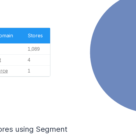
Domain
Stores
1,089
t
4
rce
1
tores using Segment