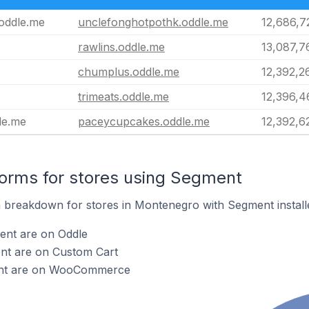
oddle.me
unclefonghotpothk.oddle.me
12,686,7
rawlins.oddle.me
13,087,7
chumplus.oddle.me
12,392,2
trimeats.oddle.me
12,396,4
le.me
paceycupcakes.oddle.me
12,392,6
orms for stores using Segment
 breakdown for stores in Montenegro with Segment install
ent are on Oddle
nt are on Custom Cart
ent are on WooCommerce