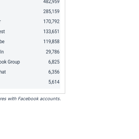
tores with Facebook accounts.